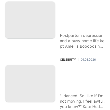
ations.
A new mom skippe
d a routine appoint
ment. An infected
cut led to a devast
ating diagnosis
Postpartum depression
and a busy home life ke
pt Ameilia Boodoosingh
Gopie from her regular
appointments.
CELEBRITY
01.01.2026
|
Kate Hudson, 46, s
ays she doesn't ne
ed long workouts t
o feel good
"I danced. So, like if I'm
not moving, I feel awful,
you know?" Kate Hudso