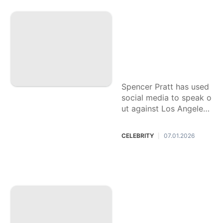
Reality TV star Spe
ncer Pratt, who los
t his home in Palis
ades Fire, is runnin
g for mayor of Los
Angeles
Spencer Pratt has used
social media to speak o
ut against Los Angeles
Mayor Karen Bass and
other California politici
CELEBRITY
07.01.2026
|
ans.
Nick Reiner's defe
nse attorney asks t
o be replaced, agai
n delaying arraign
ment in connectio
n with the stabbing