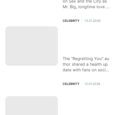
on Sex and the City as
Mr. Big, longtime love o
f Parker's character, Ca
rrie Bradshaw.
CELEBRITY
13.01.2026
|
Bestselling author
Colleen Hoover re
veals cancer journ
ey
The "Regretting You" au
thor shared a health up
date with fans on social
media.
CELEBRITY
12.01.2026
|
Sean Penn lights u
p, Kylie Jenner get
s A-list approval an
d 7 other moments