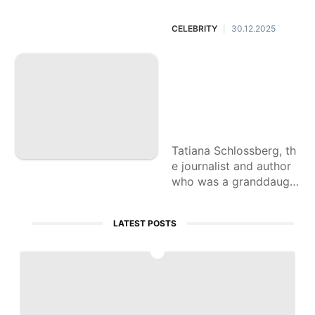
n said.
CELEBRITY
30.12.2025
|
Tatiana Schlossber
g, a granddaughter
of JFK, is dead at
35 after cancer dia
gnosis
Tatiana Schlossberg, th
e journalist and author
who was a granddaugh
ter of John F. Kennedy,
has died after revealing
LATEST POSTS
she had been diagnose
d with cancer, her famil
1
y announced Tuesday