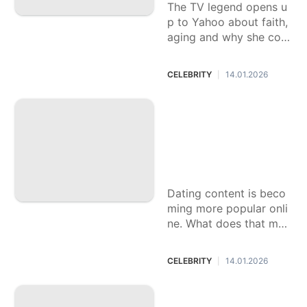
The TV legend opens u
p to Yahoo about faith,
aging and why she con
siders herself "the least
religious person you've
CELEBRITY
14.01.2026
|
talked to."
Going on a bad dat
e is a drag. Worse?
Ending up as a cau
tionary tale on Tik
Tok.
Dating content is beco
ming more popular onli
ne. What does that mea
n for the people hoping
to be vulnerable in their
CELEBRITY
14.01.2026
|
search for love?
Kiefer Sutherland
arrested after alleg