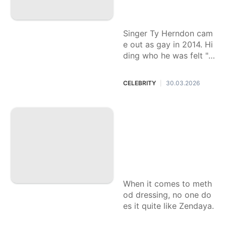
ul feel '20 pounds l
ighter.'
Singer Ty Herndon cam
e out as gay in 2014. Hi
ding who he was felt "li
ke my skin was crawlin
g" he says on the heels
CELEBRITY
30.03.2026
|
of his new memoir.
Zendaya serves bri
dal-coded fashion
with old, new and
borrowed gowns f
or ‘The Drama’ pre
ss tour
When it comes to meth
od dressing, no one do
es it quite like Zendaya.