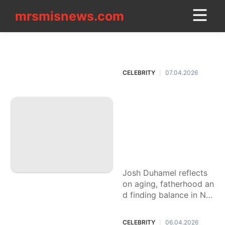
mrsmisnews.com
mrsmisnews.com
CONTACT
CELEBRITY
US
CELEBRITY
07.04.2026
|
Loans&Mortgages
Josh Duhamel's se
Food
cret to the good lif
Lifestyle
e at 53? Wolverine
peptides, ditching
movie
Hollywood and hav
Education
ing another baby.
Josh Duhamel reflects
tire
on aging, fatherhood an
Business
d finding balance in No
rth Dakota as he prepar
Technology
es to become a dad ag
CELEBRITY
06.04.2026
|