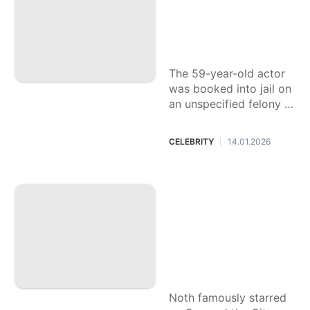
edly assaulting a ri
de-share driver in
L.A.
The 59-year-old actor
was booked into jail on
an unspecified felony c
harge and released on
a $50,000 bond.
CELEBRITY
14.01.2026
|
Chris Noth respon
ds to backlash afte
r seemingly shadin
g 'Sex and the Cit
y' costar Sarah Jes
sica Parker: 'It is n
ot news'
Noth famously starred