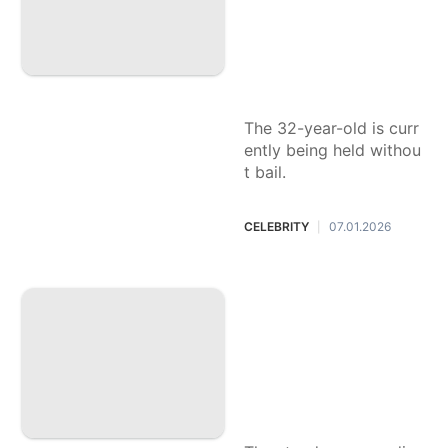
deaths of his paren
ts, Rob Reiner and
Michele Singer Rei
ner
The 32-year-old is curr
ently being held withou
t bail.
CELEBRITY
07.01.2026
|
Nikki Glaser return
s as host of the 20
26 Golden Globes:
Everything the co
median has said ab
out the upcoming
awards show