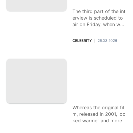
er
tagram on Sunday, Mar
ch 29, while sharing a p
The third part of the int
hoto of the […]
erview is scheduled to
air on Friday, when we’ll
hear Savannah’s plans o
n returning to the show.
CELEBRITY
26.03.2026
|
‘Harry Potter and t
he Philosopher’s St
one’ trailer is raisin
g eyebrows among
Potterheads: ‘Wher
e’s the whimsical c
olor?’
Whereas the original fil
m, released in 2001, loo
ked warmer and more i
nviting, fans are wonde