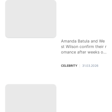
nfollow and a lot of
questions: Breakin
g down the 'Summ
er House' romance
blowing up group c
hats
Amanda Batula and We
st Wilson confirm their r
omance after weeks of
rumors. Here's why fan
s are confused — and s
CELEBRITY
31.03.2026
|
o invested.
This country music
star spent years hi
ding his sexuality.
Coming out — and
beating addiction
— has made his so