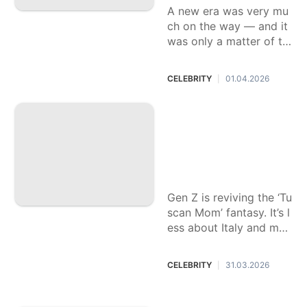
A new era was very mu
ch on the way — and it
was only a matter of ti
me before Rodrigo conf
irmed it herself.
CELEBRITY
01.04.2026
|
From blowouts to
big interiors, ‘Tusc
an Mom’ style is G
en Z’s answer to b
eige burnout
Gen Z is reviving the ‘Tu
scan Mom’ fantasy. It’s l
ess about Italy and mor
e about escaping minim
alist aesthetics.
CELEBRITY
31.03.2026
|
A soft launch, an u