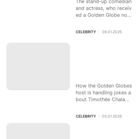
The stand-up comedian
and actress, who receiv
ed a Golden Globe nom
ination herself last year,
became the first woma
CELEBRITY
06.01.2026
|
n to host the awards sh
ow solo in 2025.
Nikki Glaser has be
en testing out Gold
en Globes jokes. T
here's one nobody
wants to hear
How the Golden Globes
host is handling jokes a
bout Timothée Chalame
t and Kylie Jenner, politi
cs and plastic surgery.
CELEBRITY
05.01.2026
|
'Stranger Things' m
ade him a heartthr