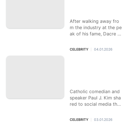
ob. He left Hollywo
od anyway.
After walking away fro
m the industry at the pe
ak of his fame, Dacre M
ontgomery is back with
"Dead Man’s Wire."
CELEBRITY
04.01.2026
|
Catholic influencer
shares death of 5-
year-old son from
'severe' flu
Catholic comedian and
speaker Paul J. Kim sha
red to social media that
his 5-year-old son Mica
h died on New Year's E
CELEBRITY
03.01.2026
|
ve following flu complic