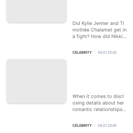
you didn’t see at th
e Golden Globes
Did Kylie Jenner and Ti
mothée Chalamet get in
a fight? How did Nikki
Glaser’s jokes land? An i
nsider shares what hap
CELEBRITY
09.01.2026
|
pened off-camera.
Kendall Jenner add
resses long-standi
ng rumor about her
sexuality
When it comes to discl
osing details about her
romantic relationships,
Jenner has famously re
mained tight-lipped to t
CELEBRITY
08.01.2026
|
he public.