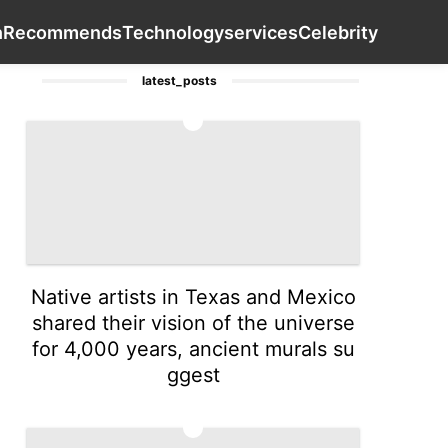
rtainment
Education
Health
Health
Contact Us
Recom
h
Recommends
Technology
services
Celebrity
latest_posts
1
Native artists in Texas and Mexico
shared their vision of the universe
for 4,000 years, ancient murals su
ggest
2