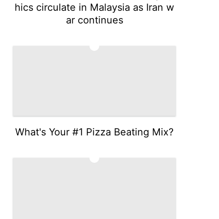
hics circulate in Malaysia as Iran w
ar continues
4
What's Your #1 Pizza Beating Mix?
5