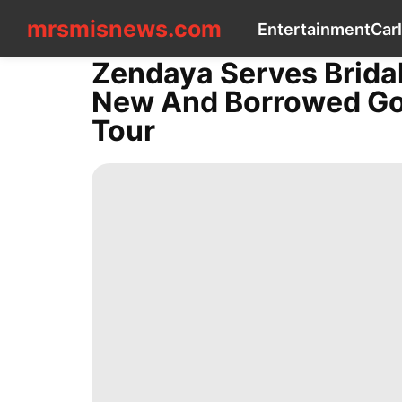
mrsmisnews.com
mrsmisnews.com
Entertainment
Car
CONTACT
US
Zendaya Serves Brida
Entertainment
New And Borrowed Gow
Car
Internet
Tour
Sports
Entertainment
Education
Health
Health
Recommends
Technology
services
Celebrity