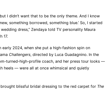
but I didn’t want that to be the only theme. And I know
 new, something borrowed, something blue.’ So, I started
 wedding dress,” Zendaya told TV personality Maura
h 17
.
n early 2024, when she put a high-fashion spin on
drama
Challengers
, directed by Luca Guadagnino. In the
nom-turned-high-profile coach, and her press tour looks —
gh heels — were all at once whimsical and quietly
ought blissful bridal dressing to the red carpet for
The