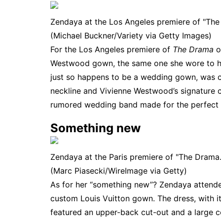
Zendaya at the Los Angeles premiere of "The
(Michael Buckner/Variety via Getty Images)
For the Los Angeles premiere of
The Drama
o
Westwood gown, the same one she wore to her 
just so happens to be a wedding gown, was c
neckline and Vivienne Westwood’s signature 
rumored wedding band
made for the perfect f
Something new
Zendaya at the Paris premiere of "The Drama.
(Marc Piasecki/WireImage via Getty)
As for her “something new”? Zendaya attende
custom Louis Vuitton gown. The dress, with it
featured an upper-back cut-out and a large c