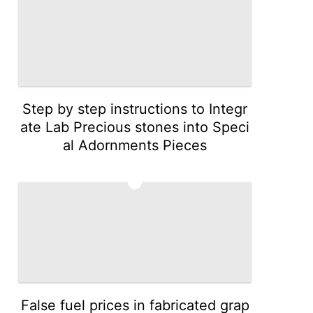
Step by step instructions to Integr
ate Lab Precious stones into Speci
al Adornments Pieces
3
False fuel prices in fabricated grap