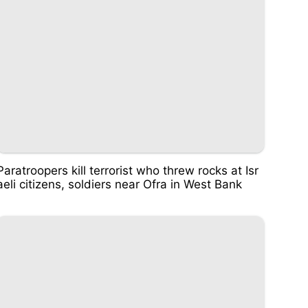
Paratroopers kill terrorist who threw rocks at Isr
aeli citizens, soldiers near Ofra in West Bank