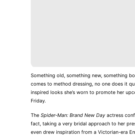
Something old, something new, something bo
comes to method dressing, no one does it quit
inspired looks she’s worn to promote
her upc
Friday.
The
Spider-Man: Brand New Day
actress conf
fact, taking a very bridal approach to her pres
even drew inspiration from a Victorian-era E