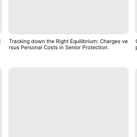
i
Tracking down the Right Equilibrium: Charges ve
rsus Personal Costs in Senior Protection.