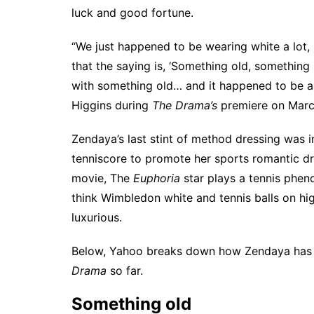
luck and good fortune.
“We just happened to be wearing white a lot, 
that the saying is, ‘Something old, something
with something old… and it happened to be a
Higgins
during
The Drama’s
premiere on Marc
Zendaya’s last stint of method dressing was i
tenniscore
to promote her sports romantic 
movie, The
Euphoria
star plays a tennis phe
think Wimbledon white and tennis balls on hi
luxurious.
Below, Yahoo breaks down how Zendaya has br
Drama
so far.
Something old