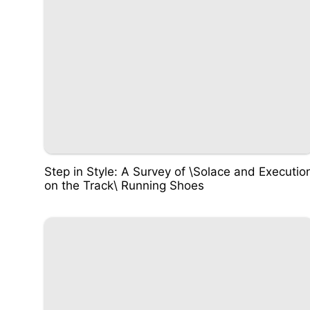
Step in Style: A Survey of \Solace and Executio
on the Track\ Running Shoes