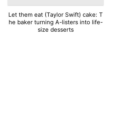
Let them eat (Taylor Swift) cake: T
he baker turning A-listers into life-
size desserts