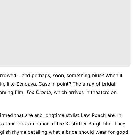
rrowed… and perhaps, soon, something blue? When it
e like Zendaya. Case in point? The array of bridal-
oming film,
The Drama
, which arrives in theaters on
irmed that she and longtime stylist Law Roach are, in
s tour looks in honor of the Kristoffer Borgli film. They
nglish rhyme detailing what a bride should wear for good