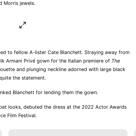
d Morris jewels.
ed to fellow A-lister Cate Blanchett. Straying away from
ilk Armani Privé gown for the Italian premiere of
The
lhouette and plunging neckline adorned with large black
uite the statement.
anked Blanchett for lending them the gown.
pet looks
, debuted the dress at the 2022 Actor Awards
e Film Festival.