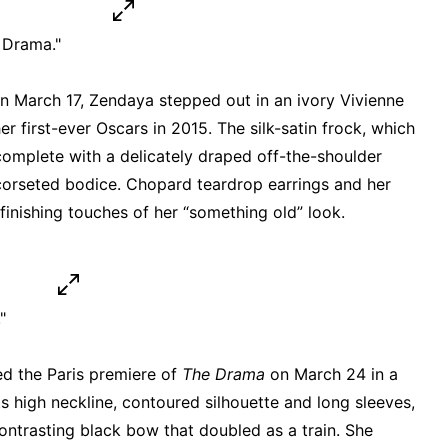
 Drama."
n March 17, Zendaya stepped out in an ivory Vivienne
first-ever Oscars in 2015. The silk-satin frock, which
omplete with a delicately draped off-the-shoulder
corseted bodice. Chopard teardrop earrings and her
inishing touches of her “something old” look.
"
d the Paris premiere of
The Drama
on March 24 in a
s high neckline, contoured silhouette and long sleeves,
ontrasting black bow that doubled as a train. She