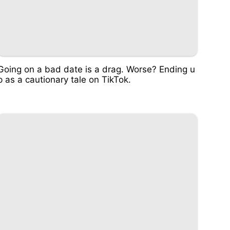
Going on a bad date is a drag. Worse? Ending u
p as a cautionary tale on TikTok.