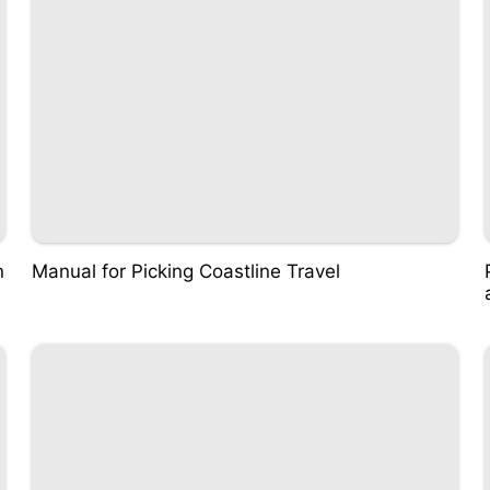
n
Manual for Picking Coastline Travel