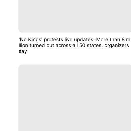
'No Kings' protests live updates: More than 8 m
llion turned out across all 50 states, organizers
say