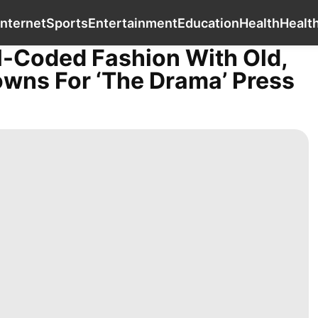
Entertainment
Car
Internet
Sports
Ente
Internet
Sports
Entertainment
Education
Health
Healt
l-Coded Fashion With Old,
ns For ‘The Drama’ Press