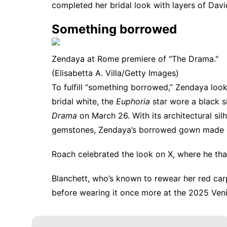
completed her bridal look with layers of Davi
Something borrowed
Zendaya at Rome premiere of "The Drama."
(Elisabetta A. Villa/Getty Images)
To fulfill “something borrowed,” Zendaya look
bridal white, the
Euphoria
star wore a black s
Drama
on March 26. With its architectural si
gemstones, Zendaya’s borrowed gown made q
Roach celebrated the look on X, where he th
Blanchett, who’s known to
rewear her red car
before wearing it once more at the 2025 Venic