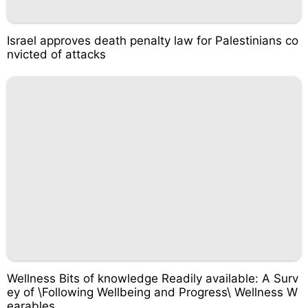
Israel approves death penalty law for Palestinians co
nvicted of attacks
Wellness Bits of knowledge Readily available: A Surv
ey of \Following Wellbeing and Progress\ Wellness W
earables