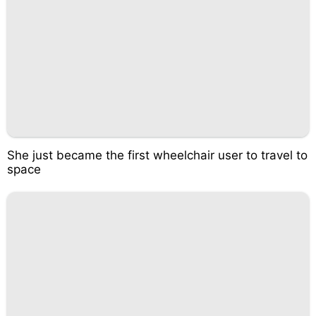
She just became the first wheelchair user to travel to
space