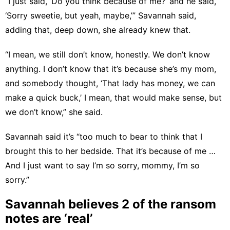
“I just said, ‘Do you think because of me?’ and he said,
‘Sorry sweetie, but yeah, maybe,’” Savannah said,
adding that, deep down, she already knew that.
“I mean, we still don’t know, honestly. We don’t know
anything. I don’t know that it’s because she’s my mom,
and somebody thought, ‘That lady has money, we can
make a quick buck,’ I mean, that would make sense, but
we don’t know,” she said.
Savannah said it’s “too much to bear to think that I
brought this to her bedside. That it’s because of me …
And I just want to say I’m so sorry, mommy, I’m so
sorry.”
Savannah believes 2 of the ransom
notes are ‘real’