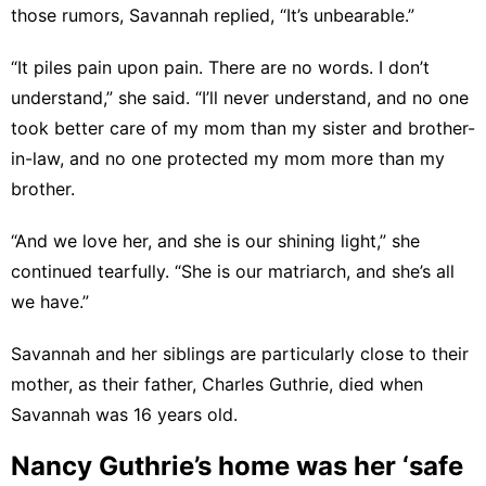
those rumors, Savannah replied, “It’s unbearable.”
“It piles pain upon pain. There are no words. I don’t
understand,” she said. “I’ll never understand, and no one
took better care of my mom than my sister and brother-
in-law, and no one protected my mom more than my
brother.
“And we love her, and she is our shining light,” she
continued tearfully. “She is our matriarch, and she’s all
we have.”
Savannah and her siblings are particularly close to their
mother, as their father, Charles Guthrie, died when
Savannah was 16 years old.
Nancy Guthrie’s home was her ‘safe