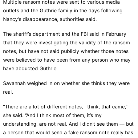
Multiple ransom notes were sent to various media
outlets and the Guthrie family in the days following
Nancy’s disappearance, authorities said.
The sheriff’s department and the FBI said in February
that they were investigating the validity of the ransom
notes, but have not said publicly whether those notes
were believed to have been from any person who may
have abducted Guthrie.
Savannah weighed in on whether she thinks they were
real.
“There are a lot of different notes, I think, that came,”
she said. “And I think most of them, it’s my
understanding, are not real. And I didn’t see them — but
a person that would send a fake ransom note really has