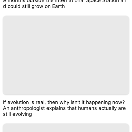
9 months outside the International Space Station an
d could still grow on Earth
If evolution is real, then why isn’t it happening now?
An anthropologist explains that humans actually are
still evolving