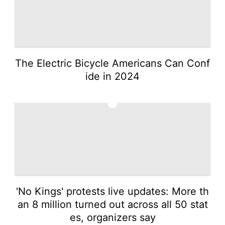
The Electric Bicycle Americans Can Conf
ide in 2024
3
'No Kings' protests live updates: More th
an 8 million turned out across all 50 stat
es, organizers say