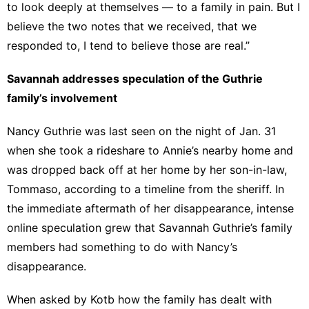
to look deeply at themselves — to a family in pain. But I
believe the two notes that we received, that we
responded to, I tend to believe those are real.”
Savannah addresses speculation of the Guthrie
family’s involvement
Nancy Guthrie was last seen on the night of Jan. 31
when she took a rideshare to Annie’s nearby home and
was dropped back off at her home by her son-in-law,
Tommaso, according to a timeline from the sheriff. In
the immediate aftermath of her disappearance, intense
online speculation grew that Savannah Guthrie’s family
members had something to do with Nancy’s
disappearance.
When asked by Kotb how the family has dealt with