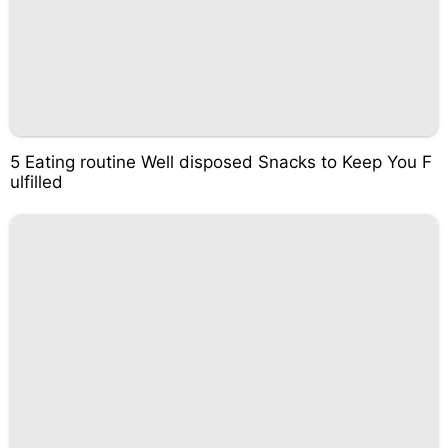
5 Eating routine Well disposed Snacks to Keep You F
ulfilled