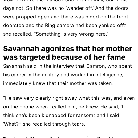
days not. So there was no ‘wander off.’ And the doors
were propped open and there was blood on the front
doorstep and the Ring camera had been yanked off,”
she recalled. “Something is very wrong here.”
Savannah agonizes that her mother
was targeted because of her fame
Savannah said in the interview that Camron, who spent
his career in the military and worked in intelligence,
immediately knew that their mother was taken.
“He saw very clearly right away what this was, and even
on the phone when I called him, he knew. He said, ‘I
think she’s been kidnapped for ransom,’ and I said,
‘What?’” she recalled through tears.