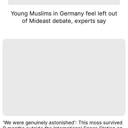
Young Muslims in Germany feel left out
of Mideast debate, experts say
'We were genuinely astonished': This moss survived