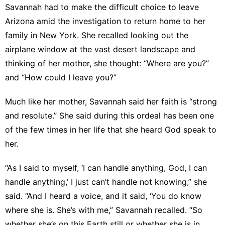
Savannah had to make the difficult choice to leave
Arizona amid the investigation to return home to her
family in New York. She recalled looking out the
airplane window at the vast desert landscape and
thinking of her mother, she thought: “Where are you?”
and “How could I leave you?”
Much like her mother, Savannah said her faith is “strong
and resolute.” She said during this ordeal has been one
of the few times in her life that she heard God speak to
her.
“As I said to myself, ‘I can handle anything, God, I can
handle anything,’ I just can’t handle not knowing,” she
said. “And I heard a voice, and it said, ‘You do know
where she is. She’s with me,” Savannah recalled. “So
whether she’s on this Earth still or whether she is in