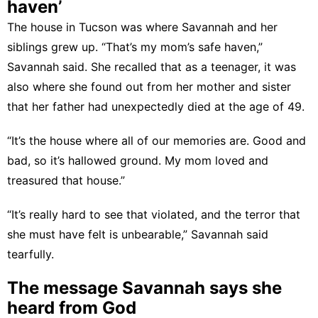
haven’
The house in Tucson was where Savannah and her
siblings grew up. “That’s my mom’s safe haven,”
Savannah said. She recalled that as a teenager, it was
also where she found out from her mother and sister
that her father had unexpectedly died at the age of 49.
“It’s the house where all of our memories are. Good and
bad, so it’s hallowed ground. My mom loved and
treasured that house.”
“It’s really hard to see that violated, and the terror that
she must have felt is unbearable,” Savannah said
tearfully.
The message Savannah says she
heard from God