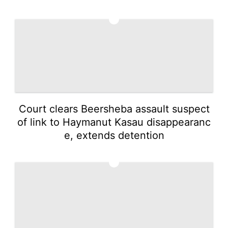
4
Court clears Beersheba assault suspect
of link to Haymanut Kasau disappearanc
e, extends detention
5