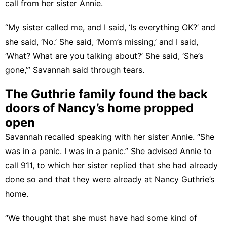
call from her sister Annie.
“My sister called me, and I said, ‘Is everything OK?’ and
she said, ‘No.’ She said, ‘Mom’s missing,’ and I said,
‘What? What are you talking about?’ She said, ‘She’s
gone,’” Savannah said through tears.
The Guthrie family found the back
doors of Nancy’s home propped
open
Savannah recalled speaking with her sister Annie. “She
was in a panic. I was in a panic.” She advised Annie to
call 911, to which her sister replied that she had already
done so and that they were already at Nancy Guthrie’s
home.
“We thought that she must have had some kind of