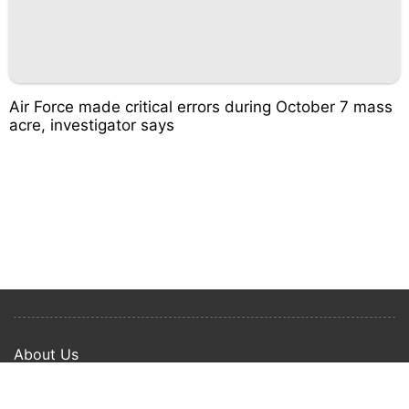
Air Force made critical errors during October 7 mass
acre, investigator says
About Us
Privacy Policy
Term Of Use