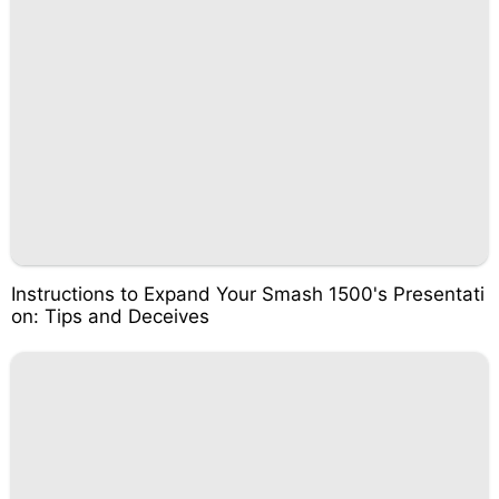
Instructions to Expand Your Smash 1500's Presentati
on: Tips and Deceives