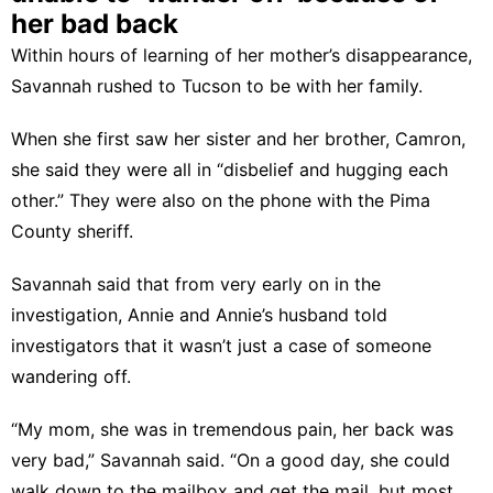
her bad back
Within hours of learning of her mother’s disappearance,
Savannah rushed to Tucson to be with her family.
When she first saw her sister and her brother, Camron,
she said they were all in “disbelief and hugging each
other.” They were also on the phone with the Pima
County sheriff.
Savannah said that from very early on in the
investigation, Annie and Annie’s husband told
investigators that it wasn’t just a case of someone
wandering off.
“My mom, she was in tremendous pain, her back was
very bad,” Savannah said. “On a good day, she could
walk down to the mailbox and get the mail, but most