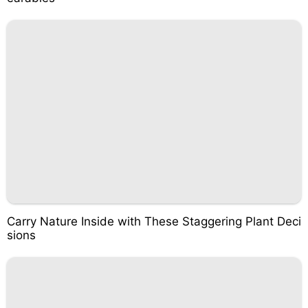
Carry Nature Inside with These Staggering Plant Deci
sions