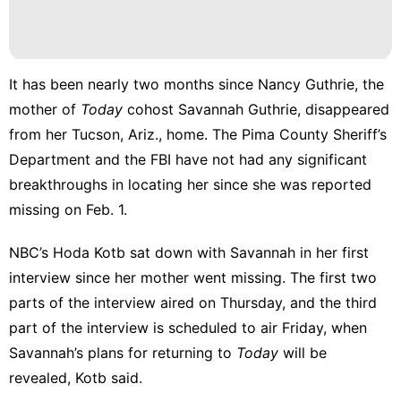
Smart
Phone
Pet
It has been nearly
two months
since Nancy Guthrie, the
Music
mother of
Today
cohost Savannah Guthrie, disappeared
from her Tucson, Ariz., home. The Pima County Sheriff’s
Career
Department and the FBI have not had any significant
breakthroughs in locating her since she was reported
missing on Feb. 1.
NBC’s Hoda Kotb sat down with Savannah in her first
interview since her mother went missing. The first two
parts of the interview aired on Thursday, and the third
part of the interview is scheduled to air Friday, when
Savannah’s plans for returning to
Today
will be
revealed, Kotb said.