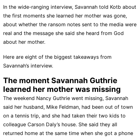
In the wide-ranging interview, Savannah told Kotb about
the first moments she learned her mother was gone,
about whether the ransom notes sent to the media were
real and the message she said she heard from God
about her mother.
Here are eight of the biggest takeaways from
Savannah’s interview.
The moment Savannah Guthrie
learned her mother was missing
The weekend Nancy Guthrie went missing, Savannah
said her husband, Mike Feldman, had been out of town
on a tennis trip, and she had taken their two kids to
colleague Carson Daly’s house. She said they all
returned home at the same time when she got a phone