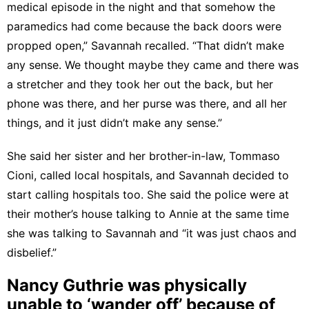
medical episode in the night and that somehow the
paramedics had come because the back doors were
propped open,” Savannah recalled. “That didn’t make
any sense. We thought maybe they came and there was
a stretcher and they took her out the back, but her
phone was there, and her purse was there, and all her
things, and it just didn’t make any sense.”
She said her sister and her brother-in-law, Tommaso
Cioni, called local hospitals, and Savannah decided to
start calling hospitals too. She said the police were at
their mother’s house talking to Annie at the same time
she was talking to Savannah and “it was just chaos and
disbelief.”
Nancy Guthrie was physically
unable to ‘wander off’ because of