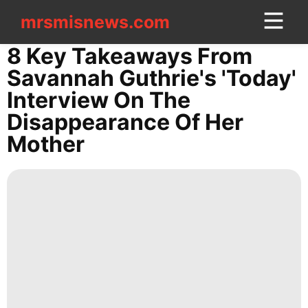
mrsmisnews.com
mrsmisnews.com
CONTACT
8 Key Takeaways From
US
Savannah Guthrie's 'Today'
Interview On The
Entertainment
Disappearance Of Her
services
Mother
Travel
Fashion
US
Politics
Food
Lifestyle