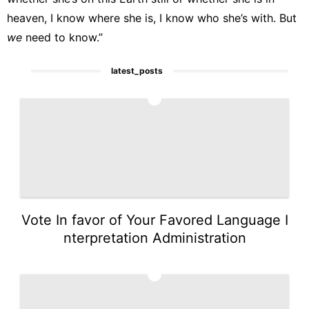
heaven, I know where she is, I know who she’s with. But
we
need to know.”
latest_posts
1
Vote In favor of Your Favored Language I
nterpretation Administration
2