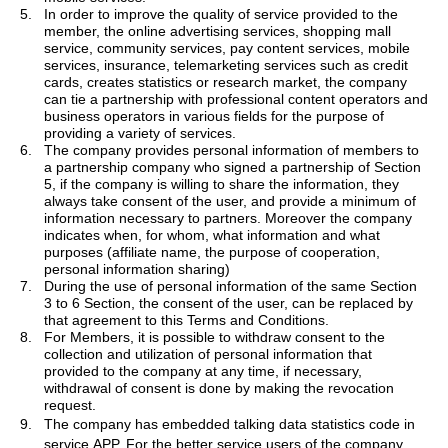
5.
In order to improve the quality of service provided to the
member, the online advertising services, shopping mall
service, community services, pay content services, mobile
services, insurance, telemarketing services such as credit
cards, creates statistics or research market, the company
can tie a partnership with professional content operators and
business operators in various fields for the purpose of
providing a variety of services.
6.
The company provides personal information of members to
a partnership company who signed a partnership of Section
5, if the company is willing to share the
information, they
always take consent of the user, and provide a minimum of
information necessary to partners.
Moreover
the company
indicates when, for whom, what information and what
purposes (affiliate name, the purpose of cooperation,
personal information sharing)
7.
During the use of personal information of the same Section
3 to 6 Section, the consent of the user, can be replaced by
that agreement to this Terms and Conditions.
8.
For Members, it is possible to withdraw consent to the
collection and utilization of personal information that
provided to the company at any time, if necessary,
withdrawal of consent is done by making the revocation
request.
9.
The company has embedded
talking data statistics code in
service APP. For the better service users of the company.