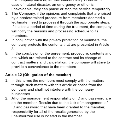
the company must repair this without delay. However, in
case of natural disaster, an emergency or other is
unavoidable, they can pause or stop the service temporarily.
3.
The Company, if the opinions and complaints that are raised
by a predetermined procedure from members deemed a
legitimate, need to process it through the appropriate steps.
If it takes a period of time during the treatment, the company
will notify the reasons and processing schedule to its
members.
4.
In conjunction with the privacy protection of members, the
company protects the contents that are presented in Article
8.
5.
In the conclusion of the agreement, procedure, contents and
etc. which are related to the contract and its change of
contract matters and cancellation, the company will strive to
provide a convenience to the members.
Article 12 (Obligation of the member)
1.
In
this
terms
the members must comply with the matters
through such matters with this article or notice from the
company and shall not interfere with the company
businesses.
2.
All of the management responsibility of ID and password are
on the member. Results due to the lack of management of
ID and password that have been granted to the member,
responsibility for all of the results generated by the
unauthorized use is located in the member.