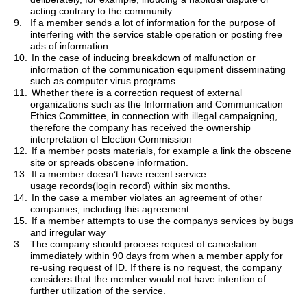
acting contrary to the community
9.
If a member sends a lot of information for the purpose of
interfering with the service stable operation or posting free
ads of information
10.
In the case of inducing breakdown of malfunction or
information of the communication equipment disseminating
such as computer virus programs
11.
Whether there is a correction request of external
organizations such as the Information and Communication
Ethics Committee, in connection with illegal campaigning,
therefore the company has received the ownership
interpretation of Election Commission
12.
If a
member posts materials
, for example a link the obscene
site or spreads obscene information.
13.
If a member doesn
’
t have recent service
usage
records(
login record) within six months.
14.
In the case a member violates an agreement of other
companies, including this agreement.
15.
If a member attempts to use the companys services by bugs
and irregular way
3.
The company should process request of cancelation
immediately within 90 days from when a member apply for
re-using request of ID. If there is no request, the company
considers that the member would not have intention of
further utilization of the service.