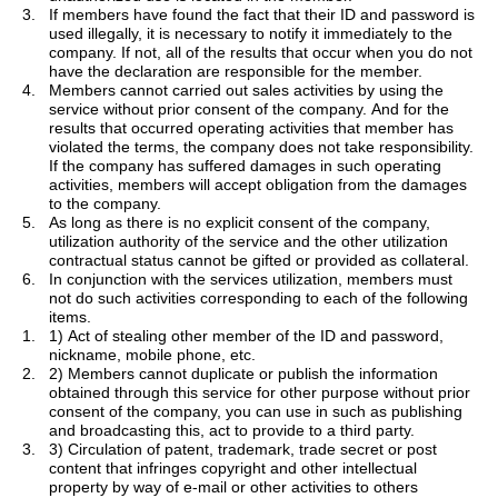
3.
If members have found the fact that their ID and password is
used illegally, it is necessary to notify it immediately to the
company. If not, all of the results that occur when you do not
have the declaration are responsible for the member.
4.
Members cannot
carried
out sales activities by using the
service without prior consent of the company. And for the
results that occurred operating activities that member has
violated the terms, the company does not take responsibility.
If the company has suffered damages in such operating
activities, members will accept obligation from the damages
to the company.
5.
As long as there is no explicit consent of the company,
utilization authority of the service and the other utilization
contractual status cannot be gifted or provided as collateral.
6.
In conjunction with the services utilization, members must
not do such activities corresponding to each of the following
items.
1.
1) Act of stealing other member of the ID and password,
nickname, mobile phone, etc.
2.
2) Members cannot duplicate or publish the information
obtained through this service for other purpose without prior
consent of the company, you can use in such as publishing
and broadcasting this, act to provide to a third party.
3.
3) Circulation of patent, trademark, trade secret or post
content that infringes copyright and other intellectual
property by way of e-mail or other activities to others