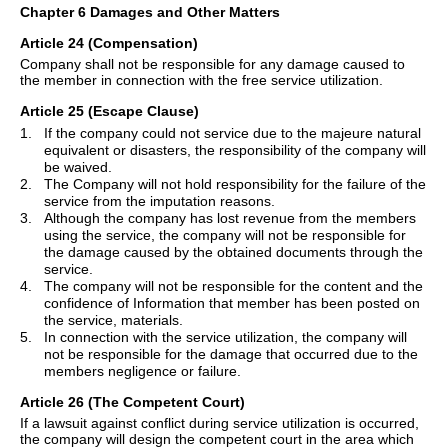
Chapter 6 Damages and Other Matters
Article 24 (Compensation)
Company shall not be responsible for any damage caused to
the member in connection with the free service utilization.
Article 25 (Escape Clause)
1.
If the company could not service due to the majeure natural
equivalent or disasters, the responsibility of the company will
be waived.
2.
The Company will not hold responsibility for the failure of the
service from the imputation reasons.
3.
Although the company has lost revenue from the members
using the service, the company will not be responsible for
the damage caused by the obtained documents through the
service.
4.
The company will not be responsible for the content and the
confidence of Information that member has been posted on
the service, materials.
5.
In connection with the service utilization, the company will
not be responsible for the damage that occurred due to the
members negligence or failure.
Article 26 (The Competent Court)
If a lawsuit against conflict during service utilization is occurred,
the company will design the competent court in the area which