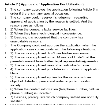
Article 7
( Approval
of Application For Utilization)
1.
The company approves the application following Article 6 in
order if there isn
’
t any special occasion.
2.
The company could reserve
it
’
s
judgement regarding
approval of application by the reason is settled. And the
reasons are as follows.
1.
1) When the company lacks service facilities.
2.
2) When they have technological inconvenience.
3.
3) Besides, it is recognized that the company has
unavoidable reasons.
3.
The Company could not approve the application when the
application case corresponds with the following situations.
1.
1) The service applicant didn
’
t use his/her own name.
2.
2) The service applicant under 14 years old didn
’
t get the
parental consent from his/her legal representative(parents).
3.
3) The service applicant uses
other
individual
’
s name.
4.
4) The service applicant puts false information on application
blank.
5.
5) The service applicant applies for the service with an
object of disturbing peace and order or public morals of
society.
6.
6) When the contact information (telephone number, cellular
phone number) is uncertain
7.
7) Besides, prerequisite which company settled are not fully
satisfied.