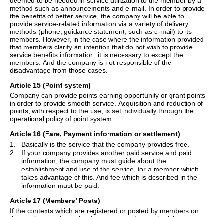
deemed to be needed in service utilization to the member by a
method such as announcements and e-mail.
In order to provide
the benefits of better service, the company will be able to
provide service-related information via a variety of delivery
methods (phone, guidance statement, such as e-mail) to its
members. However, in the case where the information provided
that members clarify an intention that do not wish to provide
service benefits information, it is necessary to except the
members. And the company is not responsible of the
disadvantage from those cases.
Article 15 (Point system)
Company can provide points earning opportunity or grant points
in order to provide smooth service. Acquisition and reduction of
points, with respect to the use, is set individually through the
operational policy of point system.
Article 16 (Fare, Payment information or settlement)
1.
Basically is the service that the company provides free.
2.
If your company provides another paid service and paid
information, the company must guide about the
establishment and use of the service, for a member which
takes advantage of this. And fee which is described in the
information must be paid.
Article 17 (Members
’
Posts)
If the contents which are registered or posted by members on