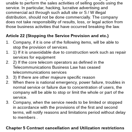
unable to perform the sales activities of selling goods using the
service. In particular, hacking, lucrative advertising and
commercial act through such adult site or S / W illegal
distribution, should not be done commercially. The company
does not take responsibility of results, loss, or legal action from
those business activities that have occurred breaking the law.
Article 22 (Stopping the Service Provision and etc.)
1.
Company, if it is one of the following items, will be able to
stop the provision of services.
1.
1) If it is unavoidable due to construction work such as repair
services for equipment
2.
2) If the core telecom operators as defined in the
Telecommunications Business Law has ceased
telecommunications services
3.
3) If there are other majeure specific reason
2.
When there is national emergency, power failure, troubles in
normal service or failure due to concentration of users, the
company will be able to stop or limit the whole or part of the
service.
3.
Company, when the service needs to be limited or stopped
in accordance with the provisions of the first and second
terms, will notify reasons and limitations period without delay
to
members .
Chapter 5 Contract cancellation and Utilization restrictions