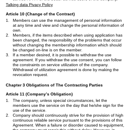
Talking data Pivacy Policy
Article 10 (Change of the Contract)
1.
Members can use the management of personal information
at any time and view and change the personal information of
own.
2.
Members, if the items described when using application has
been changed, the responsibility of the problems that occur
without changing the membership information which should
be changed on-line is on the member.
3.
If a member desired, it is possible to withdraw the use
agreement. If you withdraw the use consent, you can follow
the constraints on service utilization of the company.
Withdrawal of utilization agreement is done by making the
revocation request.
Chapter 3 Obligations of The Contracting Parties
Article 11 (Company
’
s Obligation)
1.
The company, unless special circumstances, let the
members use the service on the day that he/she sign for the
use of the service.
2.
Company should continuously strive for the provision of high
continuous reliable service pursuant to the provisions of this
Agreement. When a failure or disorder caused to equipment,