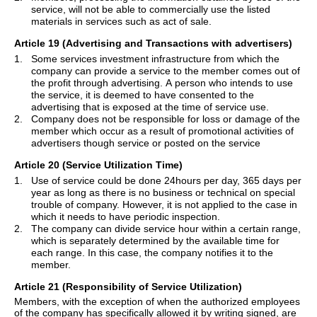
service, will not be able to commercially use the listed
materials in services such as act of sale.
Article 19 (Advertising and Transactions with advertisers)
1.
Some services investment infrastructure from which the
company can provide a service to the member comes out of
the profit through advertising. A person who intends to use
the service, it is deemed to have consented to the
advertising that is exposed at the time of service use.
2.
Company does not be responsible for loss or damage of the
member which occur as a result of promotional activities of
advertisers though service or posted on the service
Article 20 (Service Utilization Time)
1.
Use of service could be done 24hours per day, 365 days per
year as long as there is no business or technical on special
trouble of company. However, it is not applied to the case in
which it needs to have periodic inspection.
2.
The company can divide service hour within a certain range,
which is separately determined by the available time for
each range. In this case, the company notifies it to the
member.
Article 21 (Responsibility of Service Utilization)
Members, with the exception of when the authorized employees
of the
company
has
specifically allowed it by writing signed, are