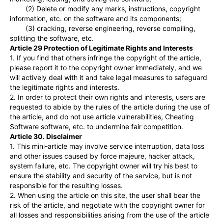
(2) Delete or modify any marks, instructions, copyright
information, etc. on the software and its components;
(3) cracking, reverse engineering, reverse compiling,
splitting the software, etc.
Article 29 Protection of Legitimate Rights and Interests
1. If you find that others infringe the copyright of the article,
please report it to the copyright owner immediately, and we
will actively deal with it and take legal measures to safeguard
the legitimate rights and interests.
2. In order to protect their own rights and interests, users are
requested to abide by the rules of the article during the use of
the article, and do not use article vulnerabilities, Cheating
Software software, etc. to undermine fair competition.
Article 30. Disclaimer
1. This mini-article may involve service interruption, data loss
and other issues caused by force majeure, hacker attack,
system failure, etc. The copyright owner will try his best to
ensure the stability and security of the service, but is not
responsible for the resulting losses.
2. When using the article on this site, the user shall bear the
risk of the article, and negotiate with the copyright owner for
all losses and responsibilities arising from the use of the article