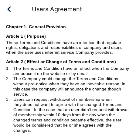
Users Agreement
Chapter 1: General Provision
Article 1 ( Purpose
)
These Terms and Conditions have an intention that regulate
rights, obligations and responsibilities of company and users
when the user uses internet service Company provides.
Article 2
( Effect or Change of Terms and Conditions)
1.
The Terms and Condition have an effect when the Company
announce it on the website or by email.
2.
The Company could change the Terms and Conditions
without pre-notice when they have an inevitable reason. In
this case the company will announce the change though
service.
3.
Users can request withdrawal of membership when
they
does
not want to agree with the changed Terms and
Condition. In the case that
an
user didn
’
t request withdrawal
of membership within 10 days from the day when the
changed terms and condition became effective, the user
would be considered that he or she agrees with the
changes.