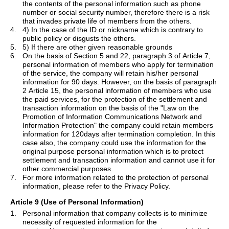
the contents of the personal information such as phone
number or social security number, therefore there is a risk
that invades private life of members from the others.
4.
4) In the case of the ID or nickname which is contrary to
public policy or disgusts the others.
5.
5) If there are other given reasonable grounds
6.
On the basis of Section 5 and 22, paragraph 3 of Article 7,
personal information of members who apply for termination
of the service, the company will retain his/her personal
information for 90 days. However, on the basis of paragraph
2 Article 15, the personal information of members who use
the paid services, for the protection of the settlement and
transaction information on the basis of the "Law on the
Promotion of Information Communications Network and
Information Protection" the company could retain members
information for 120days after termination completion. In this
case also, the company could use the information for the
original purpose personal information which is to protect
settlement and transaction information and cannot use it for
other commercial purposes.
7.
For more information related to the protection of personal
information, please refer to the Privacy Policy.
Article 9 (Use of Personal Information)
1.
Personal information that company collects is to minimize
necessity of requested information for the