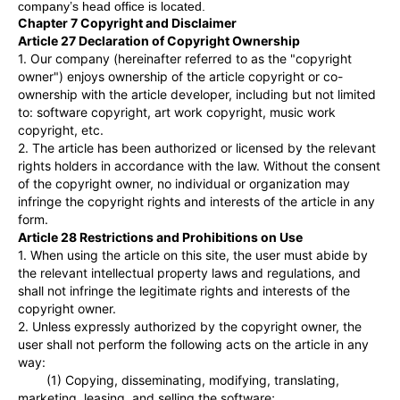
company
’
s head office is located.
Chapter 7 Copyright and Disclaimer
Article 27 Declaration of Copyright Ownership
1. Our company (hereinafter referred to as the "copyright
owner") enjoys ownership of the article copyright or co-
ownership with the article developer, including but not limited
to: software copyright, art work copyright, music work
copyright, etc.
2. The article has been authorized or licensed by the relevant
rights holders in accordance with the law. Without the consent
of the copyright owner, no individual or organization may
infringe the copyright rights and interests of the article in any
form.
Article 28 Restrictions and Prohibitions on Use
1. When using the article on this site, the user must abide by
the relevant intellectual property laws and regulations, and
shall not infringe the legitimate rights and interests of the
copyright owner.
2. Unless expressly authorized by the copyright owner, the
user shall not perform the following acts on the article in any
way:
(1) Copying, disseminating, modifying, translating,
marketing, leasing, and selling the software;