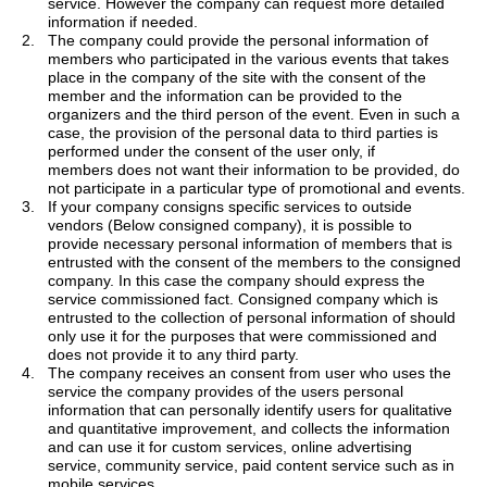
service.
However
the company can request more detailed
information if needed.
2.
The company could provide the personal information of
members who participated in the various events that takes
place in the company of the site with the consent of the
member and the information can be provided to the
organizers and the third person of the event. Even in such a
case, the provision of the personal data to third parties is
performed under the consent of the user only, if
members
does
not want their information to be provided, do
not participate in a particular type of promotional and events.
3.
If your company consigns specific services to outside
vendors (Below consigned company), it is possible to
provide necessary personal information of members that is
entrusted with the consent of the members to the consigned
company. In this case the company should express the
service commissioned fact. Consigned company which is
entrusted to the collection of personal information of should
only use it for the purposes that were commissioned and
does not provide it to any third party.
4.
The company receives
an
consent from user who uses the
service the company provides
of the users personal
information that can personally identify users for qualitative
and quantitative improvement, and collects the information
and can use it for custom services, online advertising
service, community service, paid content service such as in
mobile services.