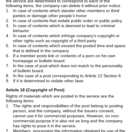
the service are determined to correspond to each of the
following items, the company can delete it without prior notice.
1.
In case of contents which slander other members or third
parties or damage
other
people
’
s honor
2.
In case of contents that violate public order or public policy.
3.
In case of contents which is deemed to lead to criminal
behavior
4.
In case of contents which infringe company
’
s copyright or
other rights such as copyright of a third party
5.
In case of contents which exceed the posted time and space
that is defined in the company
6.
If a member posts link or contents of a porn on his own
homepage or bulletin board.
7.
In the case of post which does not match to the personality
of bulletin board.
8.
In the case of a post corresponding to Article 12 Section 6
9.
If it is determined to violate other laws
Article 18 (Copyright of Post)
Rights of materials which are posted in the service are the
following items.
1.
The rights and responsibilities of the post belong to posting
person, and the company, without the issuers consent,
cannot use it for commercial purposes. However, on non-
commercial purpose it is also not as long and the company
has rights to pose it in the service.
2.
Members, processing the information obtained by use of the