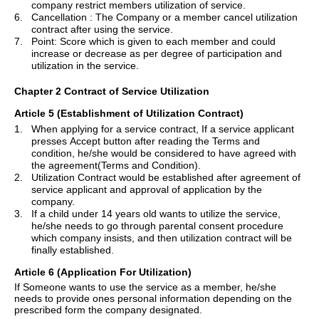
company restrict me
m
bers
utilization of service.
6.
Cancellation :
The Company or a member cancel utilization
contract after using the service.
7.
Point: Score which is given to each member and could
increase or decrease as per degree of participation and
utilization in the service.
Chapter 2 Contract of Service Utilization
Article 5 (Establishment of Utilization Contract)
1.
When applying for a service contract, If a service applicant
presses Accept button after reading the Terms and
condition, he/she would be considered to have agreed with
the
agr
e
ement(
Terms and Condition).
2.
Utilization Contract would be established after agreement of
service applicant and approval of application by the
company.
3.
If a child under 14 years old wants to utilize the service,
he/she needs to go through parental consent procedure
which company insists, and then utilization contract will be
finally established.
Article 6 (Application
For
Utilization)
If Someone wants to use the service as a member, he/she
needs to provide
ones
personal information depending on the
prescribed form the company designated.