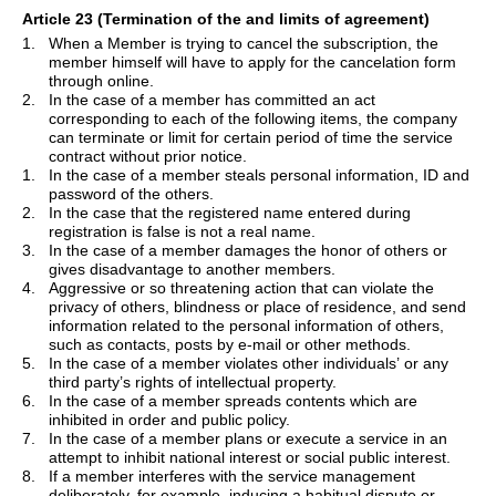
Article 23 (Termination of the and limits of agreement)
1.
When a Member is trying to cancel the subscription, the
member himself will have to apply for the cancelation form
through online.
2.
In the case of a member has committed an act
corresponding to each of the following items, the company
can terminate or limit for certain period of time the service
contract without prior notice.
1.
In the case of a member steals personal information, ID and
password of the others.
2.
In the case that the registered name entered during
registration is false is not a real name.
3.
In the case of a member damages the honor of others or
gives disadvantage to another members.
4.
Aggressive or so threatening action that can violate the
privacy of others, blindness or place of residence, and send
information related to the personal information of others,
such as contacts, posts by e-mail or other methods.
5.
In the case of a member violates other individuals
’
or any
third party
’
s rights of intellectual property.
6.
In the case of a member spreads contents which are
inhibited in order and public policy.
7.
In the case of a member plans or execute a service in an
attempt to inhibit national interest or social public interest.
8.
If a member interferes with the service management
deliberately, for example, inducing a habitual dispute or