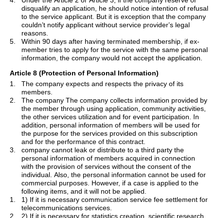
4.
Under the Article 2 or Article 3, if the company reserve or
disqualify an application, he should notice intention of refusal
to the service applicant. But it is exception that the company
couldn
’
t notify applicant without service provider
’
s legal
reasons.
5.
Within 90 days after having terminated membership, if ex-
member tries to apply for the service with the same personal
information, the company would not accept the application.
Article 8 (Protection of Personal Information)
1.
The company expects and respects the privacy of its
members.
2.
The company
The
company collects information provided by
the member through using application, community activities,
the other services utilization and for event participation. In
addition, personal information of members will be used for
the purpose for the services provided on this subscription
and for the performance of this contract.
3.
company cannot leak or distribute to a third party the
personal information of members acquired in connection
with the provision of services without the consent of the
individual. Also, the personal information cannot be used for
commercial purposes. However, if a case is applied to the
following items, and it will not be applied.
1.
1) If it is necessary communication service fee settlement for
telecommunications services.
2.
2) If it is necessary for statistics creation, scientific research