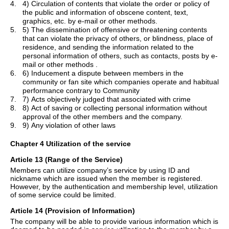
4.
4) Circulation of contents that violate the order or policy of
the public and information of obscene content, text,
graphics, etc. by e-mail or other methods.
5.
5) The dissemination of offensive or threatening contents
that can violate the privacy of others, or blindness, place of
residence, and sending the information related to the
personal information of others, such as contacts, posts by e-
mail or other
methods .
6.
6) Inducement a dispute between members in the
community or fan site which companies operate and habitual
performance contrary to Community
7.
7) Acts objectively judged that associated with crime
8.
8) Act of saving or collecting personal information without
approval of the other members and the company.
9.
9) Any violation of other laws
Chapter 4 Utilization of the service
Article 13 (Range of the Service)
Members can utilize company
’
s service by using ID and
nickname which are issued when the member is registered.
However, by the authentication and membership level, utilization
of some service could be limited.
Article 14 (Provision of Information)
The company will be able to provide various information which is