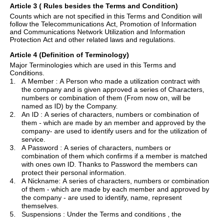
Article 3
( Rules
besides the Terms and Condition)
Counts which are not specified in this Terms and Condition will
follow the Telecommunications Act, Promotion of Information
and Communications Network Utilization and Information
Protection Act and other related laws and regulations.
Article 4 (Definition of Terminology)
Major Terminologies which are used in this Terms and
Conditions.
1.
A
Member :
A Person who made a utilization contract with
the company and is given approved a series of Characters,
numbers or combination of them (From now on, will be
named as ID) by the Company.
2.
An
ID :
A series of characters, numbers or combination of
them - which are made by an member and approved by the
company- are used to identify users and for the utilization of
service.
3.
A
Password :
A series of characters, numbers or
combination of them which confirms if a member is matched
with
ones
own ID. Thanks to Password the members can
protect their personal information.
4.
A Nickname: A series of characters, numbers or combination
of them - which are made by each member and approved by
the company - are used to identify, name, represent
themselves.
5.
Suspensions :
Under the Terms and conditions , the