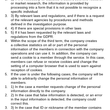
or market research, the information is provided by
processing into a form that it is not possible to recognize a
specific individual
3.
3) By relevant laws and regulations, and if there is a request
of the relevant agencies by procedures and methods
defined in the investigation purpose.
4.
4) If there are special provisions in other laws
5.
5) If it has been requested by the relevant laws and
regulations from the GDPR.
4.
Within the scope of the third term, the company creates
a
collective statistics
on all or part of the personal
information of the members in connection with the company
operations and can use it. In addition, the company can
send a cookie to a member through the service. In this case,
members can refuse or receive cookies and change the
setting of a computer browser that is used to warn against
reception of cookies.
5.
If the user is under the following cases, the company will be
able to arbitrarily change the personal information of
members.
1.
1) In the case a member requests change of the personal
information directly to the company.
2.
2) In the case that false information is detected, or an error
in the input information is detected, the company could
correct this.
3.
3) In the case that ID or nickname of the member contains