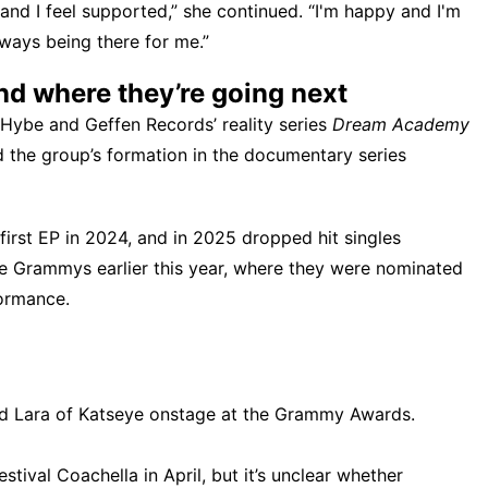
and I feel supported,” she continued. “I'm happy and I'm
lways being there for me.”
d where they’re going next
n Hybe and Geffen Records’ reality series
Dream Academy
 the group’s formation in the documentary series
irst EP in 2024, and in 2025 dropped hit singles
he Grammys earlier this year, where they were nominated
ormance.
d Lara of Katseye onstage at the Grammy Awards.
estival Coachella
in April, but it’s unclear whether