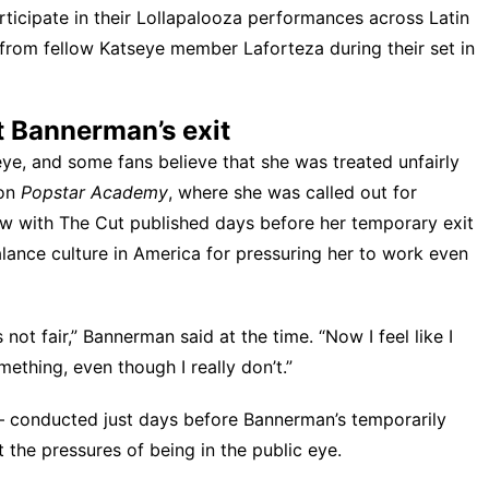
rticipate in their Lollapalooza performances across Latin
 from fellow Katseye member Laforteza
during their set in
t Bannerman’s exit
ye, and some fans believe that she was
treated unfairly
 on
Popstar Academy
, where she was called out for
iew with
The Cut
published days before her temporary exit
lance culture in America for pressuring her to work even
s not fair,” Bannerman said at the time. “Now I feel like I
ething, even though I really don’t.”
conducted just days before Bannerman’s temporarily
 the pressures of being in the public eye.