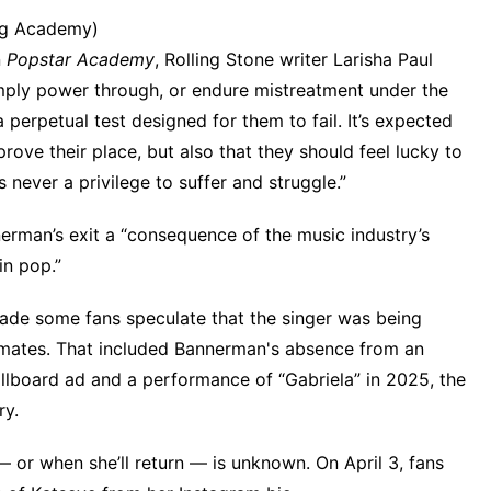
ng Academy)
n
Popstar Academy
,
Rolling Stone
writer Larisha Paul
mply power through, or endure mistreatment under the
a perpetual test designed for them to fail. It’s expected
rove their place, but also that they should feel lucky to
 never a privilege to suffer and struggle.”
erman’s exit a “consequence of the music industry’s
in pop.”
ade some fans speculate that the singer was being
upmates. That included Bannerman's absence from
an
illboard ad
and a performance of “Gabriela” in 2025, the
ry
.
 or when she’ll return — is unknown. On April 3, fans