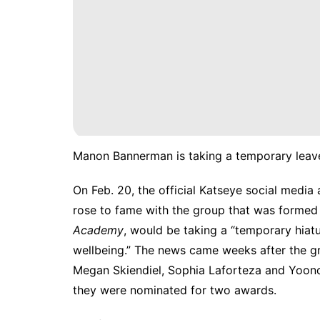
Manon Bannerman is taking a temporary leave
On Feb. 20, the official Katseye social medi
rose to fame with the group that was forme
Academy
, would be taking a “temporary hiatu
wellbeing.” The news came weeks after the gro
Megan Skiendiel, Sophia Laforteza and Yoo
they were nominated for two awards.