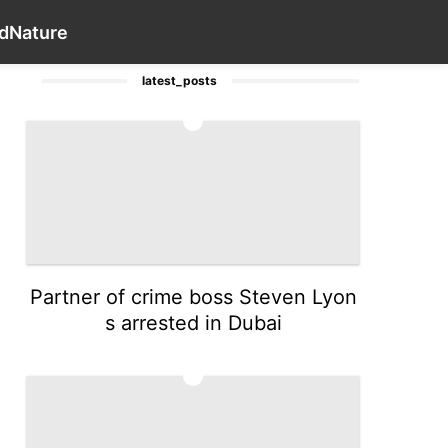
Internet
Health
Law
Celebrity
Contact Us
Style
Wo
d
Nature
latest_posts
1
Partner of crime boss Steven Lyon
s arrested in Dubai
2