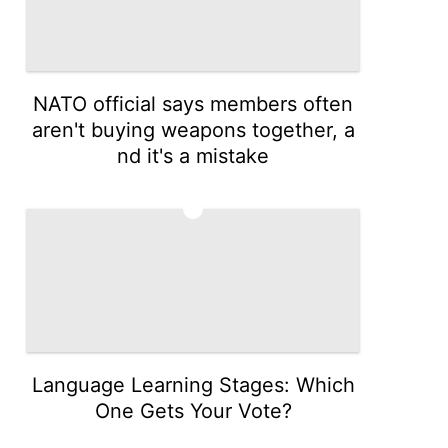
NATO official says members often
aren't buying weapons together, a
nd it's a mistake
3
Language Learning Stages: Which
One Gets Your Vote?