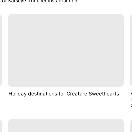
 of Katseye from her Instagram bio
.
Holiday destinations for Creature Sweethearts