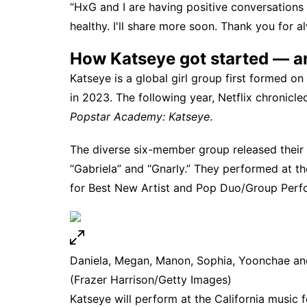
“HxG and I are having positive conversations 
healthy. I'll share more soon. Thank you for a
How Katseye got started — an
Katseye is a global girl group first formed o
in 2023. The following year,
Netflix
chronicled
Popstar Academy: Katseye
.
The diverse six-member group released their f
“Gabriela” and “Gnarly.” They performed at t
for Best New Artist and Pop Duo/Group Perf
Daniela, Megan, Manon, Sophia, Yoonchae an
(Frazer Harrison/Getty Images)
Katseye will
perform at the California music f