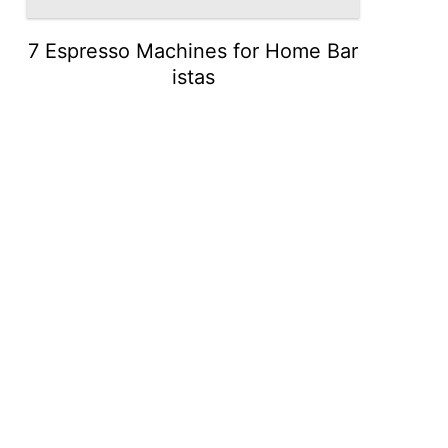
7 Espresso Machines for Home Bar
istas