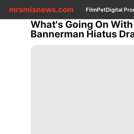
mrsmisnews.com
mrsmisnews.com
Film
Pet
Digital Pr
CONTACT
US
What's Going On Wit
Film
Bannerman Hiatus Dra
Pet
Digital
Products
News
US
Internet
Health
Law
Celebrity
Style
World
Nature