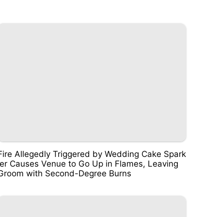
Fire Allegedly Triggered by Wedding Cake Spark
ler Causes Venue to Go Up in Flames, Leaving
Groom with Second-Degree Burns