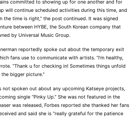
mains committed to showing up for one another and for
 will continue scheduled activities during this time, and
the time is right,” the post continued. It was signed
 venture between HYBE, the South Korean company that
wned by Universal Music Group.
annerman reportedly spoke out about the temporary exit
ch fans use to communicate with artists. “I’m healthy,
rote
. “Thank u for checking in! Sometimes things unfold
 the bigger picture.”
s not spoken out about any upcoming Katseye projects,
upcoming single “Pinky Up.” She was
not featured in the
easer was released,
Forbes
reported she thanked her fans
ceived and said she is “really grateful for the patience