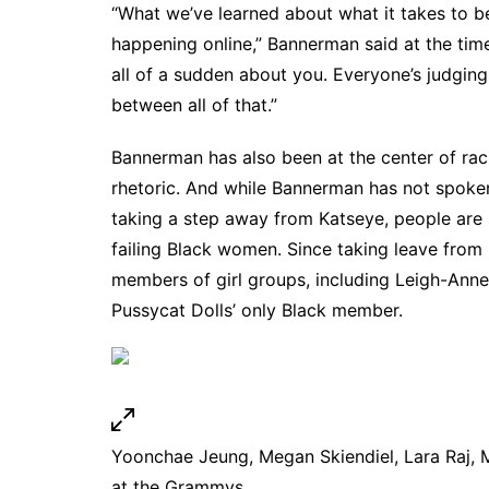
“What we’ve learned about what it takes to be
happening online,” Bannerman said at the time
all of a sudden about you. Everyone’s judging
between all of that.”
Bannerman has also been at the center of raci
rhetoric. And while Bannerman has not spoken
taking a step away from Katseye, people are sp
failing Black women. Since taking leave from
members of girl groups,
including Leigh-Anne
Pussycat Dolls’ only Black member
.
Yoonchae Jeung, Megan Skiendiel, Lara Raj, 
at the Grammys.