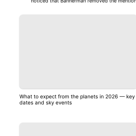
noticed that Bannerman
removed the mention
What to expect from the planets in 2026 — key
dates and sky events