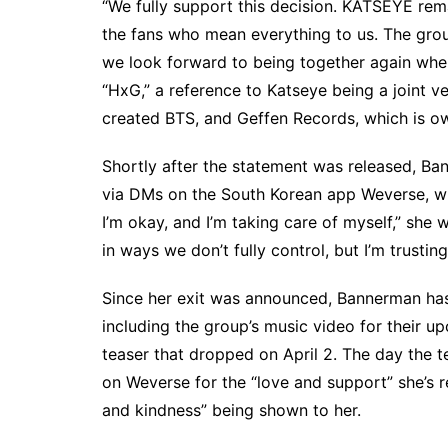
“We fully support this decision. KATSEYE re
the fans who mean everything to us. The group
we look forward to being together again when 
“HxG,” a reference to Katseye being a joint
created BTS, and Geffen Records, which is o
Shortly after the statement was released, B
via DMs on the South Korean app Weverse, whi
I’m okay, and I’m taking care of myself,” she
w
in ways we don’t fully control, but I’m trusting
Since her exit was announced, Bannerman ha
including the group’s music video for their 
teaser
that dropped on April 2. The day the t
on Weverse for the “love and support” she’s re
and kindness” being shown to her.