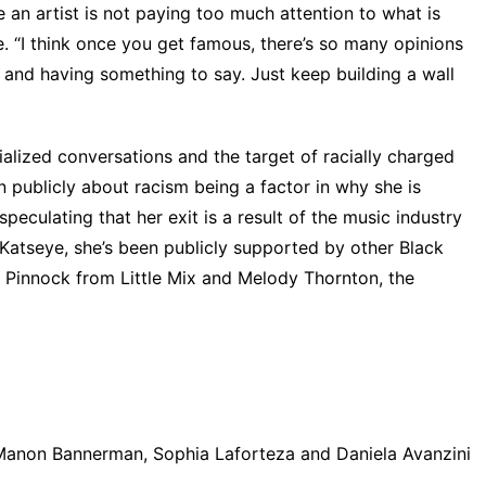
 an artist is not paying too much attention to what is
. “I think once you get famous, there’s so many opinions
 and having something to say. Just keep building a wall
alized conversations and the target of racially charged
 publicly about racism being a factor in why she is
eculating that her exit is a result of the music industry
 Katseye, she’s been publicly supported by other Black
 Pinnock from Little Mix
and
Melody Thornton, the
Manon Bannerman, Sophia Laforteza and Daniela Avanzini