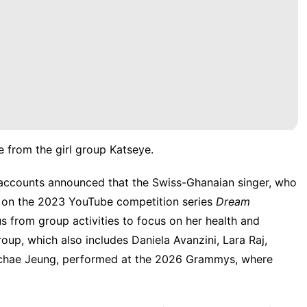
 from the girl group Katseye.
a accounts
announced
that the Swiss-Ghanaian singer, who
d on the 2023 YouTube competition series
Dream
s from group activities to focus on her health and
up, which also includes Daniela Avanzini, Lara Raj,
nchae Jeung,
performed at the 2026 Grammys
, where