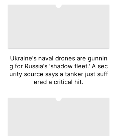
4
Ukraine's naval drones are gunnin
g for Russia's 'shadow fleet.' A sec
urity source says a tanker just suff
ered a critical hit.
5