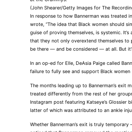
(John Shearer/Getty Images for The Recordi
In response to how Bannerman was treated i
wrote, “The idea that Black women should si
guise of proving themselves, is systemic. It’s 
that they not only overextend themselves to p
be there — and be considered — at all. But it’s
In an op-ed for
Elle
, DeAsia Paige called Bann
failure to fully see and support Black women 
The months leading up to Bannerman’s exit m
treated differently from the rest of her gro
Instagram post
featuring Katseye’s
Glossier b
latter of which was
attributed to an ankle inju
Whether Bannerman’s exit is truly temporary —