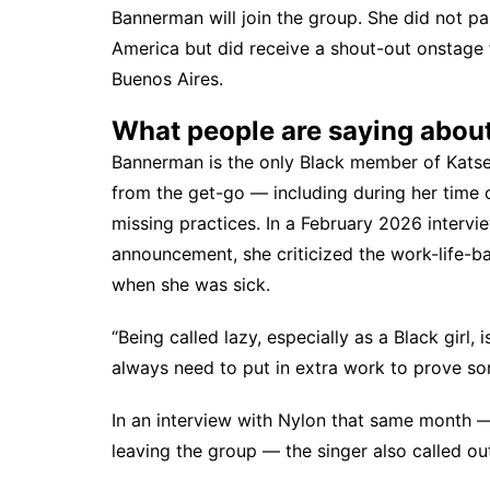
Bannerman will join the group. She did not pa
America but did receive
a shout-out onstage
Buenos Aires.
What people are saying abou
Bannerman is the only Black member of Katse
from the get-go
— including during her time
missing practices. In a February 2026 interv
announcement, she criticized the work-life-ba
when she was sick.
“Being called lazy, especially as a Black girl, i
always need to put in extra work to prove som
In an interview with
Nylon
that same month — 
leaving the group — the singer also called out