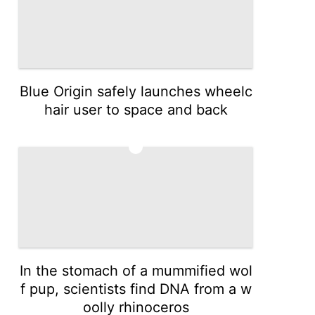
Blue Origin safely launches wheelc
hair user to space and back
3
In the stomach of a mummified wol
f pup, scientists find DNA from a w
oolly rhinoceros