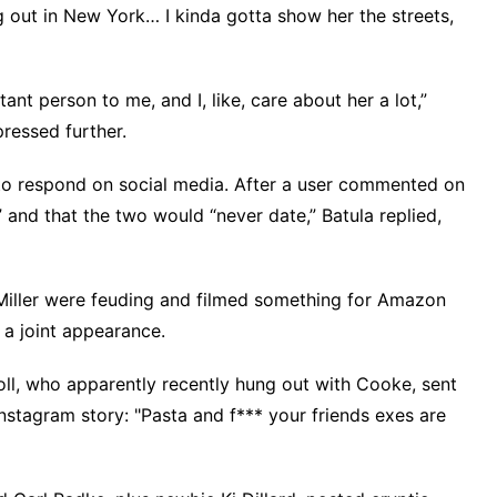
ng out in New York… I kinda gotta show her the streets,
rtant person to me, and I, like, care about her a lot,”
pressed further.
 to respond on social media. After a user commented on
” and that the two would “never date,”
Batula replied
,
Miller were feuding and filmed something for Amazon
 a joint appearance.
oll, who apparently recently hung out with Cooke, sent
Instagram story: "Pasta and f*** your friends exes are