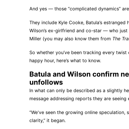
And yes — those “complicated dynamics” are d
They include Kyle Cooke, Batula’s estranged 
Wilson’s ex-girlfriend and co-star — who just
Miller (you may also know them from
The Tra
So whether you’ve been tracking every twist 
happy hour, here’s what to know.
Batula and Wilson confirm ne
unfollows
In what can only be described as a slightly h
message addressing reports they are seeing 
“We've seen the growing online speculation, s
clarity,” it began.