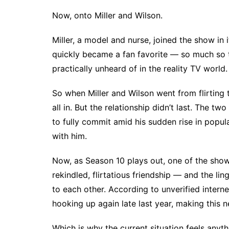
Now, onto Miller and Wilson.
Miller, a model and nurse, joined the show in 
quickly became a fan favorite — so much so
practically unheard of in the reality TV world.
So when Miller and Wilson went from
flirting
all in. But the relationship didn’t last. The tw
to fully commit amid his sudden rise in popul
with him.
Now, as Season 10 plays out, one of the show’
rekindled, flirtatious friendship — and the li
to each other. According to unverified intern
hooking up again late last year, making this 
Which is why the current situation feels anythi