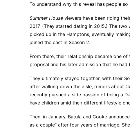
To understand why this reveal has people so 
Summer House
viewers have been riding their
2017. (They started dating in 2015.) The two
picked up in the Hamptons, eventually making th
joined the cast in Season 2.
From there, their relationship became one of 
proposal and his later admission that he had 
They ultimately stayed together, with their S
after walking down the aisle,
rumors about Coo
recently pursued a side passion of being a D
have children amid their different lifestyle ch
Then, in January, Batula and Cooke announce
as a couple” after four years of marriage. Sh