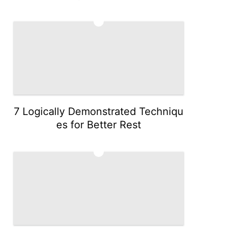
4
7 Logically Demonstrated Techniqu
es for Better Rest
5