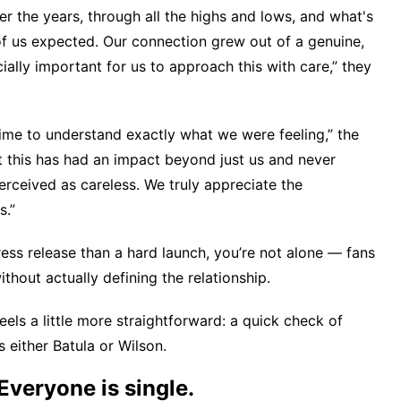
r the years, through all the highs and lows, and what's
of us expected. Our connection grew out of a genuine,
ially important for us to approach this with care,” they
time to understand exactly what we were feeling,” the
 this has had an impact beyond just us and never
rceived as careless. We truly appreciate the
s.”
ress release than a hard launch, you’re not alone — fans
thout actually defining the relationship.
feels a little more straightforward: a quick check of
 either Batula or Wilson.
Everyone is single.