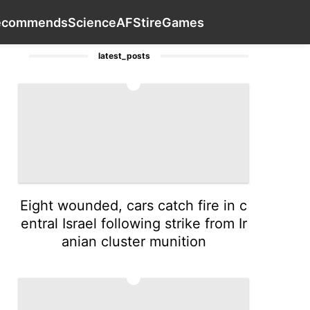
Travel
Entertainment
Healthy
Contact Us
Recommends
ecommends
Science
AFS
tire
Games
latest_posts
1
Eight wounded, cars catch fire in c
entral Israel following strike from Ir
anian cluster munition
2