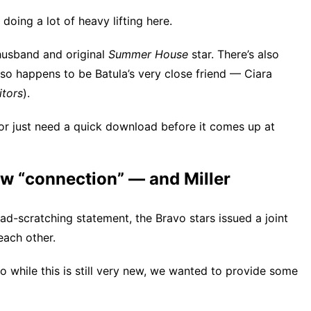
oing a lot of heavy lifting here.
husband and original
Summer House
star. There’s also
 so happens to be Batula’s very close friend — Ciara
itors
).
or just need a quick download before it comes up at
w “connection” — and Miller
ead-scratching statement, the Bravo stars issued a joint
each other.
o while this is still very new, we wanted to provide some