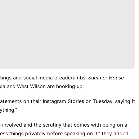
ghtings and social media breadcrumbs,
Summer House
ula and West Wilson are hooking up.
tatements on their Instagram Stories on Tuesday, saying it
ything.”
 involved and the scrutiny that comes with being on a
ess things privately before speaking on it,” they added.