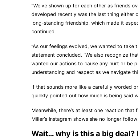
“We've shown up for each other as friends ove
developed recently was the last thing either 
long-standing friendship, which made it espec
continued.
“As our feelings evolved, we wanted to take 
statement concluded. “We also recognize that
wanted our actions to cause any hurt or be pe
understanding and respect as we navigate thi
If that sounds more like a carefully worded p
quickly pointed out how much is being said wi
Meanwhile, there’s at least one reaction that 
Miller’s Instagram shows she no longer follows
Wait… why is this a big deal? 