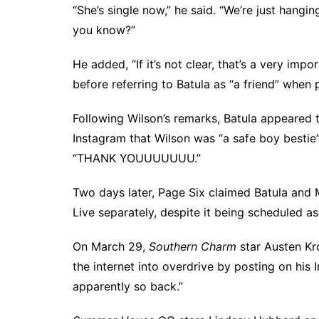
“She’s single now,” he said. “We’re just hangi
you know?”
He added, “If it’s not clear, that’s a very impo
before referring to Batula as “a friend” when 
Following Wilson’s remarks, Batula appeared
Instagram that Wilson was “a safe boy bestie
“THANK YOUUUUUUU.”
Two days later,
Page Six claimed
Batula and 
Live separately, despite it being scheduled as
On March 29,
Southern Charm
star Austen Kr
the internet into overdrive
by posting on his
apparently so back.”