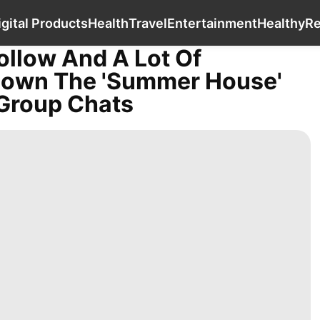
Business
Politics
Digital Products
Health
igital Products
Health
Travel
Entertainment
Healthy
R
ollow And A Lot Of
Down The 'Summer House'
Group Chats