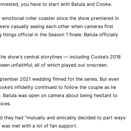
invested, you have to start with Batula and Cooke.
 emotional roller coaster since the show premiered in
 were casually seeing each other when cameras first
ings official in the Season 1 finale. Batula officially
the show’s central storylines — including Cooke’s 2018
been unfaithful, all of which played out onscreen.
eptember 2021 wedding filmed for the series. But even
ke’s infidelity
continued to follow the couple as he
J. Batula was open on camera about being hesitant to
oices.
d they had “mutually and amicably decided to part ways
e was met with a lot of fan support.