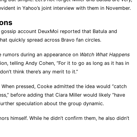
evident in Yahoo’s joint interview with them in November.
ions
 gossip account DeuxMoi reported that Batula and
hat quickly spread across Bravo fan circles.
e rumors
during an appearance on
Watch What Happens
on, telling Andy Cohen, “For it to go as long as it has in
on’t think there’s any merit to it.”
ion. When pressed, Cooke admitted the idea would “catch
less,” before adding that Ciara Miller would likely “have
urther speculation about the group dynamic.
mors
himself. While he didn’t confirm them, he also didn’t