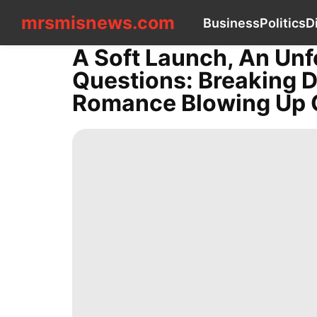
mrsmisnews.com
mrsmisnews.com
Business
Politics
D
CONTACT
US
A Soft Launch, An Unf
Business
Questions: Breaking 
Politics
Digital
Romance Blowing Up 
Products
Health
Travel
Entertainment
Healthy
Recommends
Science
AFS
tire
Games