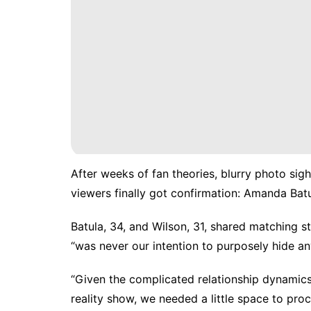
After weeks of fan theories, blurry photo si
viewers finally got confirmation: Amanda Bat
Batula, 34, and Wilson, 31, shared matching s
“was never our intention to purposely hide an
“Given the complicated relationship dynamics
reality show, we needed a little space to proc