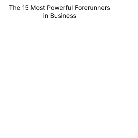
The 15 Most Powerful Forerunners
in Business