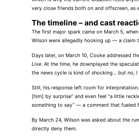
very close friends both on and offscreen, as 
The timeline – and cast react
The first major spark came on March 5, when
Wilson were allegedly hooking up — a claim t
Days later, on March 10, Cooke
addressed th
Live
. At the time, he downplayed the speculati
the news cycle is kind of shocking… but no, I d
Still, his response left room for interpretat
[him] by surprise” and even feel “a little reck
something to say” — a comment that fueled f
By March 24, Wilson
was asked about the ru
directly deny them.