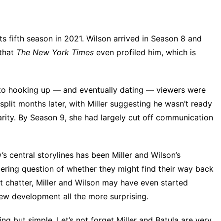
its fifth season in 2021. Wilson arrived in Season 8 and
 that
The New York Times
even profiled him, which is
 to hooking up
— and eventually dating — viewers were
o split months later, with Miller suggesting he wasn’t ready
arity. By Season 9, she had largely cut off communication
s central storylines has been Miller and Wilson’s
ngering question of whether they might find their way back
et chatter, Miller and Wilson may have even started
new development all the more surprising.
ng but simple. Let’s not forget Miller and Batula are very,