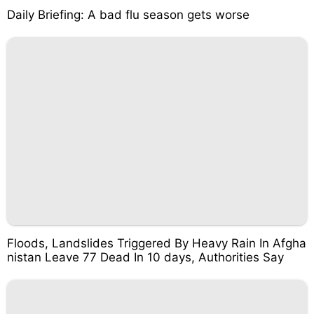
Daily Briefing: A bad flu season gets worse
Floods, Landslides Triggered By Heavy Rain In Afgha
nistan Leave 77 Dead In 10 days, Authorities Say