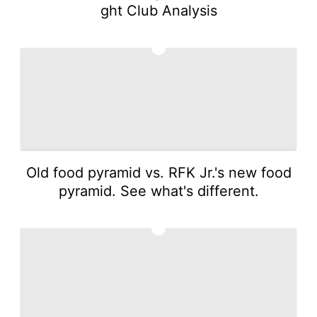
ght Club Analysis
2
Old food pyramid vs. RFK Jr.'s new food
pyramid. See what's different.
3