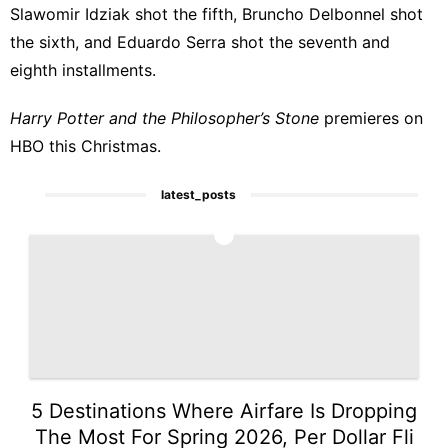
Slawomir Idziak shot the fifth, Bruncho Delbonnel shot
the sixth, and Eduardo Serra shot the seventh and
eighth installments.
Harry Potter and the Philosopher’s Stone
premieres on
HBO this Christmas.
latest_posts
1
5 Destinations Where Airfare Is Dropping
The Most For Spring 2026, Per Dollar Fli