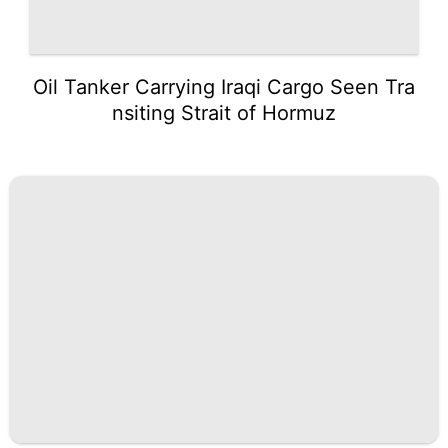
Oil Tanker Carrying Iraqi Cargo Seen Tra
nsiting Strait of Hormuz