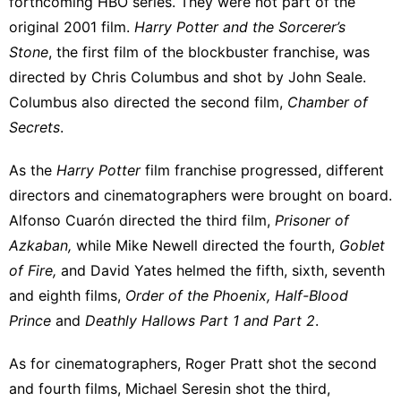
forthcoming HBO series. They were not part of the
original 2001 film.
Harry Potter and the Sorcerer’s
Stone
, the first film of the blockbuster franchise, was
directed by Chris Columbus and shot by John Seale.
Columbus also directed the second film,
Chamber of
Secrets
.
As the
Harry Potter
film franchise progressed,
different
directors and cinematographers
were brought on board.
Alfonso Cuarón directed the third film,
Prisoner of
Azkaban,
while Mike Newell directed the fourth,
Goblet
of Fire,
and David Yates helmed the fifth, sixth, seventh
and eighth films,
Order of the Phoenix, Half-Blood
Prince
and
Deathly Hallows Part 1 and Part 2
.
As for cinematographers, Roger Pratt shot the second
and fourth films, Michael Seresin shot the third,