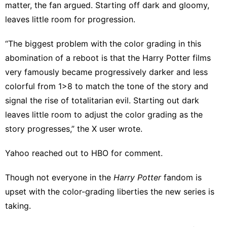
matter, the fan argued. Starting off dark and gloomy,
leaves little room for progression.
“The biggest problem with the color grading in this
abomination of a reboot is that the Harry Potter films
very famously became progressively darker and less
colorful from 1>8 to match the tone of the story and
signal the rise of totalitarian evil. Starting out dark
leaves little room to adjust the color grading as the
story progresses,” the X user wrote.
Yahoo reached out to HBO for comment.
Though
not everyone
in the
Harry Potter
fandom is
upset with the color-grading liberties the new series is
taking.