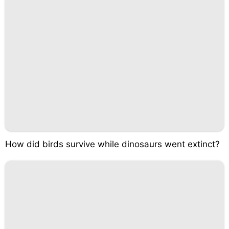
How did birds survive while dinosaurs went extinct?