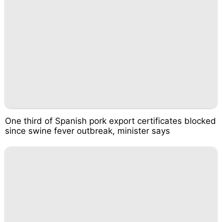
One third of Spanish pork export certificates blocked
since swine fever outbreak, minister says