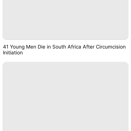
41 Young Men Die in South Africa After Circumcision
Initiation