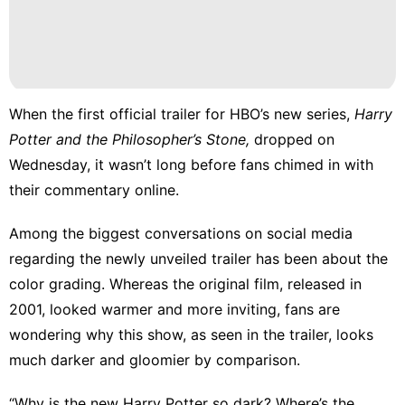
Entertainment
Recommends
Fashion
When the
first official trailer
for HBO’s new series,
Harry
Technology
Potter and the Philosopher’s Stone,
dropped on
Wednesday, it wasn’t long before fans chimed in with
their commentary online.
Among the biggest conversations on social media
regarding the newly unveiled trailer has been about the
color grading. Whereas the original film, released in
2001, looked warmer and more inviting, fans are
wondering why this show, as seen in the trailer, looks
much darker and gloomier by comparison.
“Why is the new Harry Potter so dark? Where’s the