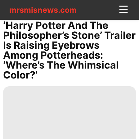
mrsmisnews.com
mrsmisnews.com
CONTACT
‘Harry Potter And The
US
Philosopher’s Stone’ Trailer
Is Raising Eyebrows
Lifestyle
Among Potterheads:
Car
‘Where’s The Whimsical
Celebrity
Color?’
services
Internet
tire
US
Games