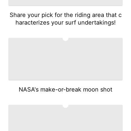
Share your pick for the riding area that c
haracterizes your surf undertakings!
4
NASA's make-or-break moon shot
5