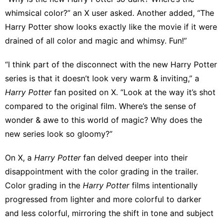
whimsical color?”
an X user asked
.
Another added
, “The
Harry Potter show looks exactly like the movie if it were
drained of all color and magic and whimsy. Fun!”
“I think part of the disconnect with the new Harry Potter
series is that it doesn’t look very warm & inviting,” a
Harry Potter
fan posited on X. “Look at the way it’s shot
compared to the original film. Where’s the sense of
wonder & awe to this world of magic? Why does the
new series look so gloomy?”
On X, a
Harry Potter
fan
delved deeper into their
disappointment
with the color grading in the trailer.
Color grading in the
Harry Potter
films intentionally
progressed from lighter and more colorful to darker
and less colorful, mirroring the shift in tone and subject