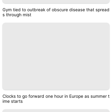
Gym tied to outbreak of obscure disease that spread
s through mist
Clocks to go forward one hour in Europe as summer t
ime starts