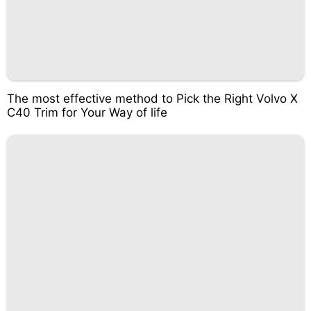
The most effective method to Pick the Right Volvo X
C40 Trim for Your Way of life