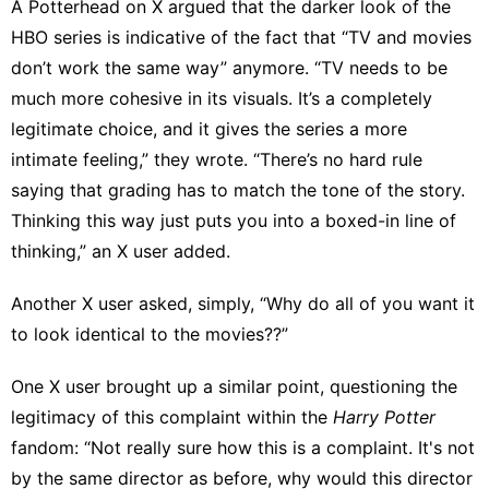
A Potterhead on X argued
that the darker look of the
HBO series is indicative of the fact that “TV and movies
don’t work the same way” anymore. “TV needs to be
much more cohesive in its visuals. It’s a completely
legitimate choice, and it gives the series a more
intimate feeling,” they wrote. “There’s no hard rule
saying that grading has to match the tone of the story.
Thinking this way just puts you into a boxed-in line of
thinking,” an
X user added
.
Another X user asked, simply, “Why do all of you want it
to look identical to the movies??”
One X user
brought up a similar point, questioning the
legitimacy of this complaint within the
Harry Potter
fandom: “Not really sure how this is a complaint. It's not
by the same director as before, why would this director