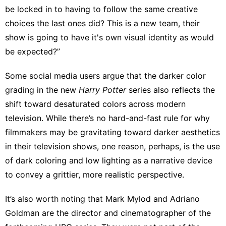
be locked in to having to follow the same creative
choices the last ones did? This is a new team, their
show is going to have it's own visual identity as would
be expected?”
Some social media users
argue that the darker color
grading in the new
Harry
Potter
series also
reflects the
shift
toward
desaturated colors across modern
television
. While there’s no hard-and-fast rule for why
filmmakers may be gravitating toward darker aesthetics
in their television shows, one reason, perhaps, is the use
of dark coloring and low lighting as a narrative device
to convey a grittier, more realistic perspective.
It’s also worth noting that Mark Mylod and Adriano
Goldman are the director and cinematographer of the