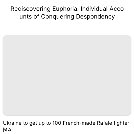
Rediscovering Euphoria: Individual Acco
unts of Conquering Despondency
Ukraine to get up to 100 French-made Rafale fighter
jets