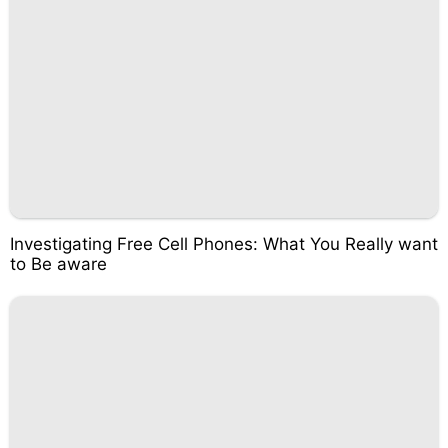
Investigating Free Cell Phones: What You Really want
to Be aware