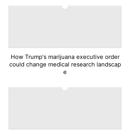
4
How Trump's marijuana executive order
could change medical research landscap
e
5