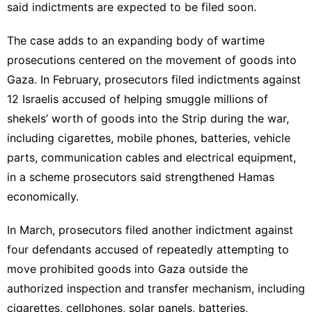
said indictments are expected to be filed soon.
The case adds to an expanding body of wartime
prosecutions centered on the movement of goods into
Gaza. In February, prosecutors filed indictments against
12 Israelis accused of helping smuggle millions of
shekels’ worth of goods into the Strip during the war,
including cigarettes, mobile phones, batteries, vehicle
parts, communication cables and electrical equipment,
in a scheme prosecutors said strengthened Hamas
economically.
In March, prosecutors filed another indictment against
four defendants accused of repeatedly attempting to
move prohibited goods into Gaza outside the
authorized inspection and transfer mechanism, including
cigarettes, cellphones, solar panels, batteries,