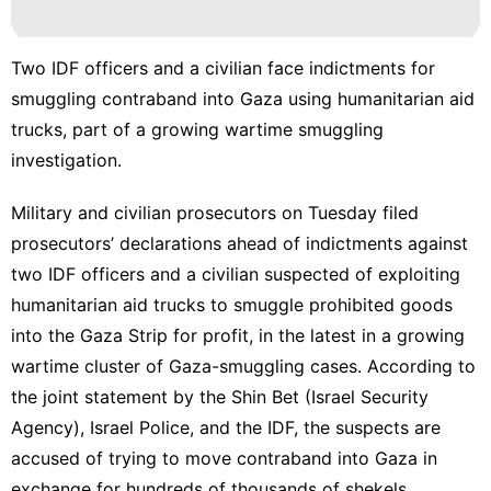
Smart
Phone
services
Two IDF officers and a civilian face indictments for
smuggling contraband into Gaza using humanitarian aid
Luxury
trucks, part of a growing wartime smuggling
Life
Style
investigation.
Household
Military and civilian prosecutors on Tuesday filed
Appliances
prosecutors’ declarations ahead of indictments against
Entertainment
two IDF officers and a civilian suspected of exploiting
humanitarian aid trucks to
smuggle prohibited goods
into the Gaza Strip
for profit, in the latest in a growing
wartime cluster of Gaza-smuggling cases. According to
the joint statement by the
Shin Bet
(Israel Security
Agency), Israel Police, and the IDF, the suspects are
accused of trying to move contraband into Gaza in
exchange for hundreds of thousands of shekels.