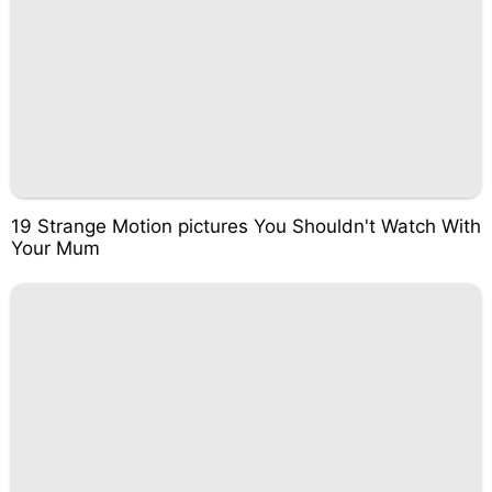
19 Strange Motion pictures You Shouldn't Watch With
Your Mum