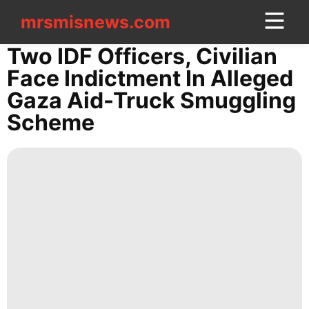
mrsmisnews.com
mrsmisnews.com
CONTACT
Two IDF Officers, Civilian
US
Face Indictment In Alleged
Gaza Aid-Truck Smuggling
Healthy
Scheme
AFS
Nature
Internet
Politics
Sports
History
Facts