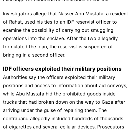
Investigators allege that Nasser Abu Mustafa, a resident
of Rahat, used his ties to an
IDF reservist
officer to
examine the possibility of carrying out smuggling
operations into the enclave. After the two allegedly
formulated the plan, the reservist is suspected of
bringing in a second officer.
IDF officers exploited their military positions
Authorities say the officers exploited their military
positions and access to information about aid convoys,
while Abu Mustafa hid the prohibited goods inside
trucks that had broken down on the way to Gaza after
arriving under the guise of repairing them. The
contraband allegedly included hundreds of thousands
of cigarettes and several cellular devices. Prosecutors