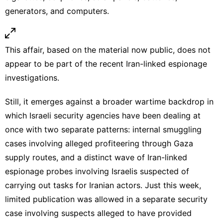
generators, and computers.
This affair, based on the material now public, does not
appear to be part of the recent Iran-linked espionage
investigations.
Still, it emerges against a broader wartime backdrop in
which Israeli security agencies have been dealing at
once with two separate patterns: internal smuggling
cases involving alleged profiteering through Gaza
supply routes, and a distinct wave of
Iran-linked
espionage probes
involving Israelis suspected of
carrying out tasks for Iranian actors. Just this week,
limited publication was allowed in a separate security
case involving suspects alleged to have provided