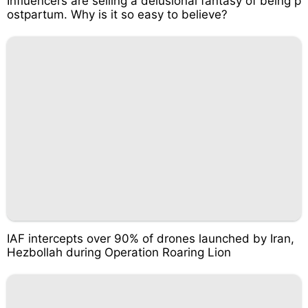
Influencers are selling a delusional fantasy of being p
ostpartum. Why is it so easy to believe?
IAF intercepts over 90% of drones launched by Iran,
Hezbollah during Operation Roaring Lion