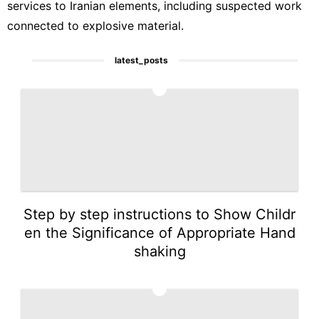
services to Iranian elements, including suspected work
connected to explosive material.
latest_posts
1
Step by step instructions to Show Childr
en the Significance of Appropriate Hand
shaking
2