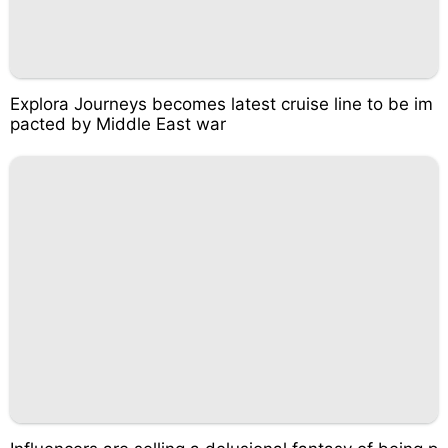
Explora Journeys becomes latest cruise line to be im
pacted by Middle East war