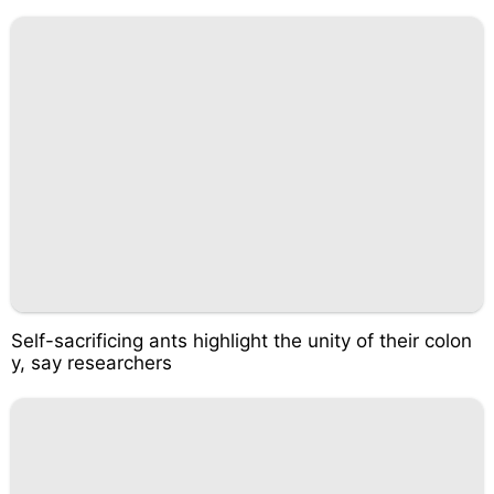
Self-sacrificing ants highlight the unity of their colon
y, say researchers