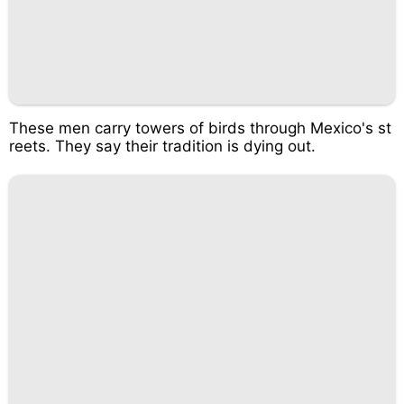
These men carry towers of birds through Mexico's st
reets. They say their tradition is dying out.