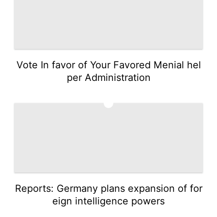
Vote In favor of Your Favored Menial hel
per Administration
3
Reports: Germany plans expansion of for
eign intelligence powers