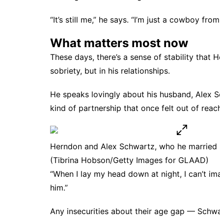
“It’s still me,” he says. “I’m just a cowboy f
What matters most now
These days, there’s a sense of stability that H
sobriety, but in his relationships.
He speaks lovingly about his husband, Alex 
kind of partnership that once felt out of reac
Herndon and Alex Schwartz, who he married 
(Tibrina Hobson/Getty Images for GLAAD)
“When I lay my head down at night, I can’t ima
him.”
Any insecurities about their age gap — Schw