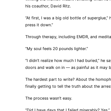
his coauthor, David Ritz.
“At first, I was a big old bottle of superglue,
press it down.”
Through therapy, including
EMDR
, and medit
“My soul feels 20 pounds lighter.”
“I didn’t realize how much I had buried,” he s
doors and walk on in — as painful as it may b
The hardest part to write? About the homoph
finally getting to tell the truth about the arres
The process wasn’t easy.
“Did I have days that I failed miserably? Yes,”