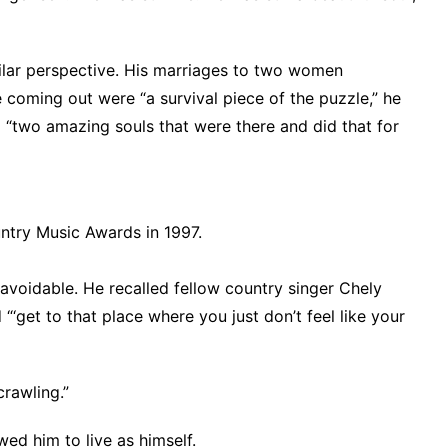
milar perspective. His marriages to two women
ming out were “a survival piece of the puzzle,” he
d “two amazing souls that were there and did that for
try Music Awards in 1997.
voidable. He recalled fellow country singer Chely
 “‘get to that place where you just don’t feel like your
crawling.”
ed him to live as himself.