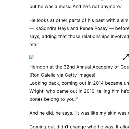
but he was a mess. And he’s not anymore.”
He looks at other parts of his past with a si
— KaSondra Hays and Renee Posey — before co
says, adding that those relationships involve
me.”
Herndon at the 32nd Annual Academy of Coun
(Ron Galella via Getty Images)
Looking back, coming out in 2014 became una
Wright, who came out in 2010, telling him he’d
bones belong to you.’”
And he did, he says. “It was like my skin was 
Coming out didn’t change who he was. It allow