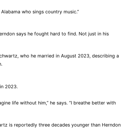
rom Alabama who sings country music.”
erndon says he fought hard to find. Not just in his
Schwartz, who he married in August 2023, describing a
h.
in 2023.
gine life without him,” he says. “I breathe better with
artz is reportedly three decades younger than Herndon