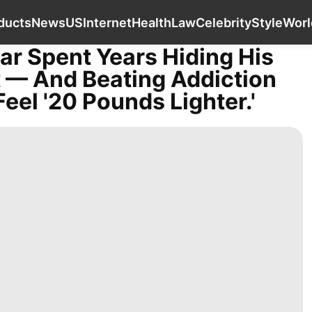
Film
Pet
Digital Products
News
US
oducts
News
US
Internet
Health
Law
Celebrity
Style
Worl
ar Spent Years Hiding His
t — And Beating Addiction
eel '20 Pounds Lighter.'