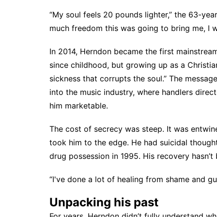
“My soul feels 20 pounds lighter,” the 63-ye
much freedom this was going to bring me, I w
In 2014, Herndon became the first mainstrea
since childhood, but growing up as a Christian
sickness that corrupts the soul.” The messa
into the music industry, where handlers dire
him marketable.
The cost of secrecy was steep. It was entwin
took him to the edge. He had suicidal though
drug possession in 1995. His recovery hasn’t 
“I've done a lot of healing from shame and gu
Unpacking his past
For years, Herndon didn’t fully understand wh