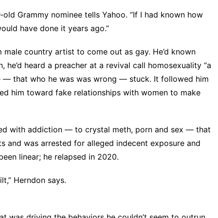
ar-old Grammy nominee tells Yahoo. “If I had known how
ould have done it years ago.”
m male country artist to come out as gay. He’d known
, he’d heard a preacher at a revival call homosexuality “a
ge — that who he was was wrong — stuck. It followed him
cted him toward fake relationships with women to make
ed with addiction — to crystal meth, porn and sex — that
ts and was arrested for alleged indecent exposure and
been linear; he relapsed in 2020.
ilt,” Herndon says.
at was driving the behaviors he couldn’t seem to outrun.