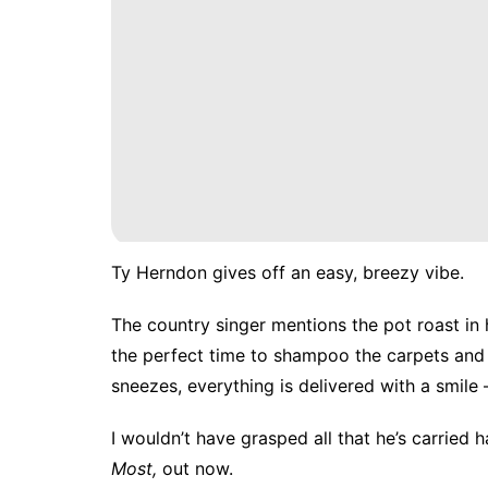
Ty Herndon gives off an easy, breezy vibe.
The country singer mentions the pot roast in
the perfect time to shampoo the carpets and 
sneezes, everything is delivered with a smile
I wouldn’t have grasped all that he’s carried 
Most
,
out now.