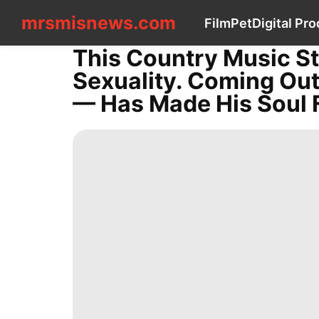
mrsmisnews.com
mrsmisnews.com
Film
Pet
Digital Pr
CONTACT
US
This Country Music St
Film
Sexuality. Coming Ou
Pet
Digital
— Has Made His Soul F
Products
News
US
Internet
Health
Law
Celebrity
Style
World
Nature