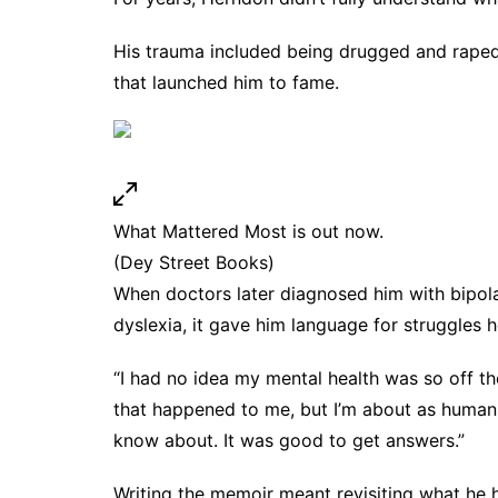
His trauma included being drugged and rape
that launched him to fame.
What Mattered Most is out now.
(Dey Street Books)
When doctors later diagnosed him with bipol
dyslexia, it gave him language for struggles 
“I had no idea my mental health was so off th
that happened to me, but I’m about as human a
know about. It was good to get answers.”
Writing the memoir meant revisiting what he 