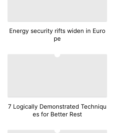
Energy security rifts widen in Euro
pe
3
7 Logically Demonstrated Techniqu
es for Better Rest
4