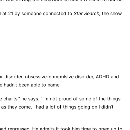
d at 21 by someone connected to
Star Search,
the show
ar disorder, obsessive-compulsive disorder, ADHD and
he hadn’t been able to name.
e charts,” he says. “I’m not proud of some of the things
s they come. I had a lot of things going on I didn’t
had repressed. He admits it took him time to open up to