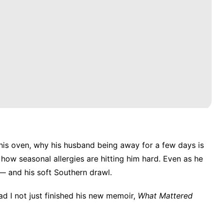
 his oven, why his husband being away for a few days is
how seasonal allergies are hitting him hard. Even as he
 — and his soft Southern drawl.
had I not just finished his new memoir,
What Mattered