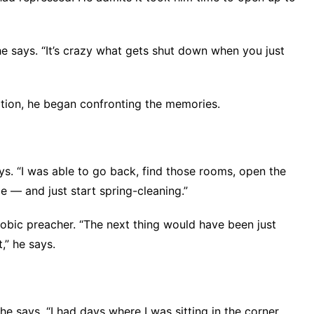
” he says. “It’s crazy what gets shut down when you just
ation, he began confronting the memories.
ays. “I was able to go back, find those rooms, open the
e — and just start spring-cleaning.”
obic preacher. “The next thing would have been just
t,” he says.
 he says. “I had days where I was sitting in the corner