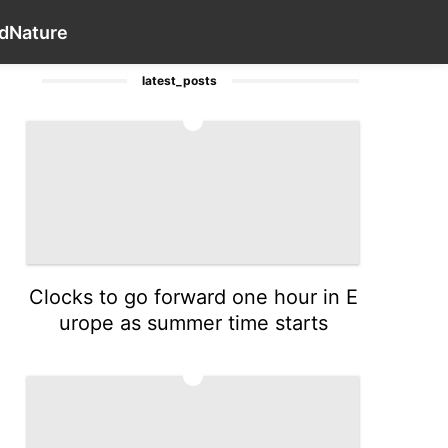
Internet
Health
Law
Celebrity
Contact Us
Style
Wo
d
Nature
latest_posts
1
Clocks to go forward one hour in E
urope as summer time starts
2