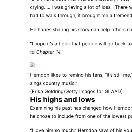
crying. ... I was grieving a lot of loss. [There
had to walk through, it brought me a tremend
He hopes sharing his story can help others na
“I hope it’s a book that people will go back to,
to Chapter 14.
”
Herndon likes to remind his fans, “It’s still 
sings country music.”
(Erika Goldring/Getty Images for GLAAD)
His highs and lows
Examining his past has changed how Herndon
he chose to include from one of the lowest poin
“I love him so much,” Herndon says of his young