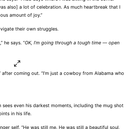
 was also] a lot of celebration. As much heartbreak that I
ous amount of joy.”
vigate their own struggles.
” he says. “
OK, I’m going through a tough time — open
me,” after coming out. “I’m just a cowboy from Alabama who
 sees even his darkest moments, including the mug shot
ts in his life.
er self. “He was still me. He was still a beautiful soul,