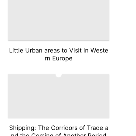
Little Urban areas to Visit in Weste
rn Europe
5
Shipping: The Corridors of Trade a
nd the Coming of Another Period