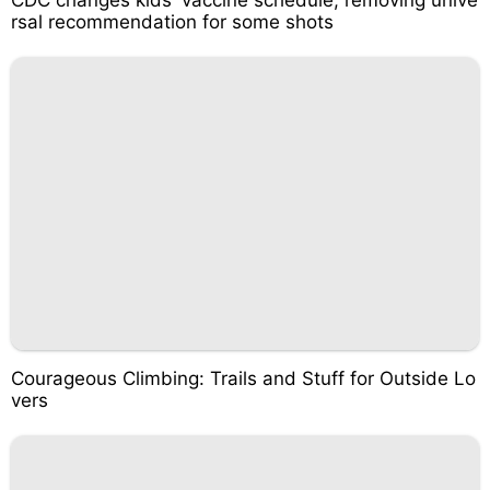
CDC changes kids' vaccine schedule, removing unive
rsal recommendation for some shots
Courageous Climbing: Trails and Stuff for Outside Lo
vers