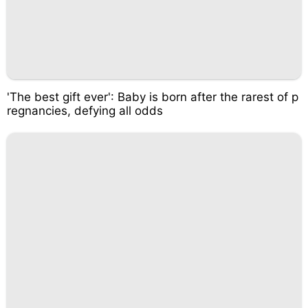
'The best gift ever': Baby is born after the rarest of p
regnancies, defying all odds