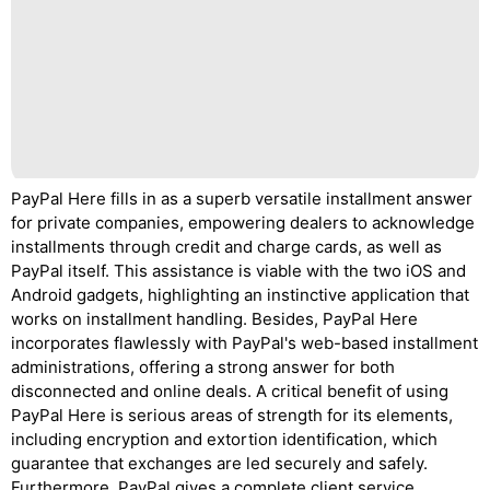
PayPal Here fills in as a superb versatile installment answer
for private companies, empowering dealers to acknowledge
installments through credit and charge cards, as well as
PayPal itself. This assistance is viable with the two iOS and
Android gadgets, highlighting an instinctive application that
works on installment handling. Besides, PayPal Here
incorporates flawlessly with PayPal's web-based installment
administrations, offering a strong answer for both
disconnected and online deals. A critical benefit of using
PayPal Here is serious areas of strength for its elements,
including encryption and extortion identification, which
guarantee that exchanges are led securely and safely.
Furthermore, PayPal gives a complete client service