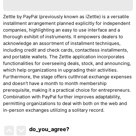
Zettle by PayPal (previously known as iZettle) is a versatile
installment arrangement planned explicitly for independent
companies, highlighting an easy to use interface and a
thorough exhibit of instruments. It empowers dealers to
acknowledge an assortment of installment techniques,
including credit and check cards, contactless installments,
and portable wallets. The Zettle application incorporates
functionalities for overseeing deals, stock, and announcing,
which help organizations in upgrading their activities.
Furthermore, the stage offers cutthroat exchange expenses
and doesn't have a month to month membership
prerequisite, making it a practical choice for entrepreneurs.
Combination with PayPal further improves adaptability,
permitting organizations to deal with both on the web and
in-person exchanges utilizing a solitary record.
do_you_agree?