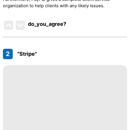
organization to help clients with any likely issues.
do_you_agree?
2
"Stripe"