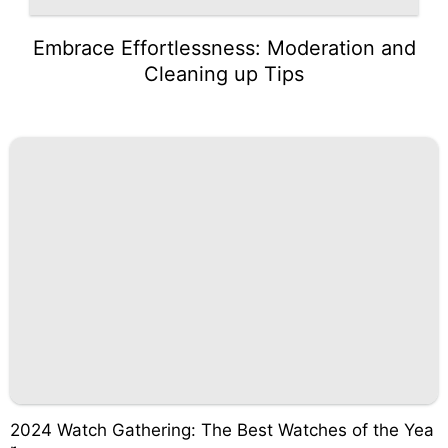
Embrace Effortlessness: Moderation and
Cleaning up Tips
2024 Watch Gathering: The Best Watches of the Yea