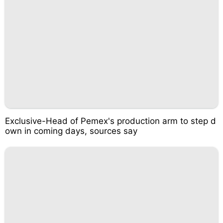
Exclusive-Head of Pemex's production arm to step d
own in coming days, sources say