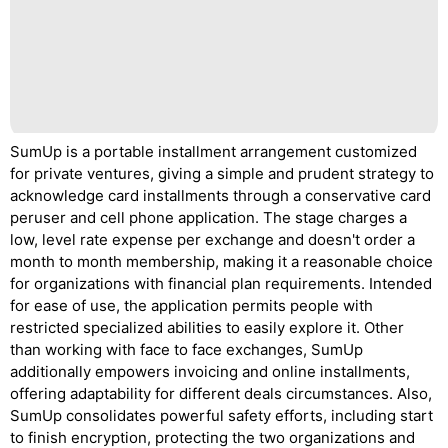
SumUp is a portable installment arrangement customized
for private ventures, giving a simple and prudent strategy to
acknowledge card installments through a conservative card
peruser and cell phone application. The stage charges a
low, level rate expense per exchange and doesn't order a
month to month membership, making it a reasonable choice
for organizations with financial plan requirements. Intended
for ease of use, the application permits people with
restricted specialized abilities to easily explore it. Other
than working with face to face exchanges, SumUp
additionally empowers invoicing and online installments,
offering adaptability for different deals circumstances. Also,
SumUp consolidates powerful safety efforts, including start
to finish encryption, protecting the two organizations and