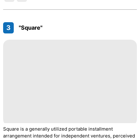
3
"Square"
Square is a generally utilized portable installment
arrangement intended for independent ventures, perceived