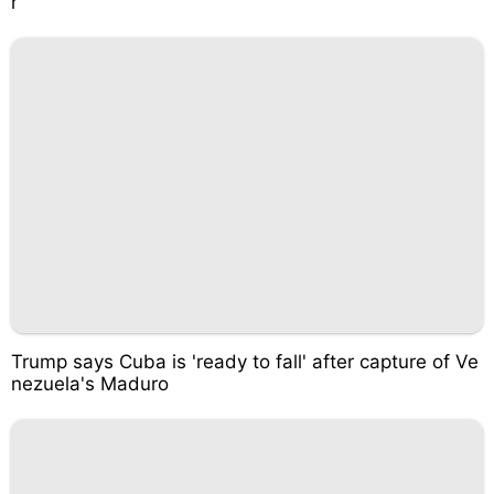
r
Trump says Cuba is 'ready to fall' after capture of Ve
nezuela's Maduro