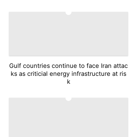
4
Gulf countries continue to face Iran attac
ks as criticial energy infrastructure at ris
k
5