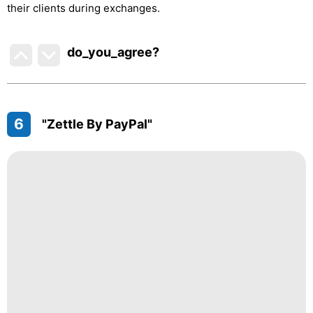
their clients during exchanges.
do_you_agree?
6
"Zettle By PayPal"