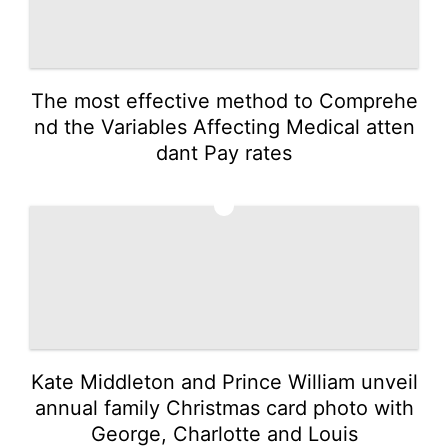
The most effective method to Comprehe
nd the Variables Affecting Medical atten
dant Pay rates
3
Kate Middleton and Prince William unveil
annual family Christmas card photo with
George, Charlotte and Louis