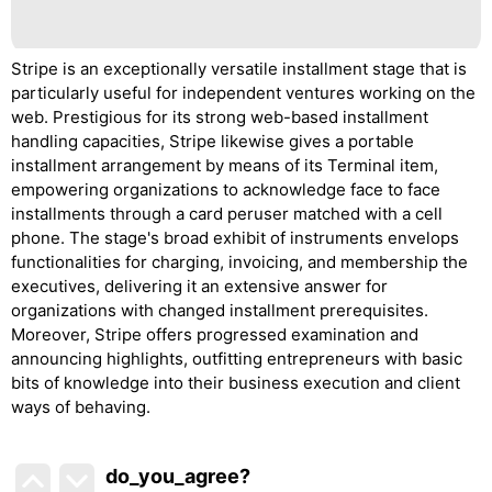
Stripe is an exceptionally versatile installment stage that is
particularly useful for independent ventures working on the
web. Prestigious for its strong web-based installment
handling capacities, Stripe likewise gives a portable
installment arrangement by means of its Terminal item,
empowering organizations to acknowledge face to face
installments through a card peruser matched with a cell
phone. The stage's broad exhibit of instruments envelops
functionalities for charging, invoicing, and membership the
executives, delivering it an extensive answer for
organizations with changed installment prerequisites.
Moreover, Stripe offers progressed examination and
announcing highlights, outfitting entrepreneurs with basic
bits of knowledge into their business execution and client
ways of behaving.
do_you_agree?