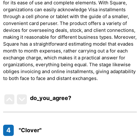
for its ease of use and complete elements. With Square,
organizations can easily acknowledge Visa installments
through a cell phone or tablet with the guide of a smaller,
convenient card peruser. The product offers a variety of
devices for overseeing deals, stock, and client connections,
making it reasonable for different business types. Moreover,
Square has a straightforward estimating model that evades
month to month expenses, rather carrying out a for each
exchange charge, which makes it a practical answer for
organizations, everything being equal. The stage likewise
obliges invoicing and online installments, giving adaptability
to both face to face and distant exchanges.
do_you_agree?
4
"Clover"