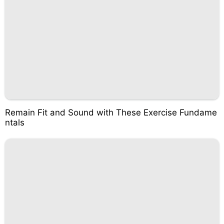
Remain Fit and Sound with These Exercise Fundame
ntals