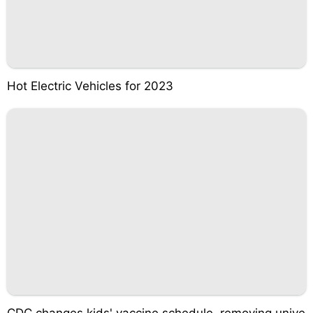
Hot Electric Vehicles for 2023