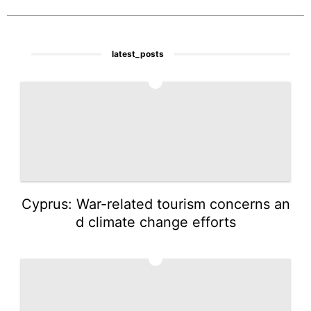
latest_posts
1
Cyprus: War-related tourism concerns an
d climate change efforts
2