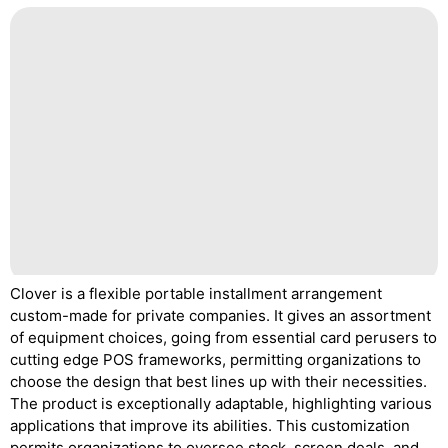
Clover is a flexible portable installment arrangement
custom-made for private companies. It gives an assortment
of equipment choices, going from essential card perusers to
cutting edge POS frameworks, permitting organizations to
choose the design that best lines up with their necessities.
The product is exceptionally adaptable, highlighting various
applications that improve its abilities. This customization
permits organizations to oversee stock, screen deals, and