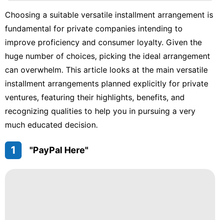
Business
Choosing a suitable versatile installment arrangement is
Fashion
fundamental for private companies intending to
Lifestyle
improve proficiency and consumer loyalty. Given the
huge number of choices, picking the ideal arrangement
Pet
can overwhelm. This article looks at the main versatile
Luxury
installment arrangements planned explicitly for private
Life
ventures, featuring their highlights, benefits, and
Style
recognizing qualities to help you in pursuing a very
much educated decision.
1
"PayPal Here"