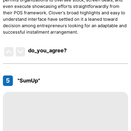
even execute showcasing efforts straightforwardly from
their POS framework. Clover's broad highlights and easy to
understand interface have settled on it a leaned toward
decision among entrepreneurs looking for an adaptable and
successful installment arrangement.
do_you_agree?
5
"SumUp"