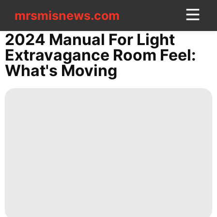
mrsmisnews.com
mrsmisnews.com
CONTACT
2024 Manual For Light
US
Extravagance Room Feel:
What's Moving
Fashion
Health
Business
Lifestyle
News
Recommends
Travel
Film