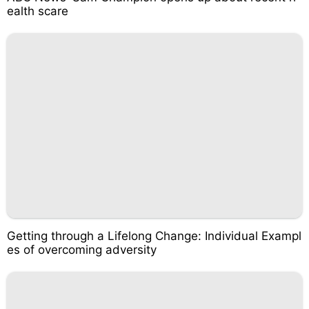
ealth scare
Getting through a Lifelong Change: Individual Exampl
es of overcoming adversity