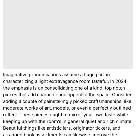
Imaginative pronunciations assume a huge part in
characterizing a light extravagance room tasteful. In 2024,
the emphasis is on consolidating one of a kind, top notch
pieces that add character and appeal to the space. Consider
adding a couple of painstakingly picked craftsmanships, like
moderate works of art, models, or even a perfectly outlined
reflect. These pieces ought to mirror your own taste while
keeping up with the room's in general quiet and rich climate.
Beautiful things like artistic jars, originator tickers, and
arranged book assortments can likewise improve the