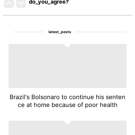
do_you_agree?
latest_posts
1
Brazil's Bolsonaro to continue his senten
ce at home because of poor health
2