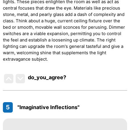
lights. These pieces enlighten the room as well as act as
central focuses that draw the eye. Materials like precious
stone, metal, and pearly glass add a dash of complexity and
class. Think about a huge, current ceiling fixture over the
bed or smooth, movable wall sconces for perusing. Dimmer
switches are a viable expansion, permitting you to control
the feel and establish a loosening up climate. The right
lighting can upgrade the room's general tasteful and give a
warm, welcoming shine that supplements the light
extravagance subject.
do_you_agree?
5
"Imaginative Inflections"