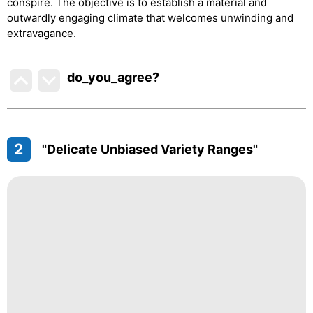
conspire. The objective is to establish a material and
outwardly engaging climate that welcomes unwinding and
extravagance.
do_you_agree?
2
"Delicate Unbiased Variety Ranges"