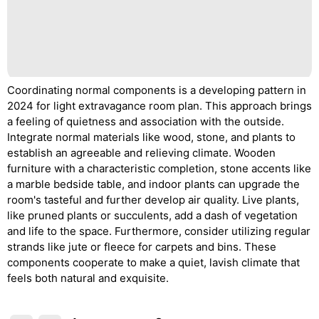
Coordinating normal components is a developing pattern in
2024 for light extravagance room plan. This approach brings
a feeling of quietness and association with the outside.
Integrate normal materials like wood, stone, and plants to
establish an agreeable and relieving climate. Wooden
furniture with a characteristic completion, stone accents like
a marble bedside table, and indoor plants can upgrade the
room's tasteful and further develop air quality. Live plants,
like pruned plants or succulents, add a dash of vegetation
and life to the space. Furthermore, consider utilizing regular
strands like jute or fleece for carpets and bins. These
components cooperate to make a quiet, lavish climate that
feels both natural and exquisite.