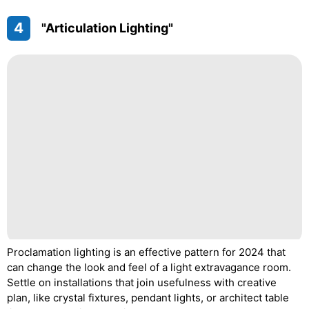
4
"Articulation Lighting"
Proclamation lighting is an effective pattern for 2024 that
can change the look and feel of a light extravagance room.
Settle on installations that join usefulness with creative
plan, like crystal fixtures, pendant lights, or architect table