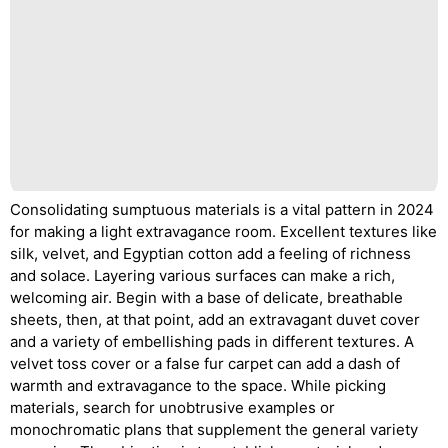
Consolidating sumptuous materials is a vital pattern in 2024
for making a light extravagance room. Excellent textures like
silk, velvet, and Egyptian cotton add a feeling of richness
and solace. Layering various surfaces can make a rich,
welcoming air. Begin with a base of delicate, breathable
sheets, then, at that point, add an extravagant duvet cover
and a variety of embellishing pads in different textures. A
velvet toss cover or a false fur carpet can add a dash of
warmth and extravagance to the space. While picking
materials, search for unobtrusive examples or
monochromatic plans that supplement the general variety