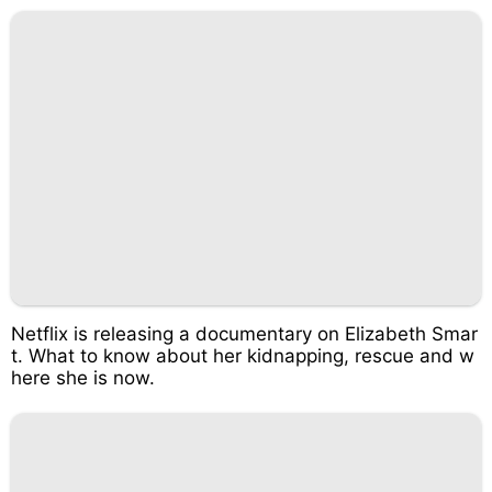
Netflix is releasing a documentary on Elizabeth Smar
t. What to know about her kidnapping, rescue and w
here she is now.