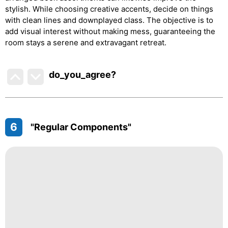
stylish. While choosing creative accents, decide on things
with clean lines and downplayed class. The objective is to
add visual interest without making mess, guaranteeing the
room stays a serene and extravagant retreat.
do_you_agree?
6
"Regular Components"