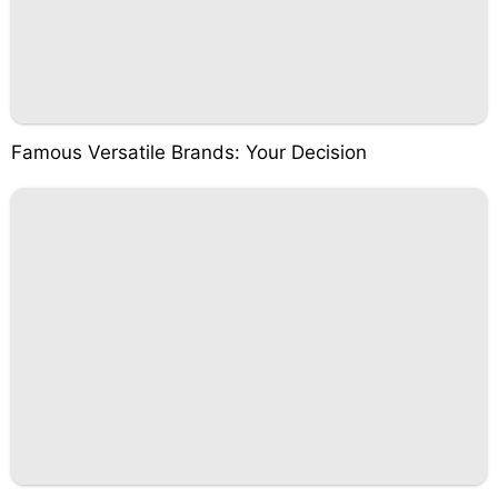
Famous Versatile Brands: Your Decision