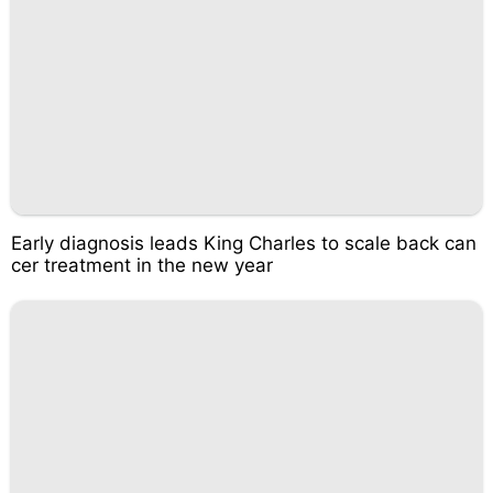
Early diagnosis leads King Charles to scale back can
cer treatment in the new year