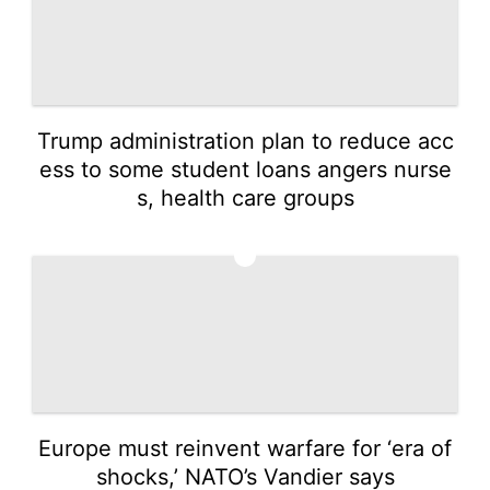
Trump administration plan to reduce acc
ess to some student loans angers nurse
s, health care groups
3
Europe must reinvent warfare for ‘era of
shocks,’ NATO’s Vandier says