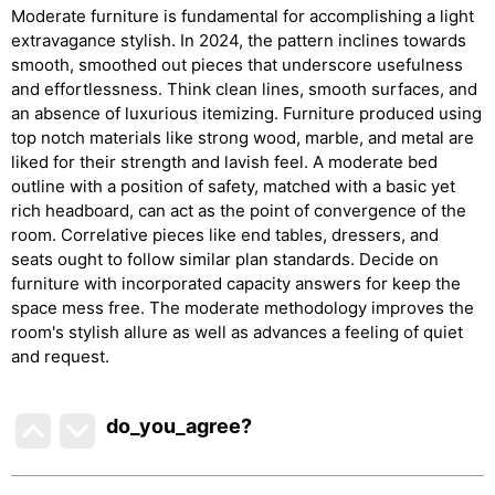
Moderate furniture is fundamental for accomplishing a light
extravagance stylish. In 2024, the pattern inclines towards
smooth, smoothed out pieces that underscore usefulness
and effortlessness. Think clean lines, smooth surfaces, and
an absence of luxurious itemizing. Furniture produced using
top notch materials like strong wood, marble, and metal are
liked for their strength and lavish feel. A moderate bed
outline with a position of safety, matched with a basic yet
rich headboard, can act as the point of convergence of the
room. Correlative pieces like end tables, dressers, and
seats ought to follow similar plan standards. Decide on
furniture with incorporated capacity answers for keep the
space mess free. The moderate methodology improves the
room's stylish allure as well as advances a feeling of quiet
and request.
do_you_agree?