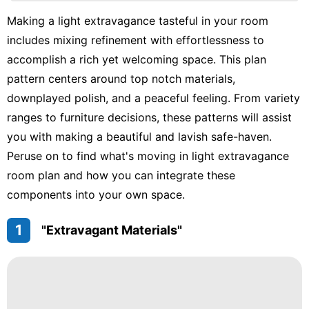
Career
Making a light extravagance tasteful in your room
includes mixing refinement with effortlessness to
tire
accomplish a rich yet welcoming space. This plan
Technology
pattern centers around top notch materials,
US
downplayed polish, and a peaceful feeling. From variety
ranges to furniture decisions, these patterns will assist
you with making a beautiful and lavish safe-haven.
Peruse on to find what's moving in light extravagance
room plan and how you can integrate these
components into your own space.
1
"Extravagant Materials"