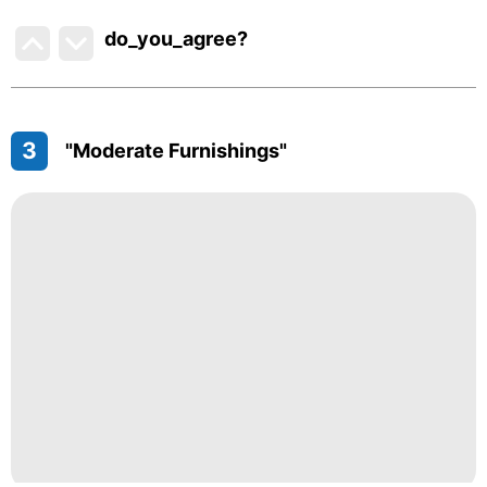
do_you_agree?
3
"Moderate Furnishings"