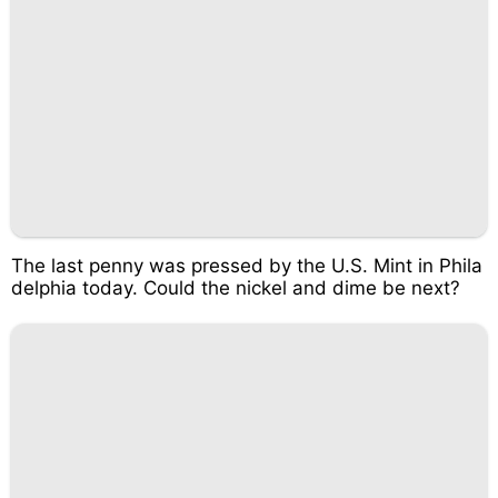
The last penny was pressed by the U.S. Mint in Phila
delphia today. Could the nickel and dime be next?