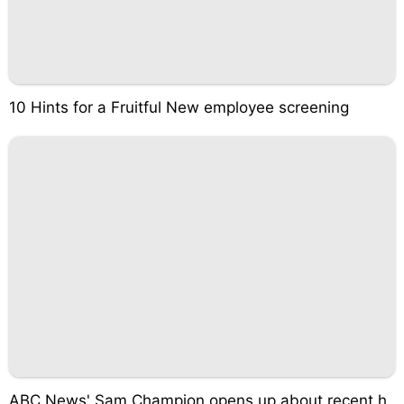
10 Hints for a Fruitful New employee screening
ABC News' Sam Champion opens up about recent h