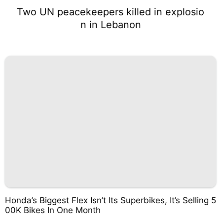
Two UN peacekeepers killed in explosio
n in Lebanon
Honda’s Biggest Flex Isn’t Its Superbikes, It’s Selling 5
00K Bikes In One Month