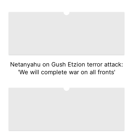
4
Netanyahu on Gush Etzion terror attack:
'We will complete war on all fronts'
5