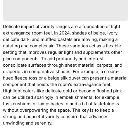
Delicate impartial variety ranges are a foundation of light
extravagance room feel. In 2024, shades of beige, ivory,
delicate dark, and muffled pastels are moving, making a
quieting and complex air. These varieties act as a flexible
setting that improves regular light and supplements other
plan components. To add profundity and interest,
consolidate surfaces through sheet material, carpets, and
draperies in comparative shades. For example, a cream-
hued fleece toss or a beige silk duvet can present a material
component that hoists the room's extravagance feel.
Highlight colors like delicate gold or become flushed pink
can be utilized sparingly in embellishments, for example,
toss cushions or lampshades to add a bit of tastefulness
without overpowering the space. The key is to keep a
strong and peaceful variety conspire that advances
unwinding and serenity.