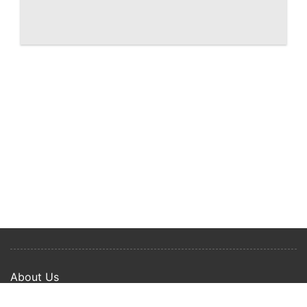
West Palm Beach Shorecrest, renderings
of downtown waterfront condo
About Us
Privacy Policy
Term Of Use