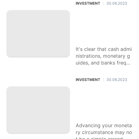
atening, particularly ass
INVESTMENT
30.06.2023
|
uming it's your first
Commonsense Wa
ys to work on Your
Funds with a Restri
cted Pay
It's clear that cash admi
nistrations, monetary g
uides, and banks freque
ntly take care of the ric
h. In any case, assumin
INVESTMENT
30.06.2023
|
g you end up with
Viable Monetary Ti
ps to Advance You
r Monetary Circum
stance
Advancing your moneta
ry circumstance may no