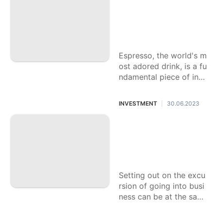
rkable Espresso Fl
avors: Upgrade Yo
ur Day to day Blen
d
Espresso, the world's m
ost adored drink, is a fu
ndamental piece of indi
viduals' everyday daily
schedule. It launches th
INVESTMENT
30.06.2023
|
e week and fills
Fundamental Mone
tary Guidance for
Going into Busines
s
Setting out on the excu
rsion of going into busi
ness can be at the sam
e time exciting and thre