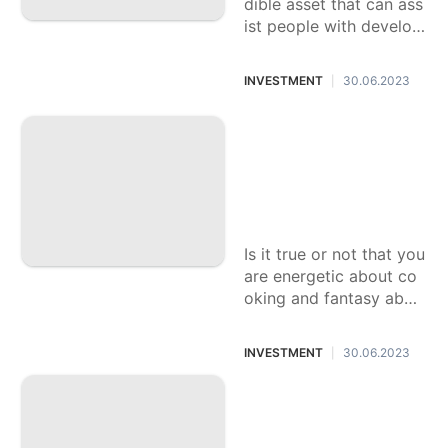
dible asset that can ass
ist people with developi
ng their riches and acc
omplish their monetary
INVESTMENT
30.06.2023
|
objectives. Be that as it
may, for amateurs,
Inn The executive
s: A Remunerating
Profession Decisio
n for Energetic Pe
ople
Is it true or not that you
are energetic about co
oking and fantasy abou
t blending with celebrit
y visitors? Provided tha
INVESTMENT
30.06.2023
|
t this is true, a vocation
in Lodging The executiv
Figuring out Signifi
es may
cant Regulations a
nd Guidelines for