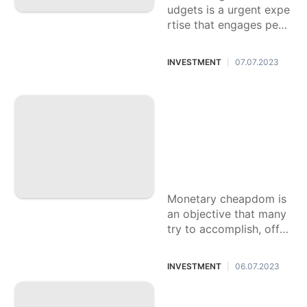
udgets is a urgent expe
rtise that engages peop
le to accomplish monet
ary security and seek af
INVESTMENT
07.07.2023
|
ter their objectives. The
response
The Response to I
ndependence from
the rat race: Metho
dologies for Creati
ng Financial mome
ntum
Monetary cheapdom is
an objective that many
try to accomplish, offer
ing the chance to carry
on with life according t
INVESTMENT
06.07.2023
|
o your very own prefer
ences
A definitive Handb