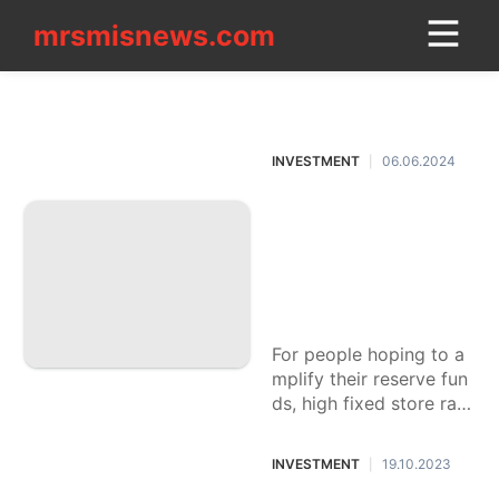
mrsmisnews.com
mrsmisnews.com
CONTACT
INVESTMENT
US
INVESTMENT
06.06.2024
|
Law
Step by step instru
Education
ctions to Pick A Ke
Luxury
ep money with Hig
Life
h Fixed Store Loan
Style
costs
services
For people hoping to a
mplify their reserve fun
Food
ds, high fixed store rate
s presented by specific
Science
banks can give a magni
INVESTMENT
19.10.2023
|
Plant
ficent return