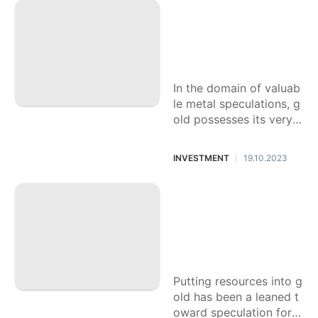
llure make it
Figure out How to
Store Your Gold Ve
ntures: A Thoroug
h Aide safely
In the domain of valuab
le metal speculations, g
old possesses its very
own lofty position, shini
ng with the tradition of
INVESTMENT
19.10.2023
|
a
The most effective
method to Augmen
t Benefits in Gold
Speculation: Syste
ms and Tips
Putting resources into g
old has been a leaned t
oward speculation for q