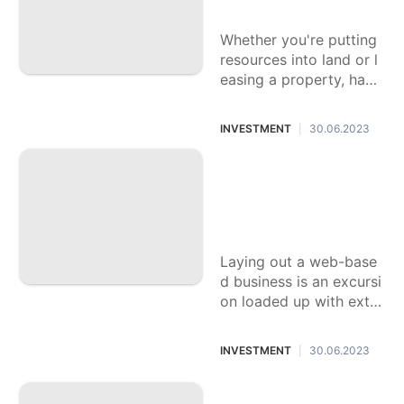
Your Business
Whether you're putting
resources into land or l
easing a property, havi
ng an econ\u00f4mico l
and lawyer is fundamen
INVESTMENT
30.06.2023
|
tal to guarantee
The Effect of Onlin
e Organizations on
Society: Beating th
e Difficulties
Laying out a web-base
d business is an excursi
on loaded up with extra
ordinary difficulties. It r
equires commitment an
INVESTMENT
30.06.2023
|
d persistence to succee
d, whether it's
Investigating Rema