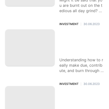
Might it be said that yo
u are burnt out on the t
edious all day grind? Li
ving check to check, un
fit to make enduring re
INVESTMENT
30.06.2023
|
collections with
Excelling at Cash T
he board: A Manua
l for Monetary Ess
entials
Understanding how to r
eally make due, contrib
ute, and burn through c
ash isn't generally educ
ated unequivocally as
INVESTMENT
30.06.2023
|
we grow up. Thusly, nu
merous
An Aide On Upgra
ding Your FICO rati
ng