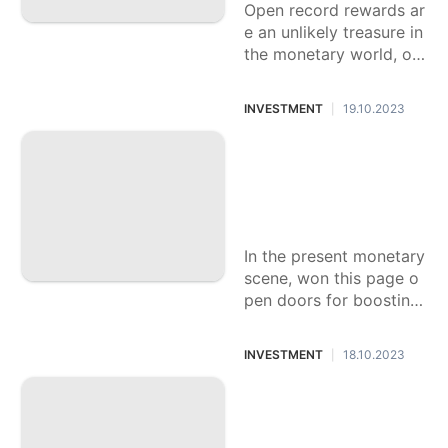
Open record rewards ar
e an unlikely treasure in
the monetary world, off
ering people a novel ch
ance to bring in additio
INVESTMENT
19.10.2023
|
nal cash
The most effective
method to Decisiv
ely Use Open Reco
rd Rewards
In the present monetary
scene, won this page o
pen doors for boosting
your reserve funds are
bountiful, open record r
INVESTMENT
18.10.2023
|
ewards stand as a
Figure out How to
Acquire Rewarding
Open Record Rewa