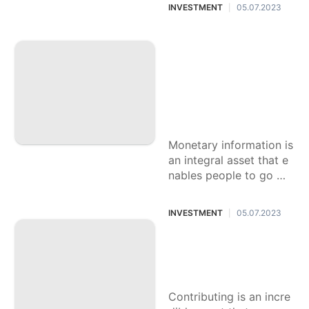
and getting your future.
INVESTMENT
05.07.2023
|
This fundamental aide
will give
Opening Monetary
Information: Your E
xhaustive Manual f
or Finding out abo
ut Individual budge
t
Monetary information is
an integral asset that e
nables people to go wit
h informed choices, acc
omplish monetary solid
INVESTMENT
05.07.2023
|
ness, and work towards
their
Amateur's Manual f
or Venture Strategi
es for Tenderfoots
Contributing is an incre