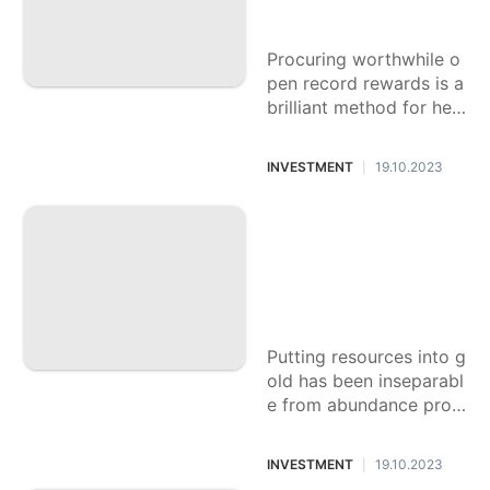
rds
Procuring worthwhile o
pen record rewards is a
brilliant method for hel
ping your funds. Banks
and monetary foundati
INVESTMENT
19.10.2023
|
ons offer these rewards
The most effective
method to Amplify
Profits from Gold S
peculation: System
s and Tips
Putting resources into g
old has been inseparabl
e from abundance prot
ection for a really long
time. Its inherent worth,
INVESTMENT
19.10.2023
|
shortage, and general a