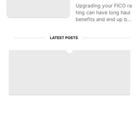
Upgrading your FICO ra
ting can have long haul
benefits and end up bei
ng a significant specula
tion of your significant i
LATEST POSTS
nvestment.
1
Artemis 2 captures historic 'Earthset' ph
oto | Space photo of the day for April 7,
2026