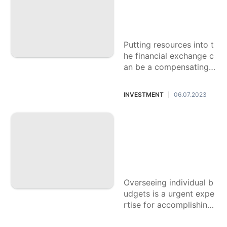
ook for Securities
exchange Money
management
Putting resources into t
he financial exchange c
an be a compensating v
enture towards moneta
ry development and se
INVESTMENT
06.07.2023
|
curity. In any case, it lik
ewise implies gambles
Dominating Your C
ash: The Fundame
ntal Manual for Ov
erseeing Individual
accounting records
Overseeing individual b
udgets is a urgent expe
rtise for accomplishing
monetary dependability