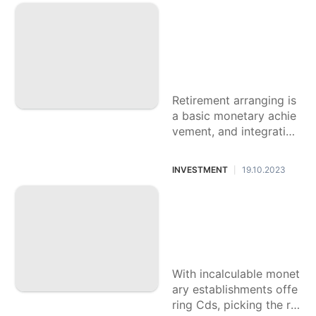
The most effective
History
method to Integrat
Facts
e Compact disc Ra
Car
tes into Your Retire
ment Arranging
Politics
Retirement arranging is
Nature
a basic monetary achie
vement, and integrating
Lifestyle
Disc rates into your sys
tem can give you stren
INVESTMENT
19.10.2023
|
gth and
Step by step instru
ctions to Think abo
ut Disc Rates Acro
ss Various Banks
With incalculable monet
ary establishments offe
ring Cds, picking the rig