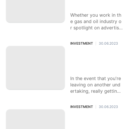
Organizations
Whether you work in th
e gas and oil industry o
r spotlight on advertisin
g, it is significant for ea
ch business to
INVESTMENT
30.06.2023
|
Fundamental Archi
ves for Beginning
Your Business
In the event that you're
leaving on another und
ertaking, really getting
to know the fundament
al reports for a smooth
INVESTMENT
30.06.2023
|
is essential
The Significance o
f a Land Lawyer for