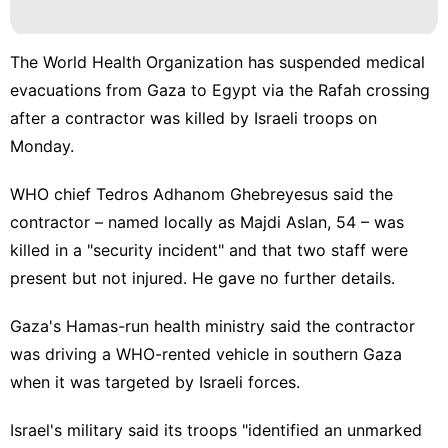
Music
Luxury
The World Health Organization has suspended medical
Life
evacuations from Gaza to Egypt via the Rafah crossing
Style
after a contractor was killed by Israeli troops on
Technology
Monday.
Health
WHO chief Tedros Adhanom Ghebreyesus said the
World
contractor – named locally as Majdi Aslan, 54 – was
killed in a "security incident" and that two staff were
present but not injured. He gave no further details.
Gaza's Hamas-run health ministry said the contractor
was driving a WHO-rented vehicle in southern Gaza
when it was targeted by Israeli forces.
Israel's military said its troops "identified an unmarked