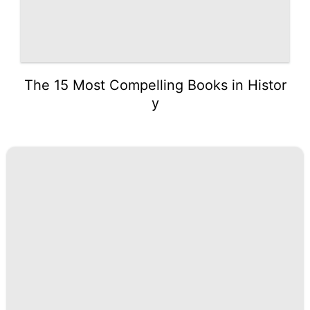
The 15 Most Compelling Books in Histor
y