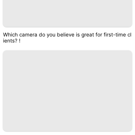
Which camera do you believe is great for first-time cl
ients? !