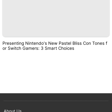
Presenting Nintendo's New Pastel Bliss Con Tones f
or Switch Gamers: 3 Smart Choices
About Us