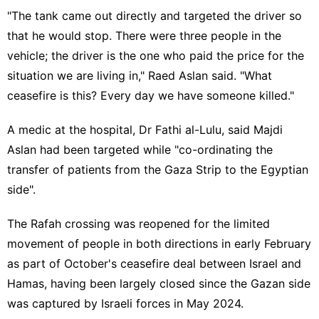
"The tank came out directly and targeted the driver so
that he would stop. There were three people in the
vehicle; the driver is the one who paid the price for the
situation we are living in," Raed Aslan said. "What
ceasefire is this? Every day we have someone killed."
A medic at the hospital, Dr Fathi al-Lulu, said Majdi
Aslan had been targeted while "co-ordinating the
transfer of patients from the Gaza Strip to the Egyptian
side".
The Rafah crossing was reopened for the limited
movement of people in both directions in early February
as part of October's ceasefire deal between Israel and
Hamas, having been largely closed since the Gazan side
was captured by Israeli forces in May 2024.