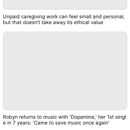
Unpaid caregiving work can feel small and personal,
but that doesn’t take away its ethical value
Robyn returns to music with 'Dopamine,' her 1st singl
e in 7 years: 'Came to save music once again'