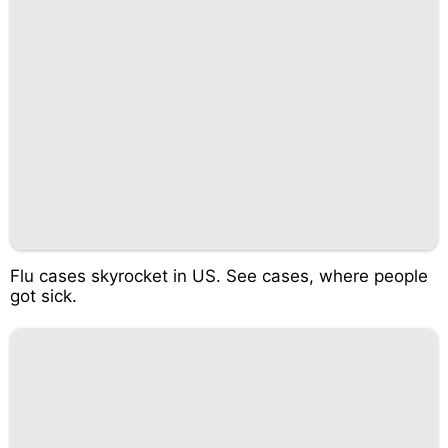
Flu cases skyrocket in US. See cases, where people
got sick.