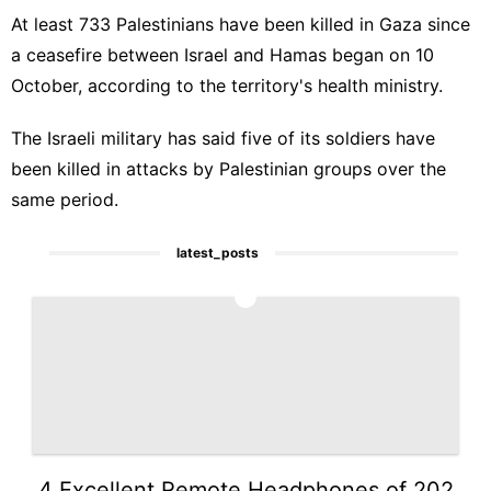
At least 733 Palestinians have been killed in Gaza since
a ceasefire between Israel and Hamas began on 10
October, according to the territory's health ministry.
The Israeli military has said five of its soldiers have
been killed in attacks by Palestinian groups over the
same period.
latest_posts
1
4 Excellent Remote Headphones of 202