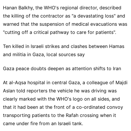
Hanan Balkhy, the WHO's regional director, described
the killing of the contractor as "a devastating loss" and
warned that the suspension of medical evacuations was
"cutting off a critical pathway to care for patients".
Ten killed in Israeli strikes and clashes between Hamas
and militia in Gaza, local sources say
Gaza peace doubts deepen as attention shifts to Iran
At al-Aqsa hospital in central Gaza, a colleague of Majdi
Aslan told reporters the vehicle he was driving was
clearly marked with the WHO's logo on all sides, and
that it had been at the front of a co-ordinated convoy
transporting patients to the Rafah crossing when it
came under fire from an Israeli tank.