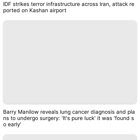
IDF strikes terror infrastructure across Iran, attack re
ported on Kashan airport
Barry Manilow reveals lung cancer diagnosis and pla
ns to undergo surgery: 'It's pure luck' it was 'found s
o early'