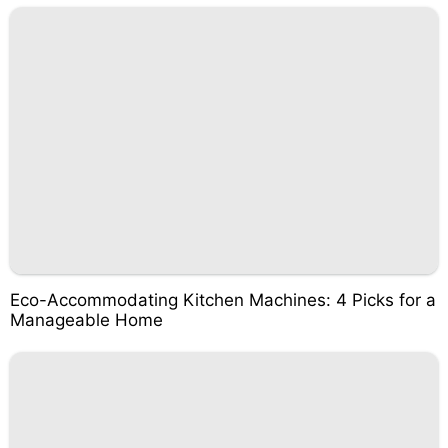
Eco-Accommodating Kitchen Machines: 4 Picks for a
Manageable Home