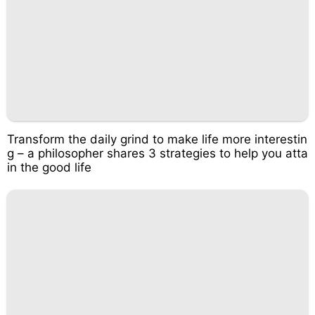
Transform the daily grind to make life more interestin
g – a philosopher shares 3 strategies to help you atta
in the good life