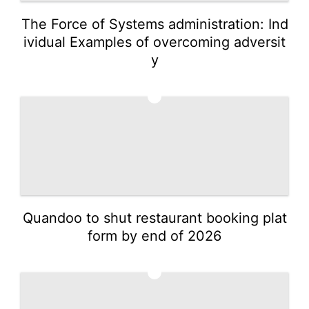
The Force of Systems administration: Ind
ividual Examples of overcoming adversit
y
4
Quandoo to shut restaurant booking plat
form by end of 2026
5