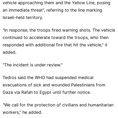
vehicle approaching them and the Yellow Line, posing
an immediate threat", referring to the line marking
Israeli-held territory.
"In response, the troops fired warning shots. The vehicle
continued to accelerate toward the troops, who then
responded with additional fire that hit the vehicle," it
added.
"The incident is under review."
Tedros said the WHO had suspended medical
evacuations of sick and wounded Palestinians from
Gaza via Rafah to Egypt until further notice.
"We call for the protection of civilians and humanitarian
workers," he added.