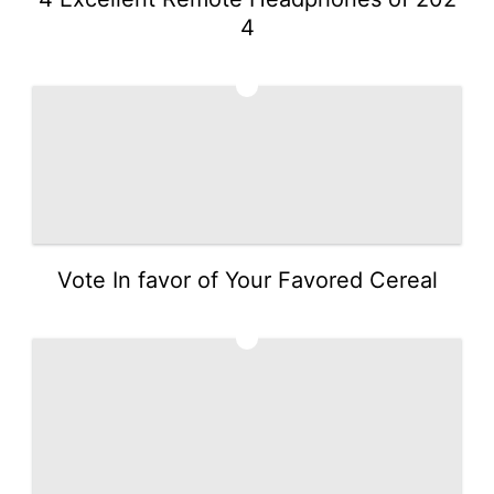
4
2
Vote In favor of Your Favored Cereal
3