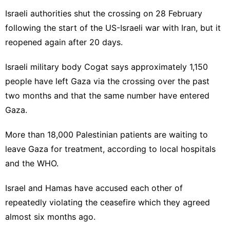
Israeli authorities shut the crossing on 28 February
following the start of the US-Israeli war with Iran, but it
reopened again after 20 days.
Israeli military body Cogat says approximately 1,150
people have left Gaza via the crossing over the past
two months and that the same number have entered
Gaza.
More than 18,000 Palestinian patients are waiting to
leave Gaza for treatment, according to local hospitals
and the WHO.
Israel and Hamas have accused each other of
repeatedly violating the ceasefire which they agreed
almost six months ago.