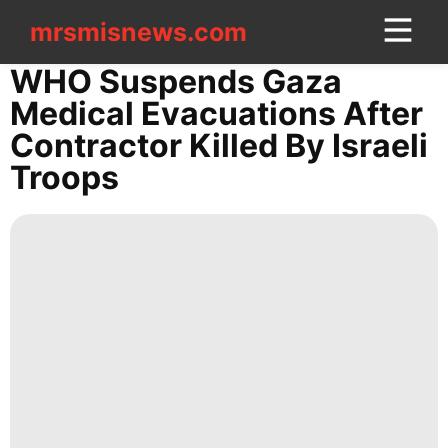
mrsmisnews.com
mrsmisnews.com
CONTACT
WHO Suspends Gaza
US
Medical Evacuations After
Contractor Killed By Israeli
Entertainment
Troops
Smart
Phone
Film
Car
Digital
Products
Plant
Pet