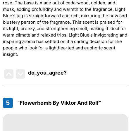
rose. The base is made out of cedarwood, golden, and
musk, adding profundity and warmth to the fragrance. Light
Blue's jug is straightforward and rich, mirroring the new and
blustery person of the fragrance. This scent is praised for
its light, breezy, and strengthening smell, making it ideal for
warm climate and relaxed trips. Light Blue's invigorating and
inspiring aroma has settled on it a darling decision for the
people who look for a lighthearted and euphoric scent
insight.
do_you_agree?
5
"Flowerbomb By Viktor And Rolf"