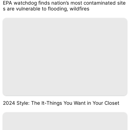
EPA watchdog finds nation’s most contaminated site
s are vulnerable to flooding, wildfires
2024 Style: The It-Things You Want in Your Closet