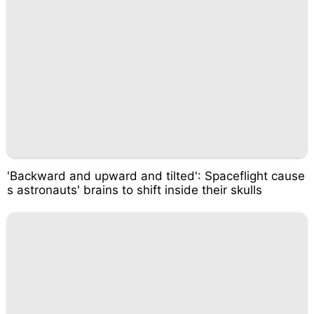
'Backward and upward and tilted': Spaceflight cause
s astronauts' brains to shift inside their skulls