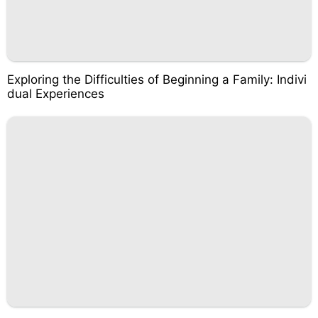
Exploring the Difficulties of Beginning a Family: Indivi
dual Experiences