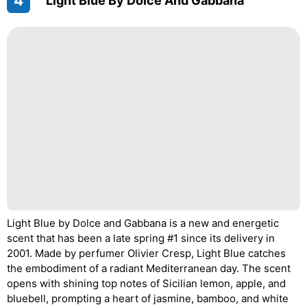
4
"Light Blue By Dolce And Gabbana"
Light Blue by Dolce and Gabbana is a new and energetic
scent that has been a late spring #1 since its delivery in
2001. Made by perfumer Olivier Cresp, Light Blue catches
the embodiment of a radiant Mediterranean day. The scent
opens with shining top notes of Sicilian lemon, apple, and
bluebell, prompting a heart of jasmine, bamboo, and white