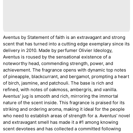
Aventus by Statement of faith is an extravagant and strong
scent that has turned into a cutting edge exemplary since its
delivery in 2010. Made by perfumer Olivier Ideology,
Aventus is roused by the sensational existence of a
noteworthy head, commending strength, power, and
achievement. The fragrance opens with dynamic top notes
of pineapple, blackcurrant, and bergamot, prompting a heart
of birch, jasmine, and patchouli. The base is rich and
refined, with notes of oakmoss, ambergris, and vanilla.
Aventus' jug is smooth and rich, mirroring the immortal
nature of the scent inside. This fragrance is praised for its
striking and ordering aroma, making it ideal for the people
who need to establish areas of strength for a. Aventus' novel
and extravagant smell has made it a #1 among knowing
scent devotees and has collected a committed following