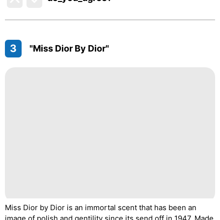
3
"Miss Dior By Dior"
Miss Dior by Dior is an immortal scent that has been an
image of polish and gentility since its send off in 1947. Made