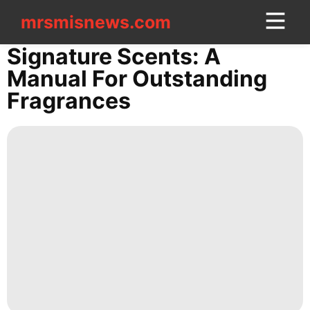
mrsmisnews.com
mrsmisnews.com
CONTACT
Signature Scents: A
US
Manual For Outstanding
Fragrances
Opinion
Law
Celebrity
Recommends
Celebrity
Food
US
AFS