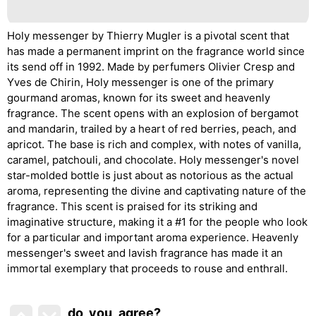
Holy messenger by Thierry Mugler is a pivotal scent that
has made a permanent imprint on the fragrance world since
its send off in 1992. Made by perfumers Olivier Cresp and
Yves de Chirin, Holy messenger is one of the primary
gourmand aromas, known for its sweet and heavenly
fragrance. The scent opens with an explosion of bergamot
and mandarin, trailed by a heart of red berries, peach, and
apricot. The base is rich and complex, with notes of vanilla,
caramel, patchouli, and chocolate. Holy messenger's novel
star-molded bottle is just about as notorious as the actual
aroma, representing the divine and captivating nature of the
fragrance. This scent is praised for its striking and
imaginative structure, making it a #1 for the people who look
for a particular and important aroma experience. Heavenly
messenger's sweet and lavish fragrance has made it an
immortal exemplary that proceeds to rouse and enthrall.
do_you_agree?