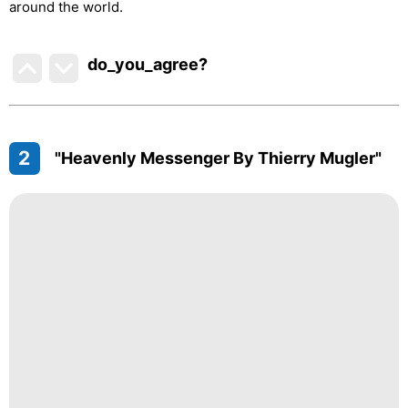
around the world.
do_you_agree?
2
"Heavenly Messenger By Thierry Mugler"