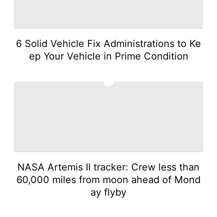
6 Solid Vehicle Fix Administrations to Ke
ep Your Vehicle in Prime Condition
4
NASA Artemis II tracker: Crew less than
60,000 miles from moon ahead of Mond
ay flyby