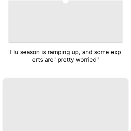
5
Flu season is ramping up, and some exp
erts are "pretty worried"