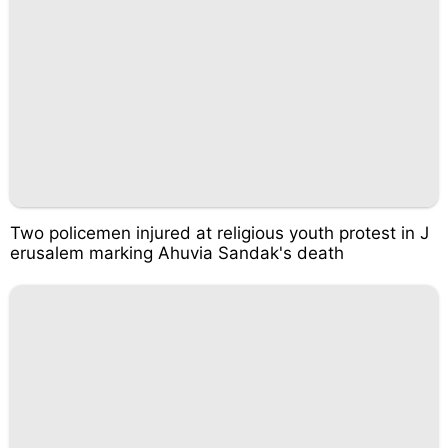
Two policemen injured at religious youth protest in J
erusalem marking Ahuvia Sandak's death