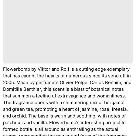
Flowerbomb by Viktor and Rolf is a cutting edge exemplary
that has caught the hearts of numerous since its send off in
2005. Made by perfumers Olivier Polge, Carlos Benaim, and
Domitille Berthier, this scent is a blast of botanical notes
that summon a feeling of extravagance and womanliness.
The fragrance opens with a shimmering mix of bergamot
and green tea, prompting a heart of jasmine, rose, freesia,
and orchid. The base is warm and soothing, with notes of
patchouli and vanilla. Flowerbomb's interesting projectile
formed bottle is all around as enthralling as the actual
aroma, representing the power and force of the fragrance