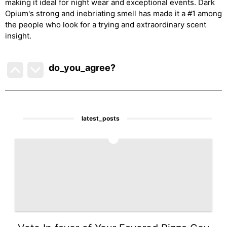
making it ideal for night wear and exceptional events. Dark
Opium's strong and inebriating smell has made it a #1 among
the people who look for a trying and extraordinary scent
insight.
do_you_agree?
latest_posts
1