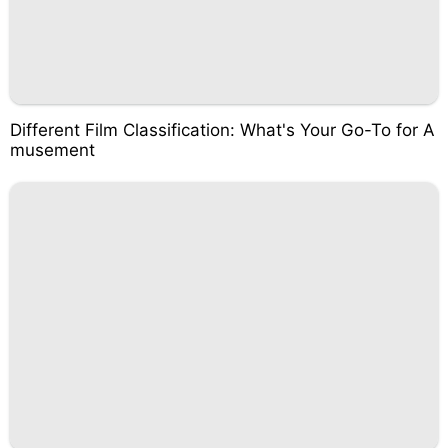
Different Film Classification: What's Your Go-To for A
musement