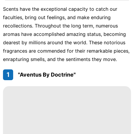
movie
Scents have the exceptional capacity to catch our
faculties, bring out feelings, and make enduring
Nature
recollections. Throughout the long term, numerous
Science
aromas have accomplished amazing status, becoming
Politics
dearest by millions around the world. These notorious
fragrances are commended for their remarkable pieces,
enrapturing smells, and the sentiments they move.
1
"Aventus By Doctrine"