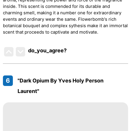
inside. This scent is commended for its durable and
charming smell, making it a number one for extraordinary
events and ordinary wear the same. Flowerbomb's rich
botanical bouquet and complex sythesis make it an immortal
scent that proceeds to captivate and motivate.
do_you_agree?
6
"Dark Opium By Yves Holy Person
Laurent"