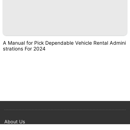
A Manual for Pick Dependable Vehicle Rental Admini
strations For 2024
About Us
Privacy Policy