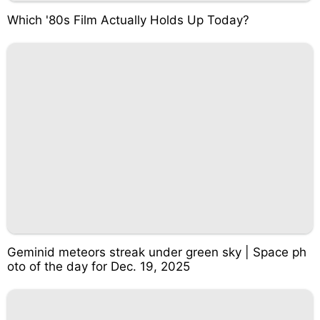
Which '80s Film Actually Holds Up Today?
Geminid meteors streak under green sky | Space ph
oto of the day for Dec. 19, 2025