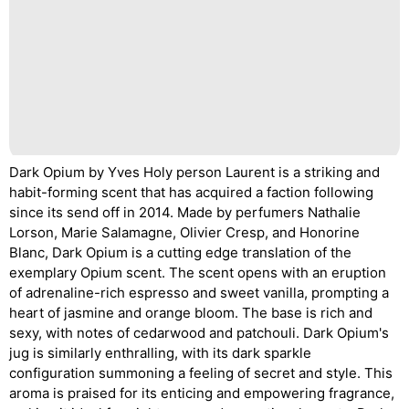
Dark Opium by Yves Holy person Laurent is a striking and
habit-forming scent that has acquired a faction following
since its send off in 2014. Made by perfumers Nathalie
Lorson, Marie Salamagne, Olivier Cresp, and Honorine
Blanc, Dark Opium is a cutting edge translation of the
exemplary Opium scent. The scent opens with an eruption
of adrenaline-rich espresso and sweet vanilla, prompting a
heart of jasmine and orange bloom. The base is rich and
sexy, with notes of cedarwood and patchouli. Dark Opium's
jug is similarly enthralling, with its dark sparkle
configuration summoning a feeling of secret and style. This
aroma is praised for its enticing and empowering fragrance,