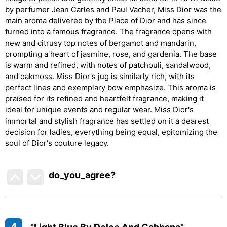
by perfumer Jean Carles and Paul Vacher, Miss Dior was the
main aroma delivered by the Place of Dior and has since
turned into a famous fragrance. The fragrance opens with
new and citrusy top notes of bergamot and mandarin,
prompting a heart of jasmine, rose, and gardenia. The base
is warm and refined, with notes of patchouli, sandalwood,
and oakmoss. Miss Dior's jug is similarly rich, with its
perfect lines and exemplary bow emphasize. This aroma is
praised for its refined and heartfelt fragrance, making it
ideal for unique events and regular wear. Miss Dior's
immortal and stylish fragrance has settled on it a dearest
decision for ladies, everything being equal, epitomizing the
soul of Dior's couture legacy.
do_you_agree?