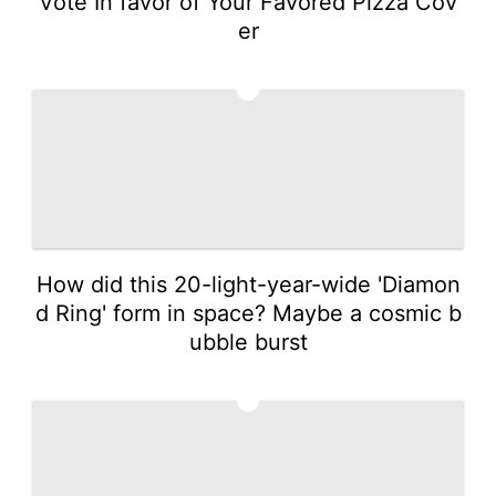
Vote In favor of Your Favored Pizza Cov
er
2
How did this 20-light-year-wide 'Diamon
d Ring' form in space? Maybe a cosmic b
ubble burst
3