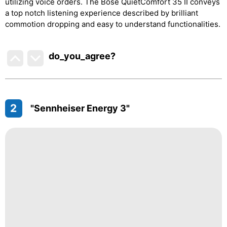
utilizing voice orders. The Bose QuietComfort 35 II conveys
a top notch listening experience described by brilliant
commotion dropping and easy to understand functionalities.
do_you_agree?
2
"Sennheiser Energy 3"