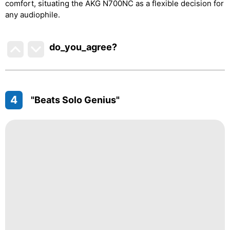
comfort, situating the AKG N700NC as a flexible decision for
any audiophile.
do_you_agree?
4
"Beats Solo Genius"