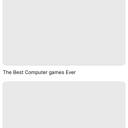
The Best Computer games Ever