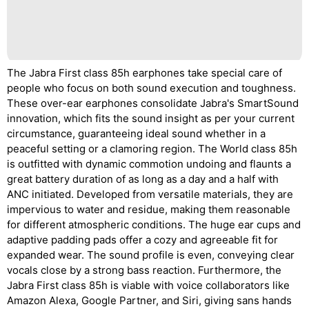
The Jabra First class 85h earphones take special care of
people who focus on both sound execution and toughness.
These over-ear earphones consolidate Jabra's SmartSound
innovation, which fits the sound insight as per your current
circumstance, guaranteeing ideal sound whether in a
peaceful setting or a clamoring region. The World class 85h
is outfitted with dynamic commotion undoing and flaunts a
great battery duration of as long as a day and a half with
ANC initiated. Developed from versatile materials, they are
impervious to water and residue, making them reasonable
for different atmospheric conditions. The huge ear cups and
adaptive padding pads offer a cozy and agreeable fit for
expanded wear. The sound profile is even, conveying clear
vocals close by a strong bass reaction. Furthermore, the
Jabra First class 85h is viable with voice collaborators like
Amazon Alexa, Google Partner, and Siri, giving sans hands