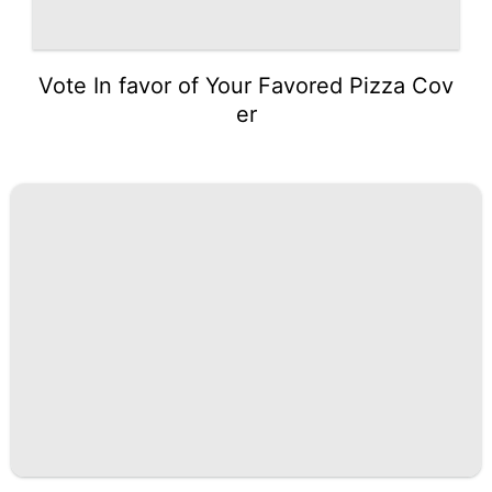
Vote In favor of Your Favored Pizza Cov
er