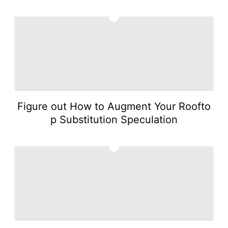
2
Figure out How to Augment Your Roofto
p Substitution Speculation
3