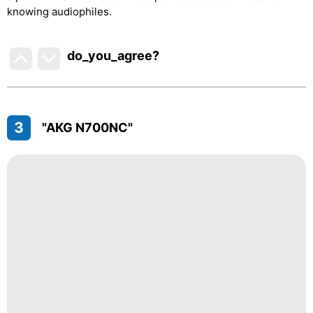
knowing audiophiles.
do_you_agree?
3
"AKG N700NC"