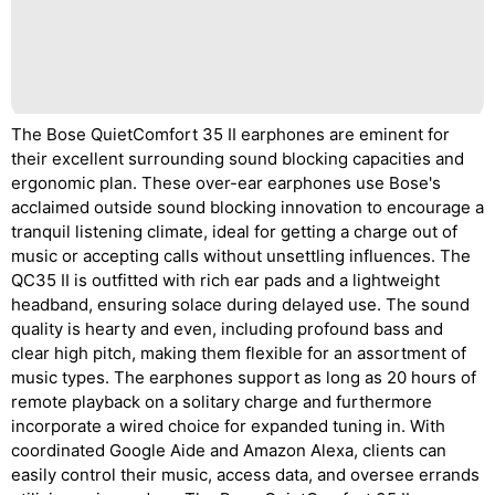
The Bose QuietComfort 35 II earphones are eminent for
their excellent surrounding sound blocking capacities and
ergonomic plan. These over-ear earphones use Bose's
acclaimed outside sound blocking innovation to encourage a
tranquil listening climate, ideal for getting a charge out of
music or accepting calls without unsettling influences. The
QC35 II is outfitted with rich ear pads and a lightweight
headband, ensuring solace during delayed use. The sound
quality is hearty and even, including profound bass and
clear high pitch, making them flexible for an assortment of
music types. The earphones support as long as 20 hours of
remote playback on a solitary charge and furthermore
incorporate a wired choice for expanded tuning in. With
coordinated Google Aide and Amazon Alexa, clients can
easily control their music, access data, and oversee errands