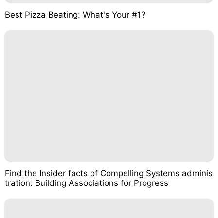
Best Pizza Beating: What's Your #1?
Find the Insider facts of Compelling Systems adminis
tration: Building Associations for Progress