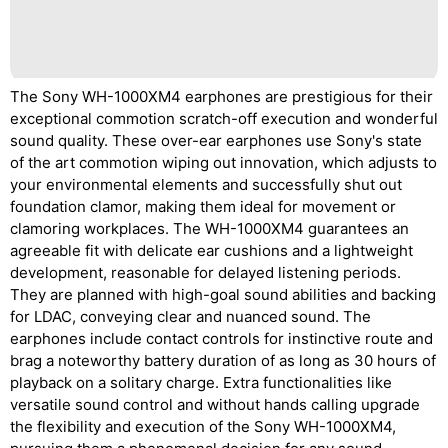
The Sony WH-1000XM4 earphones are prestigious for their
exceptional commotion scratch-off execution and wonderful
sound quality. These over-ear earphones use Sony's state
of the art commotion wiping out innovation, which adjusts to
your environmental elements and successfully shut out
foundation clamor, making them ideal for movement or
clamoring workplaces. The WH-1000XM4 guarantees an
agreeable fit with delicate ear cushions and a lightweight
development, reasonable for delayed listening periods.
They are planned with high-goal sound abilities and backing
for LDAC, conveying clear and nuanced sound. The
earphones include contact controls for instinctive route and
brag a noteworthy battery duration of as long as 30 hours of
playback on a solitary charge. Extra functionalities like
versatile sound control and without hands calling upgrade
the flexibility and execution of the Sony WH-1000XM4,