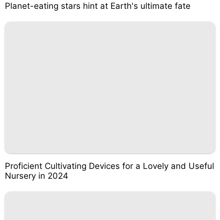
Planet-eating stars hint at Earth's ultimate fate
Proficient Cultivating Devices for a Lovely and Useful
Nursery in 2024