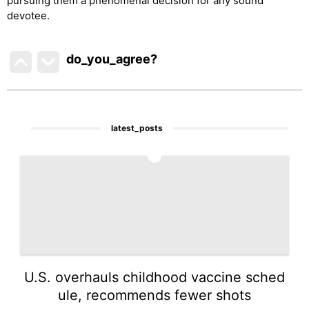
pursuing them a phenomenal decision for any sound
devotee.
do_you_agree?
latest_posts
1
U.S. overhauls childhood vaccine sched
ule, recommends fewer shots