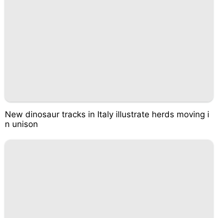
New dinosaur tracks in Italy illustrate herds moving i
n unison