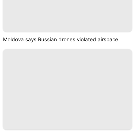
Moldova says Russian drones violated airspace