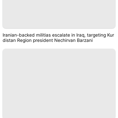
Iranian-backed militias escalate in Iraq, targeting Kur
distan Region president Nechirvan Barzani