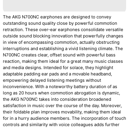
The AKG N700NC earphones are designed to convey
outstanding sound quality close by powerful commotion
retraction. These over-ear earphones consolidate versatile
outside sound blocking innovation that powerfully changes
in view of encompassing commotion, actually obstructing
interruptions and establishing a vivid listening climate. The
N700NC creates clear, offset sound with powerful bass
reaction, making them ideal for a great many music classes
and media designs. Intended for solace, they highlight
adaptable padding ear pads and a movable headband,
empowering delayed listening meetings without
inconvenience. With a noteworthy battery duration of as
long as 20 hours when commotion abrogation is dynamic,
the AKG N700NC takes into consideration broadened
satisfaction in music over the course of the day. Moreover,
their foldable plan improves movability, making them ideal
for in a hurry audience members. The incorporation of touch
controls and similarity with voice colleagues adds further