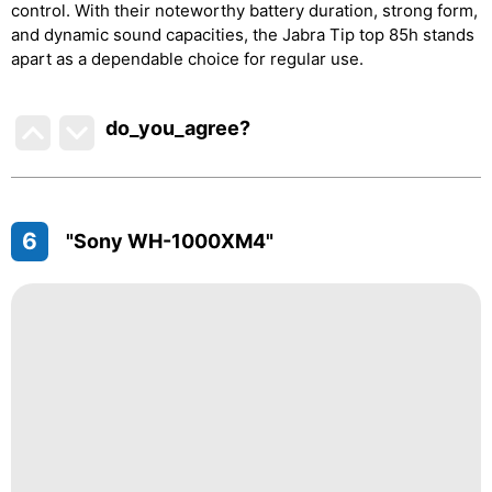
control. With their noteworthy battery duration, strong form,
and dynamic sound capacities, the Jabra Tip top 85h stands
apart as a dependable choice for regular use.
do_you_agree?
6
"Sony WH-1000XM4"