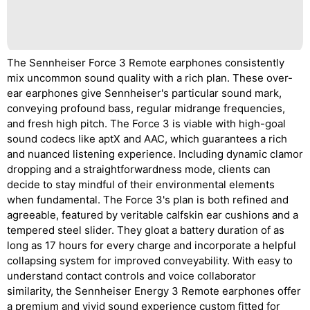
The Sennheiser Force 3 Remote earphones consistently
mix uncommon sound quality with a rich plan. These over-
ear earphones give Sennheiser's particular sound mark,
conveying profound bass, regular midrange frequencies,
and fresh high pitch. The Force 3 is viable with high-goal
sound codecs like aptX and AAC, which guarantees a rich
and nuanced listening experience. Including dynamic clamor
dropping and a straightforwardness mode, clients can
decide to stay mindful of their environmental elements
when fundamental. The Force 3's plan is both refined and
agreeable, featured by veritable calfskin ear cushions and a
tempered steel slider. They gloat a battery duration of as
long as 17 hours for every charge and incorporate a helpful
collapsing system for improved conveyability. With easy to
understand contact controls and voice collaborator
similarity, the Sennheiser Energy 3 Remote earphones offer
a premium and vivid sound experience custom fitted for