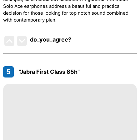
Solo Ace earphones address a beautiful and practical
decision for those looking for top notch sound combined
with contemporary plan.
do_you_agree?
5
"Jabra First Class 85h"