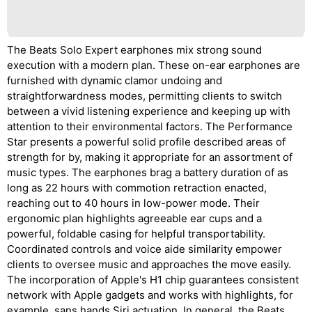
The Beats Solo Expert earphones mix strong sound
execution with a modern plan. These on-ear earphones are
furnished with dynamic clamor undoing and
straightforwardness modes, permitting clients to switch
between a vivid listening experience and keeping up with
attention to their environmental factors. The Performance
Star presents a powerful solid profile described areas of
strength for by, making it appropriate for an assortment of
music types. The earphones brag a battery duration of as
long as 22 hours with commotion retraction enacted,
reaching out to 40 hours in low-power mode. Their
ergonomic plan highlights agreeable ear cups and a
powerful, foldable casing for helpful transportability.
Coordinated controls and voice aide similarity empower
clients to oversee music and approaches the move easily.
The incorporation of Apple's H1 chip guarantees consistent
network with Apple gadgets and works with highlights, for
example, sans hands Siri actuation. In general, the Beats