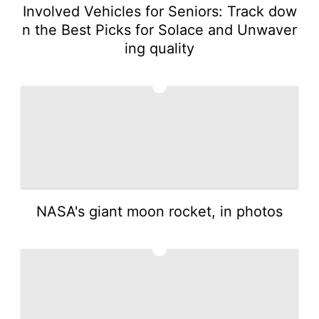
Involved Vehicles for Seniors: Track dow
n the Best Picks for Solace and Unwaver
ing quality
4
NASA's giant moon rocket, in photos
5