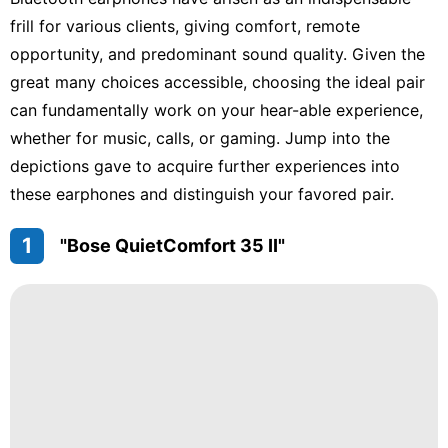
Sports
frill for various clients, giving comfort, remote
opportunity, and predominant sound quality. Given the
Internet
great many choices accessible, choosing the ideal pair
World
can fundamentally work on your hear-able experience,
whether for music, calls, or gaming. Jump into the
Digital
Products
depictions gave to acquire further experiences into
these earphones and distinguish your favored pair.
1
"Bose QuietComfort 35 II"