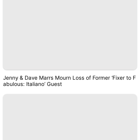
Jenny & Dave Marrs Mourn Loss of Former ‘Fixer to F
abulous: Italiano’ Guest