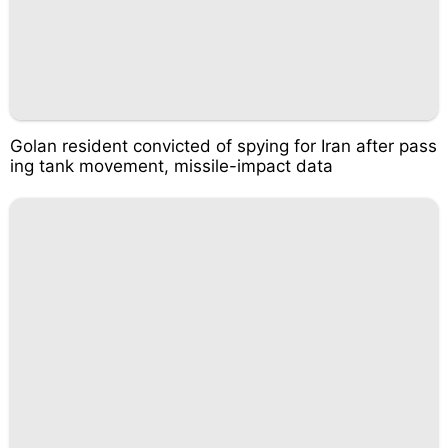
Golan resident convicted of spying for Iran after pass
ing tank movement, missile-impact data