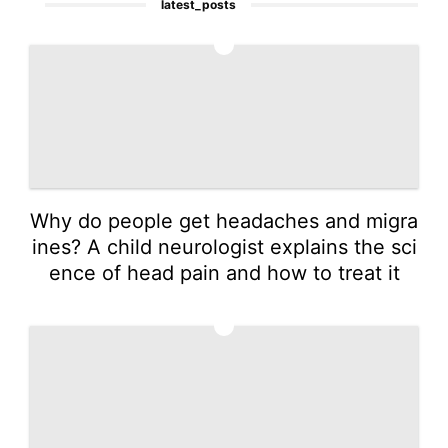
latest_posts
1
Why do people get headaches and migra
ines? A child neurologist explains the sci
ence of head pain and how to treat it
2