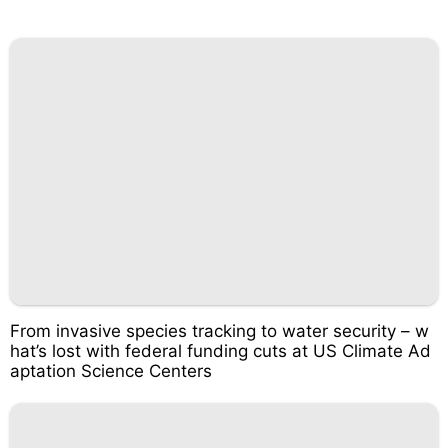
From invasive species tracking to water security – w
hat’s lost with federal funding cuts at US Climate Ad
aptation Science Centers