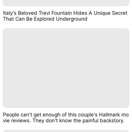
Italy's Beloved Trevi Fountain Hides A Unique Secret
That Can Be Explored Underground
People can't get enough of this couple's Hallmark mo
vie reviews. They don't know the painful backstory.