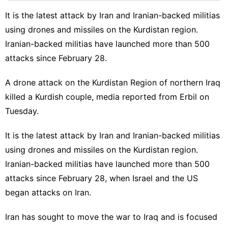
World
It is the latest attack by Iran and Iranian-backed militias
using drones and missiles on the Kurdistan region.
tire
Iranian-backed militias have launched more than 500
Health
attacks since February 28.
Luxury
Life
A drone attack on the Kurdistan Region of northern Iraq
Style
killed a Kurdish couple, media reported from Erbil on
Tuesday.
It is the latest attack by Iran and Iranian-backed militias
using drones and missiles on the Kurdistan region.
Iranian-backed militias have launched more than 500
attacks since February 28, when Israel and the US
began attacks on Iran.
Iran has sought to move the war to Iraq and is focused