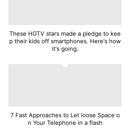
These HGTV stars made a pledge to kee
p their kids off smartphones. Here's how
it's going.
5
7 Fast Approaches to Let loose Space o
n Your Telephone in a flash