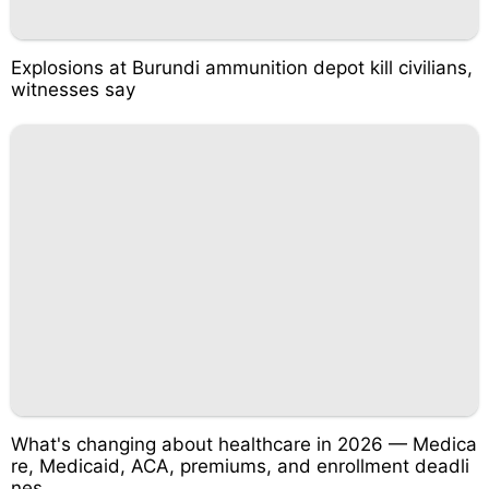
Explosions at Burundi ammunition depot kill civilians,
witnesses say
What's changing about healthcare in 2026 — Medica
re, Medicaid, ACA, premiums, and enrollment deadli
nes