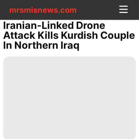
mrsmisnews.com
mrsmisnews.com
CONTACT
Iranian-Linked Drone
US
Attack Kills Kurdish Couple
In Northern Iraq
Fashion
movie
Style
AFS
Opinion
Career
News
Film