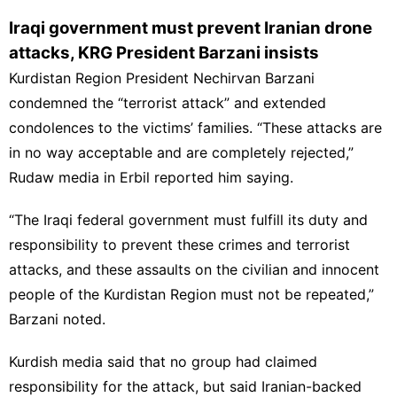
Iraqi government must prevent Iranian drone
attacks, KRG President Barzani insists
Kurdistan Region President Nechirvan Barzani
condemned the “terrorist attack” and extended
condolences to the victims’ families. “These attacks are
in no way acceptable and are completely rejected,”
Rudaw media in Erbil reported him saying.
“The Iraqi federal government must fulfill its duty and
responsibility to prevent these crimes and terrorist
attacks, and these assaults on the civilian and innocent
people of the Kurdistan Region must not be repeated,”
Barzani noted.
Kurdish media said that no group had claimed
responsibility for the attack, but said Iranian-backed