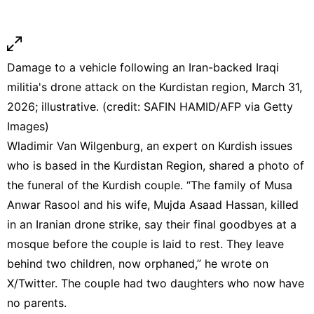
Damage to a vehicle following an Iran-backed Iraqi
militia's drone attack on the Kurdistan region, March 31,
2026; illustrative. (credit: SAFIN HAMID/AFP via Getty
Images)
Wladimir Van Wilgenburg, an expert on Kurdish issues
who is based in the Kurdistan Region, shared a photo of
the funeral of the Kurdish couple. “The family of Musa
Anwar Rasool and his wife, Mujda Asaad Hassan, killed
in an Iranian drone strike, say their final goodbyes at a
mosque before the couple is laid to rest. They leave
behind two children, now orphaned,” he wrote on
X/Twitter. The couple had two daughters who now have
no parents.