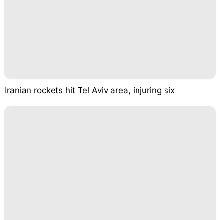
Iranian rockets hit Tel Aviv area, injuring six