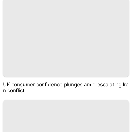
UK consumer confidence plunges amid escalating Ira
n conflict