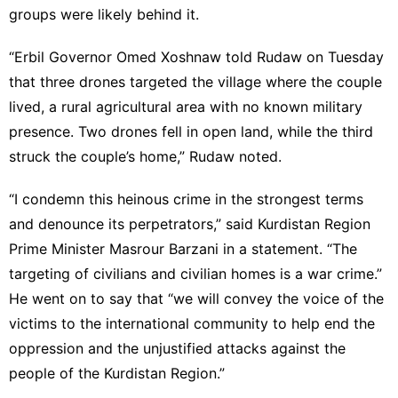
groups were likely behind it.
“Erbil Governor Omed Xoshnaw told Rudaw on Tuesday
that three drones targeted the village where the couple
lived, a rural agricultural area with no known military
presence. Two drones fell in open land, while the third
struck the couple’s home,” Rudaw noted.
“I condemn this heinous crime in the strongest terms
and denounce its perpetrators,” said Kurdistan Region
Prime Minister Masrour Barzani in a statement. “The
targeting of civilians and civilian homes is a war crime.”
He went on to say that “we will convey the voice of the
victims to the international community to help end the
oppression and the unjustified attacks against the
people of the Kurdistan Region.”