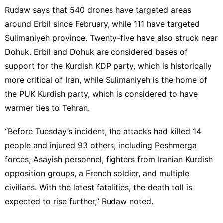
Rudaw says that 540 drones have targeted areas
around Erbil since February, while 111 have targeted
Sulimaniyeh province. Twenty-five have also struck near
Dohuk. Erbil and Dohuk are considered bases of
support for the Kurdish KDP party, which is historically
more critical of Iran, while Sulimaniyeh is the home of
the PUK Kurdish party, which is considered to have
warmer ties to Tehran.
“Before Tuesday’s incident, the attacks had killed 14
people and injured 93 others, including Peshmerga
forces, Asayish personnel, fighters from Iranian Kurdish
opposition groups, a French soldier, and multiple
civilians. With the latest fatalities, the death toll is
expected to rise further,” Rudaw noted.