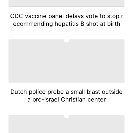
CDC vaccine panel delays vote to stop r
ecommending hepatitis B shot at birth
3
Dutch police probe a small blast outside
a pro-Israel Christian center
4