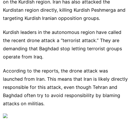
on the Kurdish region. Iran has also attacked the
Kurdistan region directly, killing Kurdish Peshmerga and
targeting Kurdish Iranian opposition groups.
Kurdish leaders in the autonomous region have called
the recent drone attack a “terrorist attack.” They are
demanding that Baghdad stop letting terrorist groups
operate from Iraq.
According to the reports, the drone attack was
launched from Iran. This means that Iran is likely directly
responsible for this attack, even though Tehran and
Baghdad often try to avoid responsibility by blaming
attacks on militias.