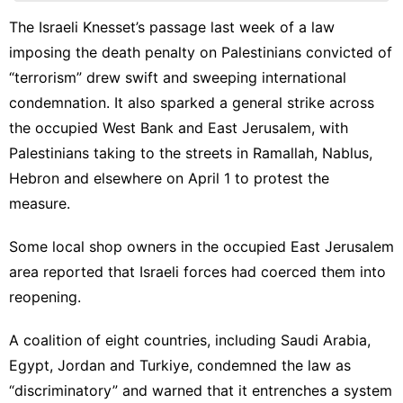
Products
The Israeli Knesset’s passage last week of a law
US
imposing the death penalty on Palestinians convicted of
Entertainment
“terrorism” drew swift and
sweeping international
condemnation
. It also
sparked a general strike
across
tire
the occupied West Bank and East Jerusalem, with
Loans&Mortgages
Palestinians taking to the streets in Ramallah, Nablus,
Hebron and elsewhere on April 1 to protest the
measure.
Some local shop owners in the occupied East Jerusalem
area reported that Israeli forces had coerced them into
reopening.
A coalition of eight countries, including Saudi Arabia,
Egypt, Jordan and Turkiye,
condemned the law
as
“discriminatory” and warned that it entrenches a system