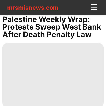
mrsmisnews.com
mrsmisnews.com
CONTACT
Palestine Weekly Wrap:
US
Protests Sweep West Bank
After Death Penalty Law
Business
Travel
World
Fashion
Internet
movie
Opinion
Digital