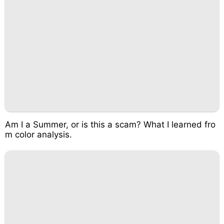
Am I a Summer, or is this a scam? What I learned fro
m color analysis.