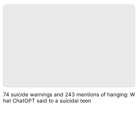
74 suicide warnings and 243 mentions of hanging: W
hat ChatGPT said to a suicidal teen