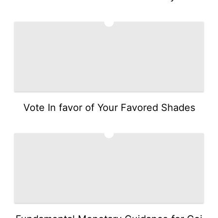
3
Vote In favor of Your Favored Shades
4