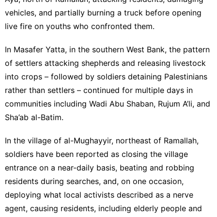
vehicles, and partially burning a truck before opening
live fire on youths who confronted them.
In Masafer Yatta, in the southern West Bank, the pattern
of settlers attacking shepherds and releasing livestock
into crops – followed by soldiers detaining Palestinians
rather than settlers – continued for multiple days in
communities including Wadi Abu Shaban, Rujum A’li, and
Sha’ab al-Batim.
In the village of al-Mughayyir, northeast of Ramallah,
soldiers have been reported as closing the village
entrance on a near-daily basis, beating and robbing
residents during searches, and, on one occasion,
deploying what local activists described as a nerve
agent, causing residents, including elderly people and