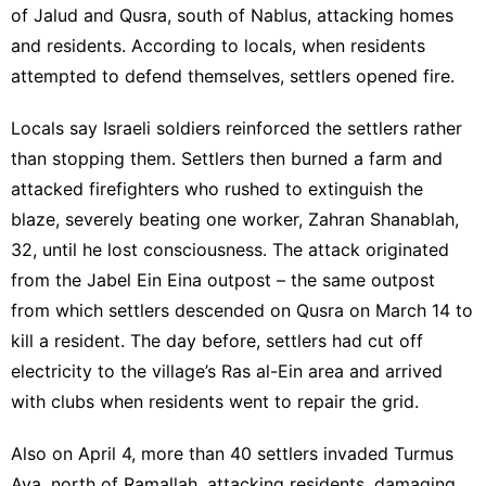
of Jalud and Qusra, south of Nablus, attacking homes
and residents. According to locals, when residents
attempted to defend themselves, settlers opened fire.
Locals say Israeli soldiers reinforced the settlers rather
than stopping them. Settlers then burned a farm and
attacked firefighters who rushed to extinguish the
blaze, severely beating one worker, Zahran Shanablah,
32, until he lost consciousness. The attack originated
from the Jabel Ein Eina outpost – the same outpost
from which settlers descended on Qusra on March 14 to
kill a resident. The day before, settlers had cut off
electricity to the village’s Ras al-Ein area and arrived
with clubs when residents went to repair the grid.
Also on April 4, more than 40 settlers invaded Turmus
Aya, north of Ramallah, attacking residents, damaging