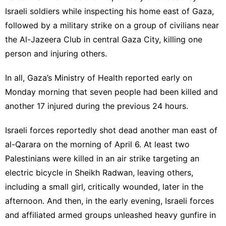
Israeli soldiers while inspecting his home east of Gaza,
followed by a military strike on a group of civilians near
the Al-Jazeera Club in central Gaza City, killing one
person and injuring others.
In all, Gaza’s Ministry of Health reported early on
Monday morning that seven people had been killed and
another 17 injured during the previous 24 hours.
Israeli forces reportedly shot dead another man east of
al-Qarara on the morning of April 6. At least two
Palestinians were killed in an air strike targeting an
electric bicycle in Sheikh Radwan, leaving others,
including a small girl, critically wounded, later in the
afternoon. And then, in the early evening, Israeli forces
and affiliated armed groups unleashed heavy gunfire in