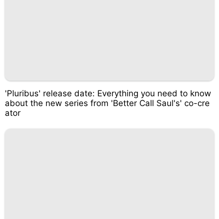
'Pluribus' release date: Everything you need to know
about the new series from 'Better Call Saul's' co-cre
ator