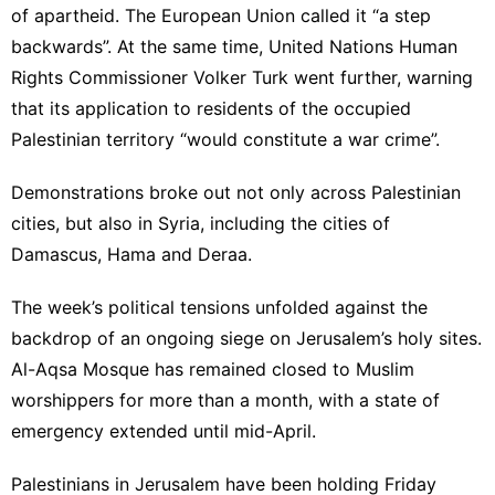
of apartheid. The European Union called it “a step
backwards”. At the same time, United Nations Human
Rights Commissioner Volker Turk went further, warning
that its application to residents of the occupied
Palestinian territory “would constitute a war crime”.
Demonstrations broke out not only across Palestinian
cities, but also in Syria, including the cities of
Damascus, Hama and Deraa.
The week’s political tensions unfolded against the
backdrop of an ongoing siege on Jerusalem’s holy sites.
Al-Aqsa Mosque has remained closed to Muslim
worshippers for more than a month, with a state of
emergency extended until mid-April.
Palestinians in Jerusalem have been holding Friday