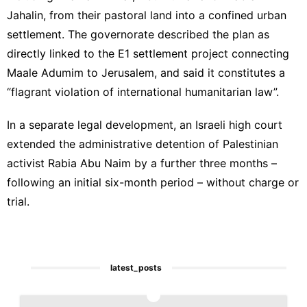
Jahalin, from their pastoral land into a confined urban
settlement. The governorate described the plan as
directly linked to the
E1 settlement project
connecting
Maale Adumim to Jerusalem, and said it constitutes a
“flagrant violation of international humanitarian law”.
In a separate legal development, an Israeli high court
extended the administrative detention of Palestinian
activist Rabia Abu Naim by a further three months –
following an initial six-month period – without charge or
trial.
latest_posts
1