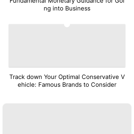
Fundamental Monetary Guidance for Goi
ng into Business
5
Track down Your Optimal Conservative V
ehicle: Famous Brands to Consider