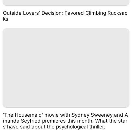
Outside Lovers' Decision: Favored Climbing Rucksac
ks
'The Housemaid' movie with Sydney Sweeney and A
manda Seyfried premieres this month. What the star
s have said about the psychological thriller.