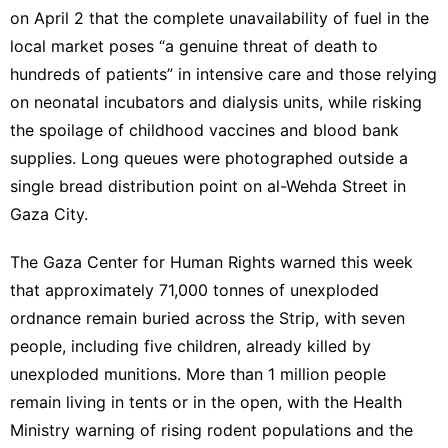
on April 2 that the complete unavailability of fuel in the
local market poses “a genuine threat of death to
hundreds of patients” in intensive care and those relying
on neonatal incubators and dialysis units, while risking
the spoilage of childhood vaccines and blood bank
supplies. Long queues were photographed outside a
single bread distribution point on al-Wehda Street in
Gaza City.
The Gaza Center for Human Rights warned this week
that approximately 71,000 tonnes of unexploded
ordnance remain buried across the Strip, with seven
people, including five children, already killed by
unexploded munitions. More than 1 million people
remain living in tents or in the open, with the Health
Ministry warning of
rising rodent populations
and the