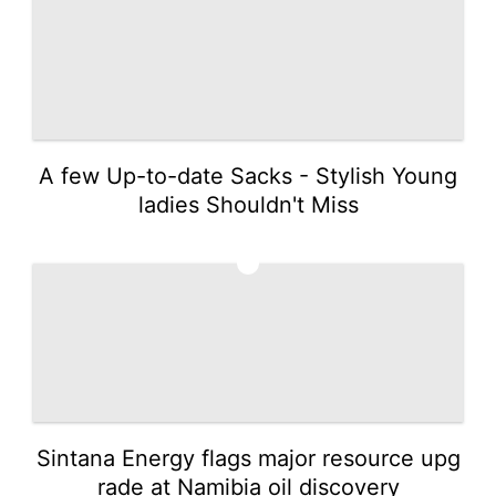
A few Up-to-date Sacks - Stylish Young
ladies Shouldn't Miss
2
Sintana Energy flags major resource upg
rade at Namibia oil discovery