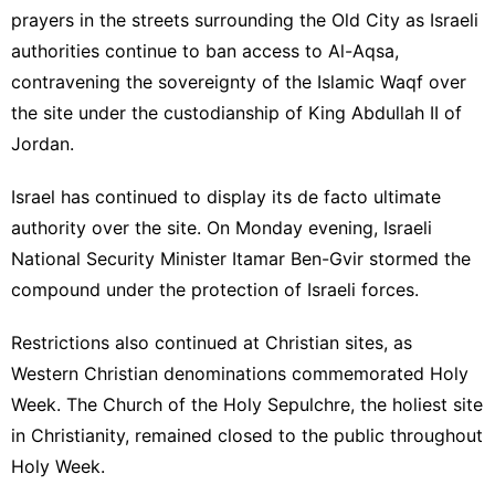
prayers in the streets surrounding the Old City as Israeli
authorities continue to ban access to Al-Aqsa,
contravening the sovereignty of the Islamic Waqf over
the site under the custodianship of King Abdullah II of
Jordan.
Israel has continued to display its de facto ultimate
authority over the site. On Monday evening, Israeli
National Security Minister Itamar Ben-Gvir stormed the
compound under the protection of Israeli forces.
Restrictions also
continued at Christian sites
, as
Western Christian denominations commemorated Holy
Week. The Church of the Holy Sepulchre, the holiest site
in Christianity, remained closed to the public throughout
Holy Week.