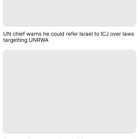
UN chief warns he could refer Israel to ICJ over laws
targetting UNRWA