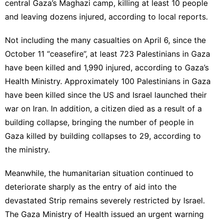
central Gaza’s Maghazi camp, killing at least 10 people
and leaving dozens injured, according to local reports.
Not including the many casualties on April 6, since the
October 11 “ceasefire”, at least 723 Palestinians in Gaza
have been killed and 1,990 injured, according to Gaza’s
Health Ministry. Approximately 100 Palestinians in Gaza
have been killed since the US and Israel launched their
war on Iran. In addition, a citizen died as a result of a
building collapse, bringing the number of people in
Gaza killed by building collapses to 29, according to
the ministry.
Meanwhile, the humanitarian situation continued to
deteriorate sharply as the entry of aid into the
devastated Strip remains severely restricted by Israel.
The Gaza Ministry of Health issued an urgent warning