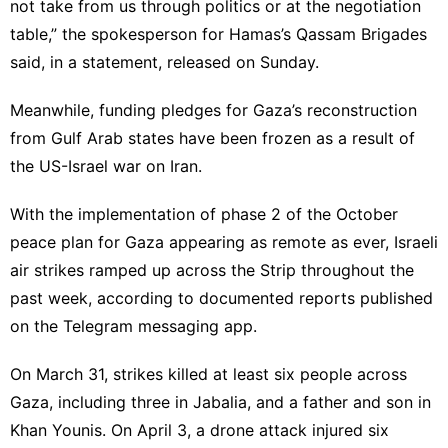
not take from us through politics or at the negotiation
table,” the spokesperson for Hamas’s Qassam Brigades
said, in a statement,
released on Sunday
.
Meanwhile, funding pledges for Gaza’s reconstruction
from Gulf Arab states have been frozen as a result of
the US-Israel war on Iran.
With the implementation of phase 2 of the October
peace plan for Gaza appearing as remote as ever, Israeli
air strikes ramped up across the Strip throughout the
past week, according to documented reports published
on the Telegram messaging app.
On March 31, strikes killed at least six people across
Gaza, including three in Jabalia, and a father and son in
Khan Younis. On April 3, a drone attack injured six