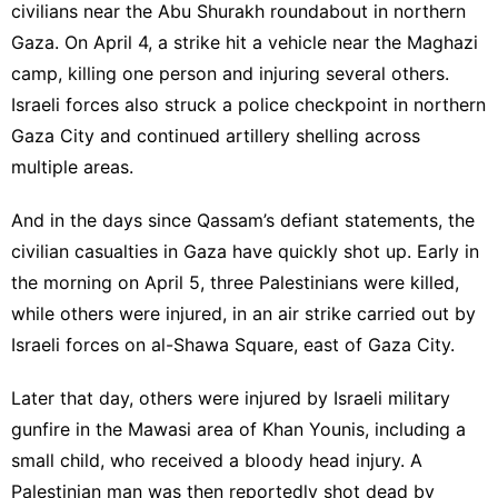
civilians near the Abu Shurakh roundabout in northern
Gaza. On April 4, a strike hit a vehicle near the Maghazi
camp, killing one person and injuring several others.
Israeli forces also struck a police checkpoint in northern
Gaza City and continued artillery shelling across
multiple areas.
And in the days since Qassam’s defiant statements, the
civilian casualties in Gaza have quickly shot up. Early in
the morning on April 5, three Palestinians were killed,
while others were injured, in an air strike carried out by
Israeli forces on al-Shawa Square, east of Gaza City.
Later that day, others were injured by Israeli military
gunfire in the Mawasi area of Khan Younis, including a
small child, who received a bloody head injury. A
Palestinian man was then reportedly shot dead by