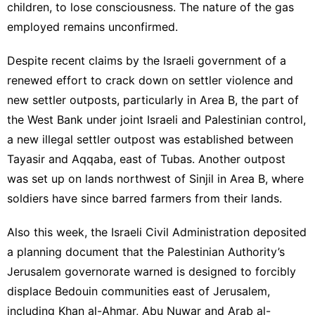
children, to lose consciousness. The nature of the gas
employed remains unconfirmed.
Despite recent claims by the Israeli government of a
renewed effort to crack down on settler violence and
new settler outposts, particularly in Area B, the part of
the West Bank under joint Israeli and Palestinian control,
a new illegal settler outpost was established between
Tayasir and Aqqaba, east of Tubas. Another outpost
was set up on lands northwest of Sinjil in Area B, where
soldiers have since barred farmers from their lands.
Also this week, the Israeli Civil Administration deposited
a planning document that the Palestinian Authority’s
Jerusalem governorate warned is designed to forcibly
displace Bedouin communities east of Jerusalem,
including Khan al-Ahmar, Abu Nuwar and Arab al-