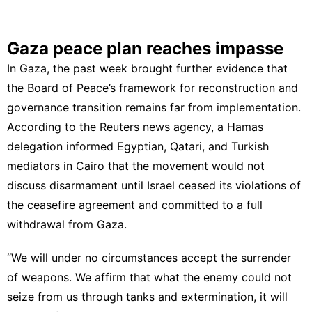
Gaza peace plan reaches impasse
In Gaza, the past week brought further evidence that
the Board of Peace’s framework for reconstruction and
governance transition remains far from implementation.
According to the Reuters news agency, a Hamas
delegation informed Egyptian, Qatari, and Turkish
mediators in Cairo that the movement would not
discuss disarmament until Israel ceased its violations of
the ceasefire agreement and committed to a full
withdrawal from Gaza.
“We will under no circumstances accept the surrender
of weapons. We affirm that what the enemy could not
seize from us through tanks and extermination, it will