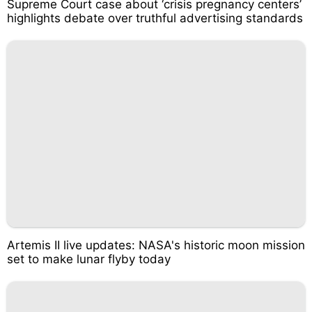
Supreme Court case about ‘crisis pregnancy centers’
highlights debate over truthful advertising standards
Artemis II live updates: NASA's historic moon mission
set to make lunar flyby today