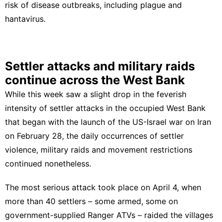
risk of disease outbreaks, including plague and
hantavirus.
Settler attacks and military raids
continue across the West Bank
While this week saw a slight drop in the feverish
intensity of settler attacks in the occupied West Bank
that began with the launch of the US-Israel war on Iran
on February 28, the daily occurrences of settler
violence, military raids and movement restrictions
continued nonetheless.
The most serious attack took place on April 4, when
more than 40 settlers – some armed, some on
government-supplied Ranger ATVs – raided the villages