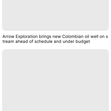
Arrow Exploration brings new Colombian oil well on s
tream ahead of schedule and under budget