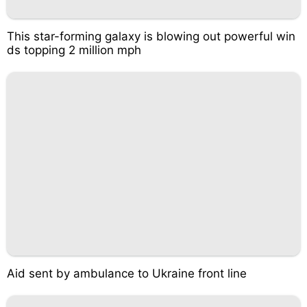
This star-forming galaxy is blowing out powerful win
ds topping 2 million mph
Aid sent by ambulance to Ukraine front line