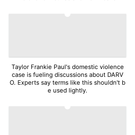
2
Taylor Frankie Paul's domestic violence
case is fueling discussions about DARV
O. Experts say terms like this shouldn't b
e used lightly.
3