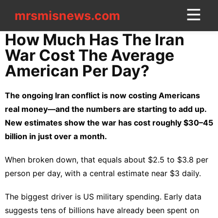
mrsmisnews.com
mrsmisnews.com
CONTACT
How Much Has The Iran
US
War Cost The Average
American Per Day?
Games
tire
The ongoing Iran conflict is now costing Americans
real money—and the numbers are starting to add up.
Career
New estimates show the war has cost roughly $30–45
Sports
billion in just over a month.
Entertainment
When broken down, that equals about $2.5 to $3.8 per
Technology
person per day, with a central estimate near $3 daily.
Fashion
The biggest driver is US military spending. Early data
US
suggests tens of billions have already been spent on