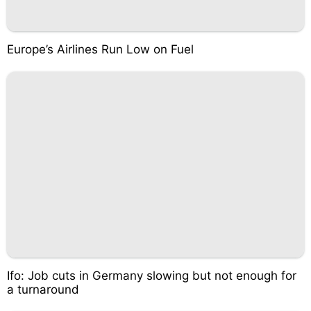
Europe’s Airlines Run Low on Fuel
Ifo: Job cuts in Germany slowing but not enough for
a turnaround