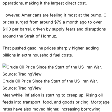
operations, making it the largest direct cost.
Investment
However, Americans are feeling it most at the pump. Oil
Health
prices surged from around $79 a month ago to over
Food
$110 per barrel, driven by supply fears and disruptions
Health
around the Strait of Hormuz.
That pushed gasoline prices sharply higher, adding
billions in extra household fuel costs.
Crude Oil Price Since the Start of the US-Iran War.
Source: TradingView
Meanwhile, inflation is starting to creep up. Rising oil
feeds into transport, food, and goods pricing. Mortgage
rates have also moved higher, increasing borrowing