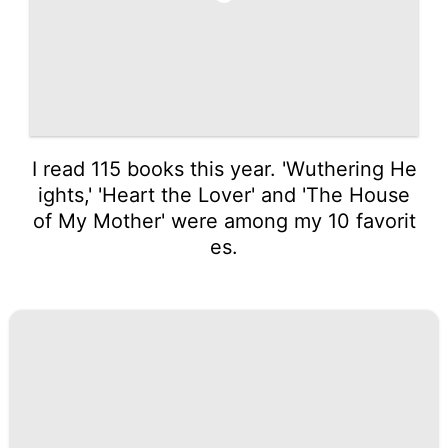
I read 115 books this year. 'Wuthering He
ights,' 'Heart the Lover' and 'The House
of My Mother' were among my 10 favorit
es.