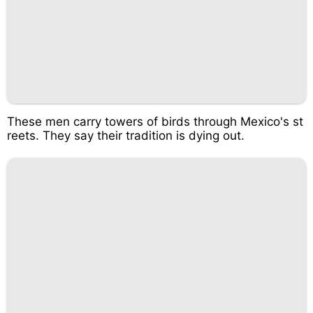
These men carry towers of birds through Mexico's st
reets. They say their tradition is dying out.