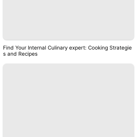
Find Your Internal Culinary expert: Cooking Strategie
s and Recipes