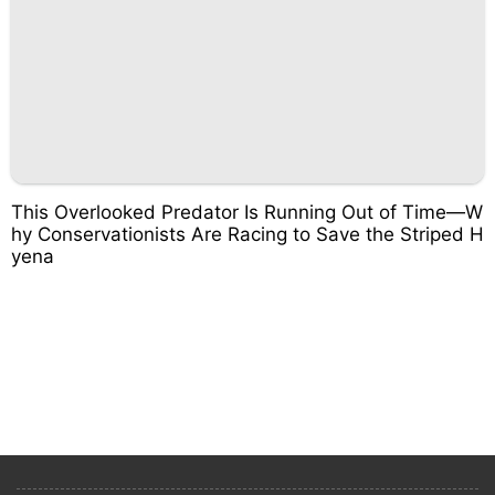
This Overlooked Predator Is Running Out of Time—W
hy Conservationists Are Racing to Save the Striped H
yena