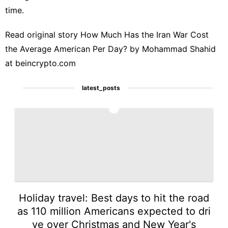
time.
Read original story
How Much Has the Iran War Cost
the Average American Per Day?
by Mohammad Shahid
at
beincrypto.com
latest_posts
1
Holiday travel: Best days to hit the road
as 110 million Americans expected to dri
ve over Christmas and New Year's