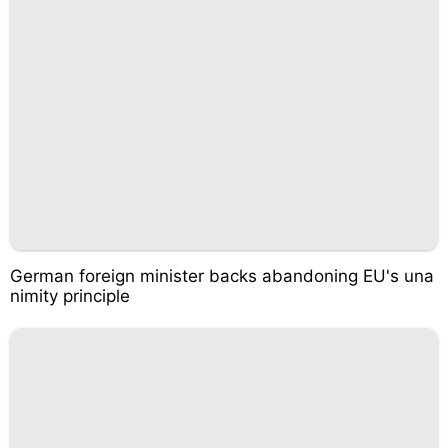
German foreign minister backs abandoning EU's una
nimity principle