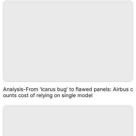
Analysis-From 'Icarus bug' to flawed panels: Airbus c
ounts cost of relying on single model