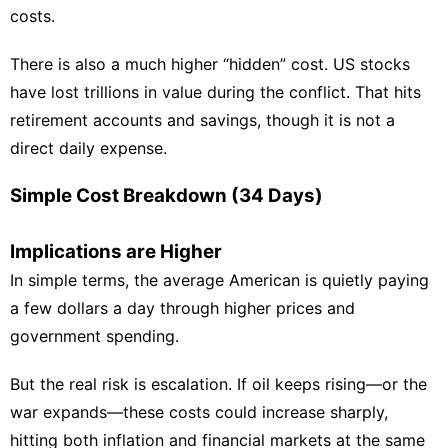
costs.
There is also a much higher “hidden” cost. US stocks
have lost trillions in value during the conflict. That hits
retirement accounts and savings, though it is not a
direct daily expense.
Simple Cost Breakdown (34 Days)
Implications are Higher
In simple terms, the average American is quietly paying
a few dollars a day through higher prices and
government spending.
But the real risk is escalation. If oil keeps rising—or the
war expands—these costs could increase sharply,
hitting both inflation and financial markets at the same