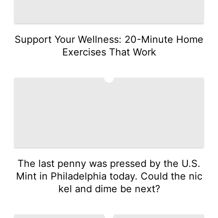
Support Your Wellness: 20-Minute Home
Exercises That Work
4
The last penny was pressed by the U.S.
Mint in Philadelphia today. Could the nic
kel and dime be next?
5