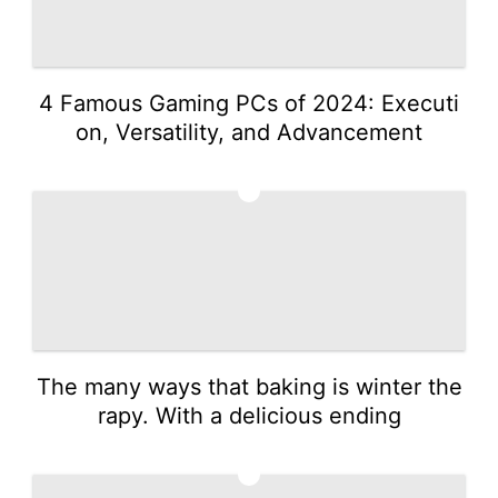
4 Famous Gaming PCs of 2024: Executi
on, Versatility, and Advancement
4
The many ways that baking is winter the
rapy. With a delicious ending
5