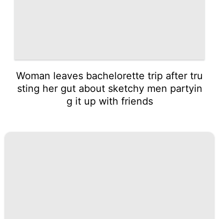
Woman leaves bachelorette trip after tru
sting her gut about sketchy men partyin
g it up with friends