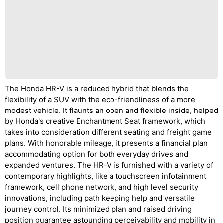
The Honda HR-V is a reduced hybrid that blends the
flexibility of a SUV with the eco-friendliness of a more
modest vehicle. It flaunts an open and flexible inside, helped
by Honda's creative Enchantment Seat framework, which
takes into consideration different seating and freight game
plans. With honorable mileage, it presents a financial plan
accommodating option for both everyday drives and
expanded ventures. The HR-V is furnished with a variety of
contemporary highlights, like a touchscreen infotainment
framework, cell phone network, and high level security
innovations, including path keeping help and versatile
journey control. Its minimized plan and raised driving
position guarantee astounding perceivability and mobility in