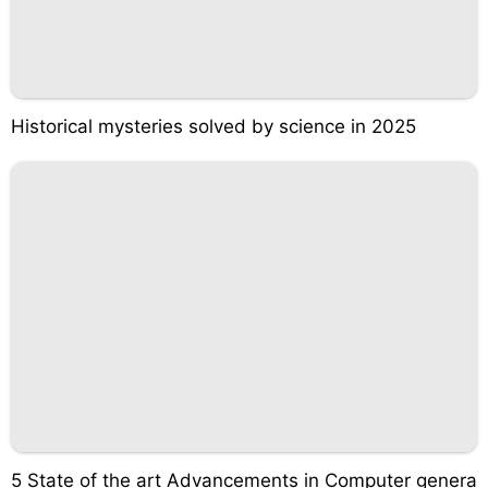
Historical mysteries solved by science in 2025
5 State of the art Advancements in Computer genera