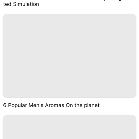
ted Simulation
6 Popular Men's Aromas On the planet