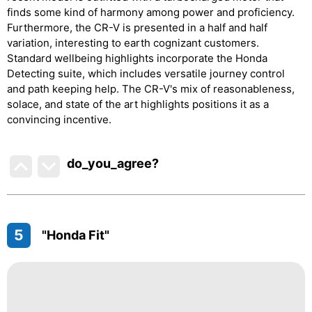
finds some kind of harmony among power and proficiency.
Furthermore, the CR-V is presented in a half and half
variation, interesting to earth cognizant customers.
Standard wellbeing highlights incorporate the Honda
Detecting suite, which includes versatile journey control
and path keeping help. The CR-V's mix of reasonableness,
solace, and state of the art highlights positions it as a
convincing incentive.
do_you_agree?
5
"Honda Fit"