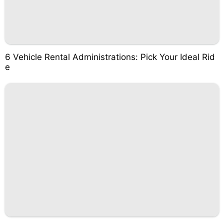
6 Vehicle Rental Administrations: Pick Your Ideal Rid
e