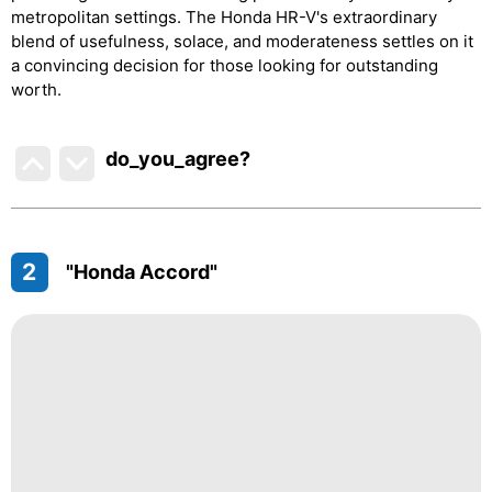
metropolitan settings. The Honda HR-V's extraordinary
blend of usefulness, solace, and moderateness settles on it
a convincing decision for those looking for outstanding
worth.
do_you_agree?
2
"Honda Accord"