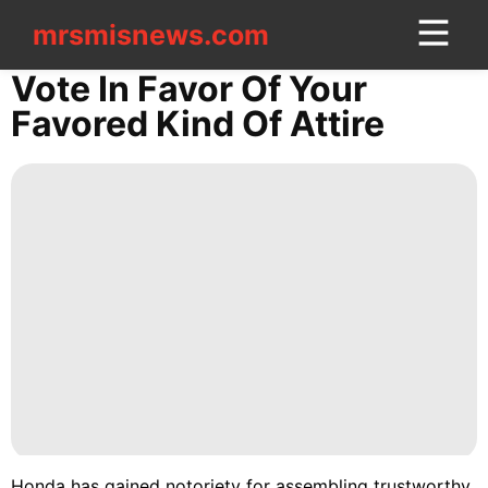
mrsmisnews.com
mrsmisnews.com
CONTACT
Vote In Favor Of Your
US
Favored Kind Of Attire
Style
Digital
Products
Career
Sports
History
Facts
Health
Luxury
Honda has gained notoriety for assembling trustworthy,