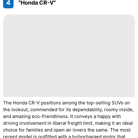
4
"Honda CR-V"
The Honda CR-V positions among the top-selling SUVs on
the lookout, commended for its dependability, roomy inside,
and amazing eco-friendliness. It conveys a happy with
driving involvement in liberal freight limit, making it an ideal
choice for families and open air lovers the same. The most
recent model is outfitted with a turbocharged motor that