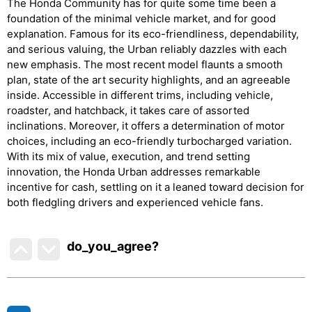
The Honda Community has for quite some time been a
foundation of the minimal vehicle market, and for good
explanation. Famous for its eco-friendliness, dependability,
and serious valuing, the Urban reliably dazzles with each
new emphasis. The most recent model flaunts a smooth
plan, state of the art security highlights, and an agreeable
inside. Accessible in different trims, including vehicle,
roadster, and hatchback, it takes care of assorted
inclinations. Moreover, it offers a determination of motor
choices, including an eco-friendly turbocharged variation.
With its mix of value, execution, and trend setting
innovation, the Honda Urban addresses remarkable
incentive for cash, settling on it a leaned toward decision for
both fledgling drivers and experienced vehicle fans.
do_you_agree?