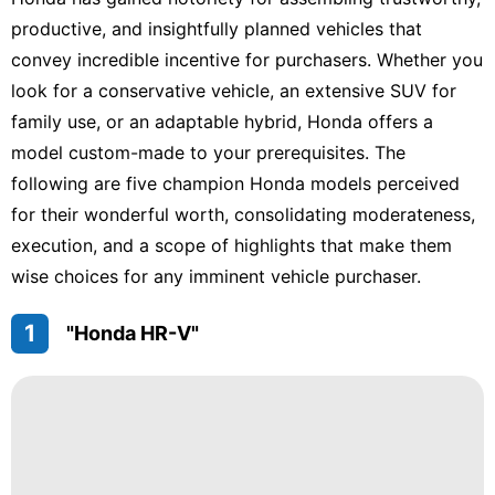
Life
Style
productive, and insightfully planned vehicles that
convey incredible incentive for purchasers. Whether you
Household
Appliances
look for a conservative vehicle, an extensive SUV for
family use, or an adaptable hybrid, Honda offers a
Healthy
model custom-made to your prerequisites. The
Celebrity
following are five champion Honda models perceived
for their wonderful worth, consolidating moderateness,
Plant
execution, and a scope of highlights that make them
US
wise choices for any imminent vehicle purchaser.
1
"Honda HR-V"