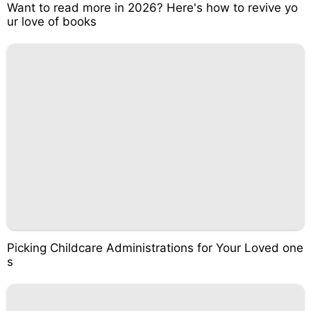
Want to read more in 2026? Here's how to revive yo
ur love of books
Picking Childcare Administrations for Your Loved one
s