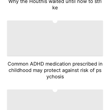
Why the Houthis waited until now to stri
ke
2
Common ADHD medication prescribed in
childhood may protect against risk of ps
ychosis
3