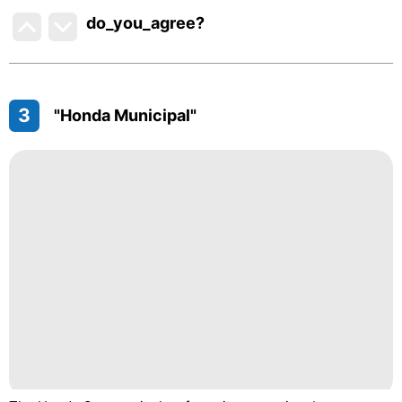
do_you_agree?
3
"Honda Municipal"