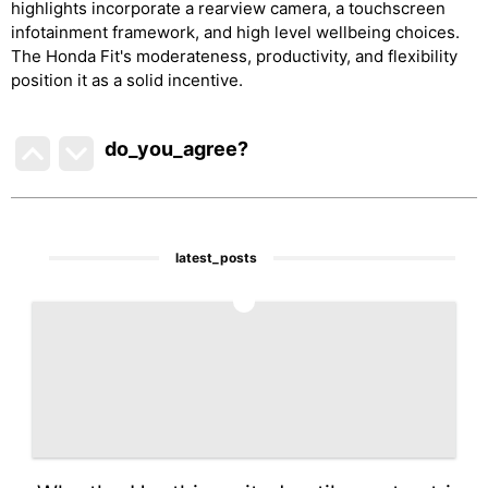
highlights incorporate a rearview camera, a touchscreen
infotainment framework, and high level wellbeing choices.
The Honda Fit's moderateness, productivity, and flexibility
position it as a solid incentive.
do_you_agree?
latest_posts
1