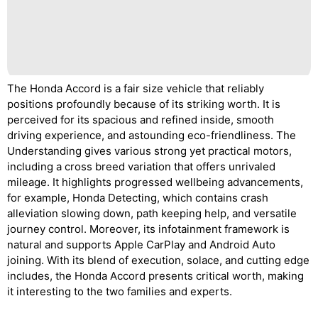
The Honda Accord is a fair size vehicle that reliably
positions profoundly because of its striking worth. It is
perceived for its spacious and refined inside, smooth
driving experience, and astounding eco-friendliness. The
Understanding gives various strong yet practical motors,
including a cross breed variation that offers unrivaled
mileage. It highlights progressed wellbeing advancements,
for example, Honda Detecting, which contains crash
alleviation slowing down, path keeping help, and versatile
journey control. Moreover, its infotainment framework is
natural and supports Apple CarPlay and Android Auto
joining. With its blend of execution, solace, and cutting edge
includes, the Honda Accord presents critical worth, making
it interesting to the two families and experts.