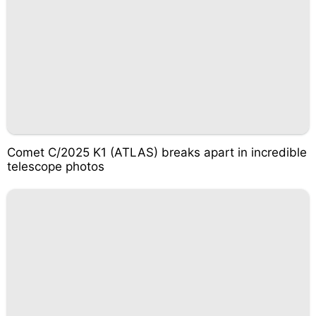
Comet C/2025 K1 (ATLAS) breaks apart in incredible
telescope photos