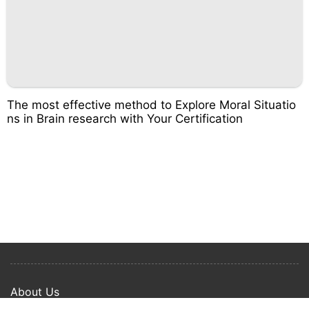
The most effective method to Explore Moral Situatio
ns in Brain research with Your Certification
About Us
Privacy Policy