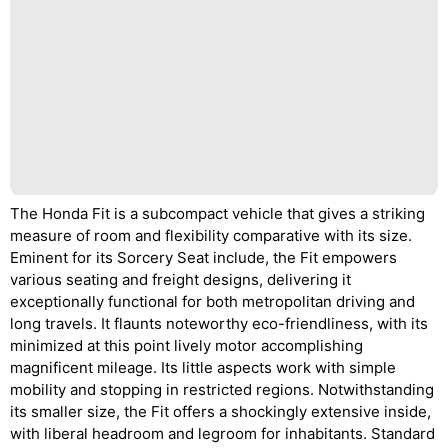
The Honda Fit is a subcompact vehicle that gives a striking
measure of room and flexibility comparative with its size.
Eminent for its Sorcery Seat include, the Fit empowers
various seating and freight designs, delivering it
exceptionally functional for both metropolitan driving and
long travels. It flaunts noteworthy eco-friendliness, with its
minimized at this point lively motor accomplishing
magnificent mileage. Its little aspects work with simple
mobility and stopping in restricted regions. Notwithstanding
its smaller size, the Fit offers a shockingly extensive inside,
with liberal headroom and legroom for inhabitants. Standard