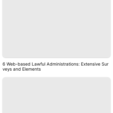
6 Web-based Lawful Administrations: Extensive Sur
veys and Elements