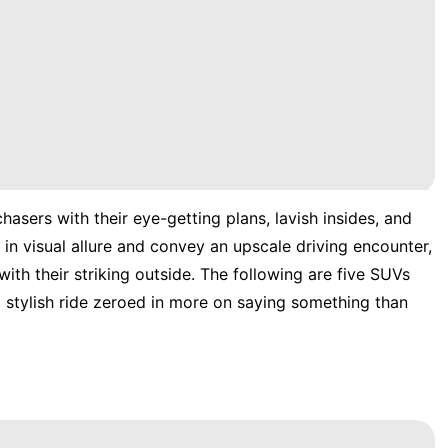
asers with their eye-getting plans, lavish insides, and
in visual allure and convey an upscale driving encounter,
with their striking outside. The following are five SUVs
 stylish ride zeroed in more on saying something than