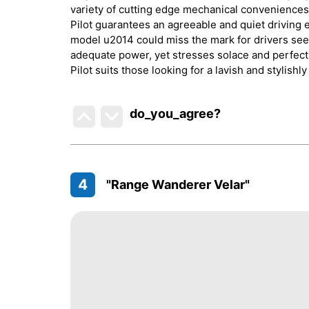
variety of cutting edge mechanical conveniences,
Pilot guarantees an agreeable and quiet driving e
model u2014 could miss the mark for drivers see
adequate power, yet stresses solace and perfecti
Pilot suits those looking for a lavish and stylishl
do_you_agree?
4
"Range Wanderer Velar"