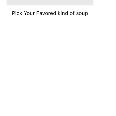
Pick Your Favored kind of soup