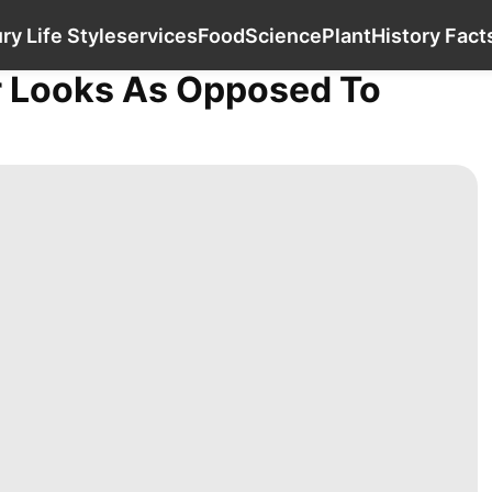
Law
Education
Luxury Life Style
services
ry Life Style
services
Food
Science
Plant
History Fact
r Looks As Opposed To