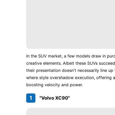
In the SUV market, a few models draw in purch
creative elements. Albeit these SUVs succeed 
their presentation doesn't necessarily line up 
where style overshadow execution, offering a
boosting velocity and power.
1
"Volvo XC90"