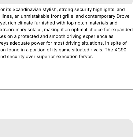
r its Scandinavian stylish, strong security highlights, and
n lines, an unmistakable front grille, and contemporary Drove
yet rich climate furnished with top notch materials and
xtraordinary solace, making it an optimal choice for expanded
uses on a protected and smooth driving experience as
ys adequate power for most driving situations, in spite of
ion found in a portion of its game situated rivals. The XC90
and security over superior execution fervor.