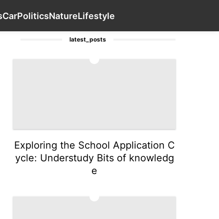
Food
Science
Plant
History Facts
Contact Us
Car
s
Car
Politics
Nature
Lifestyle
latest_posts
1
Exploring the School Application C
ycle: Understudy Bits of knowledg
e
2