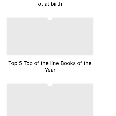
ot at birth
4
Top 5 Top of the line Books of the
Year
5