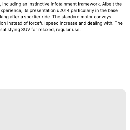
 including an instinctive infotainment framework. Albeit the
xperience, its presentation u2014 particularly in the base
king after a sportier ride. The standard motor conveys
on instead of forceful speed increase and dealing with. The
y satisfying SUV for relaxed, regular use.