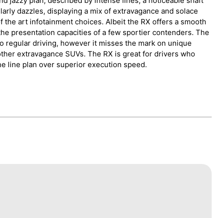
d jazzy plan, described by intense lines, a noticeable shaft
ilarly dazzles, displaying a mix of extravagance and solace
of the art infotainment choices. Albeit the RX offers a smooth
the presentation capacities of a few sportier contenders. The
o regular driving, however it misses the mark on unique
other extravagance SUVs. The RX is great for drivers who
he line plan over superior execution speed.