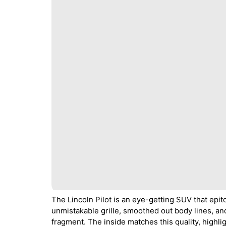
The Lincoln Pilot is an eye-getting SUV that epit
unmistakable grille, smoothed out body lines, an
fragment. The inside matches this quality, highl