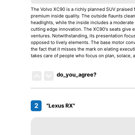
The Volvo XC90 is a richly planned SUV praised fo
premium inside quality. The outside flaunts clea
headlights, while the inside includes a moderate 
cutting edge innovation. The XC90's seats give e
ventures. Notwithstanding, its presentation foc
opposed to lively elements. The base motor conve
the fact that it misses the mark on elating execut
takes care of people who focus on plan, solace, 
do_you_agree?
2
"Lexus RX"