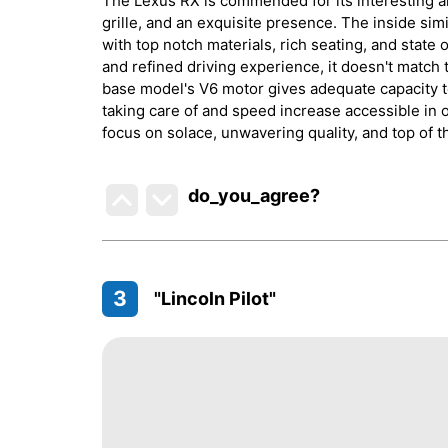
The Lexus RX is commended for its interesting an
grille, and an exquisite presence. The inside sim
with top notch materials, rich seating, and state 
and refined driving experience, it doesn't match 
base model's V6 motor gives adequate capacity t
taking care of and speed increase accessible in 
focus on solace, unwavering quality, and top of t
do_you_agree?
3
"Lincoln Pilot"