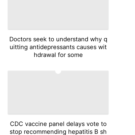
Doctors seek to understand why q
uitting antidepressants causes wit
hdrawal for some
3
CDC vaccine panel delays vote to
stop recommending hepatitis B sh