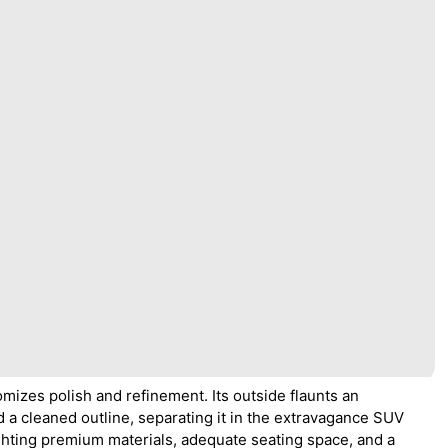
omizes polish and refinement. Its outside flaunts an
d a cleaned outline, separating it in the extravagance SUV
ighting premium materials, adequate seating space, and a