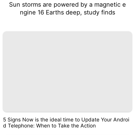
Sun storms are powered by a magnetic e
ngine 16 Earths deep, study finds
5 Signs Now is the ideal time to Update Your Androi
d Telephone: When to Take the Action