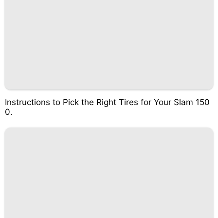
Instructions to Pick the Right Tires for Your Slam 150
0.