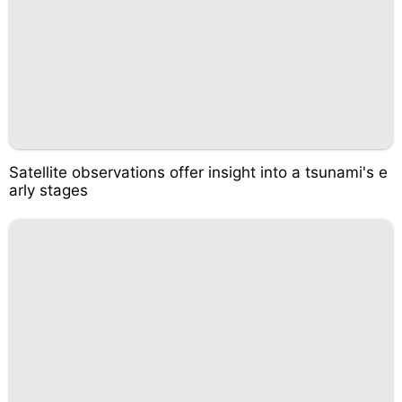
Satellite observations offer insight into a tsunami's e
arly stages