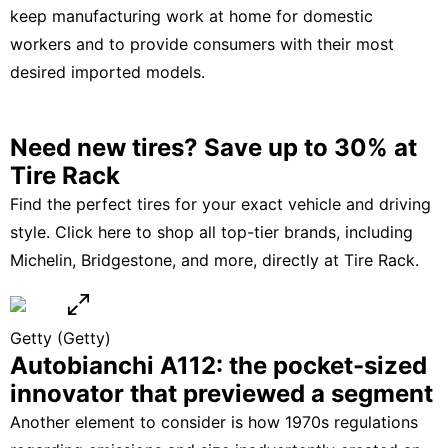
keep manufacturing work at home for domestic
workers and to provide consumers with their most
desired imported models.
Need new tires? Save up to 30% at
Tire Rack
Find the perfect tires for your exact vehicle and driving
style.
Click here
to shop all top-tier brands, including
Michelin, Bridgestone
, and more, directly at
Tire Rack
.
Getty
(Getty)
Autobianchi A112: the pocket-sized
innovator that previewed a segment
Another element to consider is how 1970s regulations