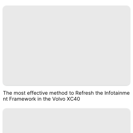
The most effective method to Refresh the Infotainme
nt Framework in the Volvo XC40