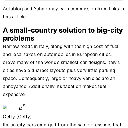
Plant
Autoblog and Yahoo may earn commission from links in
this article.
US
Household
A small-country solution to big-city
Appliances
problems
Healthy
Narrow roads in Italy, along with the high cost of fuel
and local taxes on automobiles in European cities,
drove many of the world’s smallest car designs. Italy’s
cities have old street layouts plus very little parking
space. Consequently, large or heavy vehicles are an
annoyance. Additionally, its taxation makes fuel
expensive.
Getty
(Getty)
Italian city cars emerged from the same pressures that