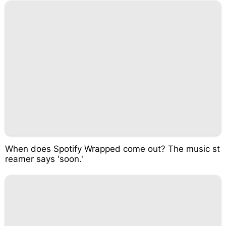
When does Spotify Wrapped come out? The music st
reamer says 'soon.'