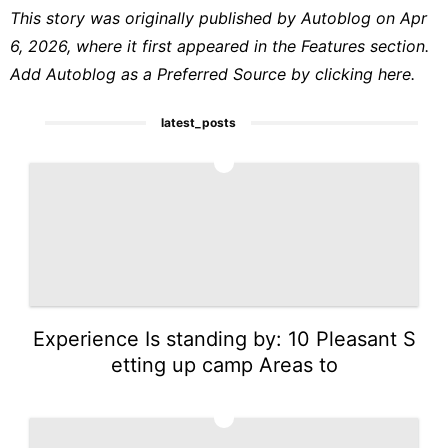
This story was originally published by
Autoblog
on Apr
6, 2026, where it first appeared in the
Features
section.
Add Autoblog as a
Preferred Source by clicking here.
latest_posts
1
Experience Is standing by: 10 Pleasant S
etting up camp Areas to
2