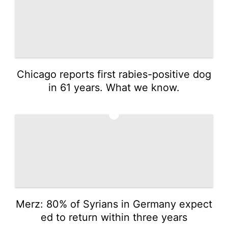
Chicago reports first rabies-positive dog
in 61 years. What we know.
3
Merz: 80% of Syrians in Germany expect
ed to return within three years