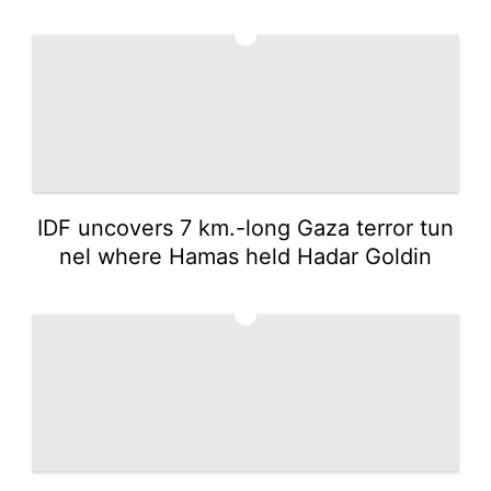
4
IDF uncovers 7 km.-long Gaza terror tun
nel where Hamas held Hadar Goldin
5