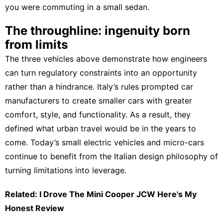
you were commuting in a small sedan.
The throughline: ingenuity born
from limits
The three vehicles above demonstrate how engineers
can turn regulatory constraints into an opportunity
rather than a hindrance. Italy’s rules prompted car
manufacturers to create smaller cars with greater
comfort, style, and functionality. As a result, they
defined what urban travel would be in the years to
come. Today’s small electric vehicles and micro-cars
continue to benefit from the Italian design philosophy of
turning limitations into leverage.
Related: I Drove The Mini Cooper JCW Here's My
Honest Review