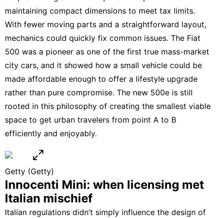
maintaining compact dimensions to meet tax limits.
With fewer moving parts and a straightforward layout,
mechanics could quickly fix common issues. The Fiat
500 was a pioneer as one of the first true mass-market
city cars, and it showed how a small vehicle could be
made affordable enough to offer a lifestyle upgrade
rather than pure compromise.
The new 500e
is still
rooted in this philosophy of creating the smallest viable
space to get urban travelers from point A to B
efficiently and enjoyably.
Getty
(Getty)
Innocenti Mini: when licensing met
Italian mischief
Italian regulations didn’t simply influence the design of