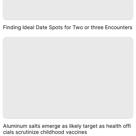
Finding Ideal Date Spots for Two or three Encounters
Aluminum salts emerge as likely target as health offi
cials scrutinize childhood vaccines