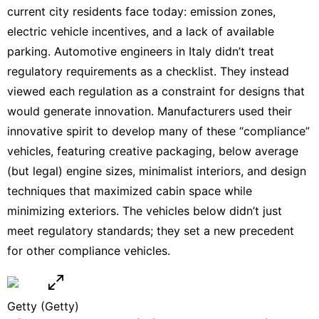
current city residents face today: emission zones,
electric vehicle
incentives, and a lack of available
parking. Automotive engineers in Italy didn’t treat
regulatory requirements as a checklist. They instead
viewed each regulation as a constraint for designs that
would generate innovation. Manufacturers used their
innovative spirit to develop many of these “compliance”
vehicles, featuring creative packaging, below average
(but legal) engine sizes, minimalist interiors, and design
techniques that maximized cabin space while
minimizing exteriors. The vehicles below didn’t just
meet regulatory standards; they set a new precedent
for other compliance vehicles.
Getty
(Getty)