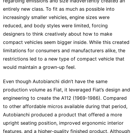
regarding emissions and size inadvertently created an
entirely new class. To fit as much as possible into
increasingly smaller vehicles, engine sizes were
reduced, and body styles were limited, forcing
designers to think creatively about how to make
compact vehicles seem bigger inside. While this created
limitations for consumers and manufacturers alike, the
restrictions led to a new type of compact vehicle that
would maintain a grown-up feel.
Even though Autobianchi didn’t have the same
production volume as Fiat, it leveraged Fiat’s design and
engineering to create the A112 (1969-1986). Compared
to other affordable micros available during that period,
Autobianchi produced a product that offered a more
upright seating position, improved ergonomic interior
features, and a higher-quality finished product. Although