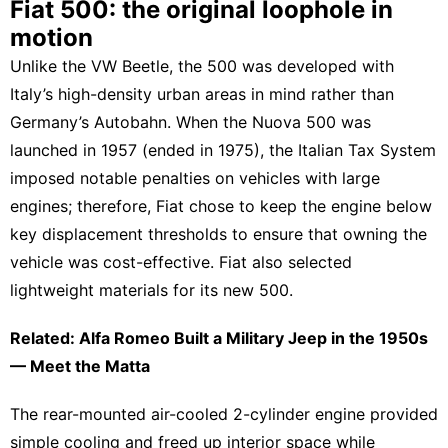
Fiat 500: the original loophole in
motion
Unlike the
VW
Beetle, the 500 was developed with
Italy’s high-density urban areas in mind rather than
Germany’s Autobahn. When the Nuova 500 was
launched in 1957 (ended in 1975), the Italian Tax System
imposed notable penalties on vehicles with large
engines; therefore,
Fiat
chose to keep the engine below
key displacement thresholds to ensure that owning the
vehicle was cost-effective. Fiat also selected
lightweight materials for its new 500.
Related: Alfa Romeo Built a Military Jeep in the 1950s
— Meet the Matta
The rear-mounted air-cooled 2-cylinder engine provided
simple cooling and freed up interior space while