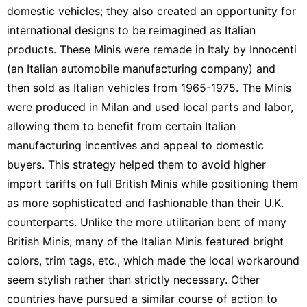
domestic vehicles; they also created an opportunity for
international designs to be reimagined as Italian
products. These
Minis
were remade in Italy by Innocenti
(an Italian automobile manufacturing company) and
then sold as Italian vehicles from 1965-1975. The Minis
were produced in Milan and used local parts and labor,
allowing them to benefit from certain Italian
manufacturing incentives and appeal to domestic
buyers. This strategy helped them to avoid higher
import tariffs on full British Minis while positioning them
as more sophisticated and fashionable than their U.K.
counterparts. Unlike the more utilitarian bent of many
British Minis, many of the Italian Minis featured bright
colors, trim tags, etc., which made the local workaround
seem stylish rather than strictly necessary. Other
countries have pursued a similar course of action to