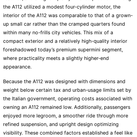
the A112 utilized a modest four-cylinder motor, the
interior of the A112 was comparable to that of a grown-
up small car rather than the cramped quarters found
within many no-frills city vehicles. This mix of a
compact exterior and a relatively high-quality interior
foreshadowed today’s premium supermini segment,
where practicality meets a slightly higher-end
appearance.
Because the A112 was designed with dimensions and
weight below certain tax and urban-usage limits set by
the Italian government, operating costs associated with
owning an A112 remained low. Additionally, passengers
enjoyed more legroom, a smoother ride through more
refined suspension, and upright design optimizing
visibility. These combined factors established a feel like