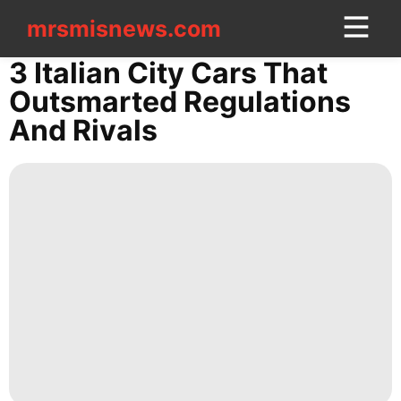
mrsmisnews.com
mrsmisnews.com
CONTACT
3 Italian City Cars That
US
Outsmarted Regulations
And Rivals
Technology
Law
Entertainment
Education
News
Business
Sports
Music