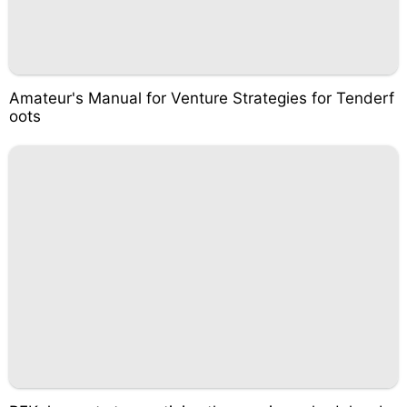
Amateur's Manual for Venture Strategies for Tenderf
oots