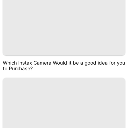
Which Instax Camera Would it be a good idea for you
to Purchase?