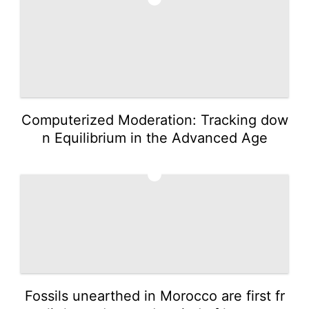
Computerized Moderation: Tracking dow
n Equilibrium in the Advanced Age
2
Fossils unearthed in Morocco are first fr