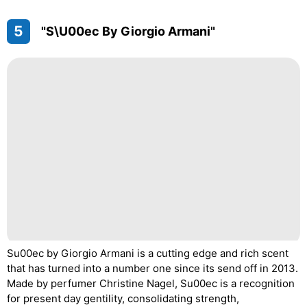
5
"S\u00ec By Giorgio Armani"
Su00ec by Giorgio Armani is a cutting edge and rich scent
that has turned into a number one since its send off in 2013.
Made by perfumer Christine Nagel, Su00ec is a recognition
for present day gentility, consolidating strength,