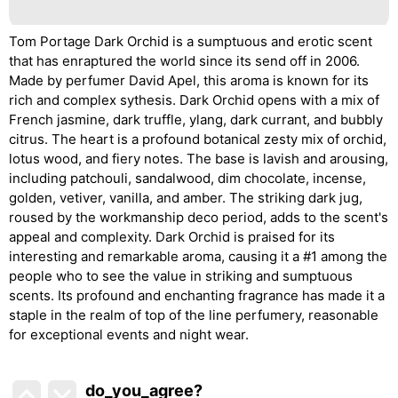
Tom Portage Dark Orchid is a sumptuous and erotic scent
that has enraptured the world since its send off in 2006.
Made by perfumer David Apel, this aroma is known for its
rich and complex sythesis. Dark Orchid opens with a mix of
French jasmine, dark truffle, ylang, dark currant, and bubbly
citrus. The heart is a profound botanical zesty mix of orchid,
lotus wood, and fiery notes. The base is lavish and arousing,
including patchouli, sandalwood, dim chocolate, incense,
golden, vetiver, vanilla, and amber. The striking dark jug,
roused by the workmanship deco period, adds to the scent's
appeal and complexity. Dark Orchid is praised for its
interesting and remarkable aroma, causing it a #1 among the
people who to see the value in striking and sumptuous
scents. Its profound and enchanting fragrance has made it a
staple in the realm of top of the line perfumery, reasonable
for exceptional events and night wear.
do_you_agree?