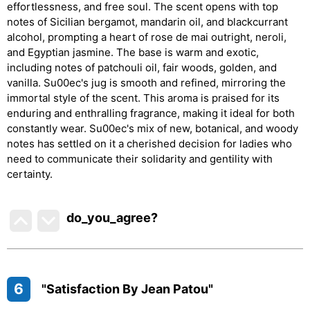
effortlessness, and free soul. The scent opens with top
notes of Sicilian bergamot, mandarin oil, and blackcurrant
alcohol, prompting a heart of rose de mai outright, neroli,
and Egyptian jasmine. The base is warm and exotic,
including notes of patchouli oil, fair woods, golden, and
vanilla. Su00ec's jug is smooth and refined, mirroring the
immortal style of the scent. This aroma is praised for its
enduring and enthralling fragrance, making it ideal for both
constantly wear. Su00ec's mix of new, botanical, and woody
notes has settled on it a cherished decision for ladies who
need to communicate their solidarity and gentility with
certainty.
do_you_agree?
6
"Satisfaction By Jean Patou"