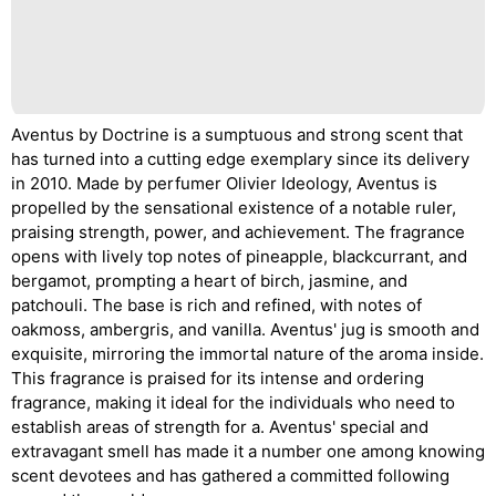
Aventus by Doctrine is a sumptuous and strong scent that
has turned into a cutting edge exemplary since its delivery
in 2010. Made by perfumer Olivier Ideology, Aventus is
propelled by the sensational existence of a notable ruler,
praising strength, power, and achievement. The fragrance
opens with lively top notes of pineapple, blackcurrant, and
bergamot, prompting a heart of birch, jasmine, and
patchouli. The base is rich and refined, with notes of
oakmoss, ambergris, and vanilla. Aventus' jug is smooth and
exquisite, mirroring the immortal nature of the aroma inside.
This fragrance is praised for its intense and ordering
fragrance, making it ideal for the individuals who need to
establish areas of strength for a. Aventus' special and
extravagant smell has made it a number one among knowing
scent devotees and has gathered a committed following