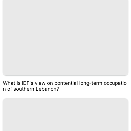
What is IDF's view on pontential long-term occupatio
n of southern Lebanon?