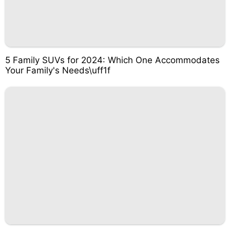
5 Family SUVs for 2024: Which One Accommodates
Your Family's Needs\uff1f