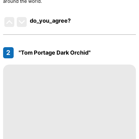
around the world.
do_you_agree?
2
"Tom Portage Dark Orchid"