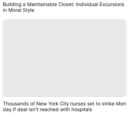
Building a Maintainable Closet: Individual Excursions
in Moral Style
Thousands of New York City nurses set to strike Mon
day if deal isn't reached with hospitals