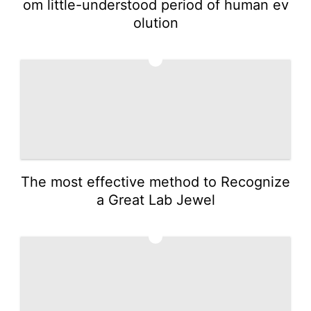
om little-understood period of human ev
olution
3
The most effective method to Recognize
a Great Lab Jewel
4