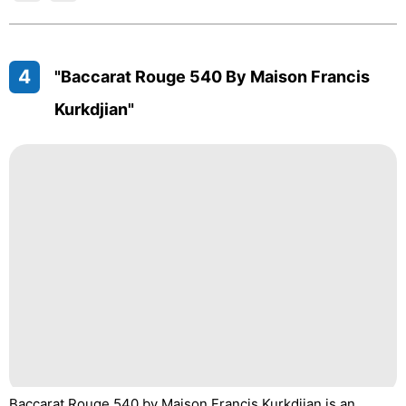
4
"Baccarat Rouge 540 By Maison Francis
Kurkdjian"
Baccarat Rouge 540 by Maison Francis Kurkdjian is an