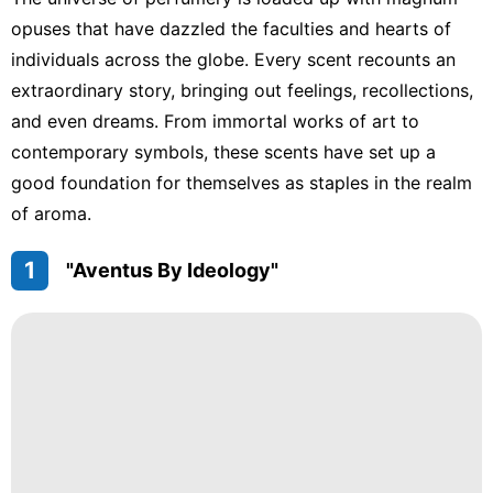
Plant
opuses that have dazzled the faculties and hearts of
Celebrity
individuals across the globe. Every scent recounts an
Travel
extraordinary story, bringing out feelings, recollections,
and even dreams. From immortal works of art to
Food
contemporary symbols, these scents have set up a
News
good foundation for themselves as staples in the realm
of aroma.
1
"Aventus By Ideology"