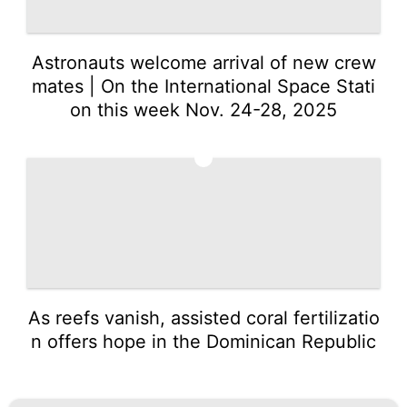
Astronauts welcome arrival of new crew
mates | On the International Space Stati
on this week Nov. 24-28, 2025
5
As reefs vanish, assisted coral fertilizatio
n offers hope in the Dominican Republic