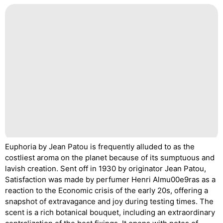
Euphoria by Jean Patou is frequently alluded to as the
costliest aroma on the planet because of its sumptuous and
lavish creation. Sent off in 1930 by originator Jean Patou,
Satisfaction was made by perfumer Henri Almu00e9ras as a
reaction to the Economic crisis of the early 20s, offering a
snapshot of extravagance and joy during testing times. The
scent is a rich botanical bouquet, including an extraordinary