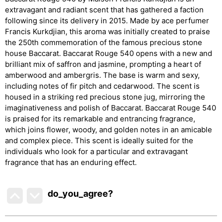
extravagant and radiant scent that has gathered a faction
following since its delivery in 2015. Made by ace perfumer
Francis Kurkdjian, this aroma was initially created to praise
the 250th commemoration of the famous precious stone
house Baccarat. Baccarat Rouge 540 opens with a new and
brilliant mix of saffron and jasmine, prompting a heart of
amberwood and ambergris. The base is warm and sexy,
including notes of fir pitch and cedarwood. The scent is
housed in a striking red precious stone jug, mirroring the
imaginativeness and polish of Baccarat. Baccarat Rouge 540
is praised for its remarkable and entrancing fragrance,
which joins flower, woody, and golden notes in an amicable
and complex piece. This scent is ideally suited for the
individuals who look for a particular and extravagant
fragrance that has an enduring effect.
do_you_agree?