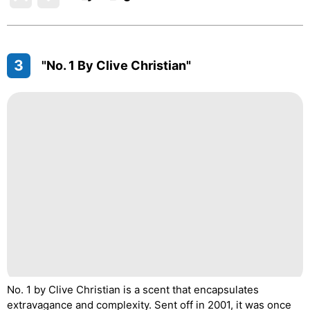
3
"No. 1 By Clive Christian"
No. 1 by Clive Christian is a scent that encapsulates
extravagance and complexity. Sent off in 2001, it was once