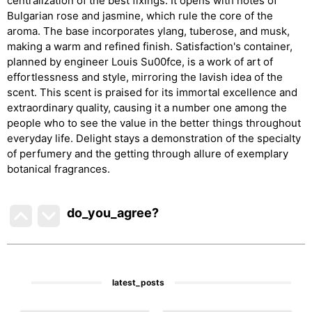
centralization of the best fixings. It opens with notes of
Bulgarian rose and jasmine, which rule the core of the
aroma. The base incorporates ylang, tuberose, and musk,
making a warm and refined finish. Satisfaction's container,
planned by engineer Louis Su00fce, is a work of art of
effortlessness and style, mirroring the lavish idea of the
scent. This scent is praised for its immortal excellence and
extraordinary quality, causing it a number one among the
people who to see the value in the better things throughout
everyday life. Delight stays a demonstration of the specialty
of perfumery and the getting through allure of exemplary
botanical fragrances.
do_you_agree?
latest_posts
1