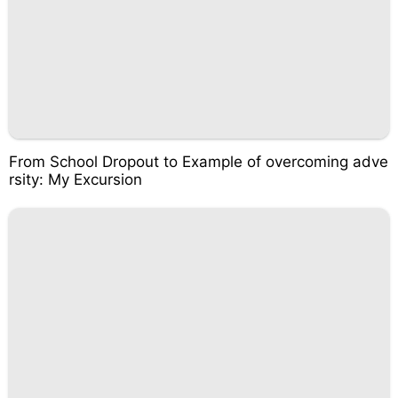
From School Dropout to Example of overcoming adve
rsity: My Excursion