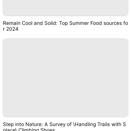
Remain Cool and Solid: Top Summer Food sources fo
r 2024
Step into Nature: A Survey of \Handling Trails with S
olace\ Climbing Shoes