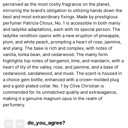
perceived as the most costly fragrance on the planet,
mirroring the brand's obligation to utilizing hands down the
best and most extraordinary fixings. Made by prestigious
perfumer Patricia Choux, No. 1 is accessible in both manly
and ladylike adaptations, each with its special person. The
ladylike rendition opens with a new eruption of pineapple,
plum, and white peach, prompting a heart of rose, jasmine,
and ylang. The base is rich and complex, with notes of
vanilla, tonka bean, and cedarwood. The manly form
highlights top notes of bergamot, lime, and mandarin, with a
heart of lily of the valley, rose, and jasmine, and a base of
cedarwood, sandalwood, and musk. The scent is housed in
a choice gem bottle, enhanced with a crown-molded plug
and a gold-plated collar. No. 1 by Clive Christian is
commended for its unmatched quality and extravagance,
making it a genuine magnum opus in the realm of
perfumery.
do_you_agree?