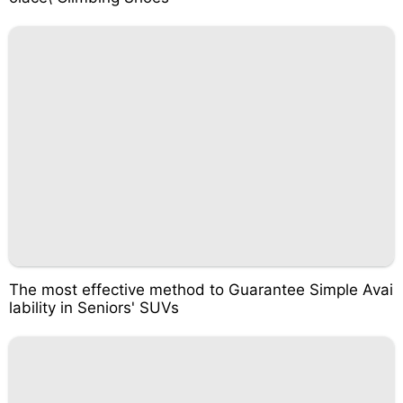
The most effective method to Guarantee Simple Avai
lability in Seniors' SUVs