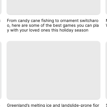
c
From candy cane fishing to ornament switcharo
o, here are some of the best games you can pla
y with your loved ones this holiday season
o
Greenland’s melting ice and landslide-prone fjor