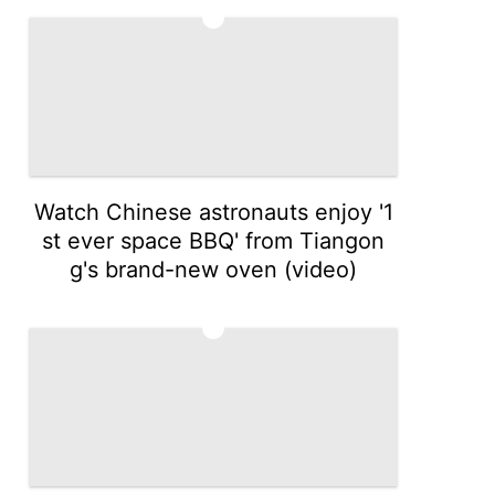
4
Watch Chinese astronauts enjoy '1
st ever space BBQ' from Tiangon
g's brand-new oven (video)
5