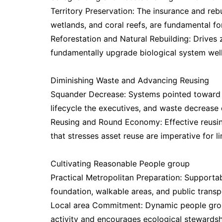
Territory Preservation: The insurance and rebu
wetlands, and coral reefs, are fundamental fo
Reforestation and Natural Rebuilding: Drives
fundamentally upgrade biological system wellb
Diminishing Waste and Advancing Reusing
Squander Decrease: Systems pointed toward li
lifecycle the executives, and waste decrease d
Reusing and Round Economy: Effective reusi
that stresses asset reuse are imperative for l
Cultivating Reasonable People group
Practical Metropolitan Preparation: Supporta
foundation, walkable areas, and public transpo
Local area Commitment: Dynamic people grou
activity and encourages ecological stewardsh