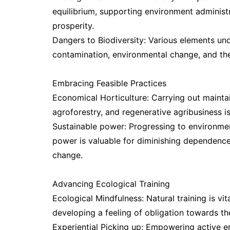
equilibrium, supporting environment administ
prosperity.
Dangers to Biodiversity: Various elements unde
contamination, environmental change, and the
Embracing Feasible Practices
Economical Horticulture: Carrying out maintain
agroforestry, and regenerative agribusiness i
Sustainable power: Progressing to environmen
power is valuable for diminishing dependenc
change.
Advancing Ecological Training
Ecological Mindfulness: Natural training is vit
developing a feeling of obligation towards th
Experiential Picking up: Empowering active enc