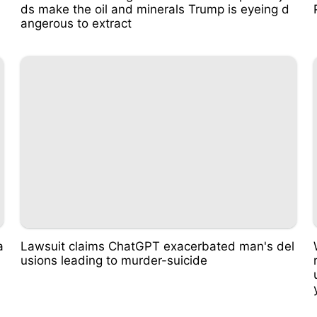
ds make the oil and minerals Trump is eyeing d
angerous to extract
a
Lawsuit claims ChatGPT exacerbated man's del
usions leading to murder-suicide