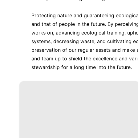
Protecting nature and guaranteeing ecological
and that of people in the future. By perceivin
works on, advancing ecological training, upho
systems, decreasing waste, and cultivating e
preservation of our regular assets and make 
and team up to shield the excellence and varie
stewardship for a long time into the future.