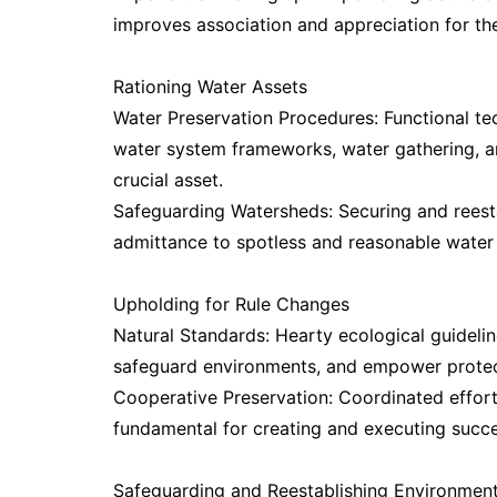
improves association and appreciation for th
Rationing Water Assets
Water Preservation Procedures: Functional tec
water system frameworks, water gathering, an
crucial asset.
Safeguarding Watersheds: Securing and reesta
admittance to spotless and reasonable water
Upholding for Rule Changes
Natural Standards: Hearty ecological guideli
safeguard environments, and empower protec
Cooperative Preservation: Coordinated effort
fundamental for creating and executing succe
Safeguarding and Reestablishing Environmen