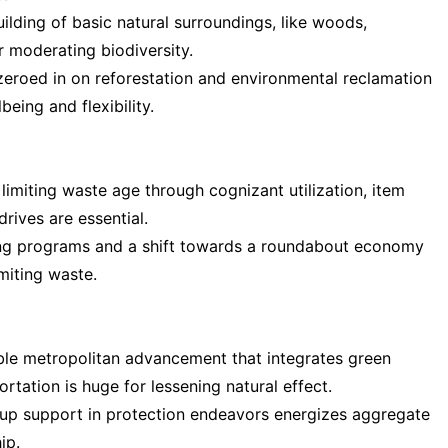
ilding of basic natural surroundings, like woods,
r moderating biodiversity.
 zeroed in on reforestation and environmental reclamation
eing and flexibility.
miting waste age through cognizant utilization, item
rives are essential.
ng programs and a shift towards a roundabout economy
imiting waste.
ble metropolitan advancement that integrates green
rtation is huge for lessening natural effect.
p support in protection endeavors energizes aggregate
ip.