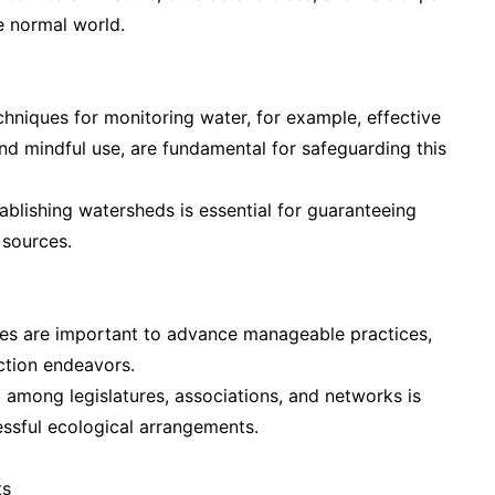
e normal world.
hniques for monitoring water, for example, effective
d mindful use, are fundamental for safeguarding this
blishing watersheds is essential for guaranteeing
 sources.
nes are important to advance manageable practices,
tion endeavors.
 among legislatures, associations, and networks is
ssful ecological arrangements.
ts