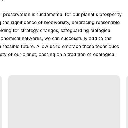
 preservation is fundamental for our planet's prosperity
g the significance of biodiversity, embracing reasonable
lding for strategy changes, safeguarding biological
conomical networks, we can successfully add to the
a feasible future. Allow us to embrace these techniques
ty of our planet, passing on a tradition of ecological