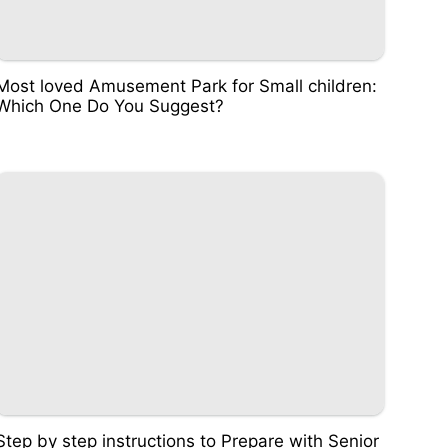
Most loved Amusement Park for Small children:
Which One Do You Suggest?
Step by step instructions to Prepare with Senior