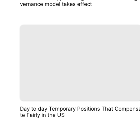
vernance model takes effect
Day to day Temporary Positions That Compens
te Fairly in the US