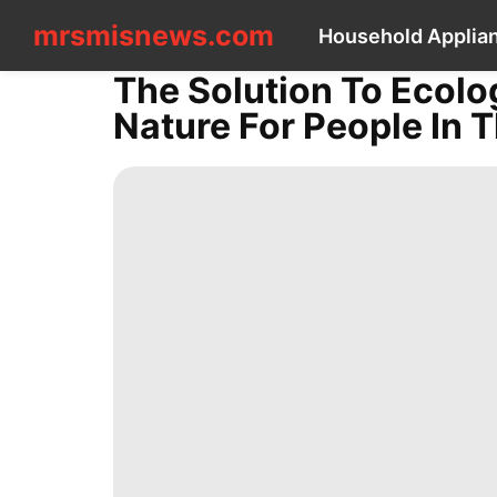
mrsmisnews.com
mrsmisnews.com
Household Applia
CONTACT
US
The Solution To Ecolo
Household
Nature For People In 
Appliances
Food
Politics
Science
tire
Technology
AFS
Career
Entertainment
Film
US
Technology