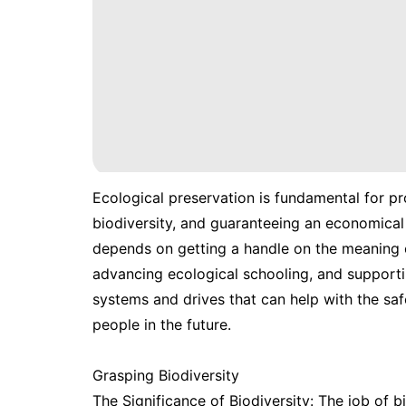
Ecological preservation is fundamental for p
biodiversity, and guaranteeing an economical
depends on getting a handle on the meaning 
advancing ecological schooling, and supporting
systems and drives that can help with the saf
people in the future.
Grasping Biodiversity
The Significance of Biodiversity: The job of b