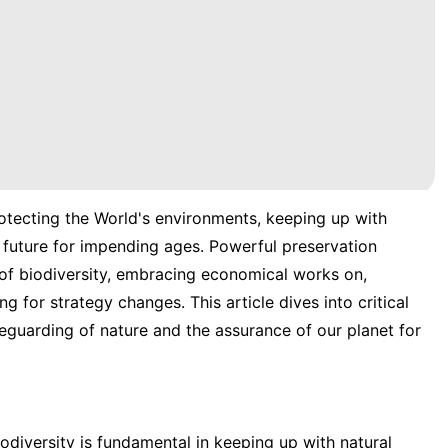
rotecting the World's environments, keeping up with
 future for impending ages. Powerful preservation
of biodiversity, embracing economical works on,
 for strategy changes. This article dives into critical
eguarding of nature and the assurance of our planet for
iodiversity is fundamental in keeping up with natural