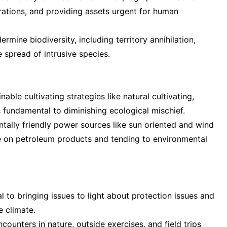
rations, and providing assets urgent for human
rmine biodiversity, including territory annihilation,
 spread of intrusive species.
able cultivating strategies like natural cultivating,
s fundamental to diminishing ecological mischief.
tally friendly power sources like sun oriented and wind
e on petroleum products and tending to environmental
al to bringing issues to light about protection issues and
e climate.
ounters in nature, outside exercises, and field trips