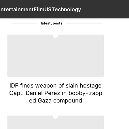
e
tire
Technology
AFS
Career
Contact Us
Entertai
Entertainment
Film
US
Technology
latest_posts
1
IDF finds weapon of slain hostage
Capt. Daniel Perez in booby-trapp
ed Gaza compound
2