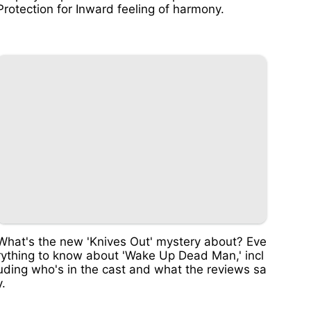
Protection for Inward feeling of harmony.
What's the new 'Knives Out' mystery about? Eve
rything to know about 'Wake Up Dead Man,' incl
uding who's in the cast and what the reviews sa
y.