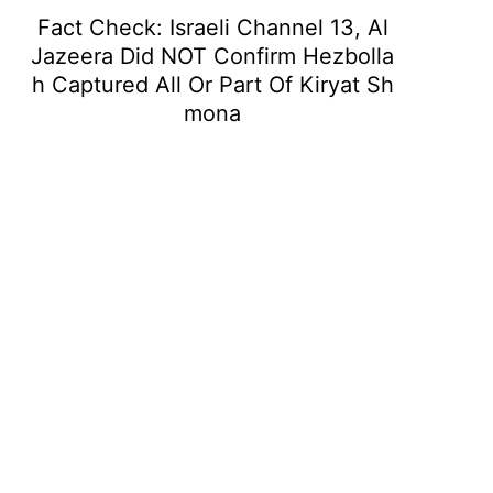
Fact Check: Israeli Channel 13, Al
Jazeera Did NOT Confirm Hezbolla
h Captured All Or Part Of Kiryat Sh
mona