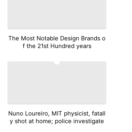
The Most Notable Design Brands o
f the 21st Hundred years
3
Nuno Loureiro, MIT physicist, fatall
y shot at home; police investigate