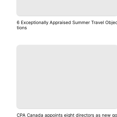
6 Exceptionally Appraised Summer Travel Obje
tions
CPA Canada appoints eight directors as new g