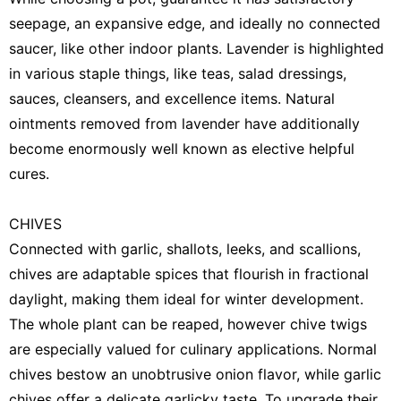
seepage, an expansive edge, and ideally no connected
saucer, like other indoor plants. Lavender is highlighted
in various staple things, like teas, salad dressings,
sauces, cleansers, and excellence items. Natural
ointments removed from lavender have additionally
become enormously well known as elective helpful
cures.
CHIVES
Connected with garlic, shallots, leeks, and scallions,
chives are adaptable spices that flourish in fractional
daylight, making them ideal for winter development.
The whole plant can be reaped, however chive twigs
are especially valued for culinary applications. Normal
chives bestow an unobtrusive onion flavor, while garlic
chives offer a delicate garlicky taste. To upgrade their