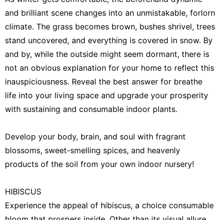
Law
and brilliant scene changes into an unmistakable, forlorn
climate. The grass becomes brown, bushes shrivel, trees
Games
stand uncovered, and everything is covered in snow. By
World
and by, while the outside might seem dormant, there is
not an obvious explanation for your home to reflect this
Smart
Phone
inauspiciousness. Reveal the best answer for breathe
life into your living space and upgrade your prosperity
with sustaining and consumable indoor plants.
Develop your body, brain, and soul with fragrant
blossoms, sweet-smelling spices, and heavenly
products of the soil from your own indoor nursery!
HIBISCUS
Experience the appeal of hibiscus, a choice consumable
bloom that prospers inside. Other than its visual allure,