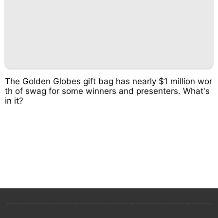
The Golden Globes gift bag has nearly $1 million wor
th of swag for some winners and presenters. What's
in it?