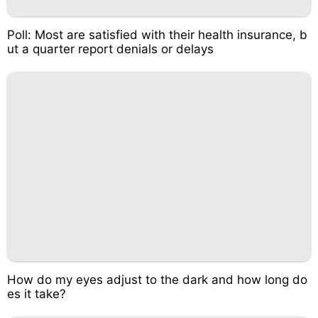
Poll: Most are satisfied with their health insurance, b
ut a quarter report denials or delays
How do my eyes adjust to the dark and how long do
es it take?