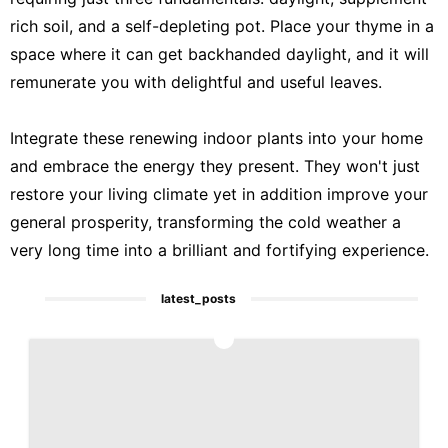
rich soil, and a self-depleting pot. Place your thyme in a
space where it can get backhanded daylight, and it will
remunerate you with delightful and useful leaves.
Integrate these renewing indoor plants into your home
and embrace the energy they present. They won't just
restore your living climate yet in addition improve your
general prosperity, transforming the cold weather a
very long time into a brilliant and fortifying experience.
latest_posts
1