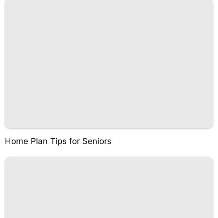
Home Plan Tips for Seniors