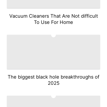
Vacuum Cleaners That Are Not difficult
To Use For Home
2
The biggest black hole breakthroughs of
2025
3