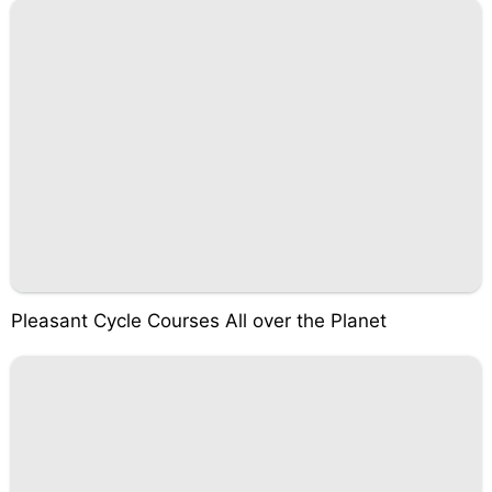
Pleasant Cycle Courses All over the Planet