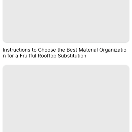
Instructions to Choose the Best Material Organizatio
n for a Fruitful Rooftop Substitution