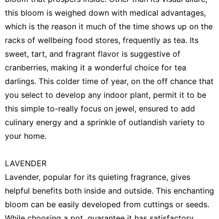
this bloom is weighed down with medical advantages,
which is the reason it much of the time shows up on the
racks of wellbeing food stores, frequently as tea. Its
sweet, tart, and fragrant flavor is suggestive of
cranberries, making it a wonderful choice for tea
darlings. This colder time of year, on the off chance that
you select to develop any indoor plant, permit it to be
this simple to-really focus on jewel, ensured to add
culinary energy and a sprinkle of outlandish variety to
your home.
LAVENDER
Lavender, popular for its quieting fragrance, gives
helpful benefits both inside and outside. This enchanting
bloom can be easily developed from cuttings or seeds.
While choosing a pot, guarantee it has satisfactory