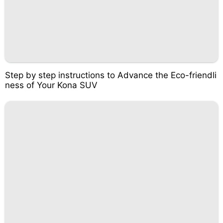
Step by step instructions to Advance the Eco-friendli
ness of Your Kona SUV