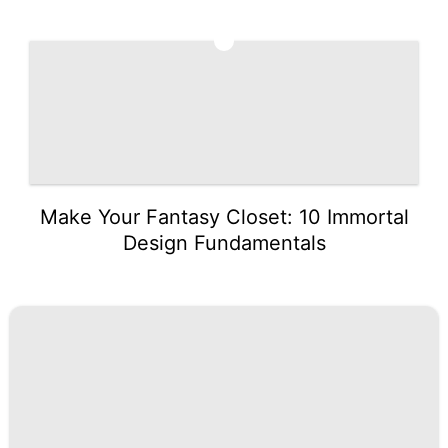
5
Make Your Fantasy Closet: 10 Immortal
Design Fundamentals