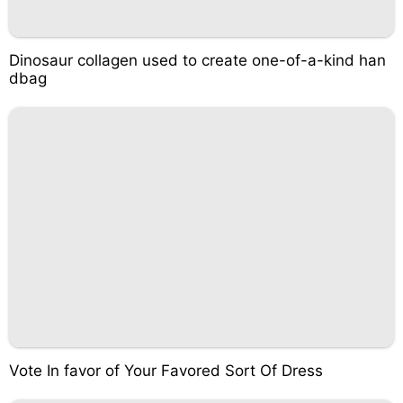
Dinosaur collagen used to create one-of-a-kind han
dbag
Vote In favor of Your Favored Sort Of Dress