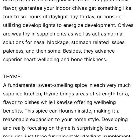
flavor, guarantee your indoor chives get something like
four to six hours of daylight day to day, or consider
utilizing develop lights to energize development. Chives
are wealthy in supplements as well as act as normal
solutions for nasal blockage, stomach related issues,
paleness, and then some. Besides, they advance
superior heart wellbeing and bone thickness.
THYME
A fundamental sweet-smelling spice in each very much
supplied kitchen, thyme brings areas of strength for a,
flavor to dishes while likewise offering wellbeing
benefits. This spice can flourish inside, making it a
reasonable expansion to your home style. Developing
and really focusing on thyme is surprisingly basic,
requiring just three fundamentals: daylight, supplement