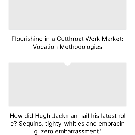
Flourishing in a Cutthroat Work Market:
Vocation Methodologies
4
How did Hugh Jackman nail his latest rol
e? Sequins, tighty-whities and embracin
g 'zero embarrassment.'