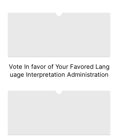
4
Vote In favor of Your Favored Lang
uage Interpretation Administration
5