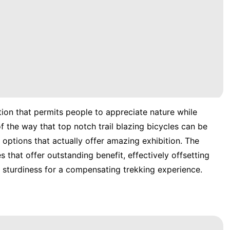
ction that permits people to appreciate nature while
f the way that top notch trail blazing bicycles can be
 options that actually offer amazing exhibition. The
s that offer outstanding benefit, effectively offsetting
d sturdiness for a compensating trekking experience.