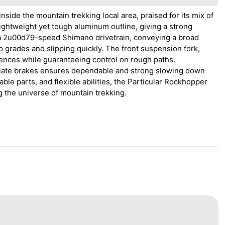
side the mountain trekking local area, praised for its mix of
ightweight yet tough aluminum outline, giving a strong
 a 2u00d79-speed Shimano drivetrain, conveying a broad
p grades and slipping quickly. The front suspension fork,
uences while guaranteeing control on rough paths.
 plate brakes ensures dependable and strong slowing down
able parts, and flexible abilities, the Particular Rockhopper
g the universe of mountain trekking.