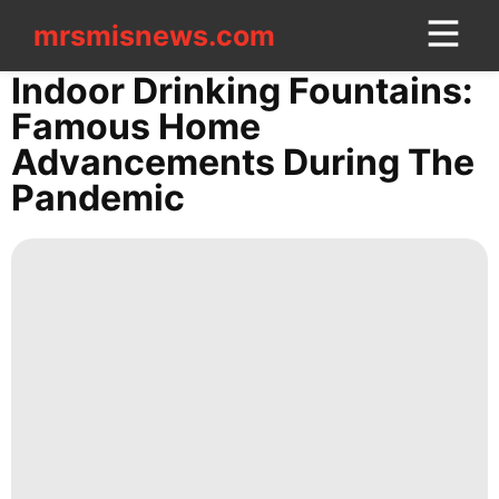
mrsmisnews.com
mrsmisnews.com
CONTACT
Indoor Drinking Fountains:
US
Famous Home
Advancements During The
Internet
Pandemic
Technology
Investment
Car
Food
Entertainment
Lifestyle
movie