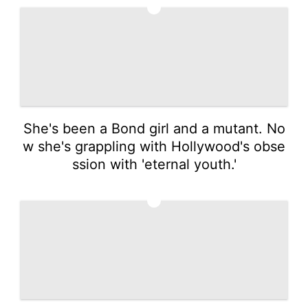
1
She's been a Bond girl and a mutant. No
w she's grappling with Hollywood's obse
ssion with 'eternal youth.'
2