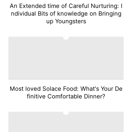
An Extended time of Careful Nurturing: I
ndividual Bits of knowledge on Bringing
up Youngsters
3
Most loved Solace Food: What's Your De
finitive Comfortable Dinner?
4