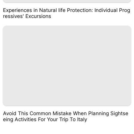
Experiences in Natural life Protection: Individual Prog
ressives' Excursions
Avoid This Common Mistake When Planning Sightse
eing Activities For Your Trip To Italy