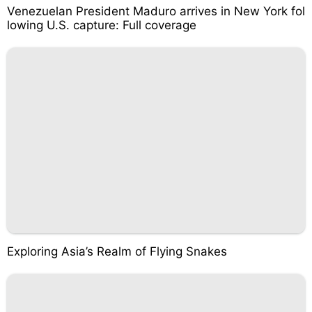
Venezuelan President Maduro arrives in New York fol
lowing U.S. capture: Full coverage
Exploring Asia’s Realm of Flying Snakes