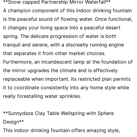
**Snow capped Partnership Mirror Waterfall**
A champion component of this indoor drinking fountain
is the peaceful sound of flowing water. Once functional,
it changes your living space into a peaceful desert
spring. The delicate progression of water is both
tranquil and serene, with a discreetly running engine
that separates it from other market choices.
Furthermore, an incandescent lamp at the foundation of
the mirror upgrades the climate and is effectively
replaceable when important. Its restricted plan permits
it to coordinate consistently into any home style while
really forestalling water sprinkles.
**Sunnydaze Clay Table Wellspring with Sphere
Design**
This indoor drinking fountain offers amazing style,