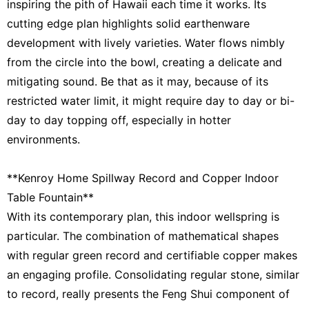
inspiring the pith of Hawaii each time it works. Its
cutting edge plan highlights solid earthenware
development with lively varieties. Water flows nimbly
from the circle into the bowl, creating a delicate and
mitigating sound. Be that as it may, because of its
restricted water limit, it might require day to day or bi-
day to day topping off, especially in hotter
environments.
**Kenroy Home Spillway Record and Copper Indoor
Table Fountain**
With its contemporary plan, this indoor wellspring is
particular. The combination of mathematical shapes
with regular green record and certifiable copper makes
an engaging profile. Consolidating regular stone, similar
to record, really presents the Feng Shui component of