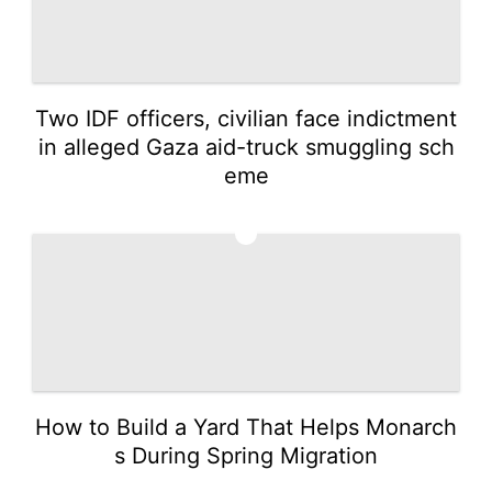
Two IDF officers, civilian face indictment
in alleged Gaza aid-truck smuggling sch
eme
5
How to Build a Yard That Helps Monarch
s During Spring Migration