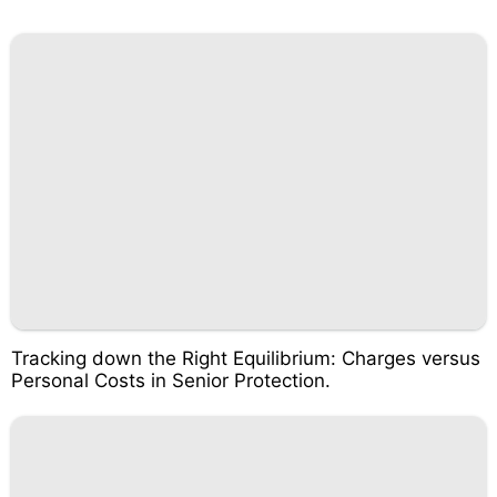
Tracking down the Right Equilibrium: Charges versus
Personal Costs in Senior Protection.