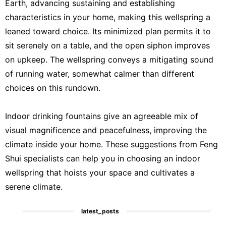
Earth, advancing sustaining and establishing
characteristics in your home, making this wellspring a
leaned toward choice. Its minimized plan permits it to
sit serenely on a table, and the open siphon improves
on upkeep. The wellspring conveys a mitigating sound
of running water, somewhat calmer than different
choices on this rundown.
Indoor drinking fountains give an agreeable mix of
visual magnificence and peacefulness, improving the
climate inside your home. These suggestions from Feng
Shui specialists can help you in choosing an indoor
wellspring that hoists your space and cultivates a
serene climate.
latest_posts