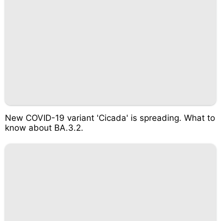
New COVID-19 variant 'Cicada' is spreading. What to
know about BA.3.2.