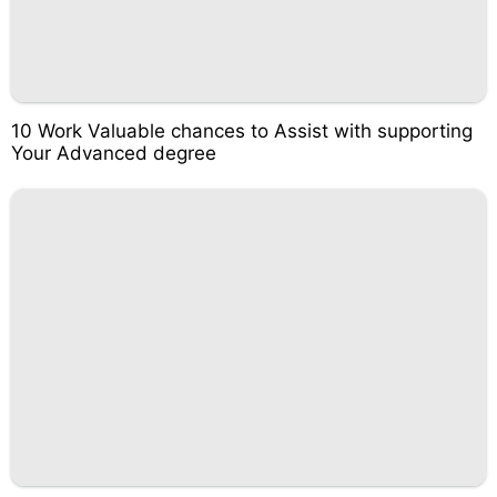
10 Work Valuable chances to Assist with supporting
Your Advanced degree