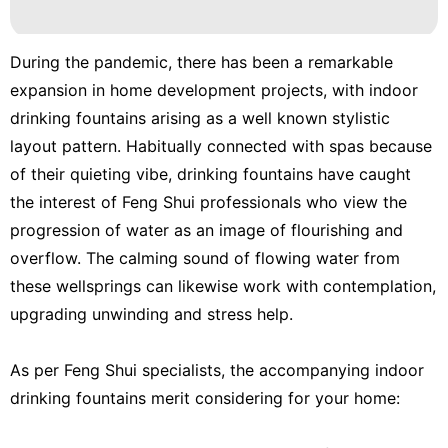
Recommends
US
During the pandemic, there has been a remarkable
expansion in home development projects, with indoor
tire
drinking fountains arising as a well known stylistic
Entertainment
layout pattern. Habitually connected with spas because
of their quieting vibe, drinking fountains have caught
the interest of Feng Shui professionals who view the
progression of water as an image of flourishing and
overflow. The calming sound of flowing water from
these wellsprings can likewise work with contemplation,
upgrading unwinding and stress help.
As per Feng Shui specialists, the accompanying indoor
drinking fountains merit considering for your home: