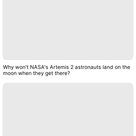
Why won't NASA's Artemis 2 astronauts land on the
moon when they get there?