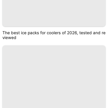
The best ice packs for coolers of 2026, tested and re
viewed