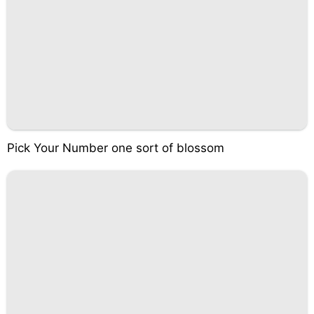
Pick Your Number one sort of blossom