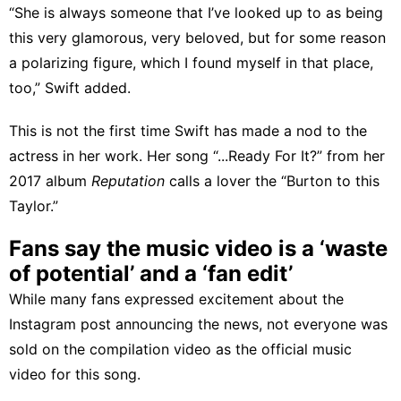
“She is always someone that I’ve looked up to as being
this very glamorous, very beloved, but for some reason
a polarizing figure, which I found myself in that place,
too,” Swift added.
This is not the first time Swift has made a nod to the
actress in her work. Her song “...Ready For It?” from her
2017 album
Reputation
calls a lover the “Burton to this
Taylor.”
Fans say the music video is a ‘waste
of potential’ and a ‘fan edit’
While many fans expressed excitement about the
Instagram post announcing the news, not everyone was
sold on the compilation video as the official music
video for this song.