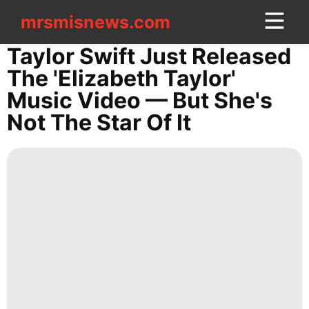
mrsmisnews.com
mrsmisnews.com
CONTACT
Taylor Swift Just Released
US
The 'Elizabeth Taylor'
Music Video — But She's
Style
Not The Star Of It
Technology
Healthy
Loans&Mortgages
Entertainment
tire
Food
History