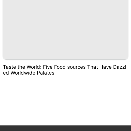
Taste the World: Five Food sources That Have Dazzl
ed Worldwide Palates