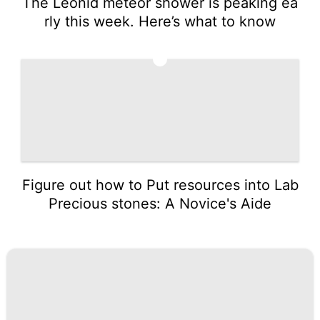
The Leonid meteor shower is peaking ea
rly this week. Here’s what to know
5
Figure out how to Put resources into Lab
Precious stones: A Novice's Aide