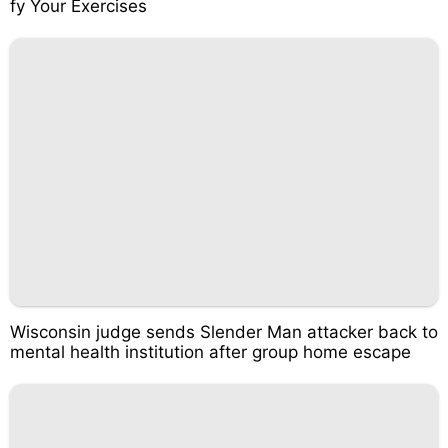
fy Your Exercises
Wisconsin judge sends Slender Man attacker back to
mental health institution after group home escape