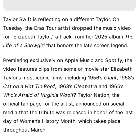
Facts
Lifestyle
Taylor Swift is reflecting on a different Taylor. On
US
Tuesday, the Eras Tour artist dropped the music video
for “Elizabeth Taylor,” a track from
her 2025 album
The
Fashion
Life of a Showgirl
that honors the late screen legend.
Career
Premiering exclusively on Apple Music and Spotify, the
video features clips from some of movie star Elizabeth
Taylor’s most iconic films, including 1956’s
Giant
, 1958’s
Cat on a Hot Tin Roof
, 1963’s
Cleopatra
and 1966’s
Who’s Afraid of Virginia Woolf?
Taylor Nation, the
official fan page for the artist,
announced on social
media
that the tribute was released in honor of the last
day of Women’s History Month, which takes place
throughout March.