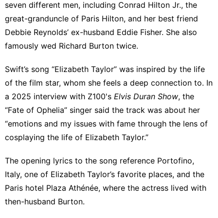
seven different men, including Conrad Hilton Jr., the
great-granduncle of Paris Hilton, and her best friend
Debbie Reynolds’ ex-husband Eddie Fisher. She also
famously wed Richard Burton twice.
Swift’s song “Elizabeth Taylor” was inspired by the life
of the film star, whom she feels a deep connection to. In
a 2025 interview with Z100's
Elvis Duran Show
, the
“Fate of Ophelia” singer said the track was about her
“emotions and my issues with fame through the lens of
cosplaying the life of Elizabeth Taylor.”
The opening lyrics to the song reference Portofino,
Italy, one of Elizabeth Taylor’s favorite places, and the
Paris hotel Plaza Athénée, where the actress lived with
then-husband Burton.