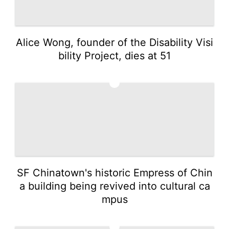
Alice Wong, founder of the Disability Visi
bility Project, dies at 51
2
SF Chinatown's historic Empress of Chin
a building being revived into cultural ca
mpus
3