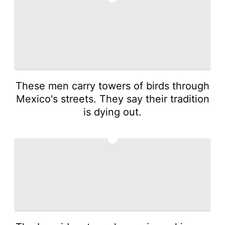
These men carry towers of birds through
Mexico's streets. They say their tradition
is dying out.
4