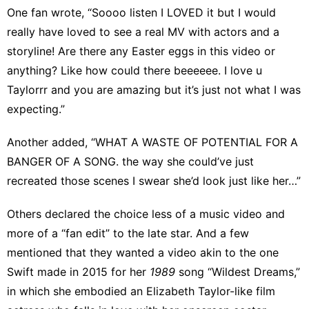
One fan wrote, “Soooo listen I LOVED it but I would
really have loved to see a real MV with actors and a
storyline! Are there any Easter eggs in this video or
anything? Like how could there beeeeee. I love u
Taylorrr and you are amazing but it’s just not what I was
expecting.”
Another added, “WHAT A WASTE OF POTENTIAL FOR A
BANGER OF A SONG. the way she could’ve just
recreated those scenes I swear she’d look just like her…”
Others declared the choice less of a music video and
more of a “fan edit” to the late star. And a few
mentioned that they wanted a video akin to the one
Swift made in 2015 for her
1989
song “Wildest Dreams,”
in which she embodied an Elizabeth Taylor-like film