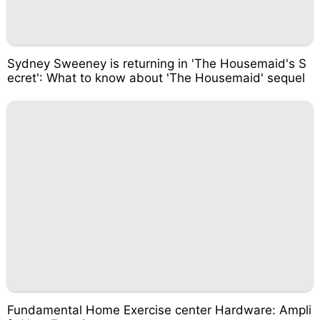
Sydney Sweeney is returning in 'The Housemaid's S
ecret': What to know about 'The Housemaid' sequel
Fundamental Home Exercise center Hardware: Ampli