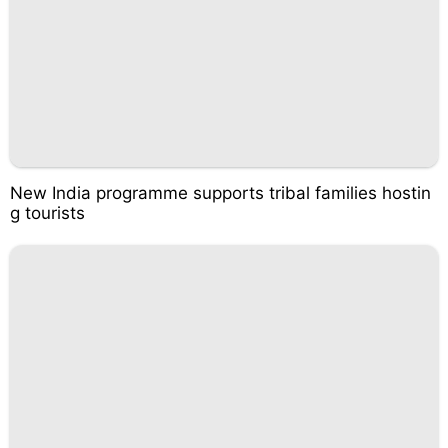
New India programme supports tribal families hostin
g tourists