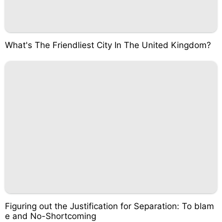
What's The Friendliest City In The United Kingdom?
Figuring out the Justification for Separation: To blam
e and No-Shortcoming