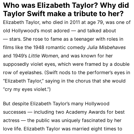
Who was Elizabeth Taylor? Why did
Taylor Swift make a tribute to her?
Elizabeth Taylor, who died in 2011 at age 79, was one of
old Hollywood’s most adored — and talked about
— stars. She rose to fame as a teenager with roles in
films like the 1948 romantic comedy
Julia Misbehaves
and 1949’s
Little Women
, and was known for
her
supposedly violet eyes
, which were framed by a double
row of eyelashes. (Swift nods to the performer’s eyes in
“Elizabeth Taylor,” saying in the chorus that she would
“cry my eyes violet.”)
But despite Elizabeth Taylor’s many Hollywood
successes — including two Academy Awards for best
actress — the public was uniquely fascinated by her
love life.
Elizabeth Taylor was married eight times
to