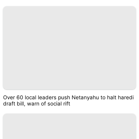
Over 60 local leaders push Netanyahu to halt haredi
draft bill, warn of social rift