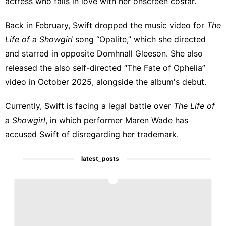
actress who falls in love with her onscreen costar.
Back in February, Swift dropped the music video for
The
Life of a Showgirl
song “Opalite,” which she directed
and starred in opposite Domhnall Gleeson. She also
released the also self-directed “The Fate of Ophelia”
video in October 2025, alongside the album's debut.
Currently, Swift is facing a legal battle over
The Life of
a Showgirl
, in which performer Maren Wade has
accused Swift of
disregarding her trademark
.
latest_posts
1