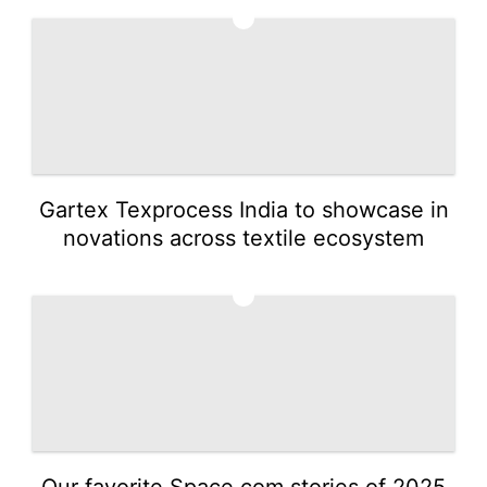
1
Gartex Texprocess India to showcase in
novations across textile ecosystem
2
Our favorite Space.com stories of 2025