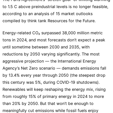
Celebrity
to 1.5 C above preindustrial levels is no longer feasible,
Smart
according to an
analysis of 15 market outlooks
Phone
compiled by think tank Resources for the Future.
Investment
Energy-related CO₂ surpassed 38,000 million metric
Games
tons in 2024, and most forecasts don’t expect a peak
Pet
until sometime between 2030 and 2035, with
reductions by 2050 varying significantly. The most
aggressive projection — the International Energy
Agency’s Net Zero scenario — demands emissions fall
by 13.4% every year through 2050 (the steepest drop
this century was 5%, during COVID-19 shutdowns).
Renewables will keep reshaping the energy mix, rising
from roughly 15% of primary energy in 2024 to more
than 20% by 2050. But that won’t be enough to
meaningfully cut emissions while fossil fuels enjoy