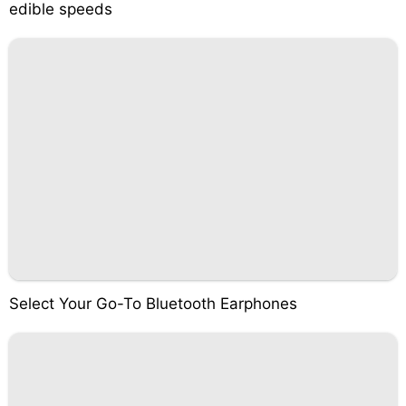
edible speeds
Select Your Go-To Bluetooth Earphones