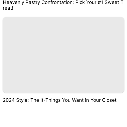
Heavenly Pastry Confrontation: Pick Your #1 Sweet T
reat!
2024 Style: The It-Things You Want in Your Closet