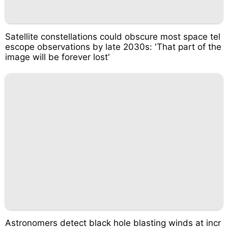
Satellite constellations could obscure most space tel
escope observations by late 2030s: 'That part of the
image will be forever lost'
Astronomers detect black hole blasting winds at incr