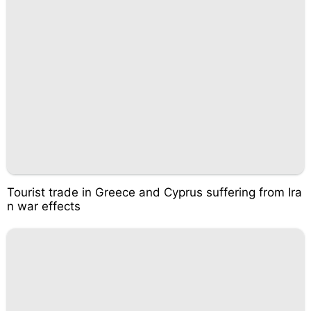
Tourist trade in Greece and Cyprus suffering from Ira
n war effects