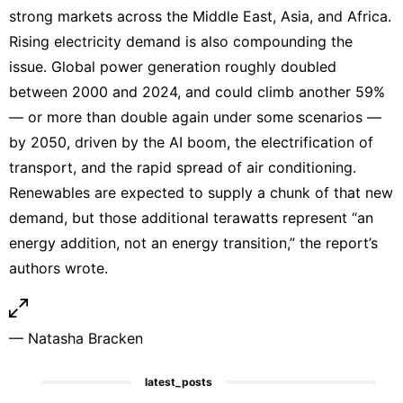
strong markets across the Middle East, Asia, and Africa.
Rising electricity demand is also compounding the
issue. Global power generation roughly doubled
between 2000 and 2024, and could climb another 59%
— or more than double again under some scenarios —
by 2050, driven by the AI boom, the electrification of
transport, and the rapid spread of air conditioning.
Renewables are expected to supply a chunk of that new
demand, but those additional terawatts represent “an
energy addition, not an energy transition,” the report’s
authors wrote.
—
Natasha Bracken
latest_posts