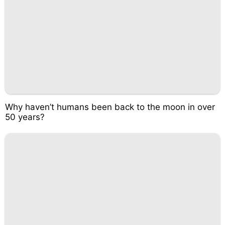
Why haven’t humans been back to the moon in over
50 years?