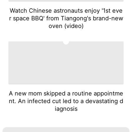
Watch Chinese astronauts enjoy '1st eve
r space BBQ' from Tiangong's brand-new
oven (video)
5
A new mom skipped a routine appointme
nt. An infected cut led to a devastating d
iagnosis