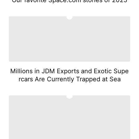
3
Millions in JDM Exports and Exotic Supe
rcars Are Currently Trapped at Sea
4