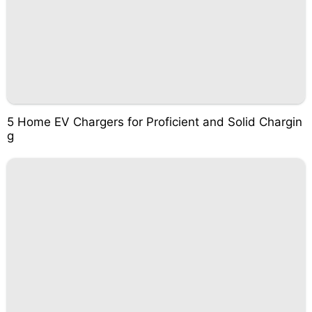
5 Home EV Chargers for Proficient and Solid Chargin
g