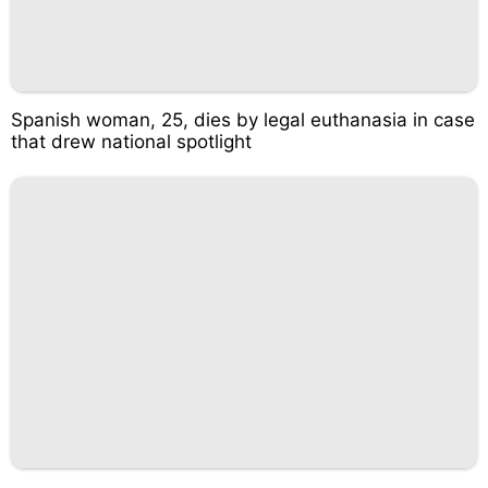
Spanish woman, 25, dies by legal euthanasia in case
that drew national spotlight