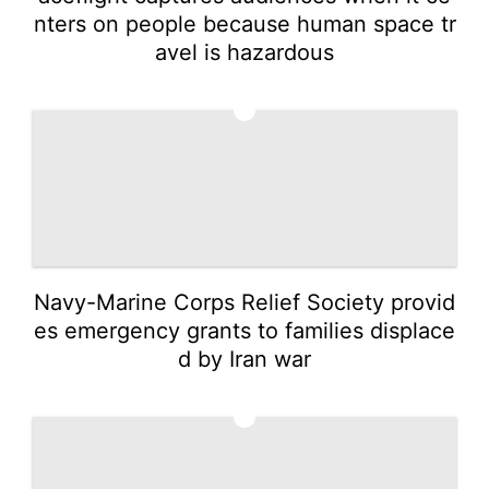
nters on people because human space tr
avel is hazardous
3
Navy-Marine Corps Relief Society provid
es emergency grants to families displace
d by Iran war
4