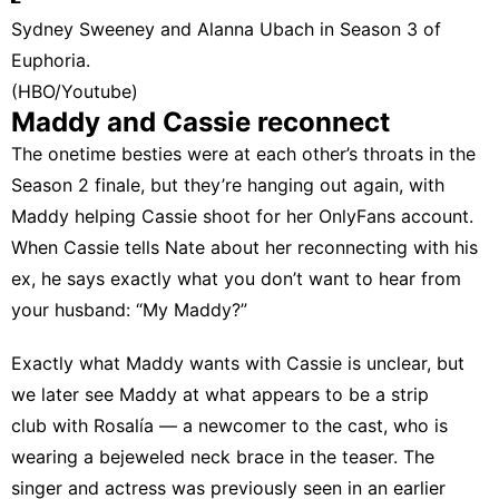
Sydney Sweeney and Alanna Ubach in Season 3 of
Euphoria.
(HBO/Youtube)
Maddy and Cassie reconnect
The onetime besties were at each other’s throats in the
Season 2 finale, but they’re hanging out again, with
Maddy helping Cassie shoot for her OnlyFans account.
When Cassie tells Nate about her reconnecting with his
ex, he says exactly what you don’t want to hear from
your husband: “My Maddy?”
Exactly what Maddy wants with Cassie is unclear, but
we later see Maddy at what appears to be a strip
club with Rosalía — a newcomer to the cast, who is
wearing a bejeweled neck brace in the teaser. The
singer and actress was previously seen in an earlier