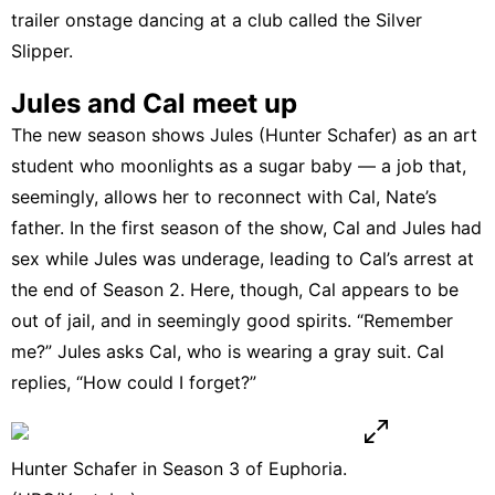
trailer onstage
dancing at a club called the Silver
Slipper
.
Jules and Cal meet up
The new season shows Jules (Hunter Schafer) as an art
student who moonlights as a sugar baby — a job that,
seemingly, allows her to reconnect with Cal, Nate’s
father. In the first season of the show, Cal and Jules had
sex while Jules was underage, leading to Cal’s arrest at
the end of Season 2. Here, though, Cal appears to be
out of jail, and in seemingly good spirits. “Remember
me?” Jules asks Cal, who is wearing a gray suit. Cal
replies, “How could I forget?”
Hunter Schafer in Season 3 of Euphoria.