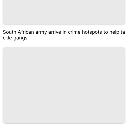
South African army arrive in crime hotspots to help ta
ckle gangs