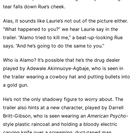
tear falls down Rue’s cheek.
Alas, it sounds like Laurie’s not out of the picture either.
“What happened to you?” we hear Laurie say in the
trailer. “Alamo tried to kill me,” a beat-up-looking Rue
says. “And he’s going to do the same to you.”
Who is Alamo? It’s possible that he’s the drug dealer
played by Adewale Akinnuoye-Agbaje
, who is seen in
the trailer wearing a cowboy hat and putting bullets into
a gold gun.
He’s not the only shadowy figure to worry about. The
trailer also hints at a new character, played by Darrell
Britt-Gibson, who is seen wearing an
American Psycho
-
style plastic raincoat and holding a bloody electric
carving knife over a screaming, duct-taped man.