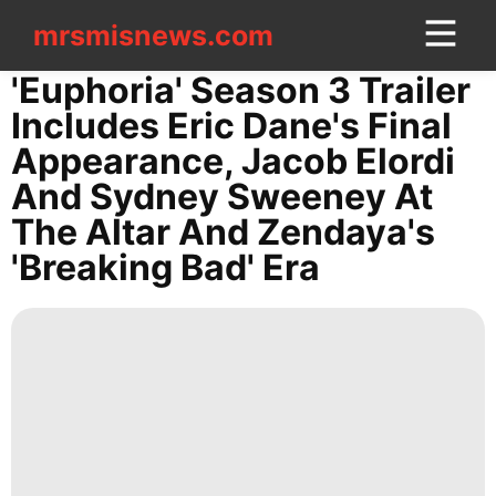
mrsmisnews.com
mrsmisnews.com
CONTACT
'Euphoria' Season 3 Trailer
US
Includes Eric Dane's Final
Appearance, Jacob Elordi
US
And Sydney Sweeney At
Loans&Mortgages
The Altar And Zendaya's
Celebrity
'Breaking Bad' Era
Games
Healthy
Pet
Recommends
Food