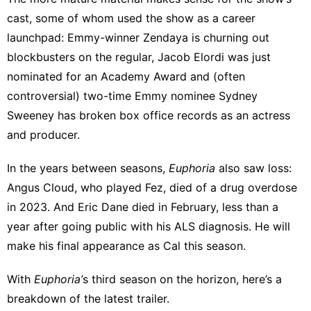
cast, some of whom used the show as a career
launchpad:
Emmy-winner Zendaya
is churning out
blockbusters on the regular, Jacob Elordi was just
nominated for an Academy Award
and (
often
controversial
) two-time Emmy nominee Sydney
Sweeney has
broken box office records
as an actress
and producer.
In the years between seasons,
Euphoria
also saw loss:
Angus Cloud, who played Fez,
died of a drug overdose
in 2023. And Eric Dane
died in February
, less than a
year after going public with his ALS diagnosis. He will
make his final appearance as Cal this season.
With
Euphoria’
s third season on the horizon, here’s a
breakdown of the latest trailer.