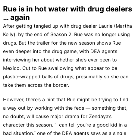
Rue is in hot water with drug dealers
… again
After getting tangled up with drug dealer Laurie (Martha
Kelly), by the end of Season 2, Rue was no longer using
drugs. But the trailer for the new season shows Rue
even deeper into the drug game, with DEA agents
interviewing her about whether she’s ever been to
Mexico. Cut to Rue swallowing what appear to be
plastic-wrapped balls of drugs, presumably so she can
take them across the border.
However, there’s a hint that Rue might be trying to find
a way out by working with the feds — something that,
no doubt, will cause major drama for Zendaya’s
character this season. “I can tell you’re a good kid in a
bad situation,” one of the DEA agents says as a single