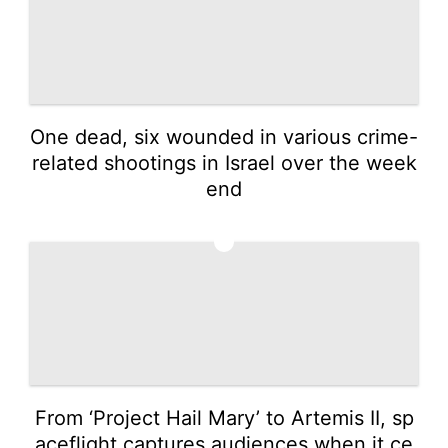
One dead, six wounded in various crime-
related shootings in Israel over the week
end
2
From ‘Project Hail Mary’ to Artemis II, sp
aceflight captures audiences when it ce