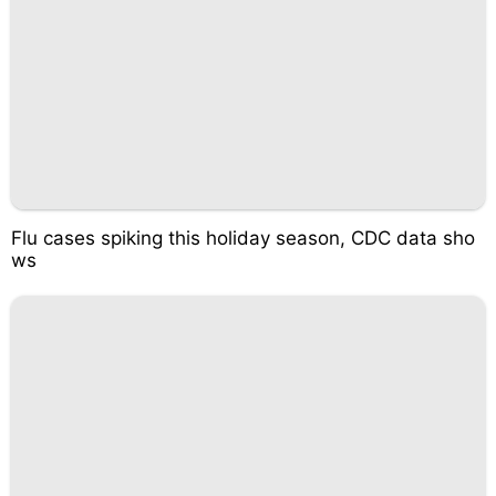
Flu cases spiking this holiday season, CDC data sho
ws