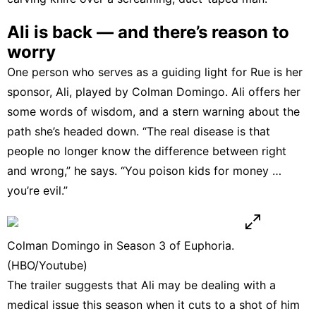
Ali is back — and there’s reason to
worry
One person who serves as a guiding light for Rue is her
sponsor, Ali, played by Colman Domingo. Ali offers her
some words of wisdom, and a stern warning about the
path she’s headed down. “The real disease is that
people no longer know the difference between right
and wrong,” he says. “You poison kids for money …
you’re evil.”
Colman Domingo in Season 3 of Euphoria.
(HBO/Youtube)
The trailer suggests that Ali may be dealing with a
medical issue this season when it cuts to a shot of him