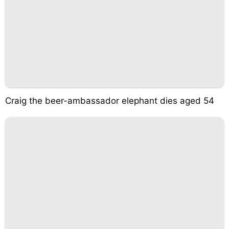
Craig the beer-ambassador elephant dies aged 54