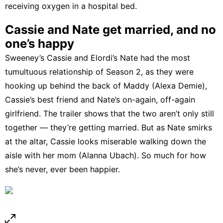
receiving oxygen in a hospital bed.
Cassie and Nate get married, and no
one’s happy
Sweeney’s Cassie and Elordi’s Nate had the most
tumultuous relationship of Season 2, as they were
hooking up behind the back of Maddy (Alexa Demie),
Cassie’s best friend and Nate’s on-again, off-again
girlfriend. The trailer shows that the two aren’t only still
together — they’re getting married. But as Nate smirks
at the altar, Cassie looks miserable walking down the
aisle with her mom (Alanna Ubach). So much for how
she’s
never, ever been happier
.