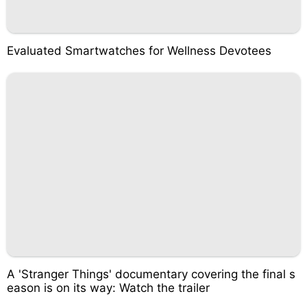
Evaluated Smartwatches for Wellness Devotees
A 'Stranger Things' documentary covering the final s
eason is on its way: Watch the trailer