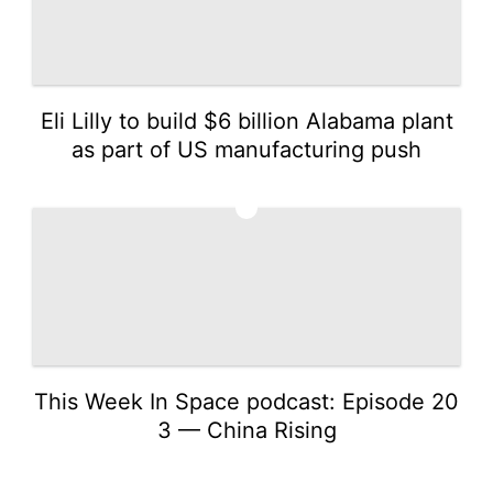
Eli Lilly to build $6 billion Alabama plant
as part of US manufacturing push
5
This Week In Space podcast: Episode 20
3 — China Rising