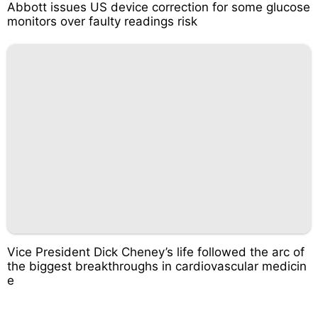
Abbott issues US device correction for some glucose
monitors over faulty readings risk
Vice President Dick Cheney’s life followed the arc of
the biggest breakthroughs in cardiovascular medicin
e