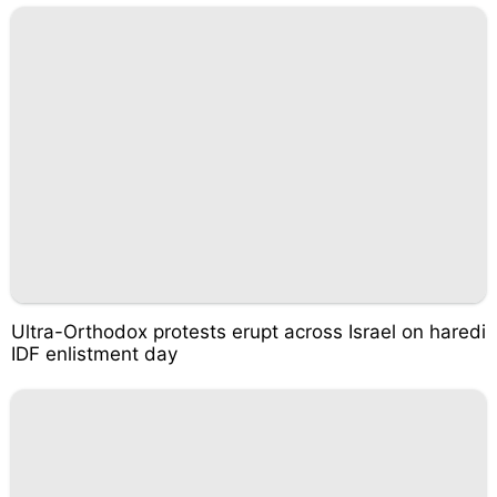
Ultra-Orthodox protests erupt across Israel on haredi
IDF enlistment day