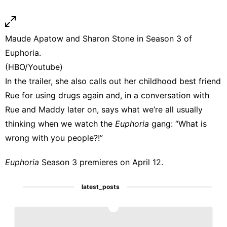
Maude Apatow and Sharon Stone in Season 3 of
Euphoria.
(HBO/Youtube)
In the trailer, she also calls out her childhood best friend
Rue for using drugs again and, in a conversation with
Rue and Maddy later on, says what we’re all usually
thinking when we watch the
Euphoria
gang: “What is
wrong with you people?!”
Euphoria
Season 3 premieres on April 12.
latest_posts
1