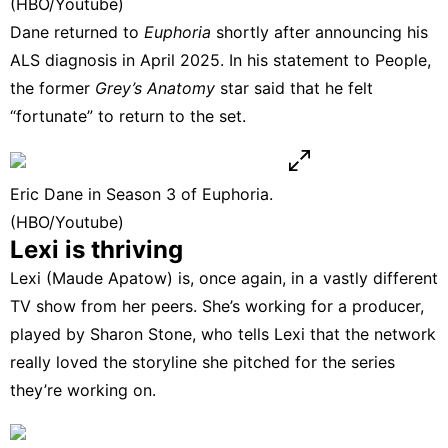
(HBO/Youtube)
Dane returned to
Euphoria
shortly after announcing his
ALS diagnosis in April 2025. In his statement to
People
,
the former
Grey’s Anatomy
star said that he felt
“fortunate” to return to the set.
Eric Dane in Season 3 of Euphoria.
(HBO/Youtube)
Lexi is thriving
Lexi (Maude Apatow) is, once again, in a vastly different
TV show from her peers. She’s working for a producer,
played by Sharon Stone, who tells Lexi that the network
really loved the storyline she pitched for the series
they’re working on.