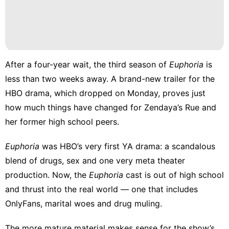
Bussiness
News
Household
Appliances
After a four-year wait, the third season of
Euphoria
is
less than two weeks away. A
brand-new trailer
for the
services
HBO drama, which dropped on Monday, proves just
how much things have changed for Zendaya’s Rue and
her former high school peers.
Euphoria
was HBO’s very first YA drama: a scandalous
blend of drugs, sex and one very
meta theater
production
. Now, the
Euphoria
cast is out of high school
and thrust into the real world — one that includes
OnlyFans, marital woes and drug muling.
The more mature material makes sense for the show’s