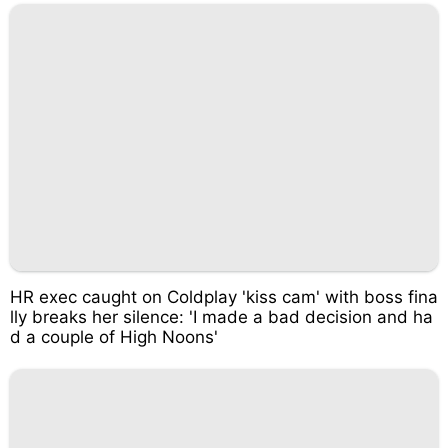
HR exec caught on Coldplay 'kiss cam' with boss fina
lly breaks her silence: 'I made a bad decision and ha
d a couple of High Noons'