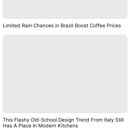
Limited Rain Chances in Brazil Boost Coffee Prices
This Flashy Old-School Design Trend From Italy Still
Has A Place In Modern Kitchens