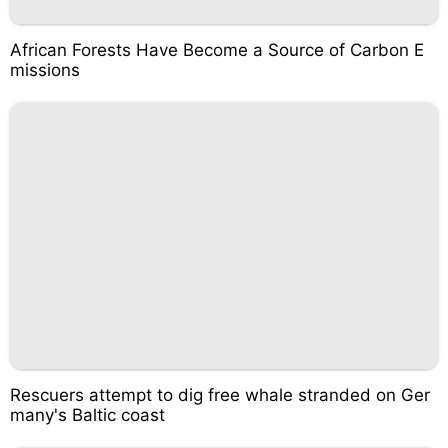
African Forests Have Become a Source of Carbon E
missions
Rescuers attempt to dig free whale stranded on Ger
many's Baltic coast