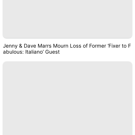
Jenny & Dave Marrs Mourn Loss of Former ‘Fixer to F
abulous: Italiano’ Guest