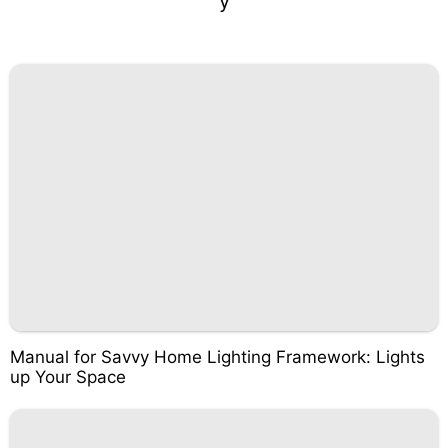
y
Manual for Savvy Home Lighting Framework: Lights
up Your Space