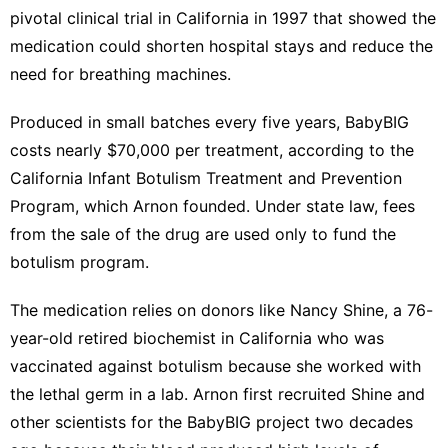
pivotal clinical trial in California in 1997 that showed the
medication could shorten hospital stays and reduce the
need for breathing machines.
Produced in small batches every five years, BabyBIG
costs nearly $70,000 per treatment, according to the
California Infant Botulism Treatment and Prevention
Program, which Arnon founded. Under state law, fees
from the sale of the drug are used only to fund the
botulism program.
The medication relies on donors like Nancy Shine, a 76-
year-old retired biochemist in California who was
vaccinated against botulism because she worked with
the lethal germ in a lab. Arnon first recruited Shine and
other scientists for the BabyBIG project two decades