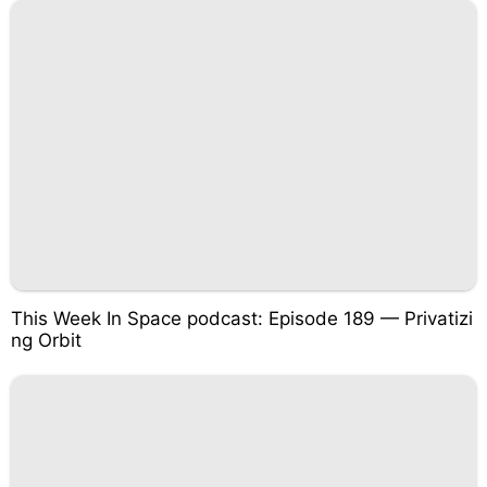
This Week In Space podcast: Episode 189 — Privatizi
ng Orbit