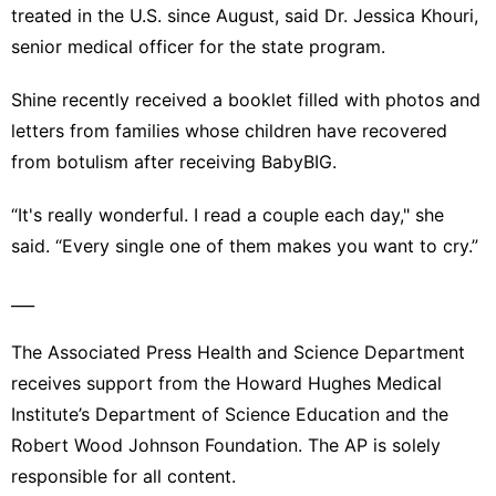
treated in the U.S. since August, said Dr. Jessica Khouri,
senior medical officer for the state program.
Shine recently received a booklet filled with photos and
letters from families whose children have recovered
from botulism after receiving BabyBIG.
“It's really wonderful. I read a couple each day," she
said. “Every single one of them makes you want to cry.”
___
The Associated Press Health and Science Department
receives support from the Howard Hughes Medical
Institute’s Department of Science Education and the
Robert Wood Johnson Foundation. The AP is solely
responsible for all content.