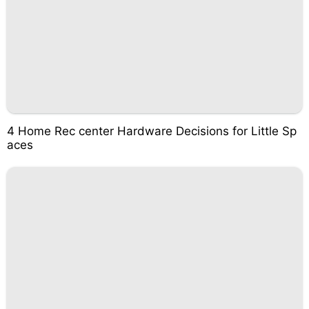
4 Home Rec center Hardware Decisions for Little Sp
aces