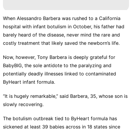
Politics
Career
When Alessandro Barbera was rushed to a California
Food
hospital with infant botulism in October, his father had
barely heard of the disease, never mind the rare and
Bussiness
costly treatment that likely saved the newborn’s life.
Internet
Now, however, Tony Barbera is deeply grateful for
BabyBIG, the sole antidote to the paralyzing and
potentially deadly illnesses linked to
contaminated
ByHeart infant formula
.
“It is hugely remarkable,” said Barbera, 35, whose son is
slowly recovering.
The
botulism outbreak
tied to ByHeart formula has
sickened at least 39 babies across in 18 states
since