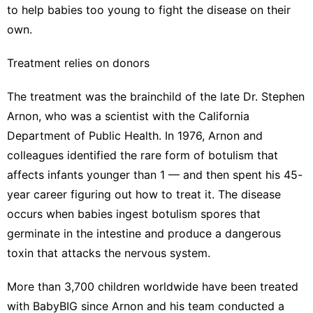
to help babies too young to fight the disease on their
own.
Treatment relies on donors
The treatment was the brainchild of the late Dr. Stephen
Arnon, who was a scientist with the California
Department of Public Health. In 1976, Arnon and
colleagues identified the rare form of botulism that
affects infants younger than 1 — and then spent his 45-
year career figuring out how to treat it. The disease
occurs when babies ingest botulism spores that
germinate in the intestine and produce a dangerous
toxin that attacks the nervous system.
More than 3,700 children worldwide have been treated
with BabyBIG since Arnon and his team conducted a