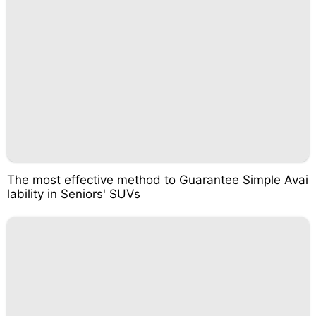
The most effective method to Guarantee Simple Avai
lability in Seniors' SUVs