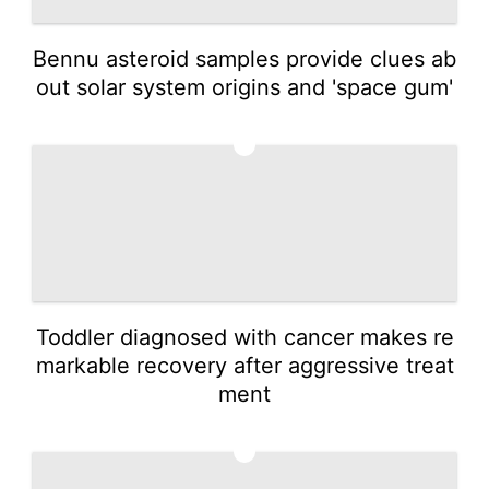
Bennu asteroid samples provide clues ab
out solar system origins and 'space gum'
3
Toddler diagnosed with cancer makes re
markable recovery after aggressive treat
ment
4