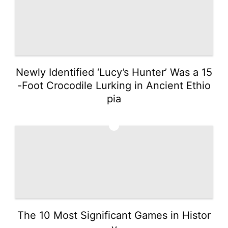
Newly Identified ‘Lucy’s Hunter’ Was a 15
-Foot Crocodile Lurking in Ancient Ethio
pia
5
The 10 Most Significant Games in Histor