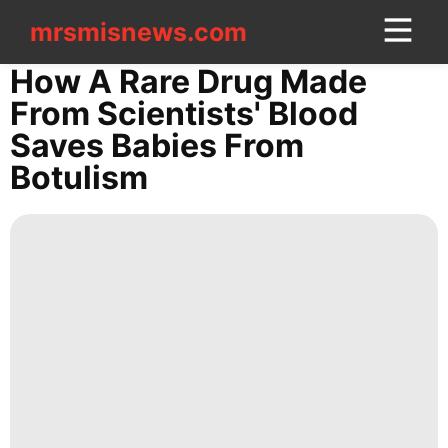
mrsmisnews.com
mrsmisnews.com
CONTACT
How A Rare Drug Made
US
From Scientists' Blood
Saves Babies From
Entertainment
Botulism
Entertainment
Opinion
Style
Health
History
Facts
Sports