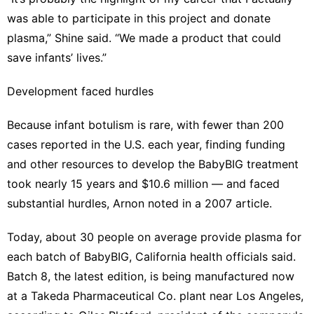
was able to participate in this project and donate
plasma,” Shine said. “We made a product that could
save infants’ lives.”
Development faced hurdles
Because infant botulism is rare, with fewer than 200
cases reported in the U.S. each year, finding funding
and other resources to develop the BabyBIG treatment
took nearly 15 years and $10.6 million — and faced
substantial hurdles, Arnon noted
in a 2007 article
.
Today, about 30 people on average provide plasma for
each batch of BabyBIG, California health officials said.
Batch 8, the latest edition, is being manufactured now
at a Takeda Pharmaceutical Co. plant near Los Angeles,