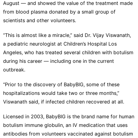
August
— and showed the value of the treatment made
from blood plasma donated by a small group of
scientists and other volunteers.
“This is almost like a miracle,” said Dr. Vijay Viswanath,
a pediatric neurologist at Children’s Hospital Los
Angeles, who has treated several children with botulism
during his career — including one in the current
outbreak.
“Prior to the discovery of BabyBIG, some of these
hospitalizations would take two or three months,”
Viswanath said, if infected children recovered at all.
Licensed in 2003, BabyBIG is the brand name for human
botulism immune globulin, an IV medication that uses
antibodies from volunteers vaccinated against botulism