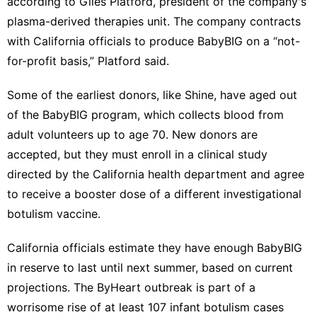
according to Giles Platford, president of the company's
plasma-derived therapies unit. The company contracts
with California officials to produce BabyBIG on a “not-
for-profit basis,” Platford said.
Some of the earliest donors, like Shine, have aged out
of the BabyBIG program, which collects blood from
adult volunteers up to age 70. New donors are
accepted, but they must enroll in a clinical study
directed by the California health department and agree
to receive a booster dose of a different investigational
botulism vaccine.
California officials estimate they have enough BabyBIG
in reserve to last until next summer, based on current
projections. The ByHeart outbreak is part of a
worrisome rise of at least 107 infant botulism cases