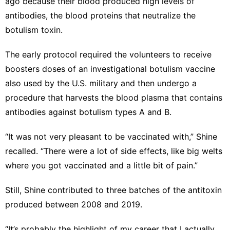
ago because their blood produced high levels of
antibodies, the blood proteins that neutralize the
botulism toxin.
The early protocol required the volunteers to receive
boosters doses of an investigational botulism vaccine
also used by the U.S. military and then undergo a
procedure that harvests the blood plasma that contains
antibodies against botulism types A and B.
“It was not very pleasant to be vaccinated with,” Shine
recalled. “There were a lot of side effects, like big welts
where you got vaccinated and a little bit of pain.”
Still, Shine contributed to three batches of the antitoxin
produced between 2008 and 2019.
“It’s probably the highlight of my career that I actually