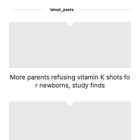
latest_posts
1
More parents refusing vitamin K shots fo
r newborns, study finds
2