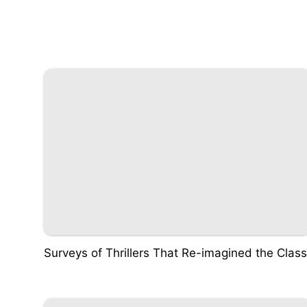
Surveys of Thrillers That Re-imagined the Class