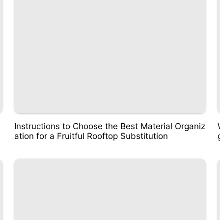
Instructions to Choose the Best Material Organiz
ation for a Fruitful Rooftop Substitution