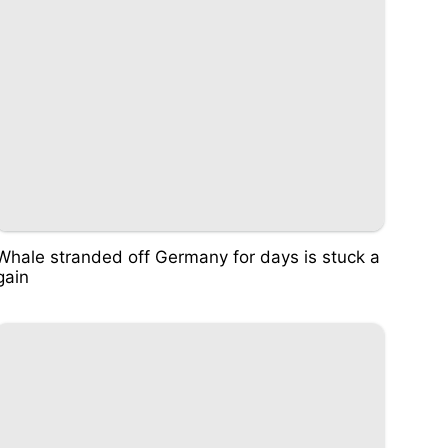
Whale stranded off Germany for days is stuck a
gain