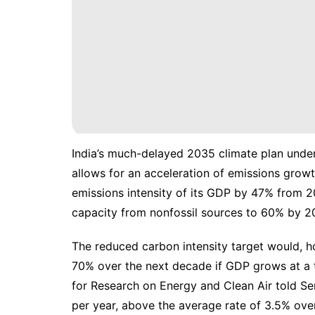
India’s much-delayed
2035 climate plan
under
allows for an acceleration of emissions growt
emissions intensity of its GDP by 47% from 200
capacity from nonfossil sources to 60% by 2
The reduced carbon intensity target would, ho
70% over the next decade if GDP grows at a ta
for Research on Energy and Clean Air told Se
per year, above the average rate of 3.5% ove