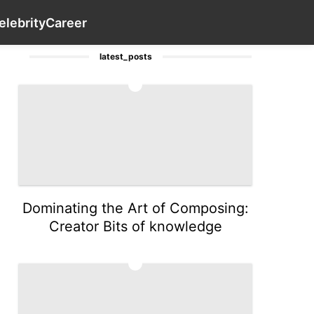
History Facts
Food
Plant
Pet
Contact Us
Health
elebrity
Career
latest_posts
1
Dominating the Art of Composing:
Creator Bits of knowledge
2