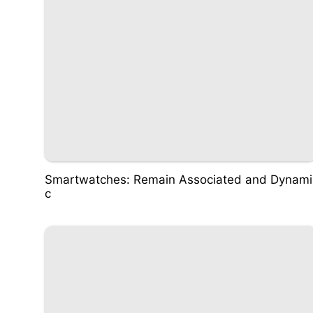
Smartwatches: Remain Associated and Dynami
c