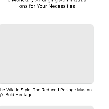
ons for Your Necessities
the Wild in Style: The Reduced Portage Mustan
g's Bold Heritage