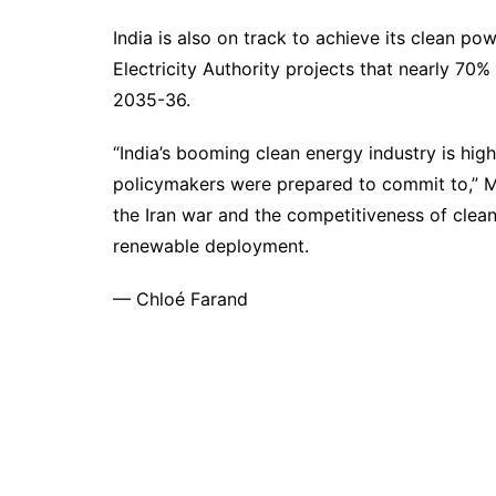
India is also on track to achieve its clean po
Electricity Authority
projects
that nearly 70% 
2035-36.
“India’s booming clean energy industry is high
policymakers were prepared to commit to,” My
the Iran war and the competitiveness of clea
renewable deployment.
—
Chloé Farand