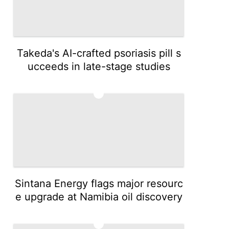
Takeda's AI-crafted psoriasis pill s
ucceeds in late-stage studies
3
Sintana Energy flags major resourc
e upgrade at Namibia oil discovery
4