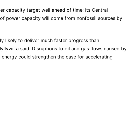
wer capacity target well ahead of time: Its Central
of power capacity will come from nonfossil sources by
ly likely to deliver much faster progress than
llyvirta said. Disruptions to oil and gas flows caused by
n energy could strengthen the case for accelerating