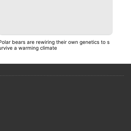
Polar bears are rewiring their own genetics to s
urvive a warming climate