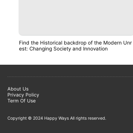
Find the Historical backdrop of the Modern Unr
est: Changing Society and Innovation
About Us
Privacy Policy
Term Of Use
Copyright © 2024 Happy Ways All rights reserved.