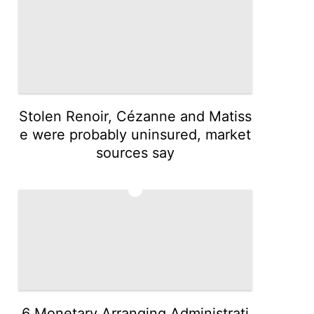
Stolen Renoir, Cézanne and Matiss
e were probably uninsured, market
sources say
5
6 Monetary Arranging Administrati