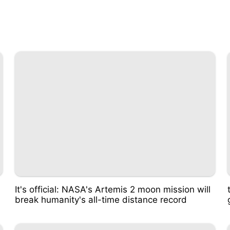
It's official: NASA's Artemis 2 moon mission will
break humanity's all-time distance record