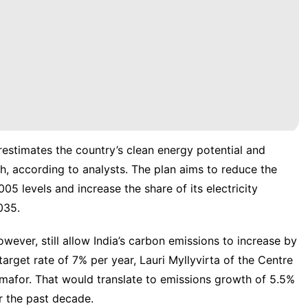
estimates the country’s clean energy potential and
h, according to analysts.
The plan aims to reduce the
5 levels and increase the share of its electricity
035.
wever, still allow India’s carbon emissions to increase by
rget rate of 7% per year, Lauri Myllyvirta of the Centre
mafor. That would translate to emissions growth of 5.5%
r the past decade.