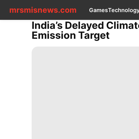
mrsmisnews.com
mrsmisnews.com
Games
Technolog
CONTACT
US
India’s Delayed Clima
Games
Emission Target
Technology
Music
tire
Nature
History
Facts
Food
Plant
Pet
Health
Celebrity
Career