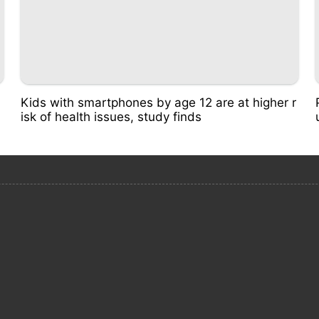
Kids with smartphones by age 12 are at higher r
isk of health issues, study finds