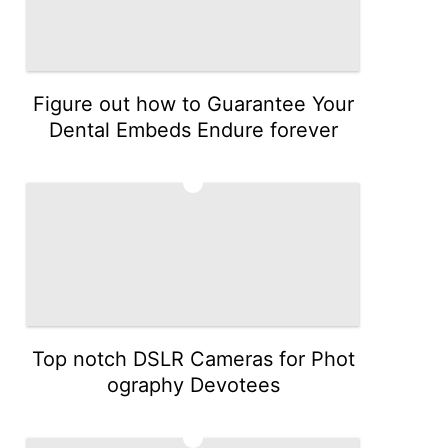
Figure out how to Guarantee Your
Dental Embeds Endure forever
3
Top notch DSLR Cameras for Phot
ography Devotees
4