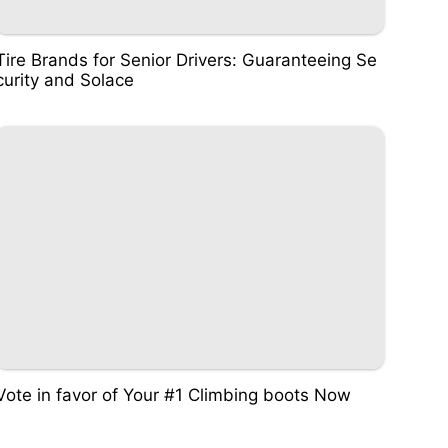
Tire Brands for Senior Drivers: Guaranteeing Se
curity and Solace
Vote in favor of Your #1 Climbing boots Now