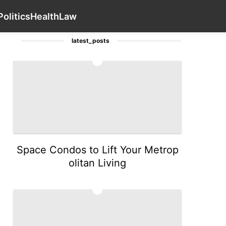
tgages
Health
News
Games
Contact Us
Food
Poli
Politics
Health
Law
latest_posts
1
Space Condos to Lift Your Metrop
olitan Living
2