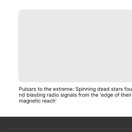
Pulsars to the extreme: Spinning dead stars fou
nd blasting radio signals from the 'edge of their
magnetic reach'