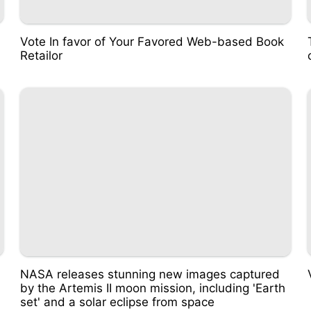
Vote In favor of Your Favored Web-based Book
Retailor
NASA releases stunning new images captured
by the Artemis II moon mission, including 'Earth
set' and a solar eclipse from space