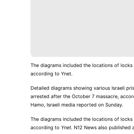
The diagrams included the locations of locks
according to Ynet.
Detailed diagrams showing various Israeli pris
arrested after the
October 7 massacre
, accor
Hamo, Israeli media reported on Sunday.
The diagrams included the locations of locks
according to
Ynet.
N12 News also published a