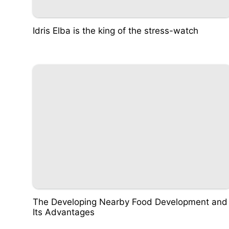
Idris Elba is the king of the stress-watch
The Developing Nearby Food Development and
Its Advantages