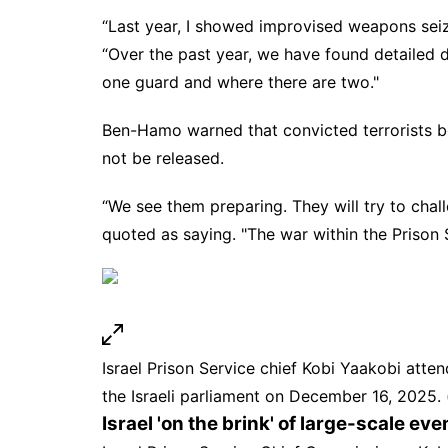
“Last year, I showed improvised weapons sei
“Over the past year, we have found detailed 
one guard and where there are two."
Ben-Hamo warned that convicted terrorists be
not be released.
“We see them preparing. They will try to chall
quoted as saying. "The war within the
Prison 
Israel Prison Service chief Kobi Yaakobi atte
the Israeli parliament on December 16, 202
Israel 'on the brink' of large-scale eve