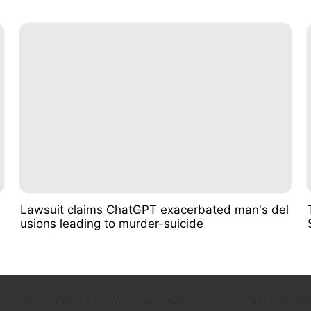
Lawsuit claims ChatGPT exacerbated man's del
usions leading to murder-suicide