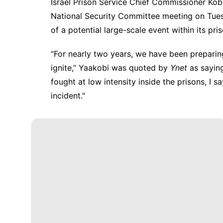
Israel Prison Service Chief Commissioner
Kob
National Security Committee
meeting on Tue
of a potential large-scale event within its pri
“For nearly two years, we have been preparing
ignite,” Yaakobi was quoted by
Ynet
as saying
fought at low intensity inside the prisons, I 
incident."