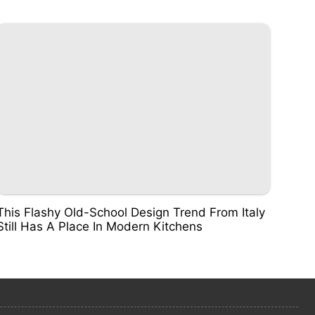
This Flashy Old-School Design Trend From Italy
Still Has A Place In Modern Kitchens