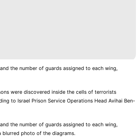
 and the number of guards assigned to each wing,
ons were discovered inside the cells of terrorists
ding to Israel Prison Service Operations Head Avihai Ben-
 and the number of guards assigned to each wing,
 blurred photo of the diagrams.