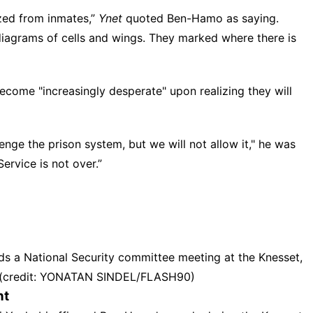
zed from inmates,”
Ynet
quoted Ben-Hamo as saying.
diagrams of cells and wings. They marked where there is
come "increasingly desperate" upon realizing they will
enge the prison system, but we will not allow it," he was
Service
is not over.”
nds a National Security committee meeting at the Knesset,
5. (credit: YONATAN SINDEL/FLASH90)
nt