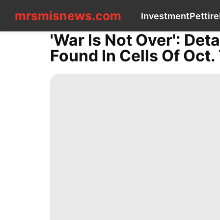
mrsmisnews.com
mrsmisnews.com
Investment
Pet
tire
CONTACT
US
'War Is Not Over': Det
Investment
Found In Cells Of Oct. 
Pet
tire
Lifestyle
Loans&Mortgages
Health
News
Games
Food
Politics
Health
Law