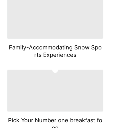
Family-Accommodating Snow Spo
rts Experiences
5
Pick Your Number one breakfast fo
od