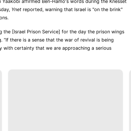
i Yaakobi
affirmed Ben-Hamo's words during the
Knesset
sday,
Ynet
reported, warning that Israel is "on the brink"
sons.
 the [Israel Prison Service] for the day the prison wings
. “If there is a sense that the war of revival is being
say with certainty that we are approaching a serious