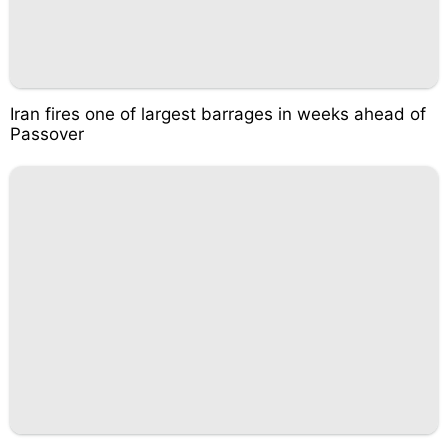
Iran fires one of largest barrages in weeks ahead of
Passover