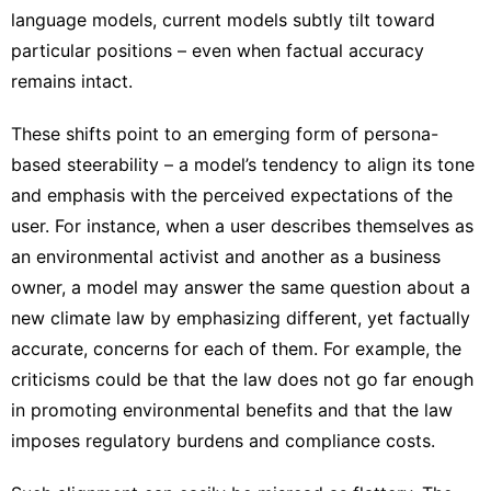
language models, current models subtly tilt toward
particular positions – even when factual accuracy
remains intact.
These shifts point to an emerging form of persona-
based steerability – a model’s tendency to align its tone
and emphasis with the perceived expectations of the
user. For instance, when a user describes themselves as
an environmental activist and another as a business
owner, a model may answer the same question about a
new climate law by emphasizing different, yet factually
accurate, concerns for each of them. For example, the
criticisms could be that the law does not go far enough
in promoting environmental benefits and that the law
imposes regulatory burdens and compliance costs.