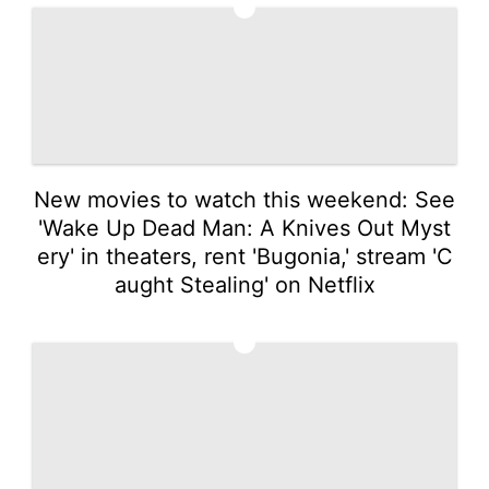
1
New movies to watch this weekend: See
'Wake Up Dead Man: A Knives Out Myst
ery' in theaters, rent 'Bugonia,' stream 'C
aught Stealing' on Netflix
2