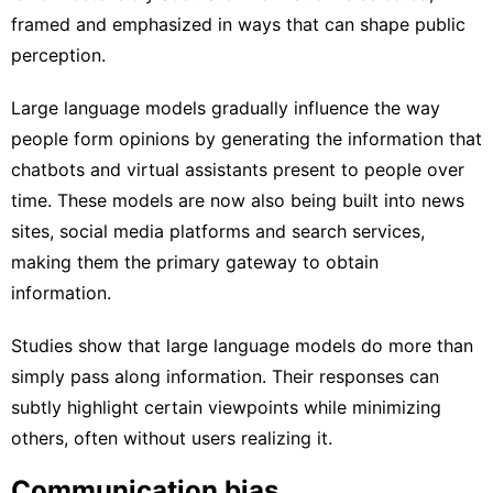
framed and emphasized in ways that can shape public
perception.
Large language models gradually influence the way
people form opinions by generating the information that
chatbots and virtual assistants present to people over
time. These models are now also being built into news
sites, social media platforms and search services,
making them the
primary gateway to obtain
information
.
Studies show that large language models do
more than
simply pass along information
. Their responses can
subtly highlight certain viewpoints while minimizing
others, often without users realizing it.
Communication bias