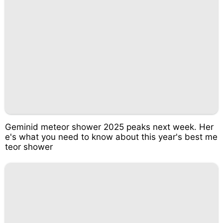
Geminid meteor shower 2025 peaks next week. Her
e's what you need to know about this year's best me
teor shower