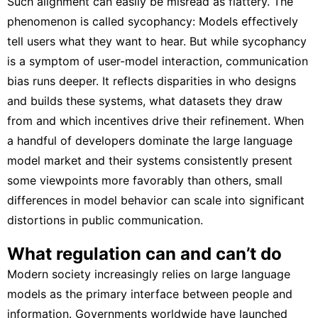
Such alignment can easily be misread as flattery. The
phenomenon is called
sycophancy
: Models effectively
tell users what they want to hear. But while sycophancy
is a symptom of user-model interaction, communication
bias runs deeper. It reflects disparities in who designs
and builds these systems, what datasets they draw
from and which incentives drive their refinement. When
a handful of developers dominate the large language
model market and their systems consistently present
some viewpoints more favorably than others, small
differences in model behavior can scale into significant
distortions in public communication.
What regulation can and can’t do
Modern society increasingly relies on large language
models as the
primary interface between people and
information
. Governments worldwide have launched