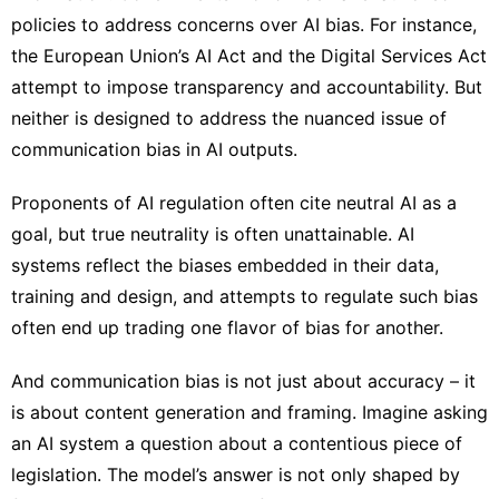
policies to address concerns over AI bias. For instance,
the European Union’s
AI Act
and the
Digital Services Act
attempt to impose transparency and accountability. But
neither is designed to address the nuanced issue of
communication bias in AI outputs.
Proponents of AI regulation often cite neutral AI as a
goal, but true neutrality is often unattainable. AI
systems reflect the biases embedded in their data,
training and design, and attempts to regulate such bias
often end up
trading one flavor of bias for another
.
And communication bias is not just about accuracy – it
is about content generation and framing. Imagine asking
an AI system a question about a contentious piece of
legislation. The model’s answer is not only shaped by