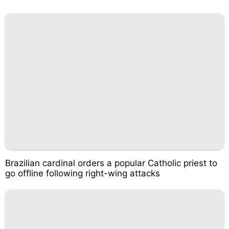
Brazilian cardinal orders a popular Catholic priest to
go offline following right-wing attacks