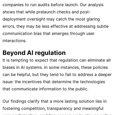
companies to run audits before launch. Our analysis
shows that while prelaunch checks and post-
deployment oversight may catch the most glaring
errors, they may be less effective at addressing subtle
communication bias that emerges through user
interactions.
Beyond AI regulation
It is tempting to expect that regulation can eliminate all
biases in AI systems. In some instances, these policies
can be helpful, but they tend to fail to address a deeper
issue: the incentives that determine the technologies
that communicate information to the public.
Our findings clarify that a more lasting solution lies in
fostering competition, transparency and meaningful