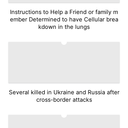
Instructions to Help a Friend or family m
ember Determined to have Cellular brea
kdown in the lungs
3
Several killed in Ukraine and Russia after
cross-border attacks
4