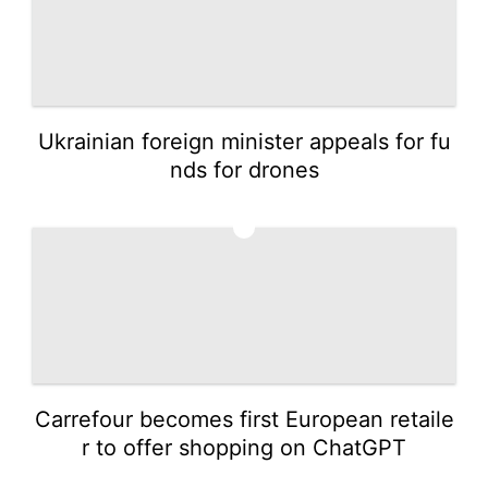
Ukrainian foreign minister appeals for fu
nds for drones
5
Carrefour becomes first European retaile
r to offer shopping on ChatGPT