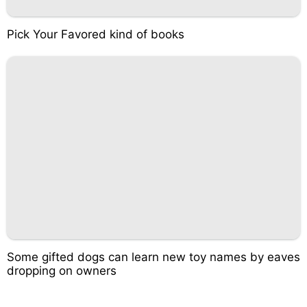
Pick Your Favored kind of books
Some gifted dogs can learn new toy names by eaves
dropping on owners