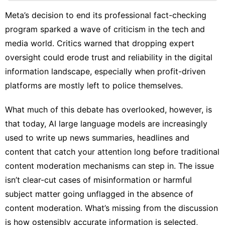
Digital
Products
Meta’s decision to
end its professional fact-checking
program
sparked a wave of criticism in the tech and
Film
media world. Critics warned that dropping expert
US
oversight could erode trust and reliability in the digital
Internet
information landscape, especially when profit-driven
platforms are mostly left to police themselves.
Entertainment
What much of this debate has overlooked, however, is
that today, AI large language models are
increasingly
used
to write up news summaries, headlines and
content that catch your attention long before traditional
content moderation mechanisms can step in. The issue
isn’t clear-cut cases of misinformation or harmful
subject matter going unflagged in the absence of
content moderation. What’s missing from the discussion
is how ostensibly accurate information is selected,