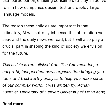
user participation, enabling consumers to play an active
role in how companies design, test and deploy large
language models.
The reason these policies are important is that,
ultimately, AI will not only influence the information we
seek and the daily news we read, but it will also play a
crucial part in shaping the kind of society we envision
for the future.
This article is republished from
The Conversation
, a
nonprofit, independent news organization bringing you
facts and trustworthy analysis to help you make sense
of our complex world. It was written by:
Adrian
Kuenzler
,
University of Denver
;
University of Hong Kong
Read more: