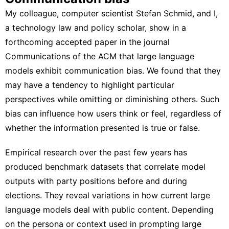
My colleague, computer scientist
Stefan Schmid
,
and I
,
a technology law and policy scholar, show in a
forthcoming accepted paper in the journal
Communications of the ACM that large language
models
exhibit communication bias
. We found that they
may have a tendency to highlight particular
perspectives while omitting or diminishing others. Such
bias can influence how users think or feel, regardless of
whether the information presented is true or false
.
Empirical research over the past few years has
produced
benchmark datasets
that correlate model
outputs with party positions before and during
elections. They reveal variations in how current large
language models deal with public content. Depending
on the persona or context used in prompting large