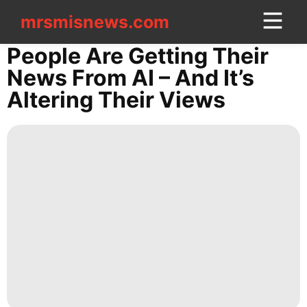
mrsmisnews.com
mrsmisnews.com
CONTACT
People Are Getting Their
US
News From AI – And It’s
Altering Their Views
News
Lifestyle
World
Household
Appliances
Investment
AFS
Business