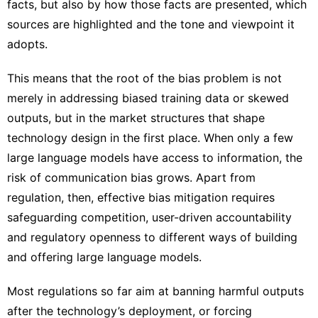
facts, but also by how those facts are presented, which
sources are highlighted and the tone and viewpoint it
adopts.
This means that the root of the bias problem is not
merely in addressing biased training data or skewed
outputs, but in the
market structures that shape
technology design
in the first place. When only a few
large language models have access to information, the
risk of communication bias grows. Apart from
regulation, then, effective bias mitigation requires
safeguarding competition, user-driven accountability
and regulatory openness to different ways of building
and offering large language models.
Most regulations so far aim at banning harmful outputs
after the technology’s deployment, or forcing