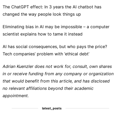
The ChatGPT effect: In 3 years the AI chatbot has
changed the way people look things up
Eliminating bias in AI may be impossible – a computer
scientist explains how to tame it instead
AI has social consequences, but who pays the price?
Tech companies’ problem with ‘ethical debt’
Adrian Kuenzler does not work for, consult, own shares
in or receive funding from any company or organization
that would benefit from this article, and has disclosed
no relevant affiliations beyond their academic
appointment.
latest_posts