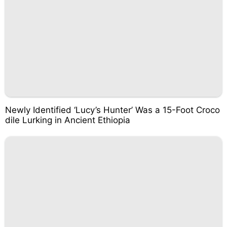
Newly Identified ‘Lucy’s Hunter’ Was a 15-Foot Croco
dile Lurking in Ancient Ethiopia