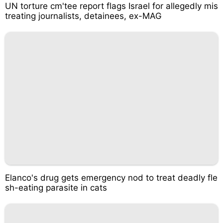
UN torture cm'tee report flags Israel for allegedly mis
treating journalists, detainees, ex-MAG
Elanco's drug gets emergency nod to treat deadly fle
sh-eating parasite in cats