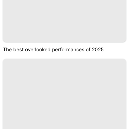
The best overlooked performances of 2025