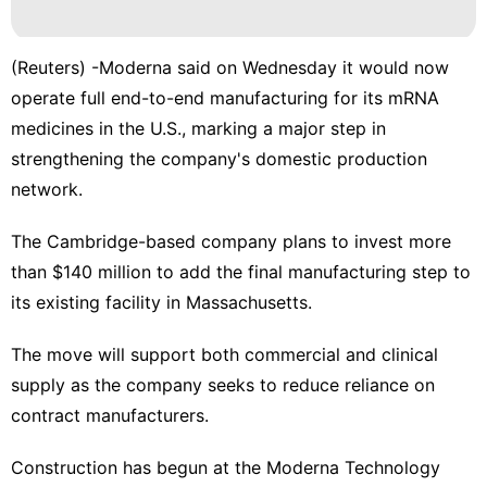
Business
Food
(Reuters) -Moderna said on Wednesday it would now
Nature
operate full end-to-end manufacturing for its mRNA ​
medicines in the U.S., marking a major ‌step in
Travel
strengthening the company's domestic production
AFS
network.
The Cambridge-based company plans to invest ‌more
than $140 million to add the final manufacturing step to
its existing facility in Massachusetts.
The move will support both commercial and clinical
supply as the company seeks to reduce reliance on
contract manufacturers.
Construction has begun ⁠at the Moderna Technology