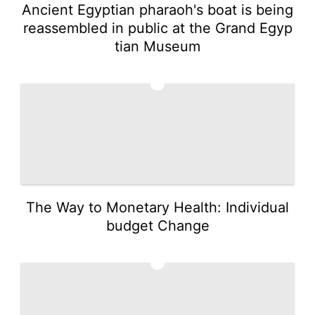
Ancient Egyptian pharaoh's boat is being
reassembled in public at the Grand Egyp
tian Museum
3
The Way to Monetary Health: Individual
budget Change
4