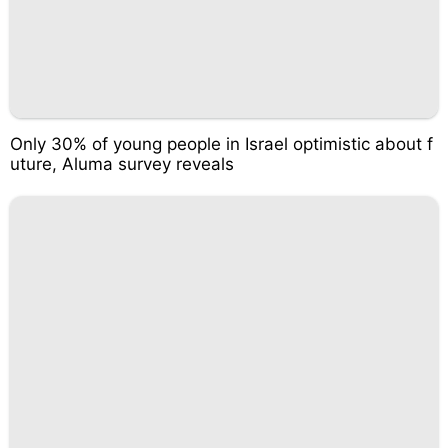
Only 30% of young people in Israel optimistic about f
uture, Aluma survey reveals