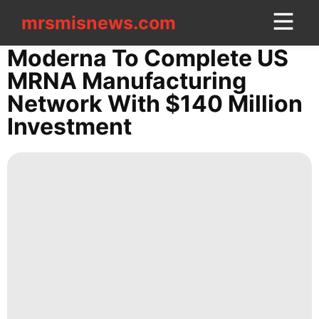
mrsmisnews.com
mrsmisnews.com
CONTACT
Moderna To Complete US
US
MRNA Manufacturing
Network With $140 Million
Politics
Investment
Sports
Celebrity
Household
Appliances
US
Career
Style