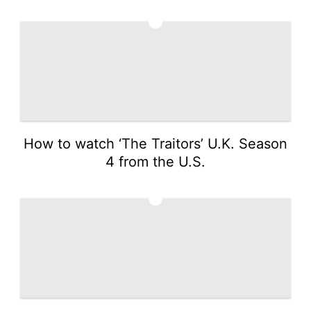
1
How to watch ‘The Traitors’ U.K. Season
4 from the U.S.
2