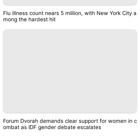
Flu illness count nears 5 million, with New York City a
mong the hardest hit
Forum Dvorah demands clear support for women in c
ombat as IDF gender debate escalates