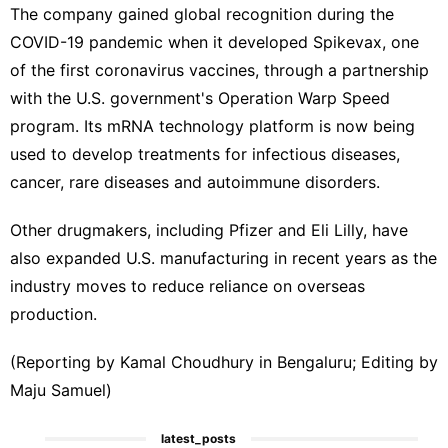
The company gained global recognition during the
COVID-19 ⁠pandemic when it developed Spikevax, one ​
of the first coronavirus vaccines, through ​a partnership
with the U.S. government's Operation Warp Speed
program. Its mRNA technology platform is now ‍being
used to ⁠develop treatments for infectious diseases,
cancer, rare diseases and autoimmune disorders.
Other drugmakers, including Pfizer and Eli Lilly, have
⁠also expanded U.S. manufacturing in recent years as the
industry moves to reduce ‌reliance on overseas
production.
(Reporting by Kamal Choudhury in ‌Bengaluru; Editing by
Maju Samuel)
latest_posts