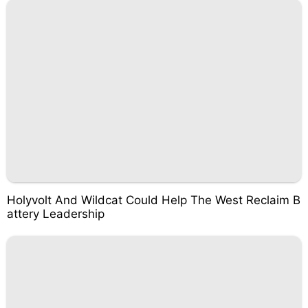
Holyvolt And Wildcat Could Help The West Reclaim B
attery Leadership