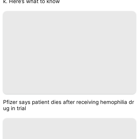
k. Here’s what to know
Pfizer says patient dies after receiving hemophilia dr
ug in trial