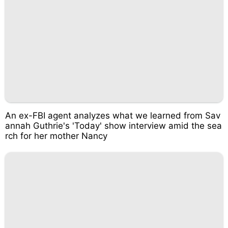
An ex-FBI agent analyzes what we learned from Sav
annah Guthrie's 'Today' show interview amid the sea
rch for her mother Nancy