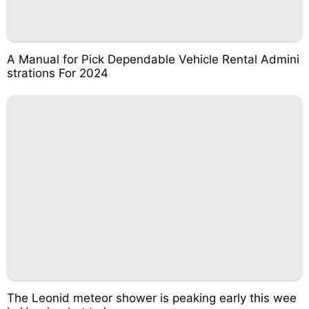
A Manual for Pick Dependable Vehicle Rental Admini
strations For 2024
The Leonid meteor shower is peaking early this wee