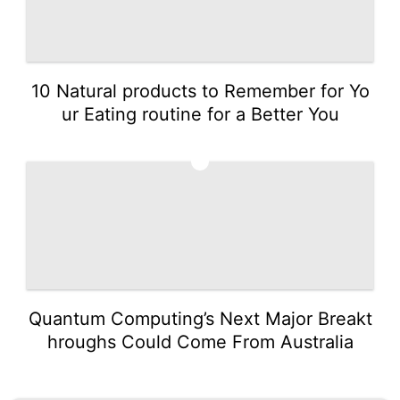
10 Natural products to Remember for Yo
ur Eating routine for a Better You
5
Quantum Computing’s Next Major Breakt
hroughs Could Come From Australia