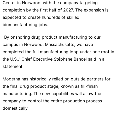
Center ‌in Norwood, with the company targeting
completion by the first half of 2027. The expansion is
expected ‍to create hundreds of skilled
biomanufacturing jobs.
"By onshoring drug product manufacturing to our
campus in Norwood, Massachusetts, we have
completed the full manufacturing loop ​under one roof in
the U.S.," Chief ‌Executive Stéphane Bancel said in a
statement.
Moderna has historically relied on outside partners for
the final drug product stage, known as fill-finish
manufacturing. The new capabilities will allow the
company to control the entire production process
domestically.