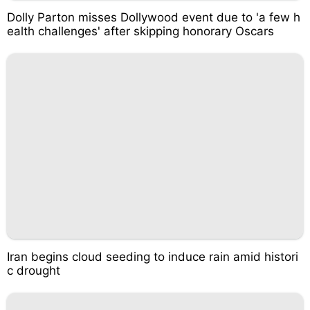
Dolly Parton misses Dollywood event due to 'a few h
ealth challenges' after skipping honorary Oscars
Iran begins cloud seeding to induce rain amid histori
c drought