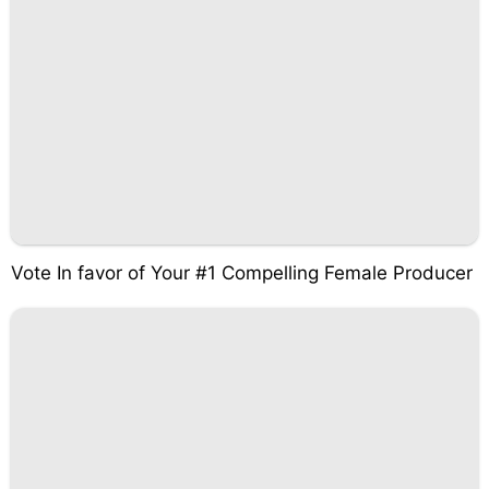
Vote In favor of Your #1 Compelling Female Producer