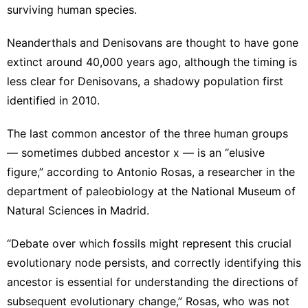
surviving human species.
Neanderthals and Denisovans are thought to have gone
extinct around 40,000 years ago, although the timing is
less clear for Denisovans,
a shadowy population first
identified
in 2010.
The last common ancestor of the three human groups
— sometimes dubbed ancestor x — is an “elusive
figure,” according to Antonio Rosas, a researcher in the
department of paleobiology at the National Museum of
Natural Sciences in Madrid.
“Debate over which fossils might represent this crucial
evolutionary node persists, and correctly identifying this
ancestor is essential for understanding the directions of
subsequent evolutionary change,” Rosas, who was not