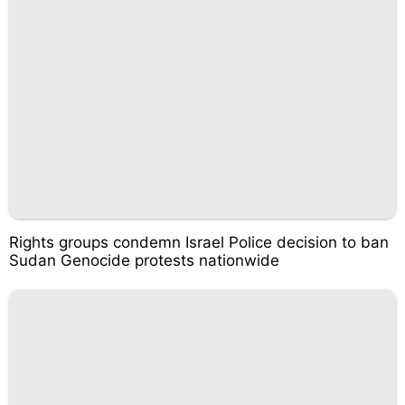
Rights groups condemn Israel Police decision to ban
Sudan Genocide protests nationwide