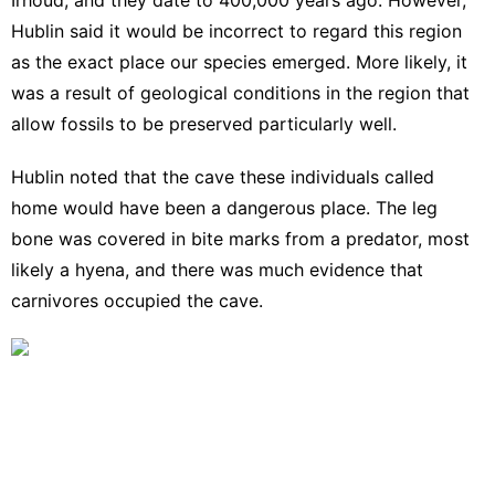
Hublin said it would be incorrect to regard this region
as the exact place our species emerged. More likely, it
was a result of geological conditions in the region that
allow fossils to be preserved particularly well.
Hublin noted that the cave these individuals called
home would have been a dangerous place. The leg
bone was covered in bite marks from a predator, most
likely a hyena, and there was much evidence that
carnivores occupied the cave.