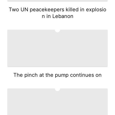
Two UN peacekeepers killed in explosio
n in Lebanon
4
The pinch at the pump continues on
5