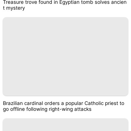
Treasure trove found in Egyptian tomb solves ancien
t mystery
Brazilian cardinal orders a popular Catholic priest to
go offline following right-wing attacks