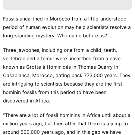
Nature
Style
Fossils unearthed in Morocco from a little-understood
period of human evolution may help scientists resolve a
Pet
long-standing mystery: Who came before us?
Smart
Phone
Three jawbones, including one from a child, teeth,
vertebrae and a femur were unearthed from a cave
Technology
known as Grotte à Hominidés in Thomas Quarry in
Casablanca, Morocco, dating back 773,000 years. They
are intriguing to scientists because they are the first
hominin fossils from this period to have been
discovered in Africa.
“There are a lot of fossil hominins in Africa until about a
million years ago, but then after that there is a jump to
around 500,000 years ago, and in this gap we have