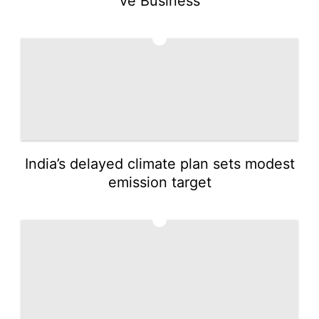
ve Business
2
India’s delayed climate plan sets modest
emission target
3