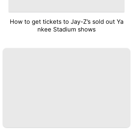
How to get tickets to Jay-Z’s sold out Ya
nkee Stadium shows