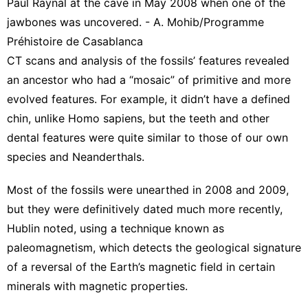
Paul Raynal at the cave in May 2008 when one of the
jawbones was uncovered. - A. Mohib/Programme
Préhistoire de Casablanca
CT scans and analysis of the fossils’ features revealed
an ancestor who had a “mosaic” of primitive and more
evolved features. For example, it didn’t have a defined
chin, unlike Homo sapiens, but the teeth and other
dental features were quite similar to those of our own
species and Neanderthals.
Most of the fossils were unearthed in 2008 and 2009,
but they were definitively dated much more recently,
Hublin noted, using a technique known as
paleomagnetism, which detects the geological signature
of a reversal of the Earth’s magnetic field in certain
minerals with magnetic properties.