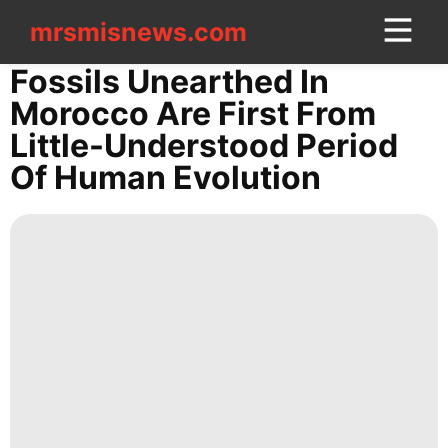
mrsmisnews.com
mrsmisnews.com
CONTACT
Fossils Unearthed In
US
Morocco Are First From
Little-Understood Period
US
Of Human Evolution
Luxury
Life
Style
services
Law
Sports
Lifestyle
Sports