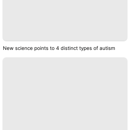
New science points to 4 distinct types of autism