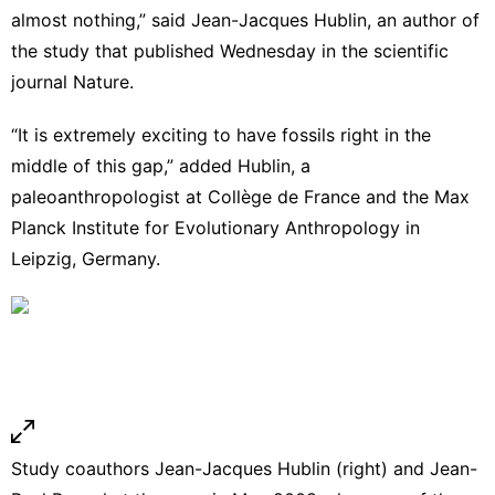
almost nothing,” said Jean-Jacques Hublin, an author of
the study that published Wednesday
in the scientific
journal Nature.
“It is extremely exciting to have fossils right in the
middle of this gap,” added Hublin, a
paleoanthropologist at Collège de France and the Max
Planck Institute for Evolutionary Anthropology in
Leipzig, Germany.
Study coauthors Jean-Jacques Hublin (right) and Jean-