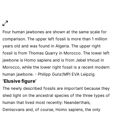
Four human jawbones are shown at the same scale for
comparison. The upper left fossil is more than 1 million
years old and was found in Algeria. The upper right
fossil is from Thomas Quarry in Morocco. The lower left
jawbone is Homo sapiens and is from Jebel Irhoud in
Morocco, while the lower right fossil is a recent modern
human jawbone. - Philipp Gunz/MPI EVA Leipzig
‘Elusive figure’
The newly described fossils are important because they
shed light on the ancestral species of the three types of
human that lived most recently: Neanderthals,
Denisovans and, of course, Homo sapiens, the only