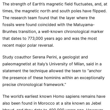
The strength of Earth’s magnetic field fluctuates, and, at
times, the magnetic north and south poles have flipped.
The research team found that the layer where the
fossils were found coincided with the Matuyama-
Brunhes transition, a well-known chronological marker
that dates to 773,000 years ago and was the most
recent major polar reversal.
Study coauthor Serena Perini, a geologist and
paleomagnetist at Italy’s University of Milan, said in a
statement the technique allowed the team to “anchor
the presence of these hominins within an exceptionally
precise chronological framework.”
The
world’s earliest known Homo sapiens remains
have
also been found in Morocco at a site known as Jebel
Irhoud, and they date to 400,000 years ago. However,