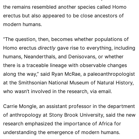
the remains resembled another species called Homo
erectus but also appeared to be close ancestors of
modern humans.
“The question, then, becomes whether populations of
Homo erectus
directly
gave rise to everything, including
humans, Neanderthals, and Denisovans, or whether
there is a traceable lineage with observable changes
along the way,” said Ryan McRae, a paleoanthropologist
at the Smithsonian National Museum of Natural History,
who wasn’t involved in the research, via email.
Carrie Mongle, an assistant professor in the department
of anthropology at Stony Brook University, said the new
research emphasized the importance of Africa for
understanding the emergence of modern humans.