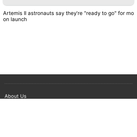
Artemis II astronauts say they're "ready to go" for mo
on launch
About Us
Privacy Policy
Term Of Use
Copyright © 2024 Happy Ways All rights reserved.