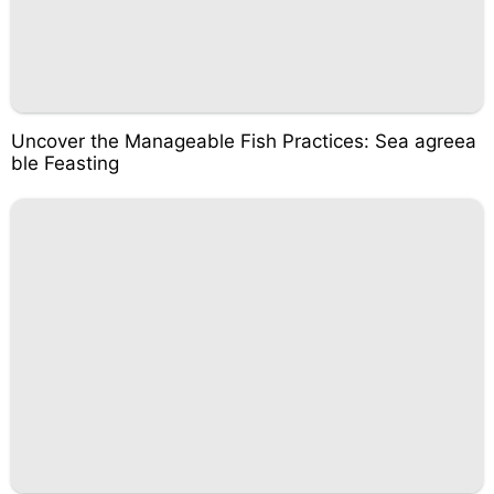
Uncover the Manageable Fish Practices: Sea agreea
ble Feasting