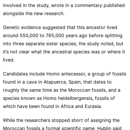
involved in the study, wrote in a commentary published
alongside the new research.
Genetic evidence suggested that this ancestor
lived
around 550,000 to 765,000 years ago before splitting
into three separate sister species, the study noted, but
it’s not clear what the ancestral species was or where it
lived.
Candidates include Homo antecessor, a group of fossils
found in a cave in Atapuerca, Spain, that dates to
roughly the same time as the Moroccan fossils, and a
species known as Homo heidelbergensis, fossils of
which have been found in Africa and Eurasia.
While the researchers stopped short of assigning the
Moroccan fossils a formal scientific name, Hublin said