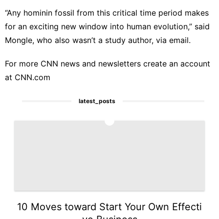
“Any hominin fossil from this critical time period makes
for an exciting new window into human evolution,” said
Mongle, who also wasn’t a study author, via email.
For more CNN news and newsletters create an account
at
CNN.com
latest_posts
1
10 Moves toward Start Your Own Effecti