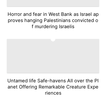
Horror and fear in West Bank as Israel ap
proves hanging Palestinians convicted o
f murdering Israelis
5
Untamed life Safe-havens All over the Pl
anet Offering Remarkable Creature Expe
riences