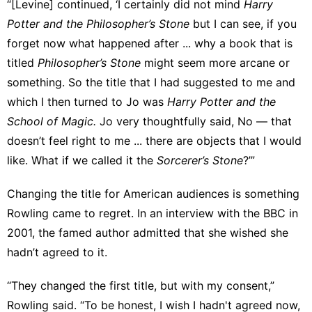
“[Levine] continued, ‘I certainly did not mind
Harry
Potter and the Philosopher’s Stone
but I can see, if you
forget now what happened after ... why a book that is
titled
Philosopher’s Stone
might seem more arcane or
something. So the title that I had suggested to me and
which I then turned to Jo was
Harry Potter and the
School of Magic.
Jo very thoughtfully said, No ― that
doesn’t feel right to me ... there are objects that I would
like. What if we called it the
Sorcerer’s Stone
?’”
Changing the title for American audiences is something
Rowling
came to regret
. In an interview with the BBC in
2001, the famed author admitted that she wished she
hadn’t agreed to it.
“They changed the first title, but with my consent,”
Rowling said. “To be honest, I wish I hadn't agreed now,