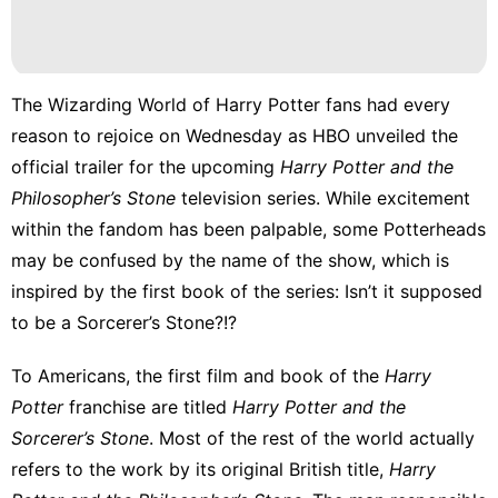
Entertainment
Healthy
The Wizarding World of Harry Potter fans had every
Food
reason to rejoice on Wednesday as HBO
unveiled the
services
official trailer
for the upcoming
Harry Potter and the
Philosopher’s Stone
television series. While excitement
Games
within the fandom has been palpable, some Potterheads
may be confused by the name of the show, which is
inspired by the first book of the series: Isn’t it supposed
to be a Sorcerer’s Stone?!?
To Americans, the first film and book of the
Harry
Potter
franchise are titled
Harry Potter and the
Sorcerer’s Stone
. Most of the rest of the world actually
refers to the work by its original British title,
Harry