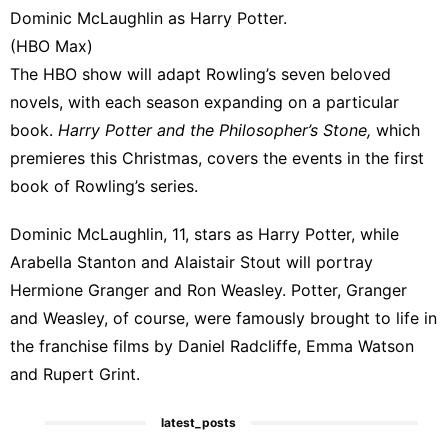
Dominic McLaughlin as Harry Potter.
(
HBO
Max)
The HBO show will adapt Rowling’s seven beloved
novels, with each season expanding on a particular
book.
Harry Potter and the Philosopher’s Stone,
which
premieres this Christmas, covers the events in the first
book of Rowling’s series.
Dominic McLaughlin, 11,
stars as Harry Potter
, while
Arabella Stanton and Alaistair Stout will portray
Hermione Granger and Ron Weasley. Potter, Granger
and
Weasley, of course
, were famously brought to life in
the franchise films by Daniel Radcliffe, Emma Watson
and Rupert Grint.
latest_posts