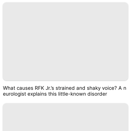
What causes RFK Jr.’s strained and shaky voice? A n
eurologist explains this little-known disorder