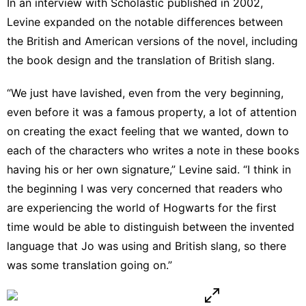
In
an interview with Scholastic
published in 2002,
Levine expanded on the notable differences between
the British and American versions of the novel, including
the book design and the translation of British slang.
“We just have lavished, even from the very beginning,
even before it was a famous property, a lot of attention
on creating the exact feeling that we wanted, down to
each of the characters who writes a note in these books
having his or her own signature,” Levine said. “I think in
the beginning I was very concerned that readers who
are experiencing the world of Hogwarts for the first
time would be able to distinguish between the invented
language that Jo was using and British slang, so there
was some translation going on.”