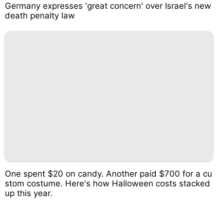
Germany expresses 'great concern' over Israel's new
death penalty law
One spent $20 on candy. Another paid $700 for a cu
stom costume. Here's how Halloween costs stacked
up this year.