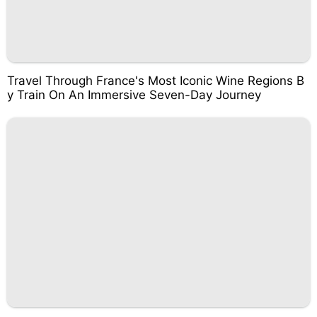
Travel Through France's Most Iconic Wine Regions B
y Train On An Immersive Seven-Day Journey