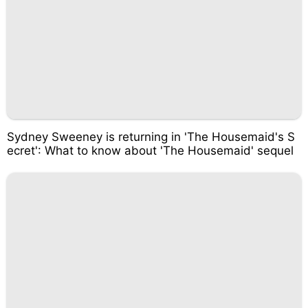
Sydney Sweeney is returning in 'The Housemaid's S
ecret': What to know about 'The Housemaid' sequel