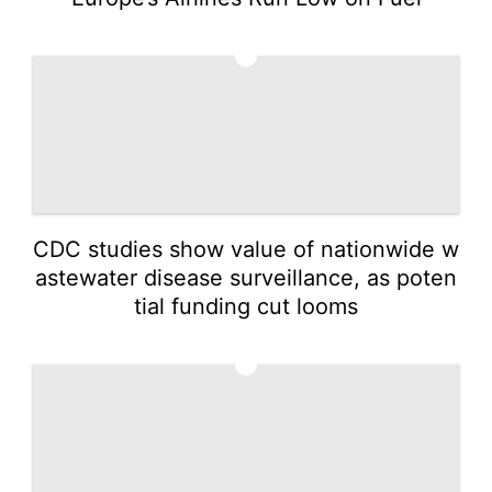
3
CDC studies show value of nationwide w
astewater disease surveillance, as poten
tial funding cut looms
4