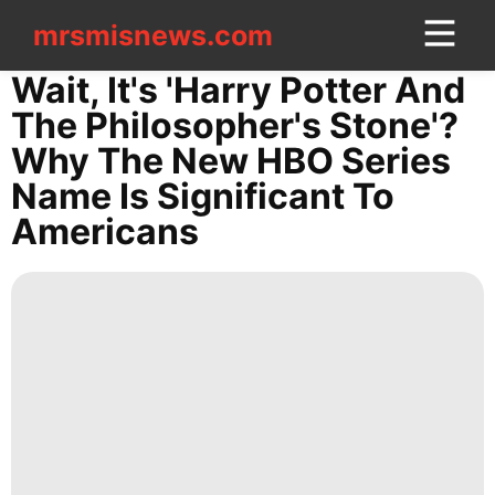
mrsmisnews.com
mrsmisnews.com
CONTACT
Wait, It's 'Harry Potter And
US
The Philosopher's Stone'?
Why The New HBO Series
Plant
Name Is Significant To
Smart
Americans
Phone
Loans&Mortgages
News
Sports
US
Household
Appliances