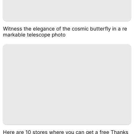
Witness the elegance of the cosmic butterfly in a re
markable telescope photo
Here are 10 stores where you can get a free Thanks