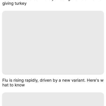
giving turkey
Flu is rising rapidly, driven by a new variant. Here's w
hat to know