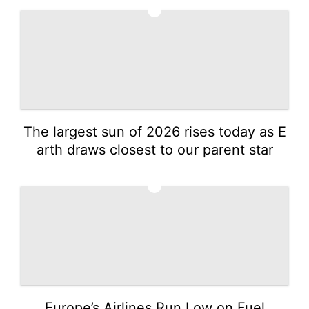
1
The largest sun of 2026 rises today as E
arth draws closest to our parent star
2
Europe’s Airlines Run Low on Fuel