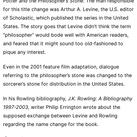
Potter and the Philosopher’s Stone
. The man responsible
for this title change was
Arthur A. Levine
, the U.S. editor
of Scholastic, which published the series in the United
States. The story goes that Levine didn’t think the term
“philosopher” would bode well with American readers,
and feared that it might sound too old-fashioned to
pique any interest.
Even in the 2001 feature film adaptation, dialogue
referring to the philosopher’s stone was changed to the
sorcerer’s stone for distribution in the United States.
In his Rowling bibliography,
J.K. Rowling: A Bibliography
1997-2003,
writer Philip Errington
wrote about the
supposed exchange
between Levine and Rowling
regarding the name change for the book.