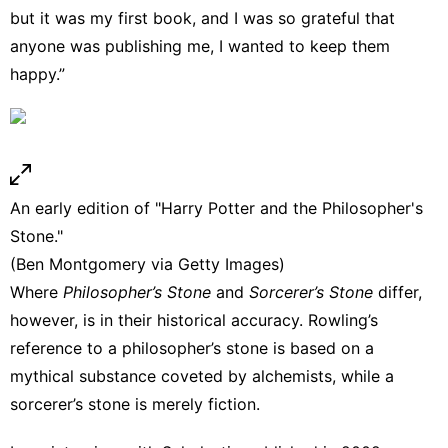
but it was my first book, and I was so grateful that
anyone was publishing me, I wanted to keep them
happy.”
An early edition of "Harry Potter and the Philosopher's
Stone."
(Ben Montgomery via Getty Images)
Where
Philosopher’s Stone
and
Sorcerer’s Stone
differ,
however, is in their historical accuracy. Rowling’s
reference to
a philosopher’s stone
is based on a
mythical substance coveted by alchemists, while a
sorcerer’s stone is merely fiction.