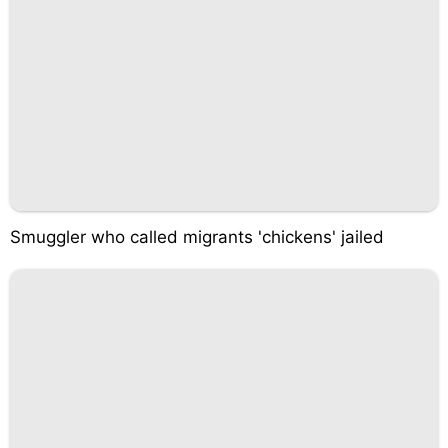
Smuggler who called migrants 'chickens' jailed