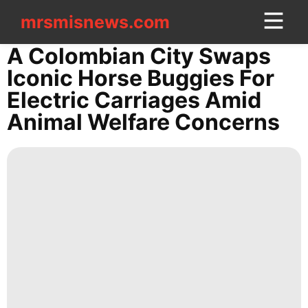
mrsmisnews.com
mrsmisnews.com
CONTACT
A Colombian City Swaps
US
Iconic Horse Buggies For
Electric Carriages Amid
Digital
Animal Welfare Concerns
Products
Health
News
Lifestyle
movie
Games
tire