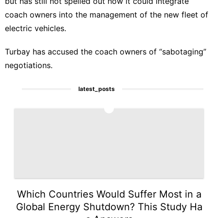
but has still not spelled out how it could integrate
coach owners into the management of the new fleet of
electric vehicles.
Turbay has accused the coach owners of “sabotaging”
negotiations.
latest_posts
1
Which Countries Would Suffer Most in a
Global Energy Shutdown? This Study Ha