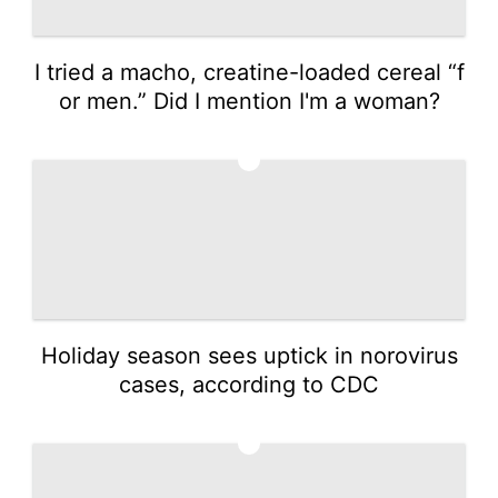
I tried a macho, creatine-loaded cereal “f
or men.” Did I mention I'm a woman?
4
Holiday season sees uptick in norovirus
cases, according to CDC
5