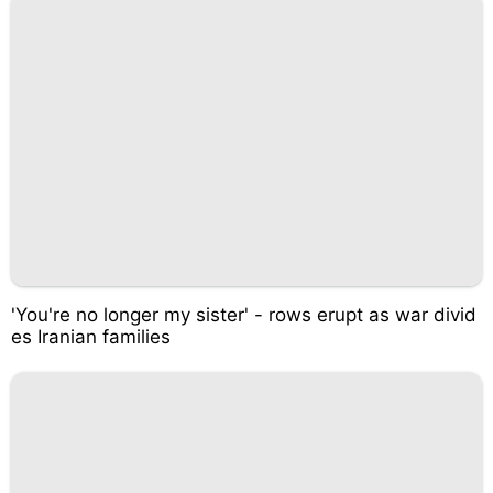
'You're no longer my sister' - rows erupt as war divid
es Iranian families