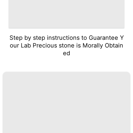
Step by step instructions to Guarantee Y
our Lab Precious stone is Morally Obtain
ed