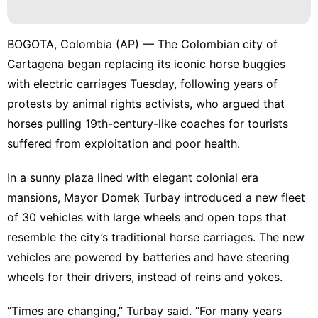
Music
Plant
BOGOTA, Colombia (AP) — The
Colombian
city of
Style
Cartagena began replacing its iconic horse buggies
with electric carriages Tuesday, following years of
Entertainment
protests by animal rights activists, who argued that
Food
horses pulling 19th-century-like coaches for tourists
suffered from exploitation and poor health.
In a sunny plaza lined with elegant colonial era
mansions, Mayor Domek Turbay introduced a new fleet
of 30 vehicles with large wheels and open tops that
resemble the city’s traditional horse carriages. The new
vehicles are powered by batteries and have steering
wheels for their drivers, instead of reins and yokes.
“Times are changing,” Turbay said. “For many years