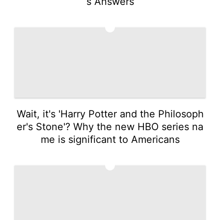
s Answers
2
Wait, it's 'Harry Potter and the Philosoph
er's Stone'? Why the new HBO series na
me is significant to Americans
3