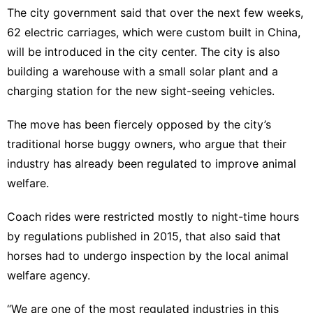
The city government said that over the next few weeks,
62 electric carriages, which were custom built in China,
will be introduced in the city center. The city is also
building a warehouse with a small solar plant and a
charging station for the new sight-seeing vehicles.
The move has been fiercely opposed by the city’s
traditional horse buggy owners, who argue that their
industry has already been regulated to improve animal
welfare.
Coach rides were restricted mostly to night-time hours
by regulations published in 2015, that also said that
horses had to undergo inspection by the local animal
welfare agency.
“We are one of the most regulated industries in this