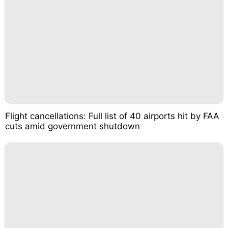
Flight cancellations: Full list of 40 airports hit by FAA
cuts amid government shutdown