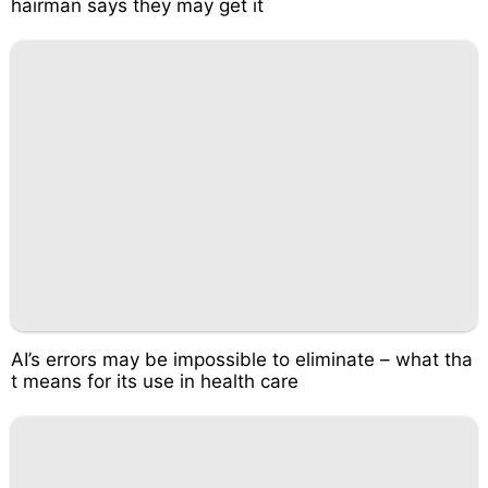
hairman says they may get it
AI’s errors may be impossible to eliminate – what tha
t means for its use in health care