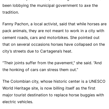
been lobbying the municipal government to axe the
tradition.
Fanny Pachon, a local activist, said that while horses are
pack animals, they are not meant to work in a city with
cement roads, cars and motorbikes. She pointed out
that on several occasions horses have collapsed on the
city’s streets due to Cartagena’s heat.
“Their joints suffer from the pavement," she said. “And
the honking of cars can stress them out.”
The Colombian city, whose historic center is a
UNESCO
World Heritage site, is now billing itself as the first
major tourist destination to replace horse buggies with
electric vehicles.