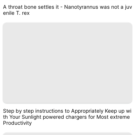
A throat bone settles it - Nanotyrannus was not a juv
enile T. rex
Step by step instructions to Appropriately Keep up wi
th Your Sunlight powered chargers for Most extreme
Productivity