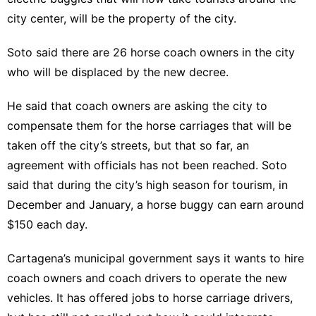
city center, will be the property of the city.
Soto said there are 26 horse coach owners in the city
who will be displaced by the new decree.
He said that coach owners are asking the city to
compensate them for the horse carriages that will be
taken off the city’s streets, but that so far, an
agreement with officials has not been reached. Soto
said that during the city’s high season for tourism, in
December and January, a horse buggy can earn around
$150 each day.
Cartagena’s municipal government says it wants to hire
coach owners and coach drivers to operate the new
vehicles. It has offered jobs to horse carriage drivers,