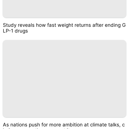
Study reveals how fast weight returns after ending G
LP-1 drugs
As nations push for more ambition at climate talks, c