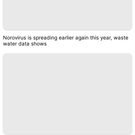
Norovirus is spreading earlier again this year, waste
water data shows