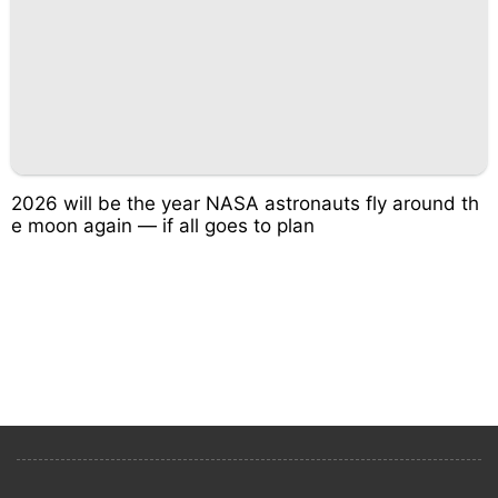
2026 will be the year NASA astronauts fly around th
e moon again — if all goes to plan