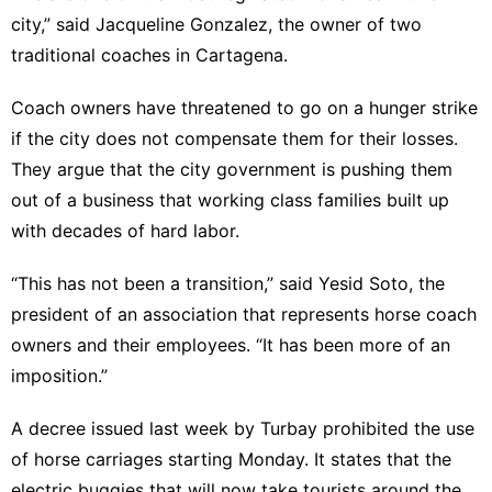
city,” said Jacqueline Gonzalez, the owner of two
traditional coaches in Cartagena.
Coach owners have threatened to go on a hunger strike
if the city does not compensate them for their losses.
They argue that the city government is pushing them
out of a business that working class families built up
with decades of hard labor.
“This has not been a transition,” said Yesid Soto, the
president of an association that represents horse coach
owners and their employees. “It has been more of an
imposition.”
A decree issued last week by Turbay prohibited the use
of horse carriages starting Monday. It states that the
electric buggies that will now take tourists around the