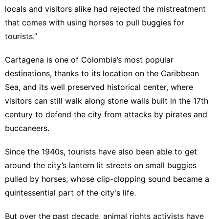
locals and visitors alike had rejected the mistreatment
that comes with using horses to pull buggies for
tourists.”
Cartagena is one of Colombia’s most popular
destinations, thanks to its location on the
Caribbean
Sea
, and its well preserved historical center, where
visitors can still walk along stone walls built in the 17th
century to defend the city from attacks by pirates and
buccaneers.
Since the 1940s, tourists have also been able to get
around the city’s lantern lit streets on small buggies
pulled by horses, whose clip-clopping sound became a
quintessential part of the city's life.
But over the past decade, animal rights activists have