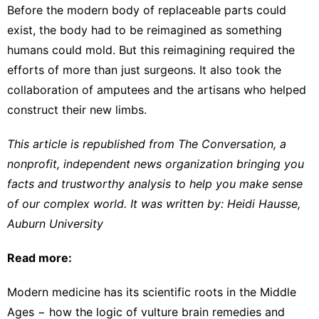
Before the modern body of
replaceable parts
could
exist, the body had to be reimagined as something
humans could mold. But this reimagining required the
efforts of more than just surgeons. It also took the
collaboration of amputees and the artisans who helped
construct their new limbs.
This article is republished from
The Conversation
, a
nonprofit, independent news organization bringing you
facts and trustworthy analysis to help you make sense
of our complex world. It was written by:
Heidi Hausse
,
Auburn University
Read more:
Modern medicine has its scientific roots in the Middle
Ages − how the logic of vulture brain remedies and