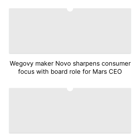
1
Wegovy maker Novo sharpens consumer
focus with board role for Mars CEO
2