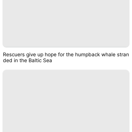
Rescuers give up hope for the humpback whale stran
ded in the Baltic Sea