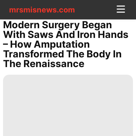
mrsmisnews.com
mrsmisnews.com
CONTACT
Modern Surgery Began
US
With Saws And Iron Hands
– How Amputation
Celebrity
Transformed The Body In
Politics
The Renaissance
Opinion
AFS
Fashion
movie
Technology
Entertainment