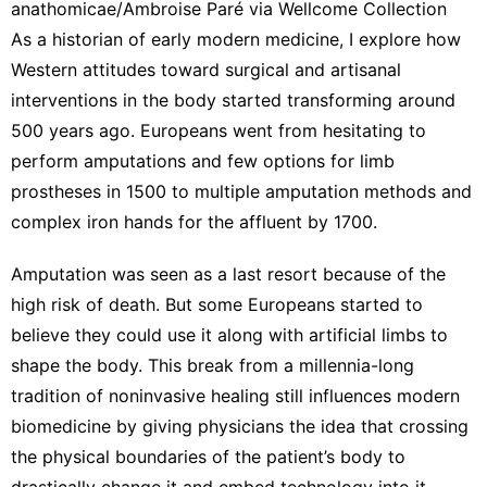
anathomicae/Ambroise Paré via Wellcome Collection
As a
historian of early modern medicine
, I explore how
Western attitudes toward surgical and artisanal
interventions in the body
started transforming
around
500 years ago. Europeans went from hesitating to
perform amputations and few options for limb
prostheses in 1500 to multiple amputation methods and
complex iron hands for the affluent by 1700.
Amputation was seen as a last resort because of the
high risk of death. But some Europeans started to
believe they could use it along with artificial limbs to
shape the body
. This break from a millennia-long
tradition of noninvasive healing still influences modern
biomedicine by giving physicians the idea that crossing
the physical boundaries of the patient’s body to
drastically change it and embed technology into it