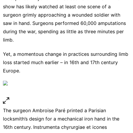
show has likely watched
at least one scene
of a
surgeon grimly approaching a wounded soldier with
saw in hand. Surgeons performed 60,000 amputations
during the war, spending
as little as three minutes per
limb
.
Yet, a momentous change in practices surrounding limb
loss started much earlier – in 16th and 17th century
Europe.
The surgeon Ambroise Paré printed a Parisian
locksmith’s design for a mechanical iron hand in the
16th century.
Instrumenta chyrurgiae et icones