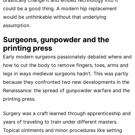
could be a good thing. A modern hip replacement
would be unthinkable without that underlying
assumption.
Surgeons, gunpowder and the
printing press
Early modern surgeons
passionately debated
where and
how to cut the body to remove fingers, toes, arms and
legs in ways medieval surgeons hadn’t. This was partly
because they confronted two new developments in the
Renaissance: the spread of gunpowder warfare and the
printing press.
Surgery was a craft
learned through apprenticeship and
years of traveling to train under different masters.
Topical ointments and minor procedures like setting