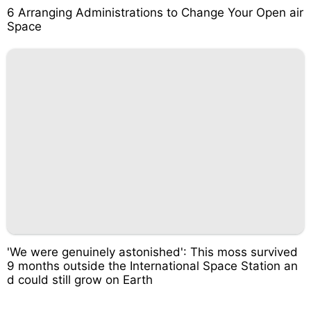
6 Arranging Administrations to Change Your Open air
Space
'We were genuinely astonished': This moss survived
9 months outside the International Space Station an
d could still grow on Earth