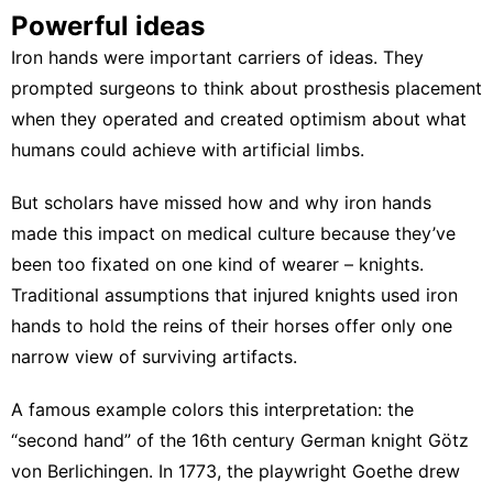
Powerful ideas
Iron hands were important carriers of ideas. They
prompted surgeons to think about prosthesis placement
when they operated and created optimism about what
humans could achieve with artificial limbs.
But scholars have missed how and why iron hands
made this impact on medical culture because they’ve
been too fixated on one kind of wearer – knights.
Traditional assumptions that injured knights used iron
hands to
hold the reins of their horses
offer only one
narrow view of surviving artifacts.
A famous example colors this interpretation: the
“
second hand
” of the 16th century German knight
Götz
von Berlichingen
. In 1773, the playwright Goethe drew