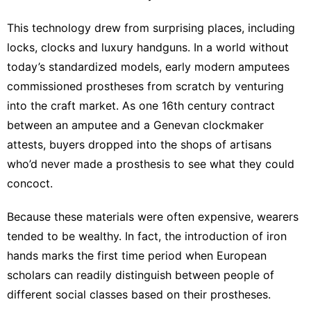
This technology drew from surprising places, including
locks, clocks and luxury handguns. In a world without
today’s
standardized models
, early modern amputees
commissioned prostheses from scratch by venturing
into the craft market. As one 16th century contract
between an amputee and a
Genevan clockmaker
attests
, buyers dropped into the shops of artisans
who’d never made a prosthesis to see what they could
concoct.
Because these materials were
often expensive
, wearers
tended to be wealthy. In fact, the introduction of iron
hands marks the
first time period
when European
scholars can readily distinguish between people of
different social classes based on their prostheses.