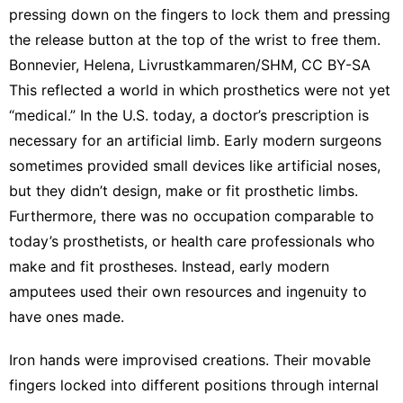
pressing down on the fingers to lock them and pressing
the release button at the top of the wrist to free them.
Bonnevier, Helena, Livrustkammaren/SHM
,
CC BY-SA
This reflected a world in which prosthetics were not yet
“medical.” In the U.S. today, a doctor’s prescription is
necessary for an artificial limb. Early modern surgeons
sometimes provided small devices like artificial noses,
but they
didn’t design, make or fit prosthetic limbs
.
Furthermore, there was no occupation comparable to
today’s prosthetists, or health care professionals who
make and fit prostheses. Instead, early modern
amputees used
their own resources
and ingenuity to
have ones made.
Iron hands were improvised creations. Their movable
fingers locked into different positions through
internal