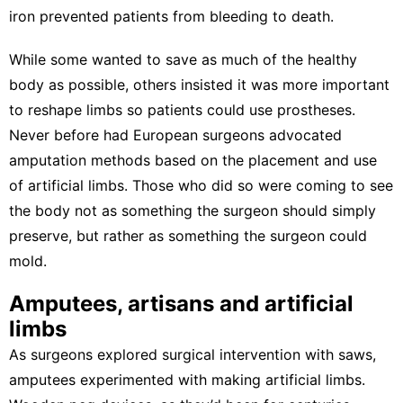
iron prevented patients from bleeding to death.
While some wanted to save as much of the healthy
body as possible, others insisted it was more important
to reshape limbs so patients could use prostheses.
Never before had European surgeons advocated
amputation methods
based on the placement and use
of artificial limbs. Those who did so were coming to see
the body not as something the surgeon should simply
preserve, but rather as something the surgeon could
mold.
Amputees, artisans and artificial
limbs
As surgeons explored surgical intervention with saws,
amputees experimented with making artificial limbs.