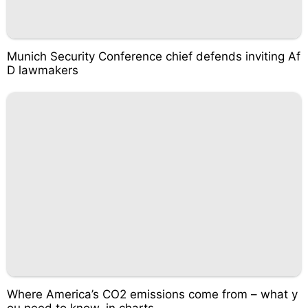
Munich Security Conference chief defends inviting Af
D lawmakers
Where America’s CO2 emissions come from – what y
ou need to know, in charts