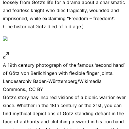
loosely from Götz’s life
for a drama
about a charismatic
and fearless knight who dies tragically, wounded and
imprisoned, while exclaiming
“Freedom – freedom!”
.
(The historical Götz died of old age.)
A 19th century photograph of the famous ‘second hand’
of Götz von Berlichingen with flexible finger joints.
Landesarchiv Baden-Württemberg/Wikimedia
Commons.
,
CC BY
Götz’s story has inspired visions of a
bionic warrior
ever
since. Whether in the 18th century or
the 21st
, you can
find mythical depictions of Götz
standing defiant
in the
face of authority and clutching a sword in his iron hand