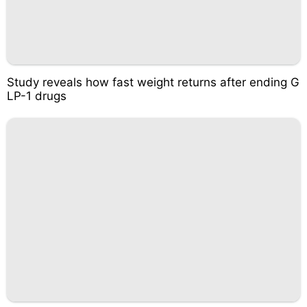
Study reveals how fast weight returns after ending G
LP-1 drugs