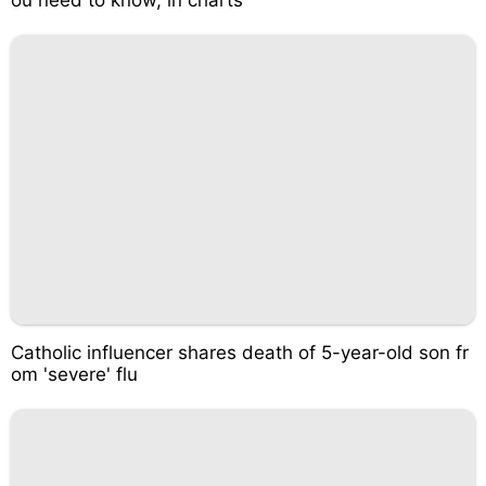
Catholic influencer shares death of 5-year-old son fr
om 'severe' flu