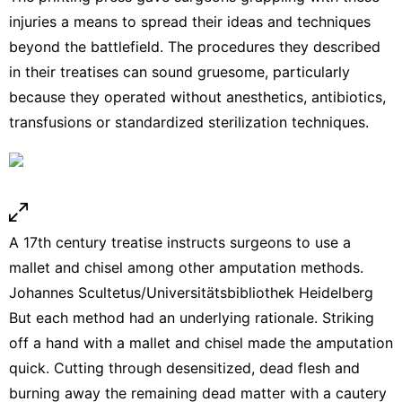
injuries a means to spread their ideas and techniques
beyond the battlefield. The procedures they described
in their treatises can sound gruesome, particularly
because they operated without anesthetics, antibiotics,
transfusions or standardized sterilization techniques.
A 17th century treatise instructs surgeons to use a
mallet and chisel among other amputation methods.
Johannes Scultetus/Universitätsbibliothek Heidelberg
But each method had an underlying rationale. Striking
off a hand with a
mallet and chisel
made the amputation
quick. Cutting through desensitized, dead flesh and
burning away the remaining dead matter with a cautery