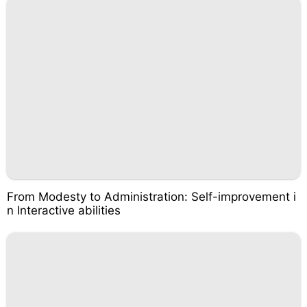
From Modesty to Administration: Self-improvement i
n Interactive abilities