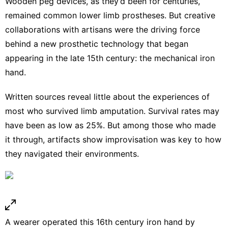
Wooden peg devices, as they’d been
for centuries
,
remained common
lower limb prostheses
. But creative
collaborations with artisans were the driving force
behind a new prosthetic technology that began
appearing in the late 15th century: the
mechanical iron
hand
.
Written sources reveal little about the experiences of
most who survived limb amputation. Survival rates may
have been
as low as 25%
. But among those who made
it through, artifacts show improvisation was key to how
they navigated their environments.
A wearer operated this 16th century iron hand by