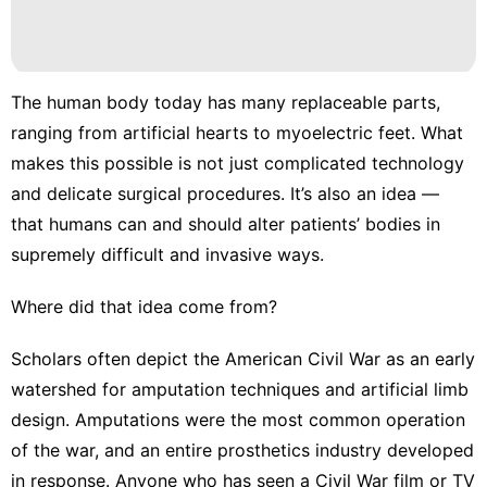
Film
Health
The human body today has many replaceable parts,
Health
ranging from
artificial hearts
to
myoelectric feet
. What
Food
makes this possible is not just complicated technology
and delicate surgical procedures. It’s also an idea —
that humans can and should alter patients’ bodies in
supremely difficult and invasive ways.
Where did that idea come from?
Scholars often depict the
American Civil War
as an early
watershed for amputation techniques and artificial limb
design. Amputations were the
most common operation
of the war
, and an entire
prosthetics industry
developed
in response. Anyone who has seen a Civil War film or TV