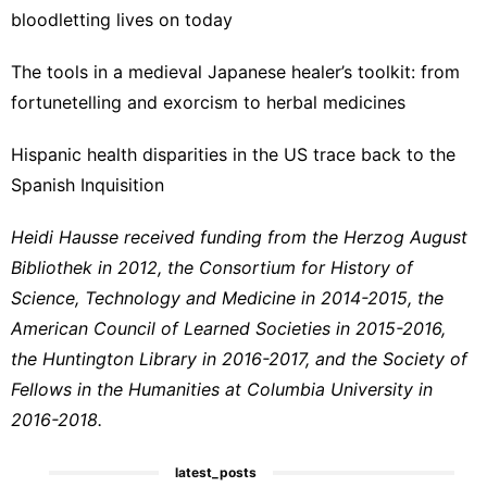
bloodletting lives on today
The tools in a medieval Japanese healer’s toolkit: from
fortunetelling and exorcism to herbal medicines
Hispanic health disparities in the US trace back to the
Spanish Inquisition
Heidi Hausse received funding from the Herzog August
Bibliothek in 2012, the Consortium for History of
Science, Technology and Medicine in 2014-2015, the
American Council of Learned Societies in 2015-2016,
the Huntington Library in 2016-2017, and the Society of
Fellows in the Humanities at Columbia University in
2016-2018.
latest_posts