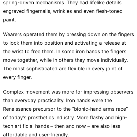
spring-driven mechanisms
. They had lifelike details:
engraved fingernails, wrinkles and even
flesh-toned
paint
.
Wearers
operated them
by pressing down on the fingers
to lock them into position and activating a release at
the wrist to free them. In some iron hands the fingers
move together, while in others they move individually.
The most sophisticated are flexible in every joint of
every finger.
Complex movement was more for
impressing observers
than everyday practicality. Iron hands were the
Renaissance precursor to
the “bionic-hand arms race”
of today’s prosthetics industry. More flashy and high-
tech artificial hands – then and now – are also less
affordable and user-friendly.