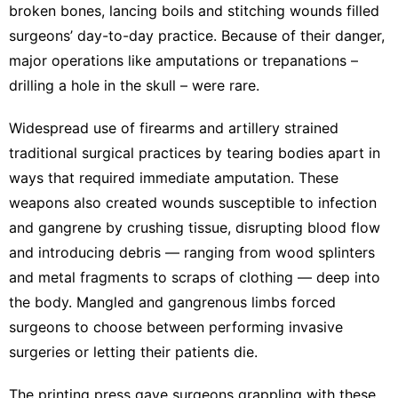
broken bones, lancing boils and stitching wounds filled
surgeons’
day-to-day practice
. Because of their danger,
major operations like amputations
or trepanations
–
drilling a hole in the skull –
were rare
.
Widespread use of
firearms and artillery
strained
traditional surgical practices by tearing bodies apart in
ways that required immediate amputation. These
weapons also
created wounds
susceptible to infection
and gangrene by crushing tissue, disrupting blood flow
and introducing debris — ranging from wood splinters
and metal fragments to scraps of clothing — deep into
the body. Mangled and gangrenous limbs forced
surgeons to choose between performing invasive
surgeries or letting their patients die.
The
printing press
gave surgeons
grappling with these