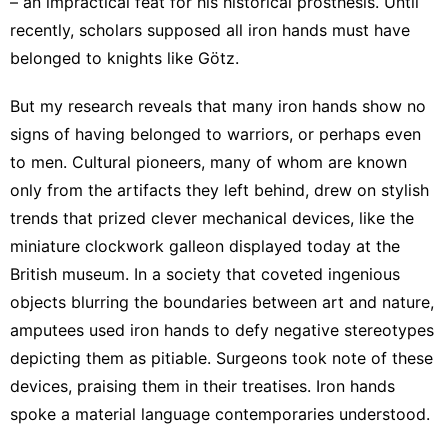
– an impractical feat for his historical prosthesis. Until
recently, scholars supposed all iron hands must have
belonged to knights like Götz
.
But my research reveals that many iron hands
show no
signs
of having belonged to warriors, or perhaps even
to men. Cultural pioneers, many of whom are known
only from the artifacts they left behind, drew on stylish
trends that prized clever mechanical devices, like the
miniature clockwork galleon
displayed today at the
British museum. In a society that coveted
ingenious
objects
blurring the boundaries between art and nature,
amputees used iron hands to defy negative stereotypes
depicting them as pitiable.
Surgeons took note
of these
devices, praising them in their treatises. Iron hands
spoke a material language contemporaries understood.