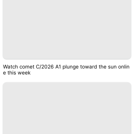
Watch comet C/2026 A1 plunge toward the sun onlin
e this week