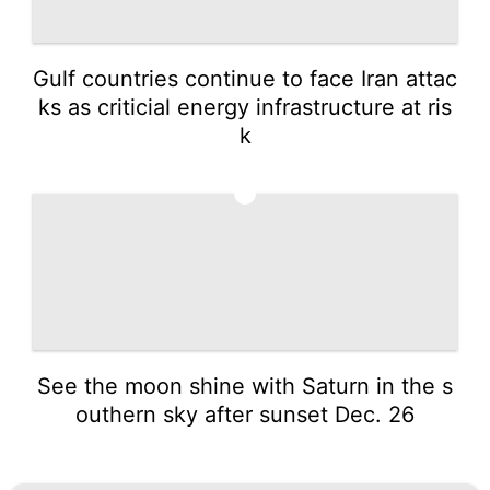
Gulf countries continue to face Iran attac
ks as criticial energy infrastructure at ris
k
5
See the moon shine with Saturn in the s
outhern sky after sunset Dec. 26