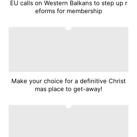
EU calls on Western Balkans to step up r
eforms for membership
3
Make your choice for a definitive Christ
mas place to get-away!
4