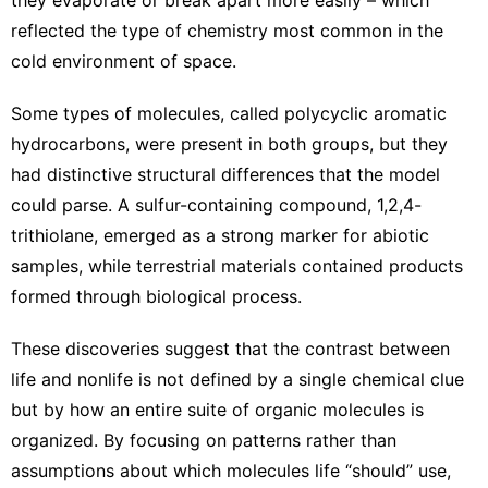
reflected the type of chemistry most common in the
cold environment of space.
Some types of molecules, called polycyclic aromatic
hydrocarbons, were present in both groups, but they
had distinctive structural differences that the model
could parse. A sulfur-containing compound, 1,2,4-
trithiolane, emerged as a strong marker for abiotic
samples, while terrestrial materials contained products
formed through biological process.
These discoveries suggest that the contrast between
life and nonlife is not defined by a single chemical clue
but by how an entire suite of organic molecules is
organized. By focusing on patterns rather than
assumptions about which molecules life “should” use,