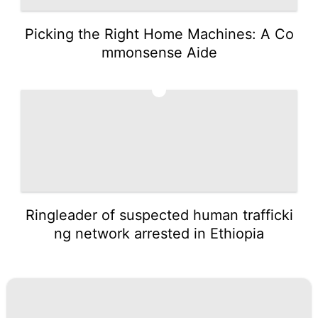
Picking the Right Home Machines: A Co
mmonsense Aide
5
Ringleader of suspected human trafficki
ng network arrested in Ethiopia