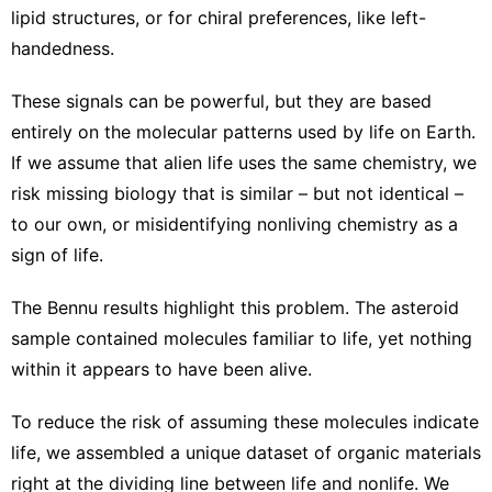
lipid structures, or for
chiral preferences, like left-
handedness
.
These signals can be powerful, but they are based
entirely on the molecular patterns
used by life on Earth
.
If we
assume that alien life uses the same chemistry
, we
risk missing biology that is similar – but not identical –
to our own, or misidentifying nonliving chemistry as a
sign of life.
The Bennu results highlight this problem. The asteroid
sample contained molecules familiar to life, yet nothing
within it appears to have been alive.
To reduce the risk of assuming these molecules indicate
life, we assembled a unique dataset of organic materials
right at the dividing line between life and nonlife. We