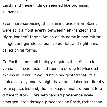
Earth, and these findings seemed like promising
evidence.
Even more surprising, these amino acids from Bennu
were split almost evenly between “left-handed” and
“right-handed” forms. Amino acids come in two mirror-
image configurations, just like our left and right hands,
called
chiral forms
.
On Earth, almost all biology requires the left-handed
versions. If scientists had found a strong left-handed
excess in Bennu, it would have suggested that life’s
molecular asymmetry might have been inherited directly
from space. Instead, the near-equal mixture points to a
different story: Life’s left-handed preference likely
emerged later, through processes on Earth, rather than