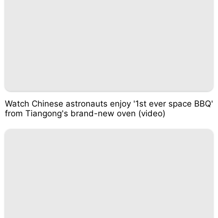
Watch Chinese astronauts enjoy '1st ever space BBQ'
from Tiangong's brand-new oven (video)