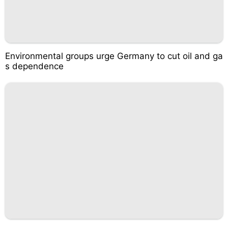
Environmental groups urge Germany to cut oil and ga
s dependence