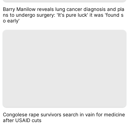
Barry Manilow reveals lung cancer diagnosis and pla
ns to undergo surgery: 'It's pure luck' it was 'found s
o early'
Congolese rape survivors search in vain for medicine
after USAID cuts