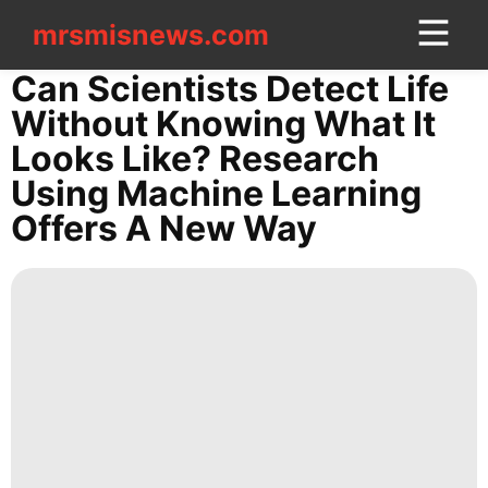
mrsmisnews.com
mrsmisnews.com
CONTACT
Can Scientists Detect Life
US
Without Knowing What It
Looks Like? Research
Education
Using Machine Learning
Healthy
Offers A New Way
Fashion
Sports
Technology
Law
Bussiness
News