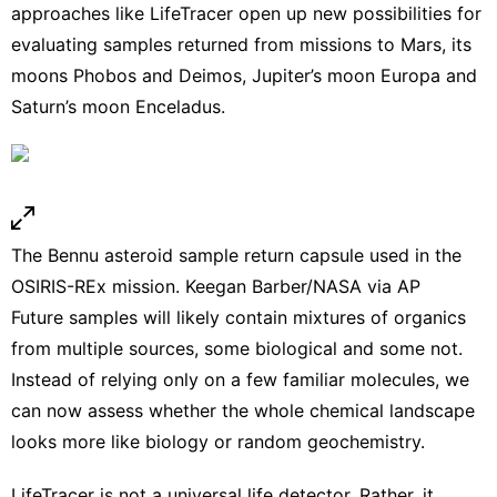
approaches like LifeTracer open up new possibilities for
evaluating samples returned from
missions to Mars
,
its
moons Phobos and Deimos
, Jupiter’s moon Europa and
Saturn’s moon Enceladus.
The Bennu asteroid sample return capsule used in the
OSIRIS-REx mission.
Keegan Barber/NASA via AP
Future samples will likely contain mixtures of organics
from multiple sources, some biological and some not.
Instead of relying only on a few familiar molecules, we
can now assess whether the whole chemical landscape
looks more like biology or random geochemistry.
LifeTracer is not a universal life detector. Rather, it