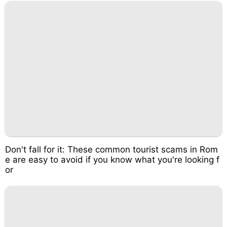
Don't fall for it: These common tourist scams in Rom
e are easy to avoid if you know what you're looking f
or