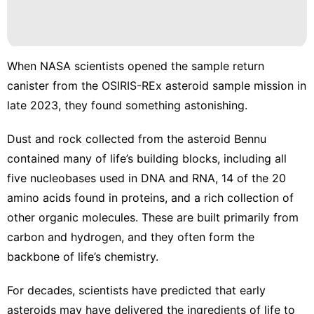
Car
Sports
When NASA scientists opened the sample return
Opinion
canister from the OSIRIS-REx asteroid sample mission in
AFS
late 2023, they found something astonishing.
Dust and rock collected from the asteroid Bennu
contained many of life’s building blocks
, including all
five nucleobases used in DNA and RNA, 14 of the 20
amino acids found in proteins, and a rich collection of
other
organic molecules
. These are built primarily from
carbon and hydrogen, and they often form the
backbone of life’s chemistry.
For decades, scientists have predicted that early
asteroids may have delivered the ingredients of life to