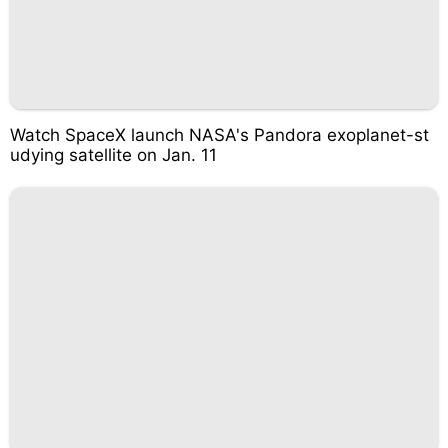
Watch SpaceX launch NASA's Pandora exoplanet-st
udying satellite on Jan. 11