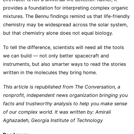
provides a foundation for interpreting complex organic
mixtures. The Bennu findings remind us that life-friendly
chemistry may be widespread across the solar system,
but that chemistry alone does not equal biology.
To tell the difference, scientists will need all the tools
we can build — not only better spacecraft and
instruments, but also smarter ways to read the stories
written in the molecules they bring home.
This article is republished from
The Conversation
, a
nonprofit, independent news organization bringing you
facts and trustworthy analysis to help you make sense
of our complex world. It was written by:
Amirali
Aghazadeh
,
Georgia Institute of Technology