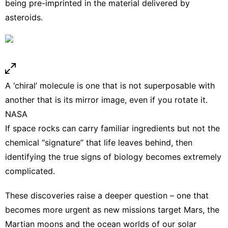
being pre-imprinted in the material delivered by
asteroids.
A ‘chiral’ molecule is one that is not superposable with
another that is its mirror image, even if you rotate it.
NASA
If space rocks can carry familiar ingredients but not the
chemical “signature” that life leaves behind, then
identifying the true signs of biology becomes extremely
complicated.
These discoveries raise a deeper question – one that
becomes more urgent as new missions
target Mars
, the
Martian moons and the
ocean worlds
of our solar