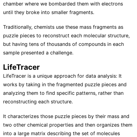
chamber where we bombarded them with electrons
until they broke into smaller fragments.
Traditionally, chemists use these mass fragments as
puzzle pieces to reconstruct each molecular structure,
but having tens of thousands of compounds in each
sample presented a challenge.
LifeTracer
LifeTracer
is a unique approach for data analysis: It
works by taking in the fragmented puzzle pieces and
analyzing them to find specific patterns, rather than
reconstructing each structure.
It characterizes those puzzle pieces by their mass and
two other chemical properties and then organizes them
into a large matrix describing the set of molecules