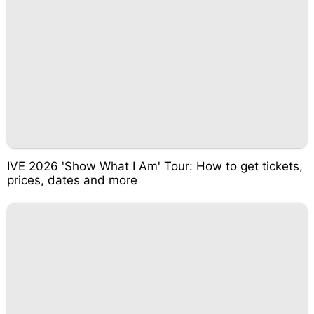
IVE 2026 'Show What I Am' Tour: How to get tickets,
prices, dates and more