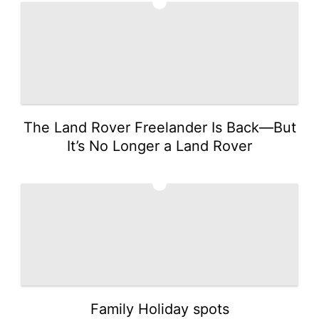
1
The Land Rover Freelander Is Back—But
It’s No Longer a Land Rover
2
Family Holiday spots