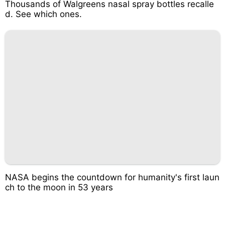
Thousands of Walgreens nasal spray bottles recalle
d. See which ones.
NASA begins the countdown for humanity's first laun
ch to the moon in 53 years