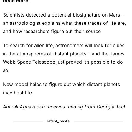
Read more:
Scientists detected a potential biosignature on Mars –
an astrobiologist explains what these traces of life are,
and how researchers figure out their source
To search for alien life, astronomers will look for clues
in the atmospheres of distant planets – and the James
Webb Space Telescope just proved it’s possible to do
so
New model helps to figure out which distant planets
may host life
Amirali Aghazadeh receives funding from Georgia Tech.
latest_posts