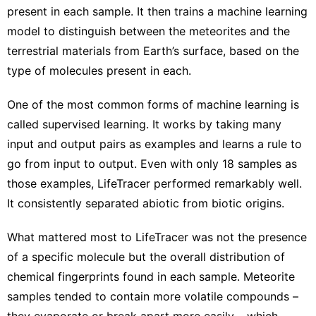
present in each sample. It then trains a machine learning
model to distinguish between the meteorites and the
terrestrial materials from Earth’s surface, based on the
type of molecules present in each.
One of the most common forms of machine learning is
called supervised learning. It works by taking many
input and output pairs as examples and learns a rule to
go from input to output. Even with only 18 samples as
those examples, LifeTracer performed remarkably well.
It consistently separated abiotic from biotic origins.
What mattered most to LifeTracer was not the presence
of a specific molecule but the overall distribution of
chemical fingerprints found in each sample. Meteorite
samples tended to contain more volatile compounds –
they evaporate or break apart more easily – which