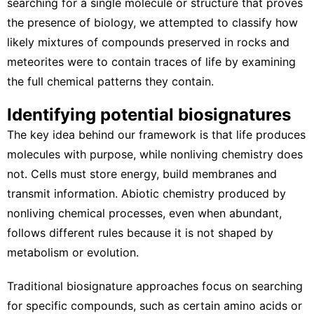
searching for a single molecule or structure that proves
the presence of biology, we attempted to classify how
likely mixtures of compounds preserved in rocks and
meteorites were to contain traces of life by examining
the full chemical patterns they contain.
Identifying potential biosignatures
The key idea behind our framework is that life produces
molecules with purpose, while nonliving chemistry does
not. Cells must store energy, build membranes and
transmit information.
Abiotic chemistry
produced by
nonliving chemical processes, even when abundant,
follows different rules because it is not shaped by
metabolism or evolution.
Traditional biosignature approaches focus on searching
for specific compounds, such as certain amino acids or