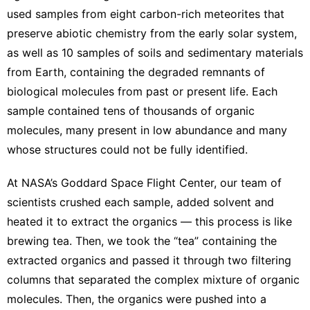
used samples from eight
carbon-rich meteorites
that
preserve abiotic chemistry from the early solar system,
as well as 10 samples of soils and sedimentary materials
from Earth, containing the degraded remnants of
biological molecules from past or present life. Each
sample contained tens of thousands of organic
molecules, many present in low abundance and many
whose structures could not be fully identified.
At NASA’s
Goddard Space Flight Center
, our team of
scientists crushed each sample, added solvent and
heated it to extract the organics — this process is like
brewing tea. Then, we took the “tea” containing the
extracted organics and passed it through two filtering
columns that
separated the complex mixture of organic
molecules
. Then, the organics were pushed into a