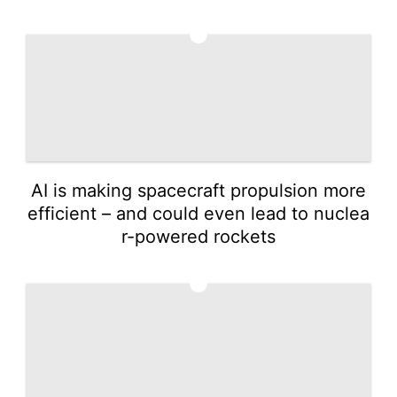
3
AI is making spacecraft propulsion more
efficient – and could even lead to nuclea
r-powered rockets
4