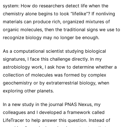
system
: How do researchers detect life when the
chemistry alone begins to look “lifelike”? If nonliving
materials can produce rich, organized mixtures of
organic molecules, then the traditional signs we use to
recognize biology may no longer be enough.
As
a computational scientist
studying biological
signatures, I face this challenge directly. In my
astrobiology work, I ask how to determine whether a
collection of molecules was formed by complex
geochemistry or by extraterrestrial biology, when
exploring other planets.
In a new study in the journal
PNAS Nexus
, my
colleagues and I developed a framework called
LifeTracer to help answer this question. Instead of