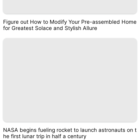
Figure out How to Modify Your Pre-assembled Home
for Greatest Solace and Stylish Allure
NASA begins fueling rocket to launch astronauts on t
he first lunar trip in half a century