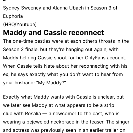
Sydney Sweeney and Alanna Ubach in Season 3 of
Euphoria
(HBO/Youtube)
Maddy and Cassie reconnect
The one-time besties were at each other’s throats in the
Season 2 finale, but they’re hanging out again, with
Maddy helping Cassie shoot for her OnlyFans account.
When Cassie tells Nate about her reconnecting with his
ex, he says exactly what you don’t want to hear from
your husband: “My Maddy?”
Exactly what Maddy wants with Cassie is unclear, but
we later see Maddy at what appears to be a strip
club with Rosalía — a newcomer to the cast, who is
wearing a bejeweled neckbrace in the teaser. The singer
and actress was previously seen in an earlier trailer on