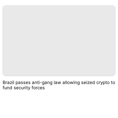
Brazil passes anti-gang law allowing seized crypto to
fund security forces