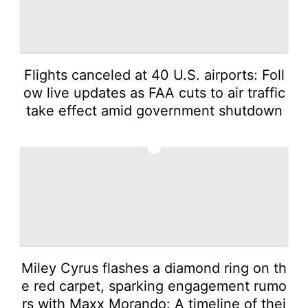
Flights canceled at 40 U.S. airports: Foll
ow live updates as FAA cuts to air traffic
take effect amid government shutdown
2
Miley Cyrus flashes a diamond ring on th
e red carpet, sparking engagement rumo
rs with Maxx Morando: A timeline of thei