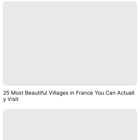
25 Most Beautiful Villages in France You Can Actuall
y Visit