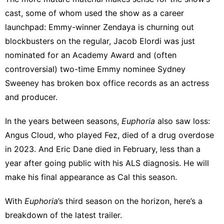
cast, some of whom used the show as a career
launchpad:
Emmy-winner Zendaya
is churning out
blockbusters on the regular, Jacob Elordi was just
nominated for an Academy Award
and (
often
controversial
) two-time Emmy nominee Sydney
Sweeney has
broken box office records
as an actress
and producer.
In the years between seasons,
Euphoria
also saw loss:
Angus Cloud, who played Fez,
died of a drug overdose
in 2023. And Eric Dane
died in February
, less than a
year after going public with his ALS diagnosis. He will
make his final appearance as Cal this season.
With
Euphoria
’s third season on the horizon, here’s a
breakdown of the latest trailer.