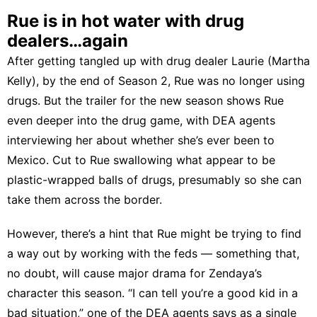
Rue is in hot water with drug
dealers…again
After getting tangled up with drug dealer Laurie (Martha
Kelly), by the end of Season 2, Rue was no longer using
drugs. But the trailer for the new season shows Rue
even deeper into the drug game, with DEA agents
interviewing her about whether she’s ever been to
Mexico. Cut to Rue swallowing what appear to be
plastic-wrapped balls of drugs, presumably so she can
take them across the border.
However, there’s a hint that Rue might be trying to find
a way out by working with the feds — something that,
no doubt, will cause major drama for Zendaya’s
character this season. “I can tell you’re a good kid in a
bad situation,” one of the DEA agents says as a single