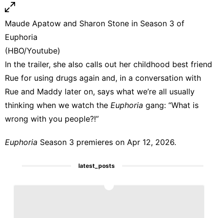
Maude Apatow and Sharon Stone in Season 3 of
Euphoria
(HBO/Youtube)
In the trailer, she also calls out her childhood best friend
Rue for using drugs again and, in a conversation with
Rue and Maddy later on, says what we’re all usually
thinking when we watch the
Euphoria
gang: “What is
wrong with you people?!”
Euphoria
Season 3 premieres on Apr 12, 2026.
latest_posts
1