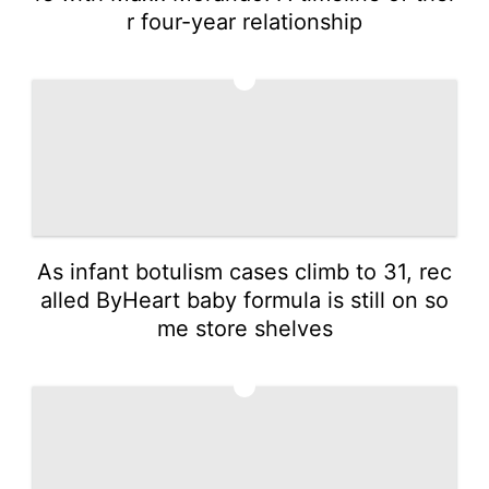
r four-year relationship
3
As infant botulism cases climb to 31, rec
alled ByHeart baby formula is still on so
me store shelves
4