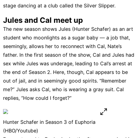
stage
dancing at a club called the Silver Slipper
.
Jules and Cal meet up
The new season shows Jules (Hunter Schafer) as an art
student who moonlights as a sugar baby — a job that,
seemingly, allows her to reconnect with Cal, Nate’s
father. In the first season of the show, Cal and Jules had
sex while Jules was underage, leading to Cal’s arrest at
the end of Season 2. Here, though, Cal appears to be
out of jail, and in seemingly good spirits. “Remember
me?” Jules asks Cal, who is wearing a gray suit. Cal
replies, “How could I forget?”
Hunter Schafer in Season 3 of Euphoria
(HBO/Youtube)