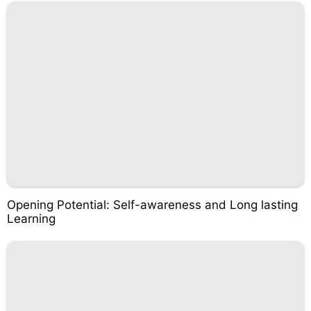
Opening Potential: Self-awareness and Long lasting
Learning