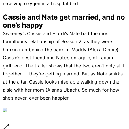
receiving oxygen in a hospital bed.
Cassie and Nate get married, and no
one’s happy
Sweeney’s Cassie and Elordi’s Nate had the most
tumultuous relationship of Season 2, as they were
hooking up behind the back of Maddy (Alexa Demie),
Cassie’s best friend and Nate’s on-again, off-again
girlfriend. The trailer shows that the two aren’t only still
together — they’re getting married. But as Nate smirks
at the altar, Cassie looks miserable walking down the
aisle with her mom (Alanna Ubach). So much for how
she’s
never, ever been happier
.