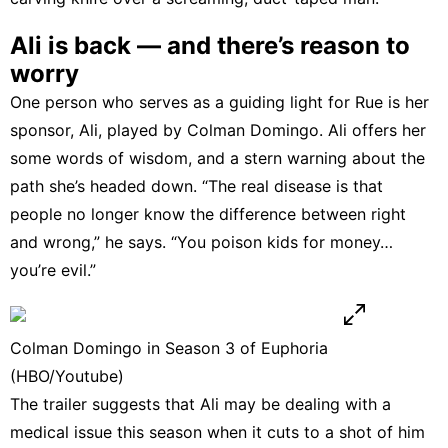
Ali is back — and there’s reason to
worry
One person who serves as a guiding light for Rue is her
sponsor, Ali, played by Colman Domingo. Ali offers her
some words of wisdom, and a stern warning about the
path she’s headed down. “The real disease is that
people no longer know the difference between right
and wrong,” he says. “You poison kids for money…
you’re evil.”
Colman Domingo in Season 3 of Euphoria
(HBO/Youtube)
The trailer suggests that Ali may be dealing with a
medical issue this season when it cuts to a shot of him