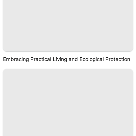
Embracing Practical Living and Ecological Protection