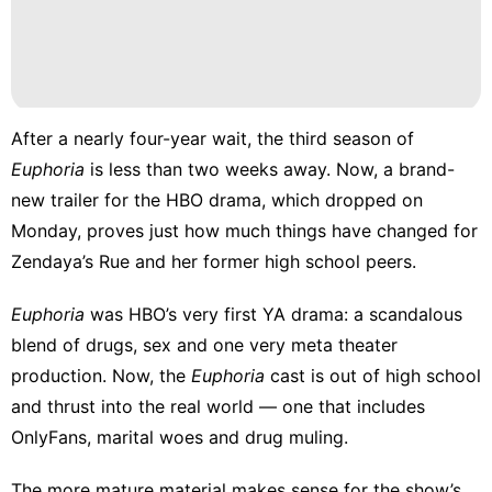
Technology
Celebrity
World
Nature
After a nearly four-year wait, the third season of
Euphoria
is less than two weeks away. Now, a
brand-
Style
new trailer
for the HBO drama, which dropped on
Monday, proves just how much things have changed for
Zendaya’s Rue and her former high school peers.
Euphoria
was HBO’s very first YA drama: a scandalous
blend of drugs, sex and one very
meta theater
production
. Now, the
Euphoria
cast is out of high school
and thrust into the real world — one that includes
OnlyFans, marital woes and drug muling.
The more mature material makes sense for the show’s