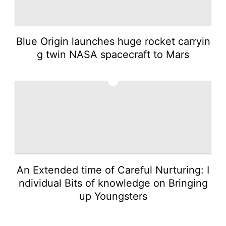
Blue Origin launches huge rocket carryin
g twin NASA spacecraft to Mars
5
An Extended time of Careful Nurturing: I
ndividual Bits of knowledge on Bringing
up Youngsters