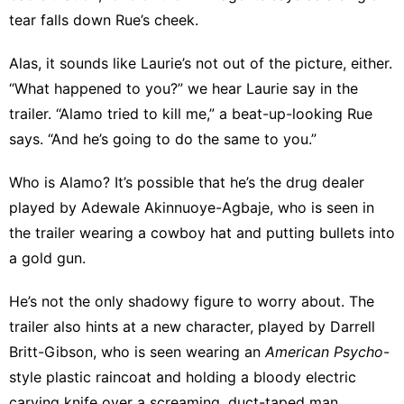
tear falls down Rue’s cheek.
Alas, it sounds like Laurie’s not out of the picture, either.
“What happened to you?” we hear Laurie say in the
trailer. “Alamo tried to kill me,” a beat-up-looking Rue
says. “And he’s going to do the same to you.”
Who is Alamo? It’s possible that he’s the drug dealer
played by Adewale Akinnuoye-Agbaje
, who is seen in
the trailer wearing a cowboy hat and putting bullets into
a gold gun.
He’s not the only shadowy figure to worry about. The
trailer also hints at a new character, played by Darrell
Britt-Gibson, who is seen wearing an
American Psycho
-
style plastic raincoat and holding a bloody electric
carving knife over a screaming, duct-taped man.