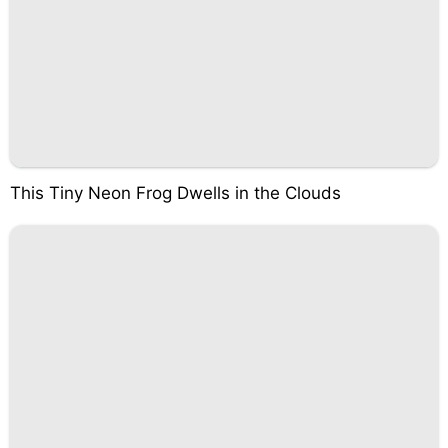
This Tiny Neon Frog Dwells in the Clouds