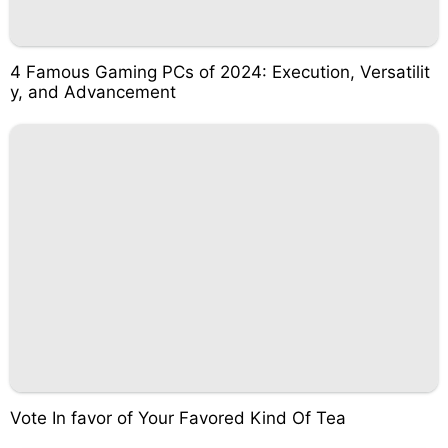
4 Famous Gaming PCs of 2024: Execution, Versatilit
y, and Advancement
Vote In favor of Your Favored Kind Of Tea