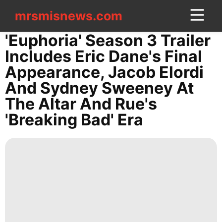
mrsmisnews.com
mrsmisnews.com
CONTACT
'Euphoria' Season 3 Trailer
US
Includes Eric Dane's Final
Appearance, Jacob Elordi
Investment
And Sydney Sweeney At
Celebrity
The Altar And Rue's
Sports
'Breaking Bad' Era
Smart
Phone
Film
Law
tire