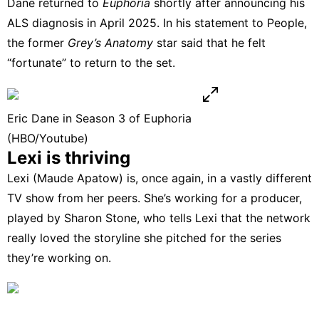
Dane returned to
Euphoria
shortly after announcing his
ALS diagnosis in April 2025. In his statement to
People
,
the former
Grey’s Anatomy
star said that he felt
“fortunate” to return to the set.
Eric Dane in Season 3 of Euphoria
(HBO/Youtube)
Lexi is thriving
Lexi (Maude Apatow) is, once again, in a vastly different
TV show from her peers. She’s working for a producer,
played by Sharon Stone, who tells Lexi that the network
really loved the storyline she pitched for the series
they’re working on.