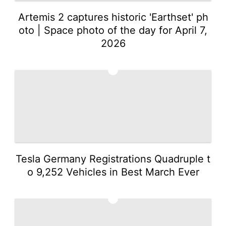
Artemis 2 captures historic 'Earthset' ph
oto | Space photo of the day for April 7,
2026
2
Tesla Germany Registrations Quadruple t
o 9,252 Vehicles in Best March Ever
3