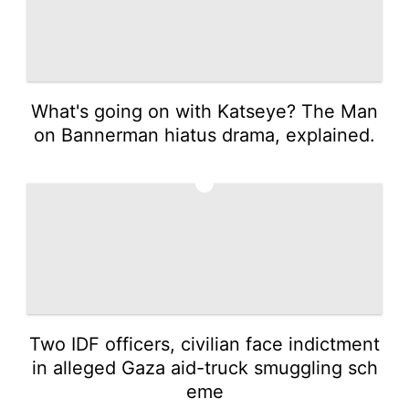
What's going on with Katseye? The Man
on Bannerman hiatus drama, explained.
4
Two IDF officers, civilian face indictment
in alleged Gaza aid-truck smuggling sch
eme