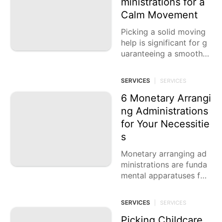
ministrations for a
services
Calm Movement
Pet
Picking a solid moving
help is significant for g
Luxury
uaranteeing a smooth p
Life
Style
rogress while migrating.
Whether moving locally
SERVICES
|
SERVICES
History
or across the
Facts
6 Monetary Arrangi
ng Administrations
for Your Necessitie
s
Monetary arranging ad
ministrations are funda
mental apparatuses for
anybody trying to get t
heir monetary future. W
SERVICES
|
SERVICES
hether you are hoping t
o save
Picking Childcare