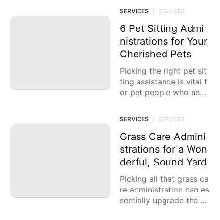
hoping to work on their
SERVICES
|
SERVICES
wellness, wellbeing, and
by and large
6 Pet Sitting Admi
nistrations for Your
Cherished Pets
Picking the right pet sit
ting assistance is vital f
or pet people who need
to guarantee their dear
est creatures get the
SERVICES
|
SERVICES
Grass Care Admini
strations for a Won
derful, Sound Yard
Picking all that grass ca
re administration can es
sentially upgrade the m
agnificence and wellbei