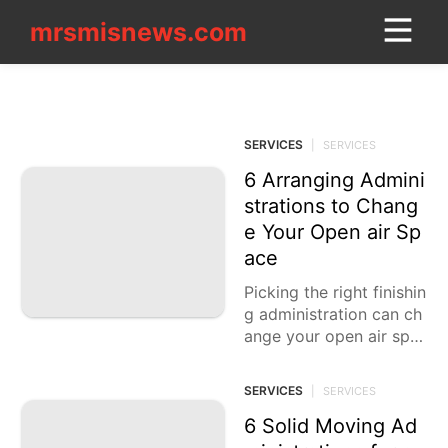
mrsmisnews.com
mrsmisnews.com
CONTACT_US
SERVICES
Car
SERVICES
|
SERVICES
Household
Appliances
6 Arranging Admini
strations to Chang
World
e Your Open air Sp
ace
Career
Picking the right finishin
Sports
g administration can ch
ange your open air spa
Technology
ce into a lovely and utili
Investment
tarian climate. Whether
SERVICES
|
SERVICES
you are looking
Opinion
6 Solid Moving Ad