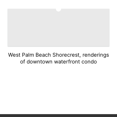
5
West Palm Beach Shorecrest, renderings
of downtown waterfront condo