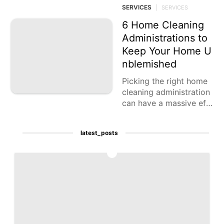
ng of your yard, making
SERVICES
|
SERVICES
it an intriguing
6 Home Cleaning
Administrations to
Keep Your Home U
nblemished
Picking the right home
cleaning administration
can have a massive eff
ect in the tidiness and i
n general climate of yo
latest_posts
ur home.
1