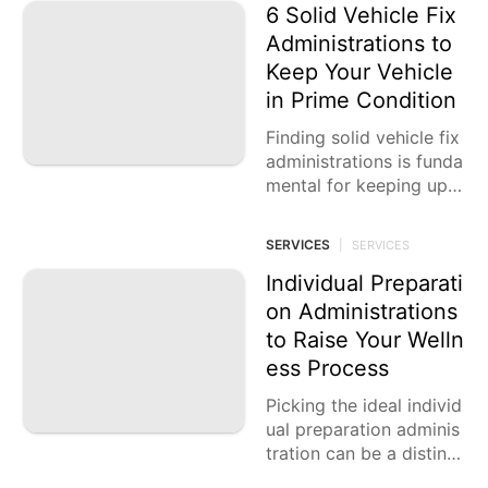
6 Solid Vehicle Fix
Administrations to
Keep Your Vehicle
in Prime Condition
Finding solid vehicle fix
administrations is funda
mental for keeping up
with the life span and e
xecution of your vehicl
SERVICES
|
SERVICES
e. With various choices
accessible,
Individual Preparati
on Administrations
to Raise Your Welln
ess Process
Picking the ideal individ
ual preparation adminis
tration can be a distinct
advantage for anybody