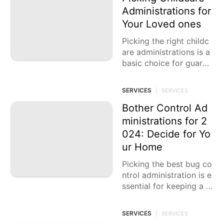
Administrations for
Your Loved ones
Picking the right childc
are administrations is a
basic choice for guardi
ans, as it straightforwar
dly influences the prosp
SERVICES
|
SERVICES
erity and improvement
of
Bother Control Ad
ministrations for 2
024: Decide for Yo
ur Home
Picking the best bug co
ntrol administration is e
ssential for keeping a p
rotected and solid hom
e climate. Bother invasi
SERVICES
|
SERVICES
ons can cause