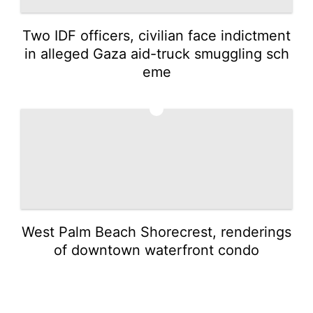
Two IDF officers, civilian face indictment
in alleged Gaza aid-truck smuggling sch
eme
5
West Palm Beach Shorecrest, renderings
of downtown waterfront condo