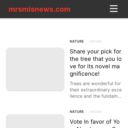
mrsmisnews.com
mrsmisnews.com
CONTACT_US
NATURE
Education
NATURE
|
NATURE
Career
Share your pick for
Household
the tree that you lo
Appliances
ve for its novel ma
gnificence!
Technology
Trees are wonderful for
Music
their extraordinary exce
llence and the fundame
Politics
ntal job they play in our
Entertainment
current circumstance. F
NATURE
|
NATURE
rom their striking struct
US
ures
Vote In favor of Yo