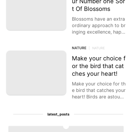
ur Number one Sor
Science
t Of Blossoms
Technology
Blossoms have an extra
ordinary approach to br
Bussiness
inging excellence, happi
Pet
ness, and scent into our
lives. Each kind of bloo
NATURE
|
NATURE
m has its
Make your choice f
or the bird that cat
ches your heart!
Make your choice for th
e bird that catches your
heart! Birds are astound
ing animals that come i
n all shapes, sizes,
latest_posts
1