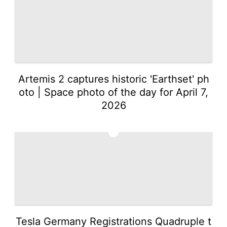
Artemis 2 captures historic 'Earthset' ph
oto | Space photo of the day for April 7,
2026
2
Tesla Germany Registrations Quadruple t