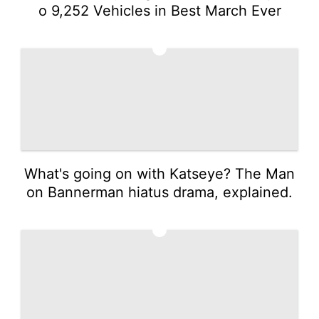
o 9,252 Vehicles in Best March Ever
3
What's going on with Katseye? The Man
on Bannerman hiatus drama, explained.
4