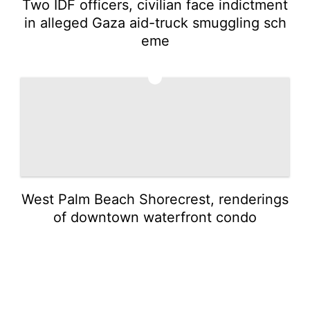
Two IDF officers, civilian face indictment
in alleged Gaza aid-truck smuggling sch
eme
5
West Palm Beach Shorecrest, renderings
of downtown waterfront condo