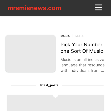
mrsmisnews.com
mrsmisnews.com
CONTACT_US
MUSIC
Style
MUSIC
|
MUSIC
Lifestyle
Pick Your Number
Plant
one Sort Of Music
Celebrity
Music is an all inclusive
language that resounds
Lifestyle
with individuals from va
rying backgrounds. Fro
Politics
m the musical beats of
latest_posts
hip-bounce
Health
1
Opinion
Technology