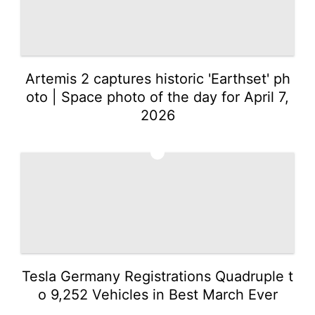
Music
Health
Investment
Artemis 2 captures historic 'Earthset' ph
oto | Space photo of the day for April 7,
2026
2
Tesla Germany Registrations Quadruple t
o 9,252 Vehicles in Best March Ever