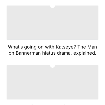
3
What's going on with Katseye? The Man
on Bannerman hiatus drama, explained.
4