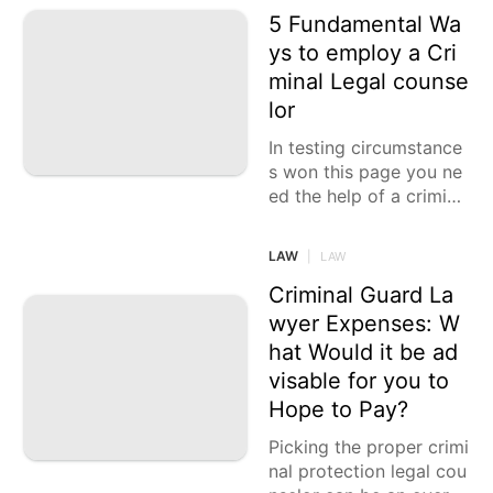
5 Fundamental Wa
ys to employ a Cri
minal Legal counse
lor
In testing circumstance
s won this page you ne
ed the help of a crimina
l safeguard lawyer, it is
vital to comprehend
LAW
|
LAW
Criminal Guard La
wyer Expenses: W
hat Would it be ad
visable for you to
Hope to Pay?
Picking the proper crimi
nal protection legal cou