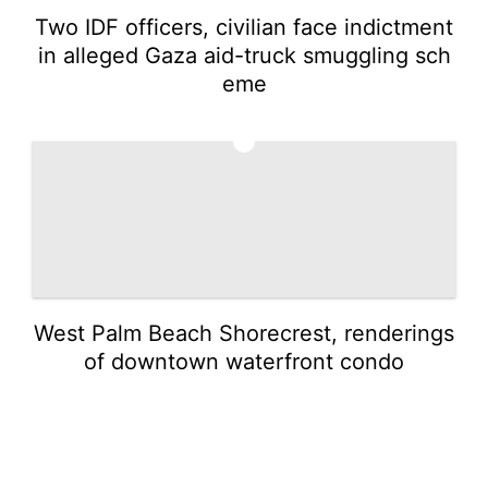
Two IDF officers, civilian face indictment
in alleged Gaza aid-truck smuggling sch
eme
5
West Palm Beach Shorecrest, renderings
of downtown waterfront condo