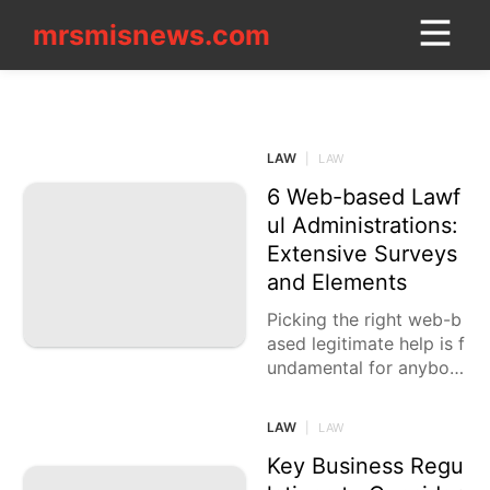
mrsmisnews.com
mrsmisnews.com
CONTACT_US
LAW
Style
LAW
|
LAW
US
6 Web-based Lawf
Science
ul Administrations:
Extensive Surveys
Investment
and Elements
Nature
Picking the right web-b
ased legitimate help is f
Healthy
undamental for anybod
Pet
y looking for advantage
ous, practical lawful hel
LAW
|
LAW
AFS
p. With various choices
accessible, it's
Key Business Regu
services