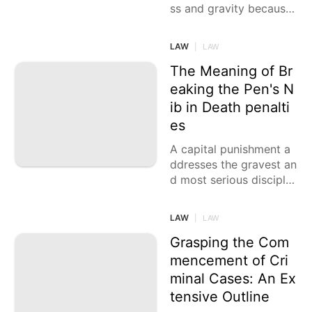
ss and gravity because
of the serious idea of th
e cases being talked ab
LAW
|
LAW
out, yet at times,
The Meaning of Br
eaking the Pen's N
ib in Death penalti
es
A capital punishment a
ddresses the gravest an
d most serious disciplin
e that a courtroom can
force on a person
LAW
|
LAW
Grasping the Com
mencement of Cri
minal Cases: An Ex
tensive Outline