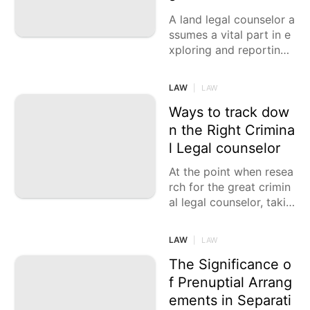
A land legal counselor a
ssumes a vital part in e
xploring and reporting
different land exchange
s, like leases, buys,
LAW
|
LAW
Ways to track dow
n the Right Crimina
l Legal counselor
At the point when resea
rch for the great crimin
al legal counselor, takin
g into account a few fa
ctors is significant. Whil
LAW
|
LAW
e the cycle can be over
whelming, being
The Significance o
f Prenuptial Arrang
ements in Separati