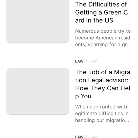
The Difficulties of
Getting a Green C
ard in the US
Numerous people try to
become American resid
ents, yearning for a gre
en card that awards the
m long-lasting residenc
LAW
|
LAW
y and the related
The Job of a Migra
tion Legal advisor:
How They Can Hel
p You
When confronted with l
egitimate difficulties in
handling our migration
papers, it's fundamental
to comprehend when a
LAW
|
LAW