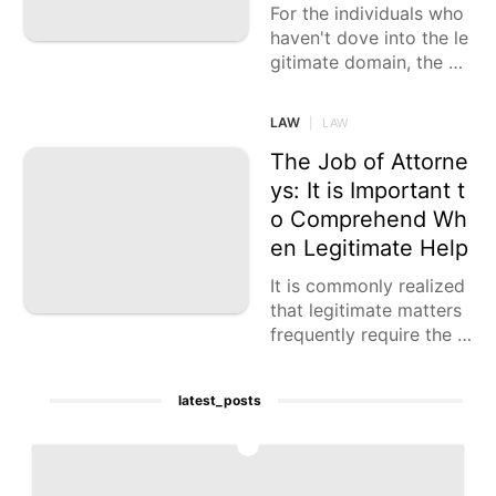
For the individuals who
haven't dove into the le
gitimate domain, the m
ethod involved with be
ginning a crook case mi
LAW
|
LAW
ght appear to be new. T
o
The Job of Attorne
ys: It is Important t
o Comprehend Wh
en Legitimate Help
It is commonly realized
that legitimate matters
frequently require the in
tercession of an attorne
y. In any case, this isn't
latest_posts
the 100% of the time
1