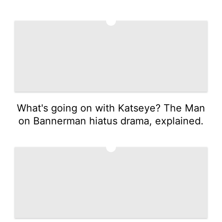
3
What's going on with Katseye? The Man
on Bannerman hiatus drama, explained.
4