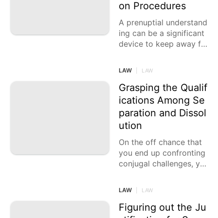
on Procedures
A prenuptial understand
ing can be a significant
device to keep away fr
om disarray and questi
ons in case of a separat
LAW
|
LAW
ion. Concurring
Grasping the Qualif
ications Among Se
paration and Dissol
ution
On the off chance that
you end up confronting
conjugal challenges, yo
u might be considering
either a separation or a
LAW
|
LAW
dissolution. Nonetheles
s, it is
Figuring out the Ju