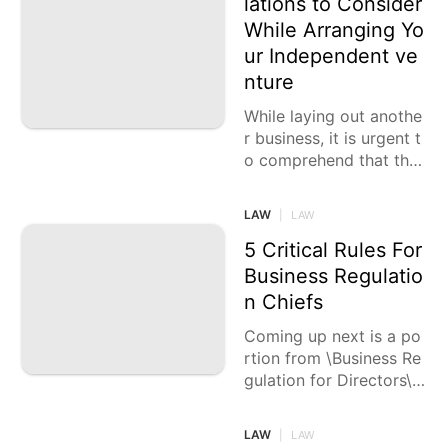
lations to Consider
While Arranging Yo
Entertainment
ur Independent ve
Loans&Mortgages
nture
Celebrity
While laying out anothe
r business, it is urgent t
o comprehend that the
pertinent regulations sh
ift contingent upon the
LAW
|
LAW
area of
5 Critical Rules For
Business Regulatio
n Chiefs
Coming up next is a po
rtion from \Business Re
gulation for Directors\
by Anurag K Agarwal, a
cultivated creator who
LAW
|
LAW
moved on from