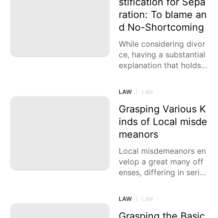
stification for Sepa
ration: To blame an
d No-Shortcoming
While considering divor
ce, having a substantial
explanation that holds l
awful weight is urgent.
While you might have v
LAW
|
LAW
arious
Grasping Various K
inds of Local misde
meanors
Local misdemeanors en
velop a great many off
enses, differing in serio
usness from minor offe
nses like shoplifting an
LAW
|
LAW
d defacing to serious
Grasping the Basic