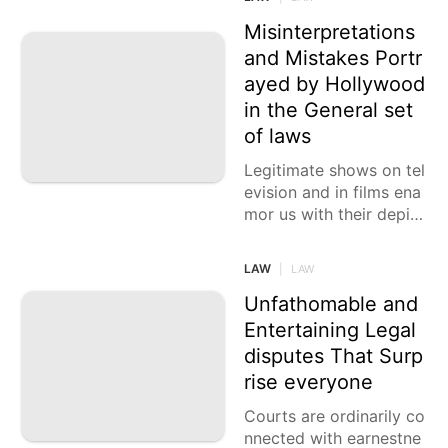
nd how a movement att
orney
Misinterpretations
and Mistakes Portr
ayed by Hollywood
in the General set
of laws
Legitimate shows on tel
evision and in films ena
mor us with their depict
ion of judges, attorney
s, hoodlums, and witnes
LAW
|
LAW
ses trapped in
Unfathomable and
Entertaining Legal
disputes That Surp
rise everyone
Courts are ordinarily co
nnected with earnestne