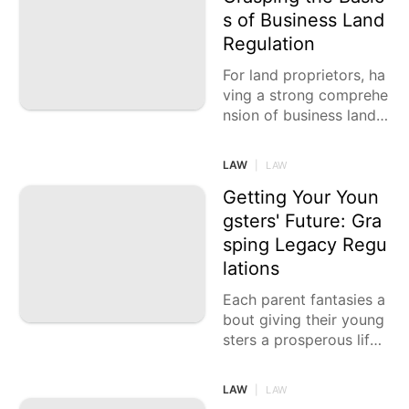
s of Business Land
Regulation
For land proprietors, ha
ving a strong comprehe
nsion of business land r
egulation is pivotal. Exp
loring the intricate scen
LAW
|
LAW
e of
Getting Your Youn
gsters' Future: Gra
sping Legacy Regu
lations
Each parent fantasies a
bout giving their young
sters a prosperous life.
They work enthusiastic
ally to aggregate resou
LAW
|
LAW
rces that can be