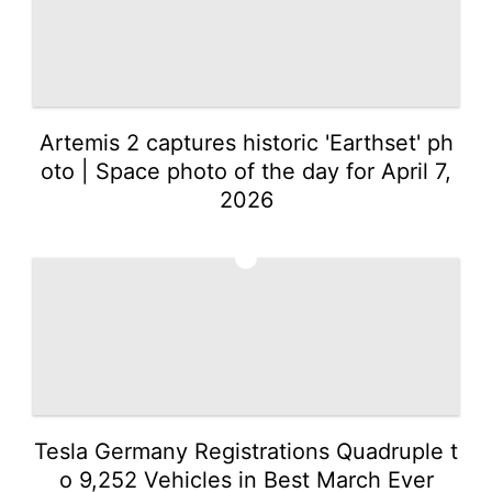
Artemis 2 captures historic 'Earthset' ph
oto | Space photo of the day for April 7,
2026
2
Tesla Germany Registrations Quadruple t
o 9,252 Vehicles in Best March Ever