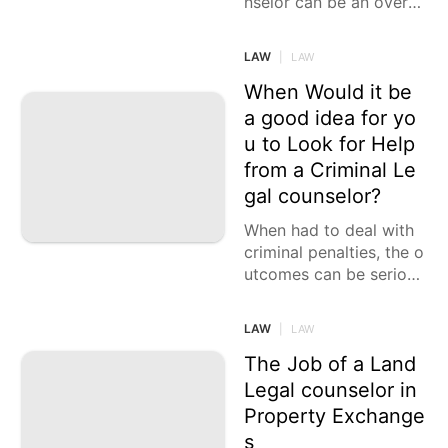
nselor can be an overw
helming errand, howeve
r it is likewise the most
LAW
|
LAW
significant choice you
When Would it be
a good idea for yo
u to Look for Help
from a Criminal Le
gal counselor?
When had to deal with
criminal penalties, the o
utcomes can be seriou
s. Looking for direction
from a criminal legal co
LAW
|
LAW
unselor is fitting as they
The Job of a Land
Legal counselor in
Property Exchange
s